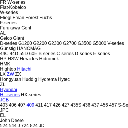
FR
W-series
Fiat-Kobelco
W-series
Fliegl
Fman
Forest
Fuchs
F-series
Furukawa
Gehl
AL
Gelco
Giant
D-series
G1200
G2200
G2300
G2700
G3500
G5000
V-series
Günstig
HANOMAG
44C
44D
55D
60E
B-series
C-series
D-series
E-series
HP
HSW
Heracles
Hidromek
HMK
Hightop
Hitachi
LX
ZW
ZX
Hongyuan
Huddig
Hydrema
Hytec
ZL
Hyundai
HL-series
HX-series
JCB
403
406
407
409
411
417
426
427
435S
436
437
456
457
S-Se
JPC
EL
John Deere
524
544 J
724
824
JD