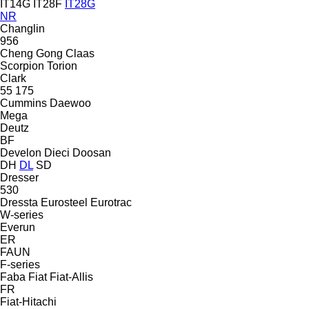
IT14G
IT28F
IT28G
NR
Changlin
956
Cheng Gong
Claas
Scorpion
Torion
Clark
55
175
Cummins
Daewoo
Mega
Deutz
BF
Develon
Dieci
Doosan
DH
DL
SD
Dresser
530
Dressta
Eurosteel
Eurotrac
W-series
Everun
ER
FAUN
F-series
Faba
Fiat
Fiat-Allis
FR
Fiat-Hitachi