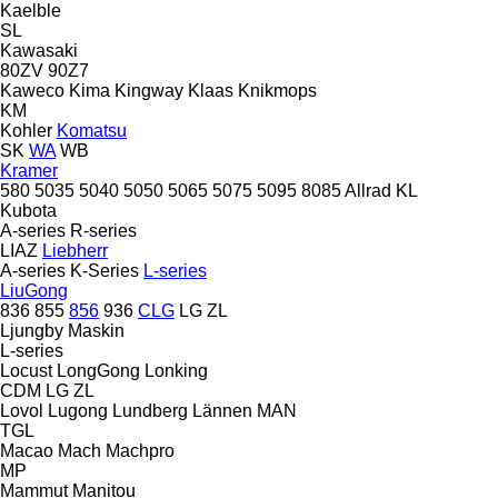
Kaelble
SL
Kawasaki
80ZV
90Z7
Kaweco
Kima
Kingway
Klaas
Knikmops
KM
Kohler
Komatsu
SK
WA
WB
Kramer
580
5035
5040
5050
5065
5075
5095
8085
Allrad
KL
Kubota
A-series
R-series
LIAZ
Liebherr
A-series
K-Series
L-series
LiuGong
836
855
856
936
CLG
LG
ZL
Ljungby Maskin
L-series
Locust
LongGong
Lonking
CDM
LG
ZL
Lovol
Lugong
Lundberg
Lännen
MAN
TGL
Macao
Mach
Machpro
MP
Mammut
Manitou