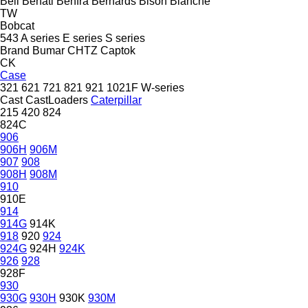
Bell
Benati
Benfra
Bernards
Bison
Blanche
TW
Bobcat
543
A series
E series
S series
Brand
Bumar
CHTZ
Captok
CK
Case
321
621
721
821
921
1021F
W-series
Cast
CastLoaders
Caterpillar
215
420
824
824C
906
906H
906M
907
908
908H
908M
910
910E
914
914G
914K
918
920
924
924G
924H
924K
926
928
928F
930
930G
930H
930K
930M