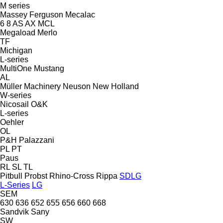
M series
Massey Ferguson
Mecalac
6
8
AS
AX
MCL
Megaload
Merlo
TF
Michigan
L-series
MultiOne
Mustang
AL
Müller Machinery
Neuson
New Holland
W-series
Nicosail
O&K
L-series
Oehler
OL
P&H
Palazzani
PL
PT
Paus
RL
SL
TL
Pitbull
Probst
Rhino-Cross
Rippa
SDLG
L-Series
LG
SEM
630
636
652
655
656
660
668
Sandvik
Sany
SW