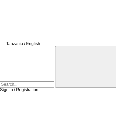
Tanzania / English
Sign In / Registration