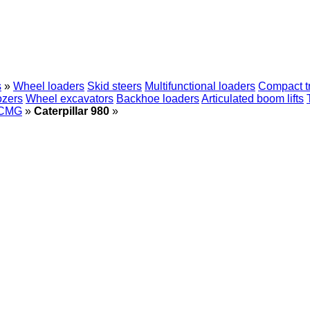
s
»
Wheel loaders
Skid steers
Multifunctional loaders
Compact t
ozers
Wheel excavators
Backhoe loaders
Articulated boom lifts
CMG
»
Caterpillar 980
»