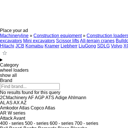
Place your ad
Machineryline
»
Construction equipment
»
Construction loader
excavators
Mini excavators
Scissor lifts
All-terrain cranes
Bulld
Hitachi
JCB
Komatsu
Kramer
Liebherr
LiuGong
SDLG
Volvo
X
Category
wheel loaders
show all
Brand
No results found for this query
2CMachinery
AF
AGP
ATS
Adige
Ahlmann
AL
AS
AX
AZ
Amkodor
Atlas Copco
Atlas
AR
W series
Attack
Avant
400 - series
500 - series
600 - series
700 - series