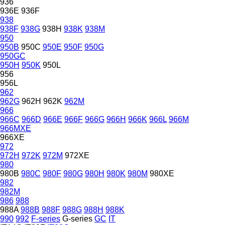
936
936E
936F
938
938F
938G
938H
938K
938M
950
950B
950C
950E
950F
950G
950GC
950H
950K
950L
956
956L
962
962G
962H
962K
962M
966
966C
966D
966E
966F
966G
966H
966K
966L
966M
966MXE
966XE
972
972H
972K
972M
972XE
980
980B
980C
980F
980G
980H
980K
980M
980XE
982
982M
986
988
988A
988B
988F
988G
988H
988K
990
992
F-series
G-series
GC
IT