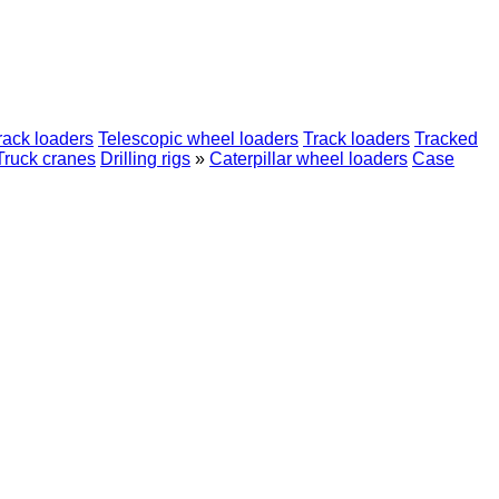
rack loaders
Telescopic wheel loaders
Track loaders
Tracked
Truck cranes
Drilling rigs
»
Caterpillar wheel loaders
Case