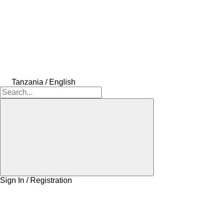
Tanzania / English
Sign In / Registration