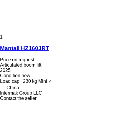
1
Mantall HZ160JRT
Price on request
Articulated boom lift
2025
Condition
new
Load cap.
230 kg
Mini
✓
China
Intermak Group LLC
Contact the seller