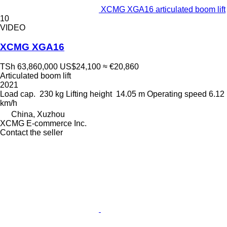
XCMG XGA16 articulated boom lift
10
VIDEO
XCMG XGA16
TSh 63,860,000
US$24,100
≈ €20,860
Articulated boom lift
2021
Load cap.
230 kg
Lifting height
14.05 m
Operating speed
6.12
km/h
China, Xuzhou
XCMG E-commerce Inc.
Contact the seller