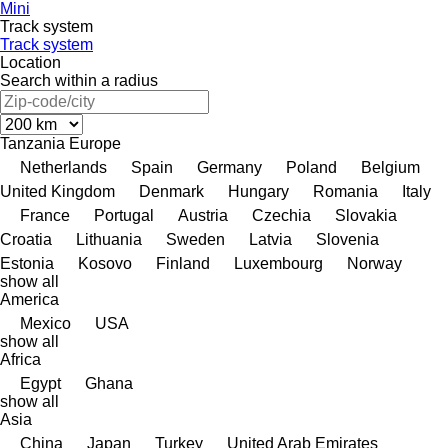
Mini
Track system
Track system
Location
Search within a radius
Tanzania
Europe
Netherlands
Spain
Germany
Poland
Belgium
United Kingdom
Denmark
Hungary
Romania
Italy
France
Portugal
Austria
Czechia
Slovakia
Croatia
Lithuania
Sweden
Latvia
Slovenia
Estonia
Kosovo
Finland
Luxembourg
Norway
show all
America
Mexico
USA
show all
Africa
Egypt
Ghana
show all
Asia
China
Japan
Turkey
United Arab Emirates