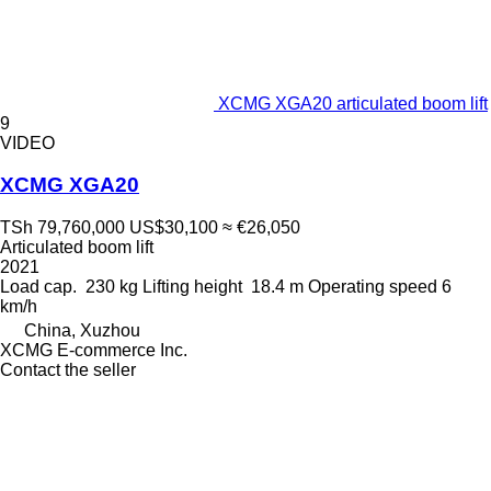
XCMG XGA20 articulated boom lift
9
VIDEO
XCMG XGA20
TSh 79,760,000
US$30,100
≈ €26,050
Articulated boom lift
2021
Load cap.
230 kg
Lifting height
18.4 m
Operating speed
6
km/h
China, Xuzhou
XCMG E-commerce Inc.
Contact the seller