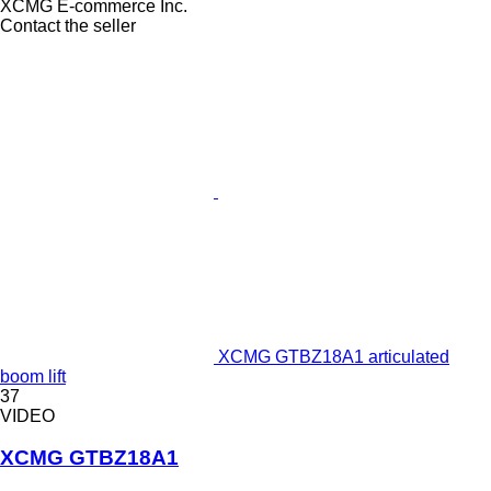
XCMG E-commerce Inc.
Contact the seller
XCMG GTBZ18A1 articulated
boom lift
37
VIDEO
XCMG GTBZ18A1