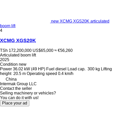
new XCMG XGS20K articulated
boom lift
4
XCMG XGS20K
TSh 172,200,000
US$65,000
≈ €56,260
Articulated boom lift
2025
Condition
new
Power
36.02 kW (49 HP)
Fuel
diesel
Load cap.
300 kg
Lifting
height
20.5 m
Operating speed
0.4 km/h
China
Intermak Group LLC
Contact the seller
Selling machinery or vehicles?
You can do it with us!
Place your ad