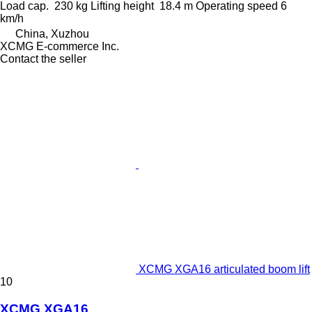
Load cap.
230 kg
Lifting height
18.4 m
Operating speed
6
km/h
China, Xuzhou
XCMG E-commerce Inc.
Contact the seller
XCMG XGA16 articulated boom lift
10
XCMG XGA16