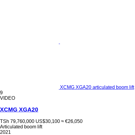
XCMG XGA20 articulated boom lift
9
VIDEO
XCMG XGA20
TSh 79,760,000
US$30,100
≈ €26,050
Articulated boom lift
2021