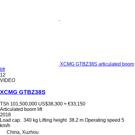
XCMG GTBZ38S articulated boom
lift
12
VIDEO
XCMG GTBZ38S
TSh 101,500,000
US$38,300
≈ €33,150
Articulated boom lift
2018
Load cap.
340 kg
Lifting height
38.2 m
Operating speed
5
km/h
China, Xuzhou