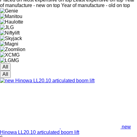
of manufacture - new on top
Year of manufacture - old on top
All
All
new
Hinowa LL20.10 articulated boom lift