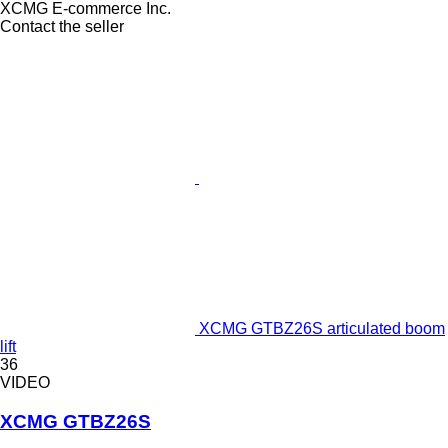
XCMG E-commerce Inc.
Contact the seller
XCMG GTBZ26S articulated boom
lift
36
VIDEO
XCMG GTBZ26S