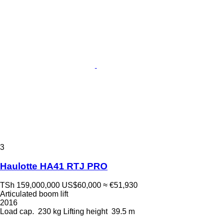
3
Haulotte HA41 RTJ PRO
TSh 159,000,000
US$60,000
≈ €51,930
Articulated boom lift
2016
Load cap.
230 kg
Lifting height
39.5 m