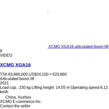
XCMG XGA16 articulated boom lift
9
VIDEO
XCMG XGA16
TSh 63,860,000
US$24,100
≈ €20,860
Articulated boom lift
2021
Load cap.
230 kg
Lifting height
14.05 m
Operating speed
6.12
km/h
China, Xuzhou
XCMG E-commerce Inc.
Contact the seller