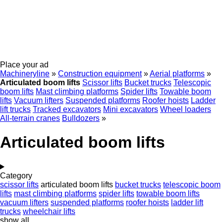
Place your ad
Machineryline
»
Construction equipment
»
Aerial platforms
»
Articulated boom lifts
Scissor lifts
Bucket trucks
Telescopic
boom lifts
Mast climbing platforms
Spider lifts
Towable boom
lifts
Vacuum lifters
Suspended platforms
Roofer hoists
Ladder
lift trucks
Tracked excavators
Mini excavators
Wheel loaders
All-terrain cranes
Bulldozers
»
Articulated boom lifts
Category
scissor lifts
articulated boom lifts
bucket trucks
telescopic boom
lifts
mast climbing platforms
spider lifts
towable boom lifts
vacuum lifters
suspended platforms
roofer hoists
ladder lift
trucks
wheelchair lifts
show all