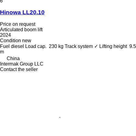
6
Hinowa LL20.10
Price on request
Articulated boom lift
2024
Condition
new
Fuel
diesel
Load cap.
230 kg
Track system
✓
Lifting height
9.5
m
China
Intermak Group LLC
Contact the seller