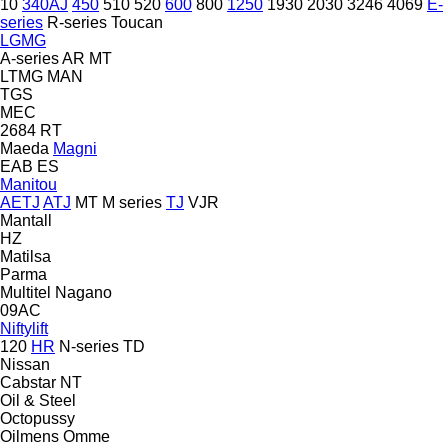
10
340AJ
450
510
520
600
800
1250
1930
2030
3246
4069
E-
series
R-series
Toucan
LGMG
A-series
AR
MT
LTMG
MAN
TGS
MEC
2684 RT
Maeda
Magni
EAB
ES
Manitou
AETJ
ATJ
MT
M series
TJ
VJR
Mantall
HZ
Matilsa
Parma
Multitel
Nagano
09AC
Niftylift
120
HR
N-series
TD
Nissan
Cabstar
NT
Oil & Steel
Octopussy
Oilmens
Omme