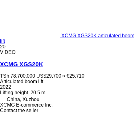
XCMG XGS20K articulated boom
lift
20
VIDEO
XCMG XGS20K
TSh 78,700,000
US$29,700
≈ €25,710
Articulated boom lift
2022
Lifting height
20.5 m
China, Xuzhou
XCMG E-commerce Inc.
Contact the seller