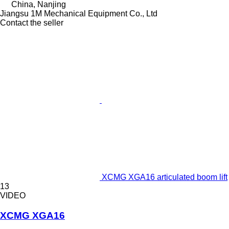
China, Nanjing
Jiangsu 1M Mechanical Equipment Co., Ltd
Contact the seller
XCMG XGA16 articulated boom lift
13
VIDEO
XCMG XGA16