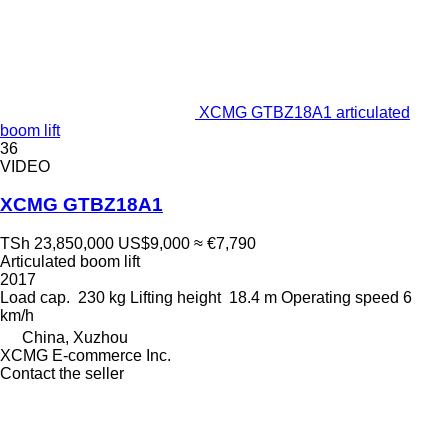
XCMG GTBZ18A1 articulated
boom lift
36
VIDEO
XCMG GTBZ18A1
TSh 23,850,000
US$9,000
≈ €7,790
Articulated boom lift
2017
Load cap.
230 kg
Lifting height
18.4 m
Operating speed
6
km/h
China, Xuzhou
XCMG E-commerce Inc.
Contact the seller