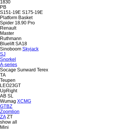
1830
PB
S151-19E
S175-19E
Platform Basket
Spider 18.90 Pro
Renault
Master
Ruthmann
Bluelift SA18
Sinoboom
Skyjack
SJ
Snorkel
A-series
Socage
Sunward
Terex
TA
Teupen
LEO23GT
UpRight
AB
SL
Wumag
XCMG
GTBZ
Zoomlion
ZA
ZT
show all
Mini