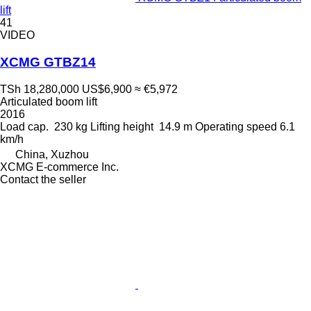
lift
41
VIDEO
XCMG GTBZ14
TSh 18,280,000
US$6,900
≈ €5,972
Articulated boom lift
2016
Load cap.
230 kg
Lifting height
14.9 m
Operating speed
6.1
km/h
China, Xuzhou
XCMG E-commerce Inc.
Contact the seller