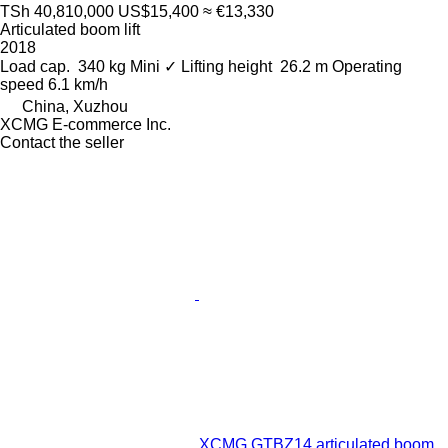
TSh 40,810,000
US$15,400
≈ €13,330
Articulated boom lift
2018
Load cap.
340 kg
Mini
✓
Lifting height
26.2 m
Operating
speed
6.1 km/h
China, Xuzhou
XCMG E-commerce Inc.
Contact the seller
XCMG GTBZ14 articulated boom