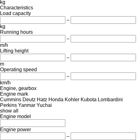
kg
Characteristics
Load capacity
–
kg
Running hours
–
m/h
Lifting height
–
m
Operating speed
–
km/h
Engine, gearbox
Engine mark
Cummins
Deutz
Hatz
Honda
Kohler
Kubota
Lombardini
Perkins
Yanmar
Yuchai
show all
Engine model
Engine power
–