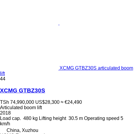
XCMG GTBZ30S articulated boom
lift
44
XCMG GTBZ30S
TSh 74,990,000
US$28,300
≈ €24,490
Articulated boom lift
2018
Load cap.
480 kg
Lifting height
30.5 m
Operating speed
5
km/h
China, Xuzhou