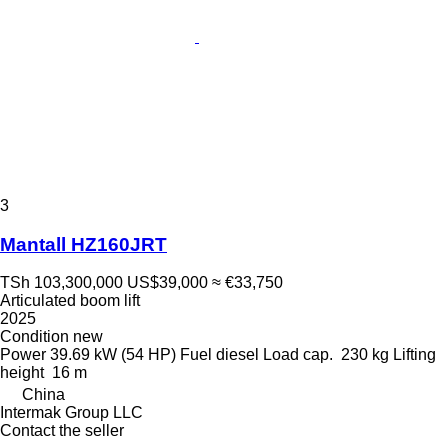
3
Mantall HZ160JRT
TSh 103,300,000
US$39,000
≈ €33,750
Articulated boom lift
2025
Condition
new
Power
39.69 kW (54 HP)
Fuel
diesel
Load cap.
230 kg
Lifting
height
16 m
China
Intermak Group LLC
Contact the seller