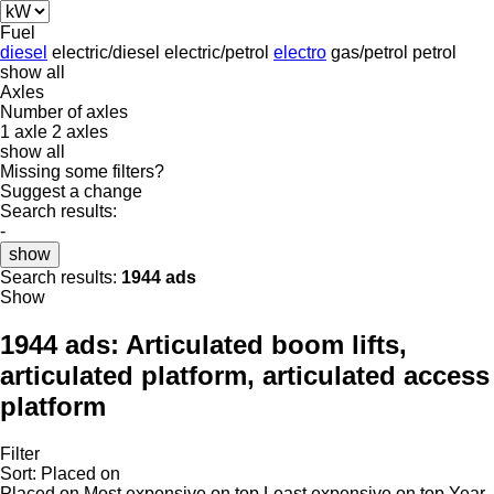
Fuel
diesel
electric/diesel
electric/petrol
electro
gas/petrol
petrol
show all
Axles
Number of axles
1 axle
2 axles
show all
Missing some filters?
Suggest a change
Search results:
-
show
Search results:
1944 ads
Show
1944 ads:
Articulated boom lifts,
articulated platform, articulated access
platform
Filter
Sort
:
Placed on
Placed on
Most expensive on top
Least expensive on top
Year