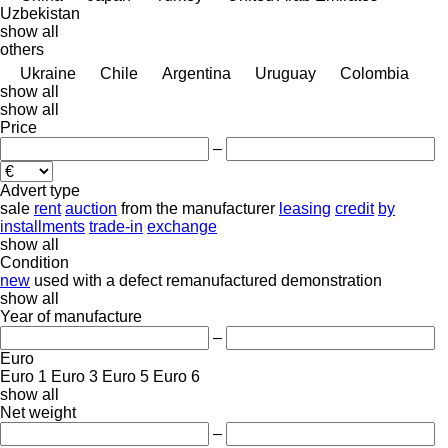
Uzbekistan
show all
others
Ukraine
Chile
Argentina
Uruguay
Colombia
show all
show all
Price
–
Advert type
sale
rent
auction
from the manufacturer
leasing
credit
by
installments
trade-in
exchange
show all
Condition
new
used
with a defect
remanufactured
demonstration
show all
Year of manufacture
–
Euro
Euro 1
Euro 3
Euro 5
Euro 6
show all
Net weight
–