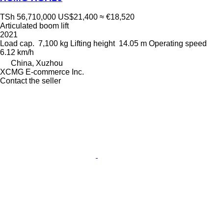
TSh 56,710,000
US$21,400
≈ €18,520
Articulated boom lift
2021
Load cap.
7,100 kg
Lifting height
14.05 m
Operating speed
6.12 km/h
China, Xuzhou
XCMG E-commerce Inc.
Contact the seller