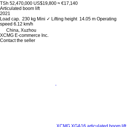
TSh 52,470,000
US$19,800
≈ €17,140
Articulated boom lift
2021
Load cap.
230 kg
Mini
✓
Lifting height
14.05 m
Operating
speed
6.12 km/h
China, Xuzhou
XCMG E-commerce Inc.
Contact the seller
XCMG XGA16 articulated boom lift