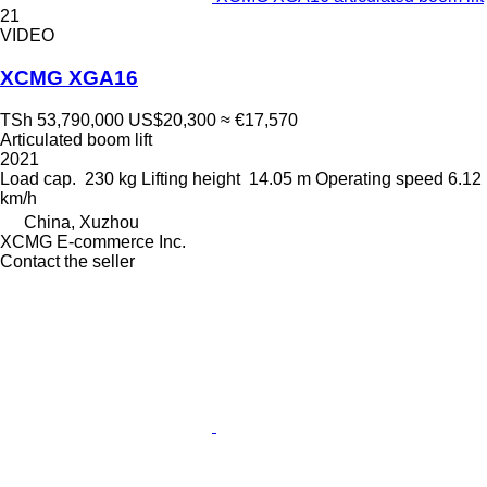
21
VIDEO
XCMG XGA16
TSh 53,790,000
US$20,300
≈ €17,570
Articulated boom lift
2021
Load cap.
230 kg
Lifting height
14.05 m
Operating speed
6.12
km/h
China, Xuzhou
XCMG E-commerce Inc.
Contact the seller