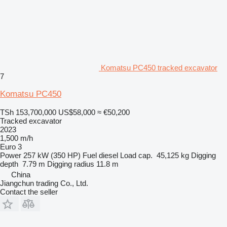
Komatsu PC450 tracked excavator
7
Komatsu PC450
TSh 153,700,000
US$58,000
≈ €50,200
Tracked excavator
2023
1,500 m/h
Euro 3
Power
257 kW (350 HP)
Fuel
diesel
Load cap.
45,125 kg
Digging
depth
7.79 m
Digging radius
11.8 m
China
Jiangchun trading Co., Ltd.
Contact the seller