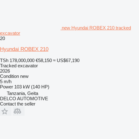
new Hyundai ROBEX 210 tracked
excavator
20
Hyundai ROBEX 210
TSh 178,000,000
€58,150
≈ US$67,190
Tracked excavator
2026
Condition
new
5 m/h
Power
103 kW (140 HP)
Tanzania, Geita
DELCO AUTOMOTIVE
Contact the seller