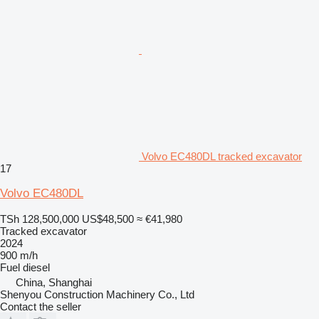
Volvo EC480DL tracked excavator
17
Volvo EC480DL
TSh 128,500,000
US$48,500
≈ €41,980
Tracked excavator
2024
900 m/h
Fuel
diesel
China, Shanghai
Shenyou Construction Machinery Co., Ltd
Contact the seller