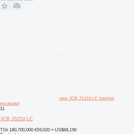
new JCB JS210 LC tracked
excavator
11
JCB JS210 LC
TSh 180,700,000
€59,020
≈ US$68,190