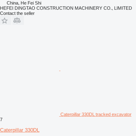
China, He Fei Shi
HEFEI DINGTAO CONSTRUCTION MACHINERY CO., LIMITED
Contact the seller
Caterpillar 330DL tracked excavator
7
Caterpillar 330DL