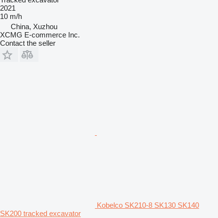
2021
10 m/h
China, Xuzhou
XCMG E-commerce Inc.
Contact the seller
Kobelco SK210-8 SK130 SK140
SK200 tracked excavator