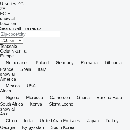
U-series
YC
ZE
EC
H
show all
Location
Search within a radius
Tanzania
Geita
Nkunjila
Europe
Netherlands
Poland
Germany
Romania
Lithuania
France
Spain
Italy
show all
America
Mexico
USA
Africa
Nigeria
Morocco
Cameroon
Ghana
Burkina Faso
South Africa
Kenya
Sierra Leone
show all
Asia
China
India
United Arab Emirates
Japan
Turkey
Georgia
Kyrgyzstan
South Korea