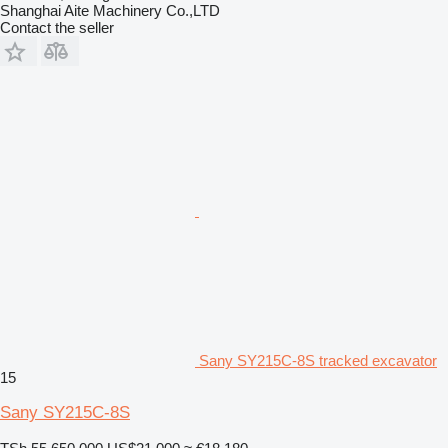
Shanghai Aite Machinery Co.,LTD
Contact the seller
Sany SY215C-8S tracked excavator
15
Sany SY215C-8S