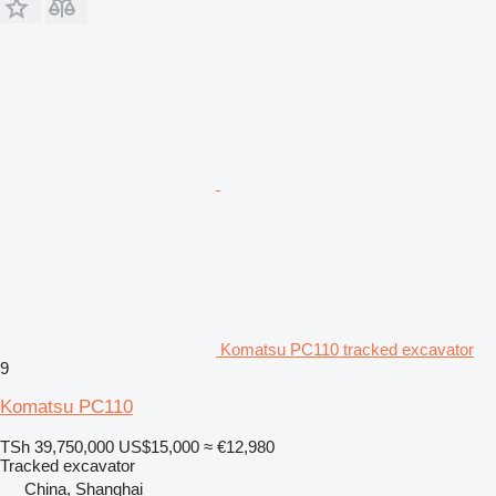
Komatsu PC110 tracked excavator
9
Komatsu PC110
TSh 39,750,000
US$15,000
≈ €12,980
Tracked excavator
China, Shanghai