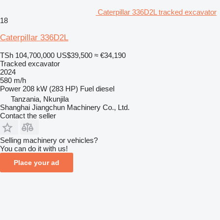
Caterpillar 336D2L tracked excavator
18
Caterpillar 336D2L
TSh 104,700,000
US$39,500
≈ €34,190
Tracked excavator
2024
580 m/h
Power
208 kW (283 HP)
Fuel
diesel
Tanzania, Nkunjila
Shanghai Jiangchun Machinery Co., Ltd.
Contact the seller
Selling machinery or vehicles?
You can do it with us!
Place your ad