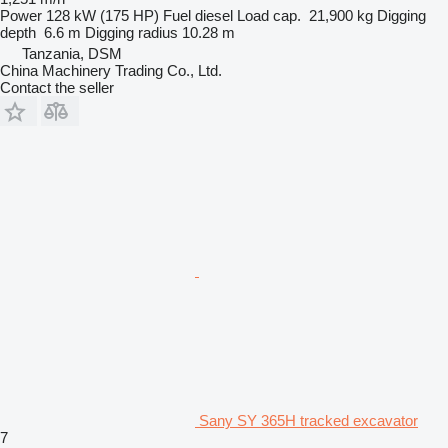
Power
128 kW (175 HP)
Fuel
diesel
Load cap.
21,900 kg
Digging
depth
6.6 m
Digging radius
10.28 m
Tanzania, DSM
China Machinery Trading Co., Ltd.
Contact the seller
Sany SY 365H tracked excavator
7