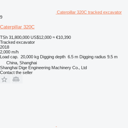
Caterpillar 320C tracked excavator
9
Caterpillar 320C
TSh 31,800,000
US$12,000
≈ €10,390
Tracked excavator
2018
2,000 m/h
Load cap.
20,000 kg
Digging depth
6.5 m
Digging radius
9.5 m
China, Shanghai
Shanghai Dige Engineering Machinery Co., Ltd
Contact the seller