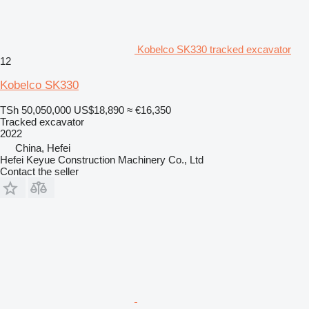
Kobelco SK330 tracked excavator
12
Kobelco SK330
TSh 50,050,000
US$18,890
≈ €16,350
Tracked excavator
2022
China, Hefei
Hefei Keyue Construction Machinery Co., Ltd
Contact the seller