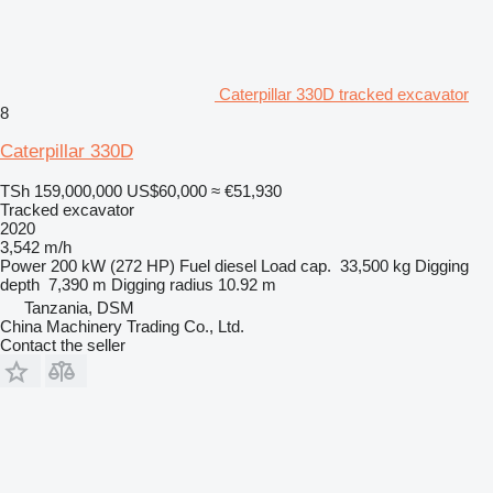
Caterpillar 330D tracked excavator
8
Caterpillar 330D
TSh 159,000,000
US$60,000
≈ €51,930
Tracked excavator
2020
3,542 m/h
Power
200 kW (272 HP)
Fuel
diesel
Load cap.
33,500 kg
Digging
depth
7,390 m
Digging radius
10.92 m
Tanzania, DSM
China Machinery Trading Co., Ltd.
Contact the seller