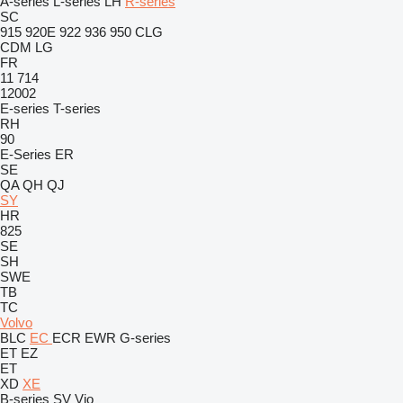
A-series
L-series
LH
R-series
SC
915
920E
922
936
950
CLG
CDM
LG
FR
11
714
12002
E-series
T-series
RH
90
E-Series
ER
SE
QA
QH
QJ
SY
HR
825
SE
SH
SWE
TB
TC
Volvo
BLC
EC
ECR
EWR
G-series
ET
EZ
ET
XD
XE
B-series
SV
Vio