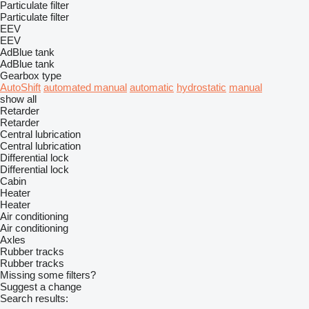
Particulate filter
Particulate filter
EEV
EEV
AdBlue tank
AdBlue tank
Gearbox type
AutoShift
automated manual
automatic
hydrostatic
manual
show all
Retarder
Retarder
Central lubrication
Central lubrication
Differential lock
Differential lock
Cabin
Heater
Heater
Air conditioning
Air conditioning
Axles
Rubber tracks
Rubber tracks
Missing some filters?
Suggest a change
Search results: