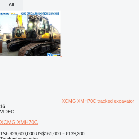
All
XCMG XMH70C tracked excavator
16
VIDEO
XCMG XMH70C
TSh 426,600,000
US$161,000
≈ €139,300
Tracked excavator