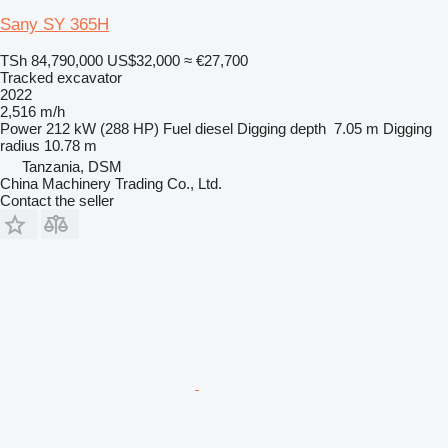
Sany SY 365H
TSh 84,790,000
US$32,000
≈ €27,700
Tracked excavator
2022
2,516 m/h
Power
212 kW (288 HP)
Fuel
diesel
Digging depth
7.05 m
Digging
radius
10.78 m
Tanzania, DSM
China Machinery Trading Co., Ltd.
Contact the seller