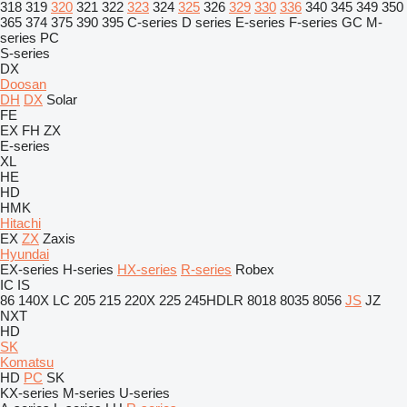
318
319
320
321
322
323
324
325
326
329
330
336
340
345
349
350
365
374
375
390
395
C-series
D series
E-series
F-series
GC
M-
series
PC
S-series
DX
Doosan
DH
DX
Solar
FE
EX
FH
ZX
E-series
XL
HE
HD
HMK
Hitachi
EX
ZX
Zaxis
Hyundai
EX-series
H-series
HX-series
R-series
Robex
IC
IS
86
140X LC
205
215
220X
225
245HDLR
8018
8035
8056
JS
JZ
NXT
HD
SK
Komatsu
HD
PC
SK
KX-series
M-series
U-series