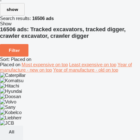
-
show
Search results:
16506 ads
Show
16506 ads:
Tracked excavators, tracked digger,
crawler excavator, crawler digger
Filter
Sort
:
Placed on
Placed on
Most expensive on top
Least expensive on top
Year of
manufacture - new on top
Year of manufacture - old on top
All