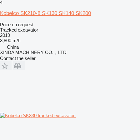
4
Kobelco SK210-8 SK130 SK140 SK200
Price on request
Tracked excavator
2019
3,800 m/h
China
XINDA MACHINERY CO.，LTD
Contact the seller