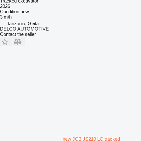
Tracked excavator
2026
Condition
new
3 m/h
Tanzania, Geita
DELCO AUTOMOTIVE
Contact the seller
new JCB JS210 LC tracked