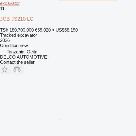
excavator
11
JCB JS210 LC
TSh 180,700,000
€59,020
≈ US$68,190
Tracked excavator
2026
Condition
new
Tanzania, Geita
DELCO AUTOMOTIVE
Contact the seller