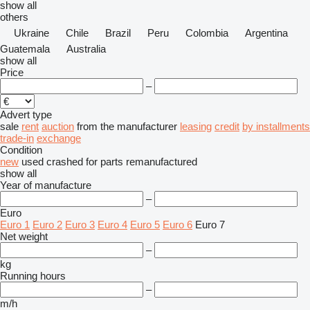
show all
others
Ukraine
Chile
Brazil
Peru
Colombia
Argentina
Guatemala
Australia
show all
Price
–
Advert type
sale
rent
auction
from the manufacturer
leasing
credit
by installments
trade-in
exchange
Condition
new
used
crashed
for parts
remanufactured
show all
Year of manufacture
–
Euro
Euro 1
Euro 2
Euro 3
Euro 4
Euro 5
Euro 6
Euro 7
Net weight
–
kg
Running hours
–
m/h