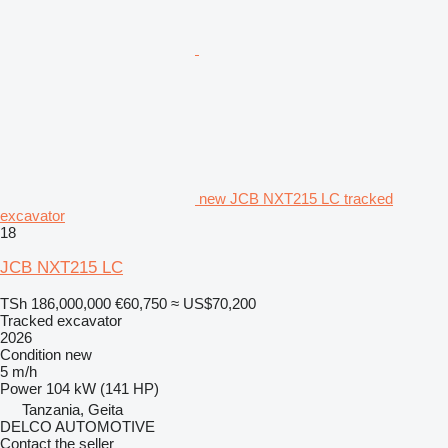
new JCB NXT215 LC tracked
excavator
18
JCB NXT215 LC
TSh 186,000,000
€60,750
≈ US$70,200
Tracked excavator
2026
Condition
new
5 m/h
Power
104 kW (141 HP)
Tanzania, Geita
DELCO AUTOMOTIVE
Contact the seller