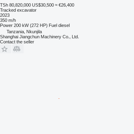
TSh 80,820,000
US$30,500
≈ €26,400
Tracked excavator
2023
350 m/h
Power
200 kW (272 HP)
Fuel
diesel
Tanzania, Nkunjila
Shanghai Jiangchun Machinery Co., Ltd.
Contact the seller