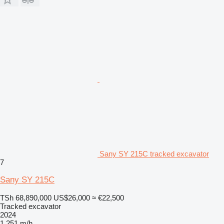
Sany SY 215C tracked excavator
7
Sany SY 215C
TSh 68,890,000
US$26,000
≈ €22,500
Tracked excavator
2024
1,251 m/h