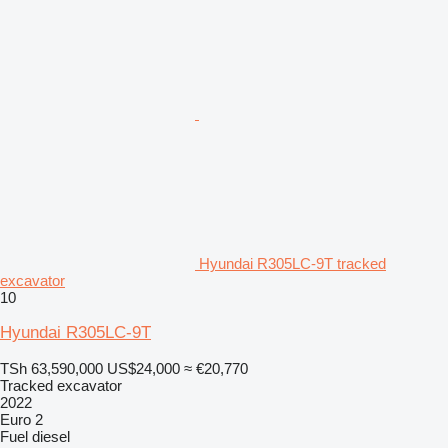
Hyundai R305LC-9T tracked
excavator
10
Hyundai R305LC-9T
TSh 63,590,000
US$24,000
≈ €20,770
Tracked excavator
2022
Euro 2
Fuel
diesel