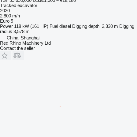
TSh 55,650,000
US$21,000
≈ €18,180
Tracked excavator
2020
2,800 m/h
Euro 5
Power
118 kW (161 HP)
Fuel
diesel
Digging depth
2,330 m
Digging
radius
3,578 m
China, Shanghai
Red Rhino Machinery Ltd
Contact the seller