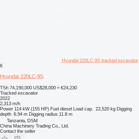
Hyundai 220LC-9S tracked excavator
6
Hyundai 220LC-9S
TSh 74,190,000
US$28,000
≈ €24,230
Tracked excavator
2022
2,313 m/h
Power
114 kW (155 HP)
Fuel
diesel
Load cap.
22,520 kg
Digging
depth
6.94 m
Digging radius
11.8 m
Tanzania, DSM
China Machinery Trading Co., Ltd.
Contact the seller