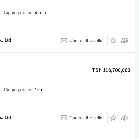
Digging radius
9.5 m
., Ltd
Contact the seller
TSh 118,700,000
Digging radius
10 m
., Ltd
Contact the seller