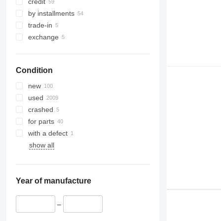
credit
by installments
trade-in
exchange
Condition
new
used
crashed
for parts
with a defect
show all
Year of manufacture
–