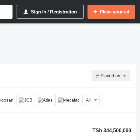
Sign In / Registration
Place your ad
Placed on
All
TSh 344,500,000