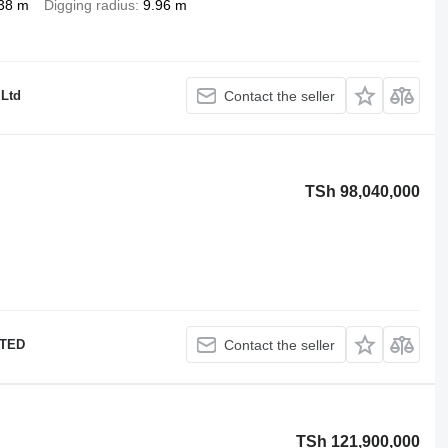
38 m
Digging radius
9.96 m
 Ltd
Contact the seller
TSh 98,040,000
ITED
Contact the seller
TSh 121,900,000