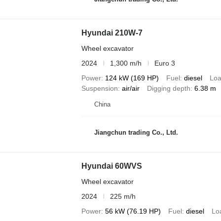
Hyundai 210W-7
Wheel excavator
2024
1,300 m/h
Euro 3
Power
124 kW (169 HP)
Fuel
diesel
Loa
Suspension
air/air
Digging depth
6.38 m
China
Jiangchun trading Co., Ltd.
Hyundai 60WVS
Wheel excavator
2024
225 m/h
Power
56 kW (76.19 HP)
Fuel
diesel
Lo