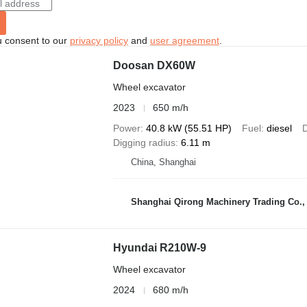
u consent to our
privacy policy
and
user agreement
.
Doosan DX60W
Wheel excavator
2023
650 m/h
Power
40.8 kW (55.51 HP)
Fuel
diesel
D
Digging radius
6.11 m
China, Shanghai
Shanghai Qirong Machinery Trading Co.,
Hyundai R210W-9
Wheel excavator
2024
680 m/h