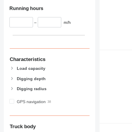
Running hours
–
m/h
Characteristics
Load capacity
Digging depth
Digging radius
GPS navigation
Truck body