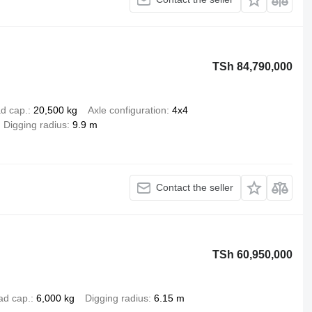
TSh 84,790,000
d cap.
20,500 kg
Axle configuration
4x4
Digging radius
9.9 m
Contact the seller
TSh 60,950,000
ad cap.
6,000 kg
Digging radius
6.15 m