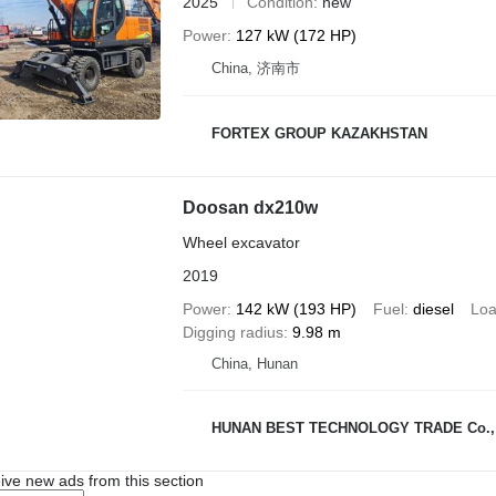
2025
Condition
new
Power
127 kW (172 HP)
China, 济南市
FORTEX GROUP KAZAKHSTAN
Doosan dx210w
Wheel excavator
2019
Power
142 kW (193 HP)
Fuel
diesel
Loa
Digging radius
9.98 m
China, Hunan
HUNAN BEST TECHNOLOGY TRADE Co., 
ive new ads from this section