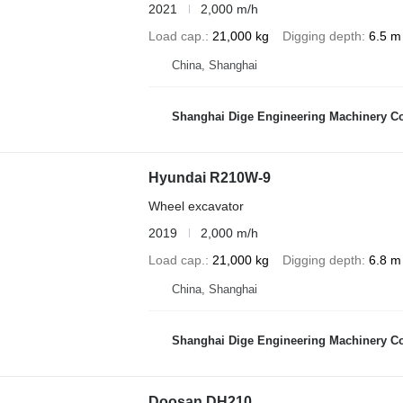
2021
2,000 m/h
Load cap.
21,000 kg
Digging depth
6.5 m
China, Shanghai
Shanghai Dige Engineering Machinery Co
Hyundai R210W-9
Wheel excavator
2019
2,000 m/h
Load cap.
21,000 kg
Digging depth
6.8 m
China, Shanghai
Shanghai Dige Engineering Machinery Co
Doosan DH210