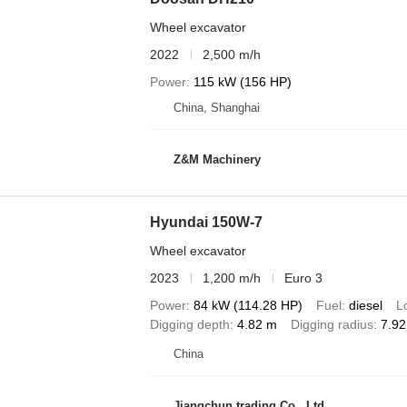
Wheel excavator
2022
2,500 m/h
Power
115 kW (156 HP)
China, Shanghai
Z&M Machinery
Hyundai 150W-7
Wheel excavator
2023
1,200 m/h
Euro 3
Power
84 kW (114.28 HP)
Fuel
diesel
L
Digging depth
4.82 m
Digging radius
7.9
China
Jiangchun trading Co., Ltd.