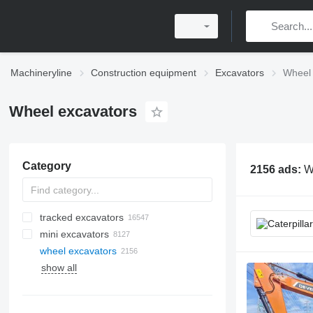
Machineryline
Construction equipment
Excavators
Wheel 
Wheel excavators
Category
2156 ads:
W
tracked excavators
mini excavators
wheel excavators
show all