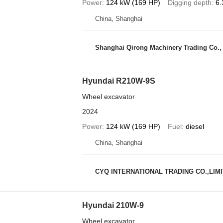
Power
124 kW (169 HP)
Digging depth
6.
China, Shanghai
Shanghai Qirong Machinery Trading Co.,
Hyundai R210W-9S
Wheel excavator
2024
Power
124 kW (169 HP)
Fuel
diesel
China, Shanghai
CYQ INTERNATIONAL TRADING CO.,LIM
Hyundai 210W-9
Wheel excavator