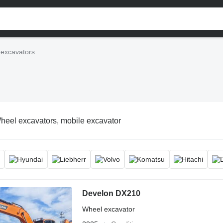
excavators
heel excavators, mobile excavator
Develon DX210
Wheel excavator