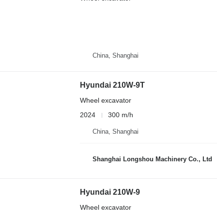
China, Shanghai
Hyundai 210W-9T
Wheel excavator
2024
300 m/h
China, Shanghai
Shanghai Longshou Machinery Co., Ltd
Hyundai 210W-9
Wheel excavator