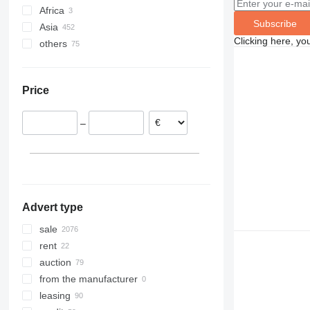
Africa
Poland
Subscribe
Asia
Netherlands
Cameroon
Clicking here, yo
others
Germany
Morocco
China
Romania
Uzbekistan
Ukraine
France
United Arab Emirates
Brazil
Price
Lithuania
Kyrgyzstan
Peru
Spain
India
–
Hungary
Georgia
show all
Azerbaijan
Advert type
sale
rent
auction
from the manufacturer
leasing