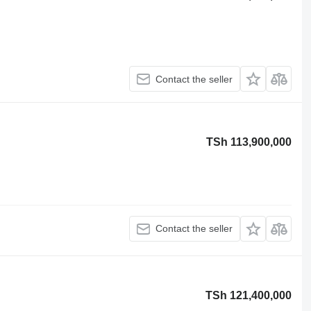
Contact the seller
TSh 113,900,000
Contact the seller
TSh 121,400,000