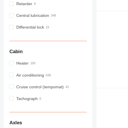
Retarder
Central lubrication
Differential lock
Cabin
Heater
Air conditioning
Cruise control (tempomat)
Tachograph
Axles