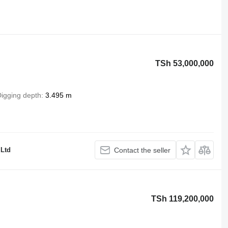
TSh 53,000,000
igging depth
3.495 m
 Ltd
Contact the seller
TSh 119,200,000