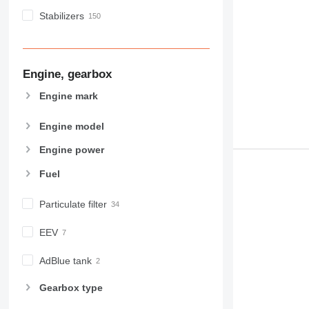
Stabilizers
Engine, gearbox
Engine mark
Engine model
Engine power
Fuel
Particulate filter
EEV
AdBlue tank
Gearbox type