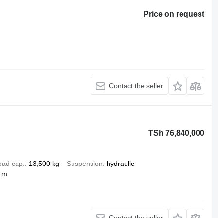
Price on request
Contact the seller
TSh 76,840,000
oad cap.
13,500 kg
Suspension
hydraulic
2 m
Contact the seller