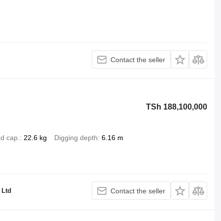
Contact the seller
TSh 188,100,000
d cap.
22.6 kg
Digging depth
6.16 m
Ltd
Contact the seller