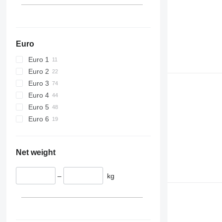
Euro
Euro 1
Euro 2
Euro 3
Euro 4
Euro 5
Euro 6
Net weight
–
kg