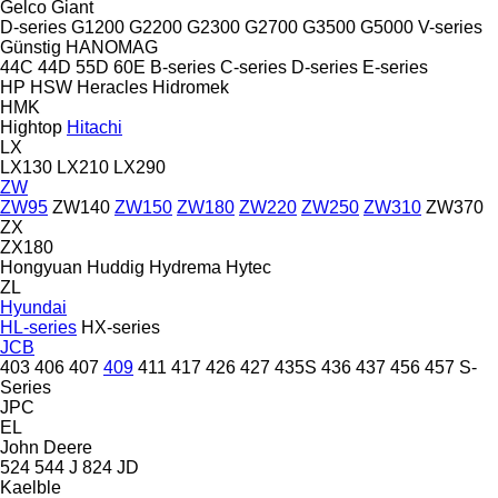
Gelco
Giant
D-series
G1200
G2200
G2300
G2700
G3500
G5000
V-series
Günstig
HANOMAG
44C
44D
55D
60E
B-series
C-series
D-series
E-series
HP
HSW
Heracles
Hidromek
HMK
Hightop
Hitachi
LX
LX130
LX210
LX290
ZW
ZW95
ZW140
ZW150
ZW180
ZW220
ZW250
ZW310
ZW370
ZX
ZX180
Hongyuan
Huddig
Hydrema
Hytec
ZL
Hyundai
HL-series
HX-series
JCB
403
406
407
409
411
417
426
427
435S
436
437
456
457
S-
Series
JPC
EL
John Deere
524
544 J
824
JD
Kaelble