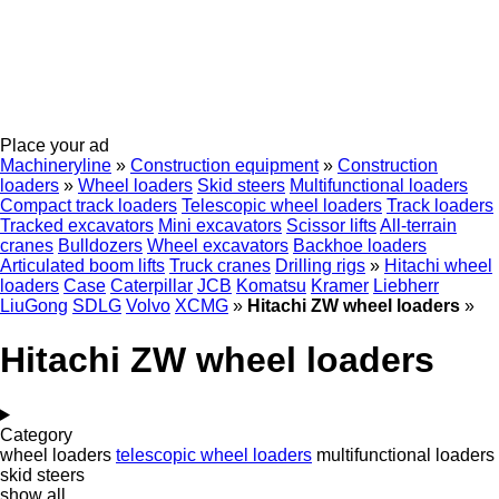
Place your ad
Machineryline
»
Construction equipment
»
Construction
loaders
»
Wheel loaders
Skid steers
Multifunctional loaders
Compact track loaders
Telescopic wheel loaders
Track loaders
Tracked excavators
Mini excavators
Scissor lifts
All-terrain
cranes
Bulldozers
Wheel excavators
Backhoe loaders
Articulated boom lifts
Truck cranes
Drilling rigs
»
Hitachi wheel
loaders
Case
Caterpillar
JCB
Komatsu
Kramer
Liebherr
LiuGong
SDLG
Volvo
XCMG
»
Hitachi ZW wheel loaders
»
Hitachi ZW wheel loaders
Category
wheel loaders
telescopic wheel loaders
multifunctional loaders
skid steers
show all