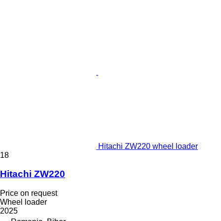
Hitachi ZW220 wheel loader
18
Hitachi ZW220
Price on request
Wheel loader
2025