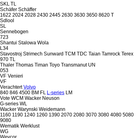
SKL
TL
Schäfer
Schäffer
1622
2024
2028
2430
2445
2630
3630
3650
8620 T
Sdlool
SL
Sennebogen
723
Shantui
Stalowa Wola
L34
Stavostroj
Strimech
Sunward
TCM
TDC
Taian
Tamrock
Terex
970
TL
Thaler
Thomas
Timan
Toyo
Transmanut
UN
053
VF Venieri
VF
Verachtert
Volvo
840
846
4500
BM
FL
L-series
LM
Vote
WCM
Wacker Neuson
G-series
WL
Wacker
Warynski
Weidemann
1160
1190
1240
1260
1390
2070
2080
3070
3080
4080
5080
9080
Wematik
Werklust
WG
Weycor