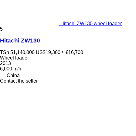
Hitachi ZW130 wheel loader
5
Hitachi ZW130
TSh 51,140,000
US$19,300
≈ €16,700
Wheel loader
2013
6,000 m/h
China
Contact the seller