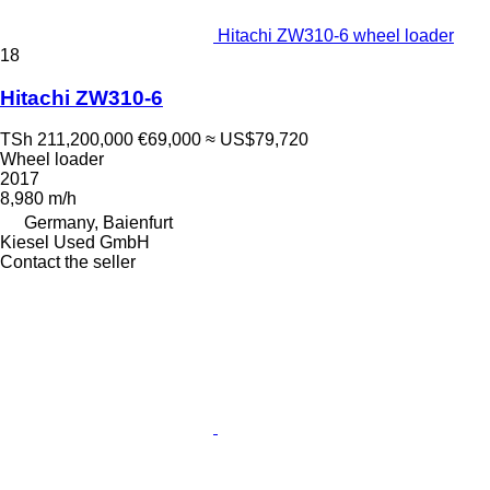
Hitachi ZW310-6 wheel loader
18
Hitachi ZW310-6
TSh 211,200,000
€69,000
≈ US$79,720
Wheel loader
2017
8,980 m/h
Germany, Baienfurt
Kiesel Used GmbH
Contact the seller