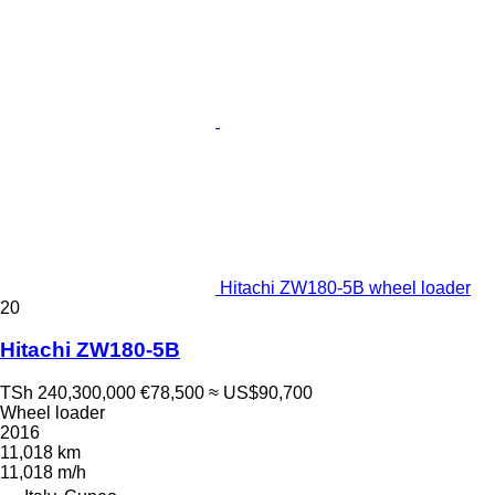
Hitachi ZW180-5B wheel loader
20
Hitachi ZW180-5B
TSh 240,300,000
€78,500
≈ US$90,700
Wheel loader
2016
11,018 km
11,018 m/h