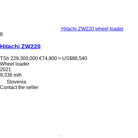
Hitachi ZW220 wheel loader
8
Hitachi ZW220
TSh 229,300,000
€74,900
≈ US$86,540
Wheel loader
2021
9,336 m/h
Slovenia
Contact the seller