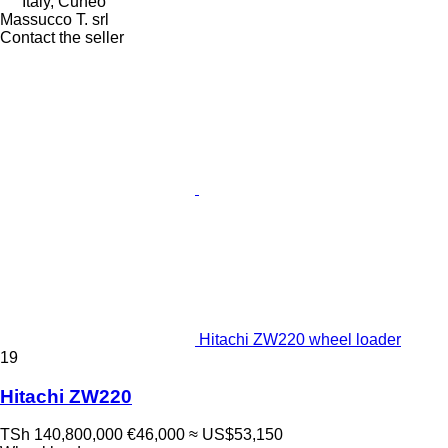
Italy, Cuneo
Massucco T. srl
Contact the seller
Hitachi ZW220 wheel loader
19
Hitachi ZW220
TSh 140,800,000
€46,000
≈ US$53,150