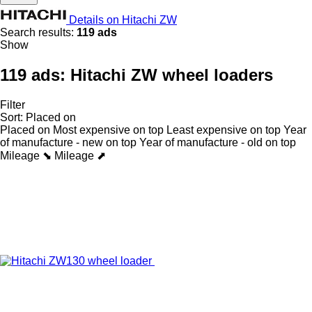
Details on Hitachi ZW
Search results:
119 ads
Show
119 ads:
Hitachi ZW wheel loaders
Filter
Sort
:
Placed on
Placed on
Most expensive on top
Least expensive on top
Year
of manufacture - new on top
Year of manufacture - old on top
Mileage ⬊
Mileage ⬈