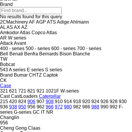
Brand
No results found for this query
2CMachinery
AF
AGP
ATS
Adige
Ahlmann
AL
AS
AX
AZ
Amkodor
Atlas Copco
Atlas
AR
W series
Attack
Avant
400 - series
500 - series
600 - series
700 - series
Bell
Benati
Benfra
Bernards
Bison
Blanche
TW
Bobcat
543
A series
E series
S series
Brand
Bumar
CHTZ
Captok
CK
Case
321
621
721
821
921
1021F
W-series
Cast
CastLoaders
Caterpillar
215
420
824
906
907
908
910
914
918
920
924
926
928
930
936
938
950
956
962
966
972
980
982
986
988
990
992
F-
series
G-series
GC
IT
NR
Changlin
956
Cheng Gong
Claas