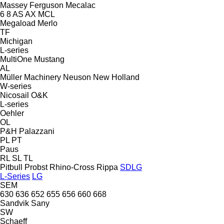
Massey Ferguson
Mecalac
6
8
AS
AX
MCL
Megaload
Merlo
TF
Michigan
L-series
MultiOne
Mustang
AL
Müller Machinery
Neuson
New Holland
W-series
Nicosail
O&K
L-series
Oehler
OL
P&H
Palazzani
PL
PT
Paus
RL
SL
TL
Pitbull
Probst
Rhino-Cross
Rippa
SDLG
L-Series
LG
SEM
630
636
652
655
656
660
668
Sandvik
Sany
SW
Schaeff