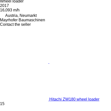
Wheel loader
2017
16,093 m/h
Austria, Neumarkt
Mayrhofer Baumaschinen
Contact the seller
Hitachi ZW180 wheel loader
15