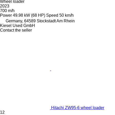
Wheel loader
2023
700 m/h
Power
49.98 kW (68 HP)
Speed
50 km/h
Germany, 64589 Stockstadt Am Rhein
Kiesel Used GmbH
Contact the seller
Hitachi ZW95-6 wheel loader
12