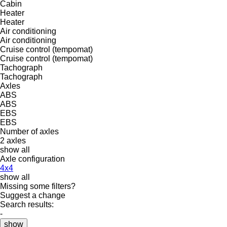
Cabin
Heater
Heater
Air conditioning
Air conditioning
Cruise control (tempomat)
Cruise control (tempomat)
Tachograph
Tachograph
Axles
ABS
ABS
EBS
EBS
Number of axles
2 axles
show all
Axle configuration
4x4
show all
Missing some filters?
Suggest a change
Search results:
-
show