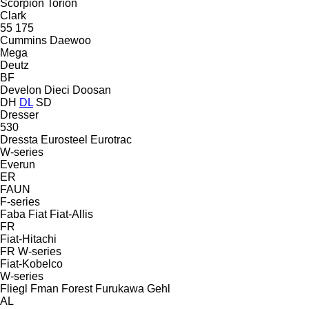
Scorpion
Torion
Clark
55
175
Cummins
Daewoo
Mega
Deutz
BF
Develon
Dieci
Doosan
DH
DL
SD
Dresser
530
Dressta
Eurosteel
Eurotrac
W-series
Everun
ER
FAUN
F-series
Faba
Fiat
Fiat-Allis
FR
Fiat-Hitachi
FR
W-series
Fiat-Kobelco
W-series
Fliegl
Fman
Forest
Furukawa
Gehl
AL