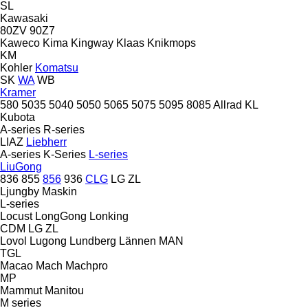
SL
Kawasaki
80ZV
90Z7
Kaweco
Kima
Kingway
Klaas
Knikmops
KM
Kohler
Komatsu
SK
WA
WB
Kramer
580
5035
5040
5050
5065
5075
5095
8085
Allrad
KL
Kubota
A-series
R-series
LIAZ
Liebherr
A-series
K-Series
L-series
LiuGong
836
855
856
936
CLG
LG
ZL
Ljungby Maskin
L-series
Locust
LongGong
Lonking
CDM
LG
ZL
Lovol
Lugong
Lundberg
Lännen
MAN
TGL
Macao
Mach
Machpro
MP
Mammut
Manitou
M series