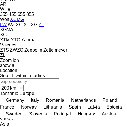
AR
Wille
355
455
655
855
Wolf
XCMG
LW
WZ
XC
XE
XG
ZL
XGMA
XG
XTM
YTO
Yanmar
V-series
ZTS
ZWZG
Zeppelin
Zettelmeyer
ZL
Zoomlion
show all
Location
Search within a radius
Tanzania
Europe
Germany
Italy
Romania
Netherlands
Poland
France
Norway
Lithuania
Spain
Latvia
Estonia
Sweden
Slovenia
Portugal
Hungary
Austria
show all
Asia