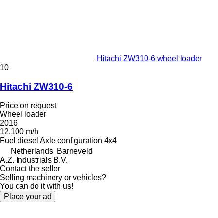
Hitachi ZW310-6 wheel loader
10
Hitachi ZW310-6
Price on request
Wheel loader
2016
12,100 m/h
Fuel
diesel
Axle configuration
4x4
Netherlands, Barneveld
A.Z. Industrials B.V.
Contact the seller
Selling machinery or vehicles?
You can do it with us!
Place your ad