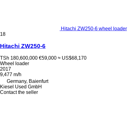
Hitachi ZW250-6 wheel loader
18
Hitachi ZW250-6
TSh 180,600,000
€59,000
≈ US$68,170
Wheel loader
2017
9,477 m/h
Germany, Baienfurt
Kiesel Used GmbH
Contact the seller