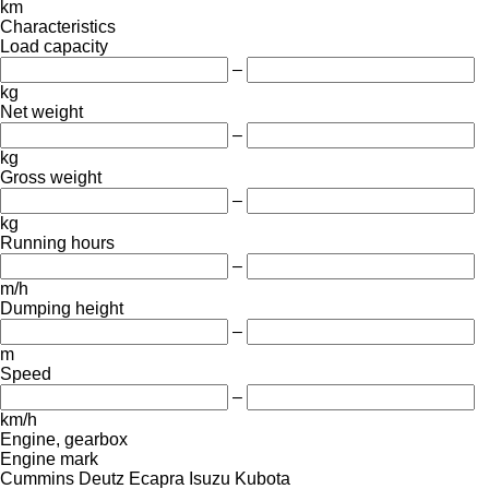
km
Characteristics
Load capacity
–
kg
Net weight
–
kg
Gross weight
–
kg
Running hours
–
m/h
Dumping height
–
m
Speed
–
km/h
Engine, gearbox
Engine mark
Cummins
Deutz
Ecapra
Isuzu
Kubota