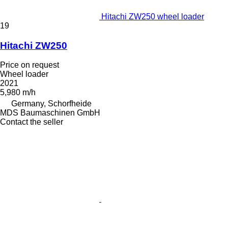
Hitachi ZW250 wheel loader
19
Hitachi ZW250
Price on request
Wheel loader
2021
5,980 m/h
Germany, Schorfheide
MDS Baumaschinen GmbH
Contact the seller