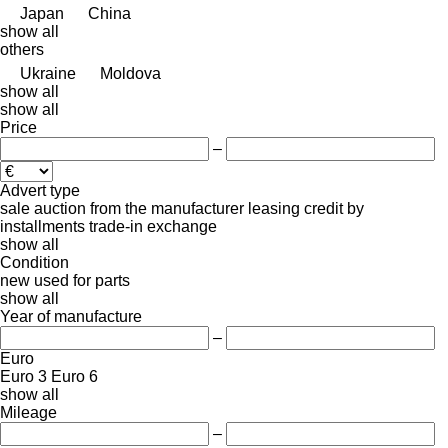
Japan
China
show all
others
Ukraine
Moldova
show all
show all
Price
–
Advert type
sale
auction
from the manufacturer
leasing
credit
by
installments
trade-in
exchange
show all
Condition
new
used
for parts
show all
Year of manufacture
–
Euro
Euro 3
Euro 6
show all
Mileage
–