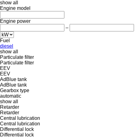
show all
Engine model
Engine power
–
Fuel
diesel
show all
Particulate filter
Particulate filter
EEV
EEV
AdBlue tank
AdBlue tank
Gearbox type
automatic
show all
Retarder
Retarder
Central lubrication
Central lubrication
Differential lock
Differential lock