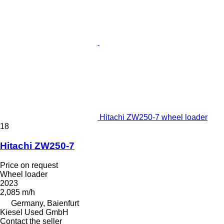
Hitachi ZW250-7 wheel loader
18
Hitachi ZW250-7
Price on request
Wheel loader
2023
2,085 m/h
Germany, Baienfurt
Kiesel Used GmbH
Contact the seller