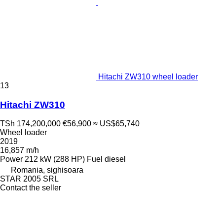
Hitachi ZW310 wheel loader
13
Hitachi ZW310
TSh 174,200,000
€56,900
≈ US$65,740
Wheel loader
2019
16,857 m/h
Power
212 kW (288 HP)
Fuel
diesel
Romania, sighisoara
STAR 2005 SRL
Contact the seller