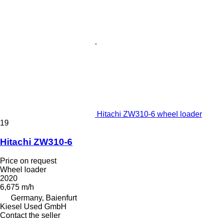
Hitachi ZW310-6 wheel loader
19
Hitachi ZW310-6
Price on request
Wheel loader
2020
6,675 m/h
Germany, Baienfurt
Kiesel Used GmbH
Contact the seller