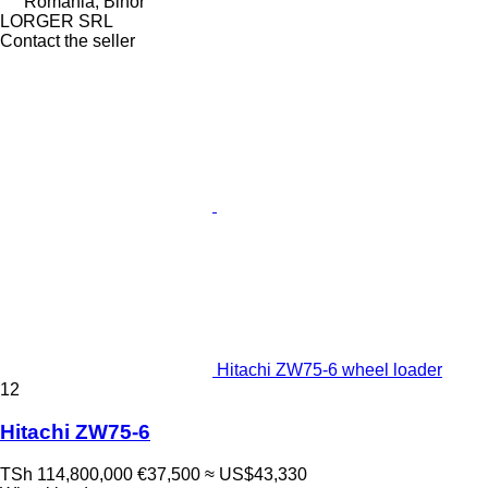
Romania, Bihor
LORGER SRL
Contact the seller
Hitachi ZW75-6 wheel loader
12
Hitachi ZW75-6
TSh 114,800,000
€37,500
≈ US$43,330