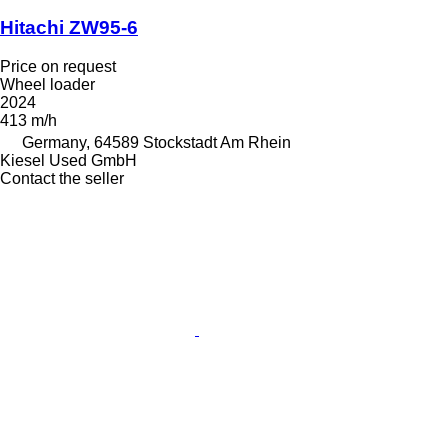
Hitachi ZW95-6
Price on request
Wheel loader
2024
413 m/h
Germany, 64589 Stockstadt Am Rhein
Kiesel Used GmbH
Contact the seller