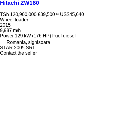
Hitachi ZW180
TSh 120,900,000
€39,500
≈ US$45,640
Wheel loader
2015
9,987 m/h
Power
129 kW (176 HP)
Fuel
diesel
Romania, sighisoara
STAR 2005 SRL
Contact the seller