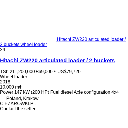
Hitachi ZW220 articulated loader /
2 buckets wheel loader
24
Hitachi ZW220 articulated loader / 2 buckets
TSh 211,200,000
€69,000
≈ US$79,720
Wheel loader
2018
10,000 m/h
Power
147 kW (200 HP)
Fuel
diesel
Axle configuration
4x4
Poland, Krakow
CIEZAROWKI.PL
Contact the seller