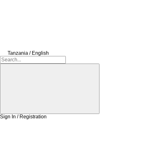
Tanzania / English
Sign In / Registration