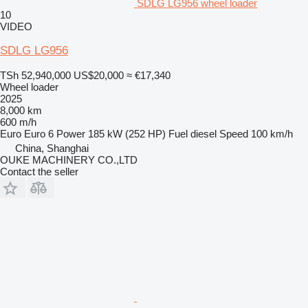
SDLG LG956 wheel loader
10
VIDEO
SDLG LG956
TSh 52,940,000
US$20,000
≈ €17,340
Wheel loader
2025
8,000 km
600 m/h
Euro
Euro 6
Power
185 kW (252 HP)
Fuel
diesel
Speed
100 km/h
China, Shanghai
OUKE MACHINERY CO.,LTD
Contact the seller