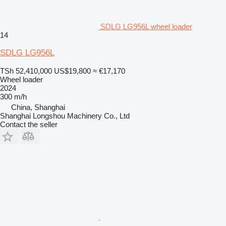
SDLG LG956L wheel loader
14
SDLG LG956L
TSh 52,410,000
US$19,800
≈ €17,170
Wheel loader
2024
300 m/h
China, Shanghai
Shanghai Longshou Machinery Co., Ltd
Contact the seller