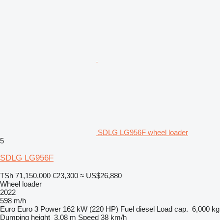
SDLG LG956F wheel loader
5
SDLG LG956F
TSh 71,150,000
€23,300
≈ US$26,880
Wheel loader
2022
598 m/h
Euro
Euro 3
Power
162 kW (220 HP)
Fuel
diesel
Load cap.
6,000 kg
Dumping height
3.08 m
Speed
38 km/h