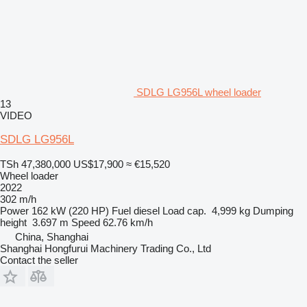
SDLG LG956L wheel loader
13
VIDEO
SDLG LG956L
TSh 47,380,000
US$17,900
≈ €15,520
Wheel loader
2022
302 m/h
Power
162 kW (220 HP)
Fuel
diesel
Load cap.
4,999 kg
Dumping
height
3.697 m
Speed
62.76 km/h
China, Shanghai
Shanghai Hongfurui Machinery Trading Co., Ltd
Contact the seller