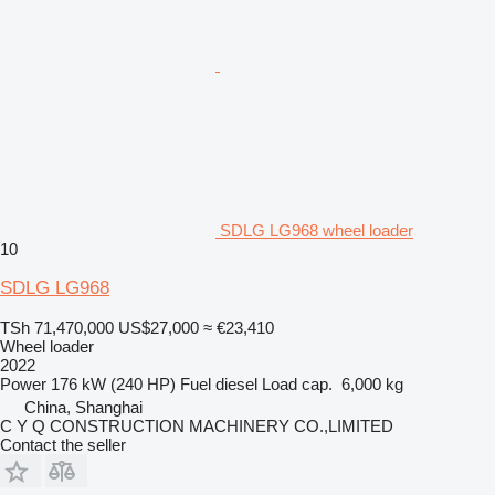
SDLG LG968 wheel loader
10
SDLG LG968
TSh 71,470,000
US$27,000
≈ €23,410
Wheel loader
2022
Power
176 kW (240 HP)
Fuel
diesel
Load cap.
6,000 kg
China, Shanghai
C Y Q CONSTRUCTION MACHINERY CO.,LIMITED
Contact the seller