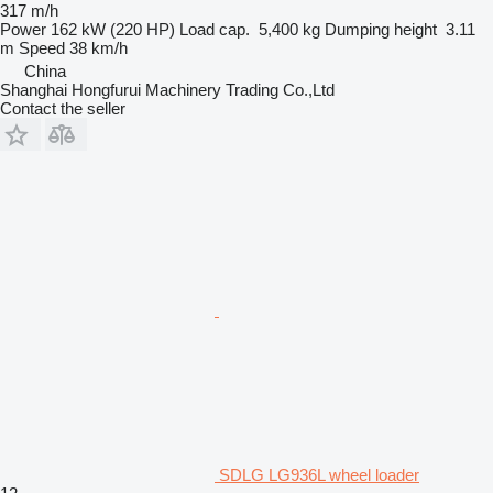
317 m/h
Power
162 kW (220 HP)
Load cap.
5,400 kg
Dumping height
3.11
m
Speed
38 km/h
China
Shanghai Hongfurui Machinery Trading Co.,Ltd
Contact the seller
SDLG LG936L wheel loader