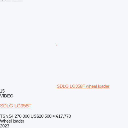
SDLG LG958F wheel loader
15
VIDEO
SDLG LG958F
TSh 54,270,000
US$20,500
≈ €17,770
Wheel loader
2023