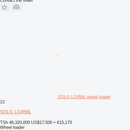
Contact the seller
SDLG LG956L wheel loader
12
SDLG LG956L
TSh 46,320,000
US$17,500
≈ €15,170
Wheel loader