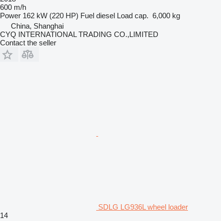
600 m/h
Power
162 kW (220 HP)
Fuel
diesel
Load cap.
6,000 kg
China, Shanghai
CYQ INTERNATIONAL TRADING CO.,LIMITED
Contact the seller
SDLG LG936L wheel loader
14