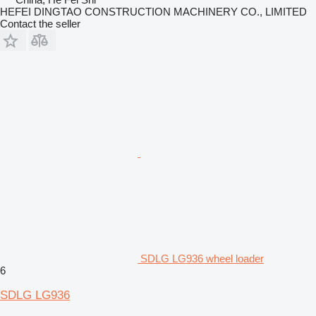
HEFEI DINGTAO CONSTRUCTION MACHINERY CO., LIMITED
Contact the seller
SDLG LG936 wheel loader
6
SDLG LG936