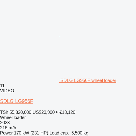
SDLG LG956F wheel loader
11
VIDEO
SDLG LG956F
TSh 55,320,000
US$20,900
≈ €18,120
Wheel loader
2023
216 m/h
Power
170 kW (231 HP)
Load cap.
5,500 kg