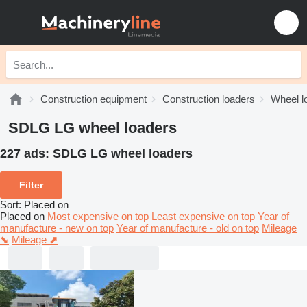
Construction equipment
Construction loaders
Wheel l
SDLG LG wheel loaders
227 ads:
SDLG LG wheel loaders
Filter
Sort
:
Placed on
Placed on
Most expensive on top
Least expensive on top
Year of
manufacture - new on top
Year of manufacture - old on top
Mileage
⬊
Mileage ⬈