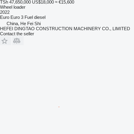
TSh 47,650,000
US$18,000
≈ €15,600
Wheel loader
2022
Euro
Euro 3
Fuel
diesel
China, He Fei Shi
HEFEI DINGTAO CONSTRUCTION MACHINERY CO., LIMITED
Contact the seller