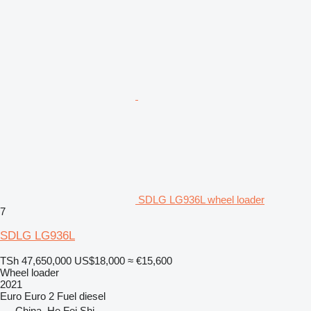
SDLG LG936L wheel loader
7
SDLG LG936L
TSh 47,650,000
US$18,000
≈ €15,600
Wheel loader
2021
Euro
Euro 2
Fuel
diesel
China, He Fei Shi