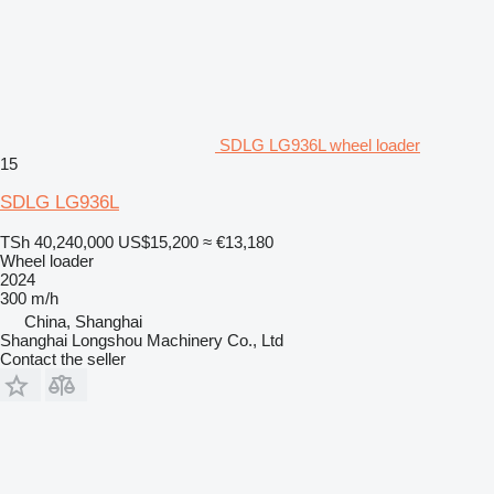
SDLG LG936L wheel loader
15
SDLG LG936L
TSh 40,240,000
US$15,200
≈ €13,180
Wheel loader
2024
300 m/h
China, Shanghai
Shanghai Longshou Machinery Co., Ltd
Contact the seller