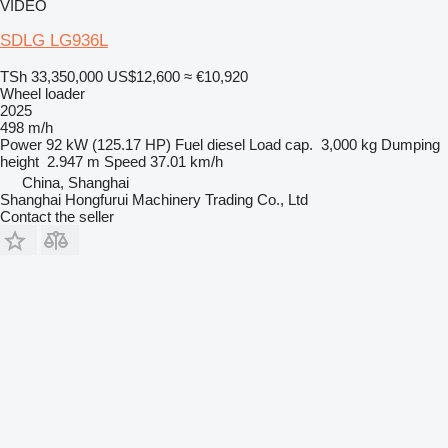
VIDEO
SDLG LG936L
TSh 33,350,000
US$12,600
≈ €10,920
Wheel loader
2025
498 m/h
Power
92 kW (125.17 HP)
Fuel
diesel
Load cap.
3,000 kg
Dumping
height
2.947 m
Speed
37.01 km/h
China, Shanghai
Shanghai Hongfurui Machinery Trading Co., Ltd
Contact the seller