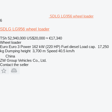
SDLG LG956 wheel loader
6
SDLG LG956 wheel loader
TSh 52,940,000
US$20,000
≈ €17,340
Wheel loader
Euro
Euro 3
Power
162 kW (220 HP)
Fuel
diesel
Load cap.
17,250
kg
Dumping height
3,700 m
Speed
40.5 km/h
China
ZW Group Vehicles Co., Ltd.
Contact the seller