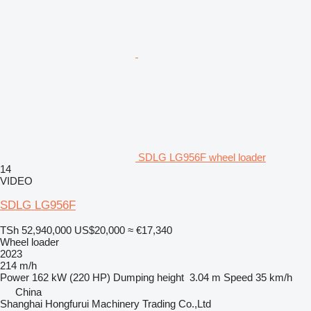
SDLG LG956F wheel loader
14
VIDEO
SDLG LG956F
TSh 52,940,000
US$20,000
≈ €17,340
Wheel loader
2023
214 m/h
Power
162 kW (220 HP)
Dumping height
3.04 m
Speed
35 km/h
China
Shanghai Hongfurui Machinery Trading Co.,Ltd