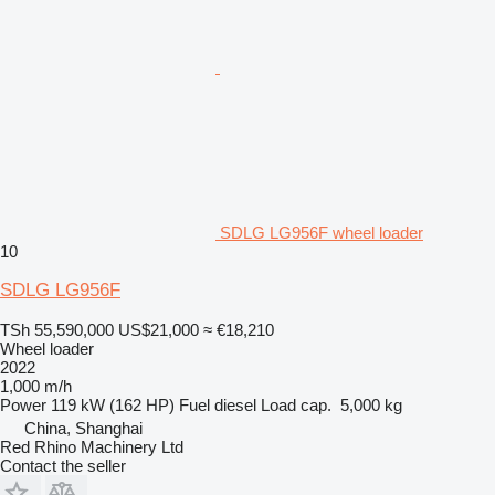
SDLG LG956F wheel loader
10
SDLG LG956F
TSh 55,590,000
US$21,000
≈ €18,210
Wheel loader
2022
1,000 m/h
Power
119 kW (162 HP)
Fuel
diesel
Load cap.
5,000 kg
China, Shanghai
Red Rhino Machinery Ltd
Contact the seller