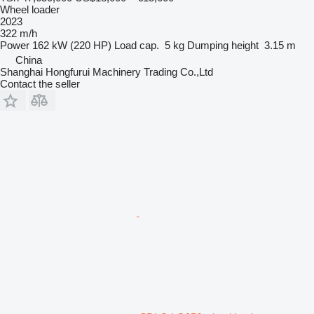
Wheel loader
2023
322 m/h
Power
162 kW (220 HP)
Load cap.
5 kg
Dumping height
3.15 m
China
Shanghai Hongfurui Machinery Trading Co.,Ltd
Contact the seller