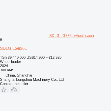
SDLG LG936L wheel loader
8
SDLG LG936L
TSh 39,440,000
US$14,900
≈ €12,920
Wheel loader
2024
300 m/h
China, Shanghai
Shanghai Longshou Machinery Co., Ltd
Contact the seller