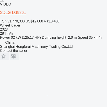
12
VIDEO
SDLG LG936L
TSh 31,770,000
US$12,000
≈ €10,400
Wheel loader
2023
284 m/h
Power
92 kW (125.17 HP)
Dumping height
2.9 m
Speed
35 km/h
China
Shanghai Hongfurui Machinery Trading Co.,Ltd
Contact the seller