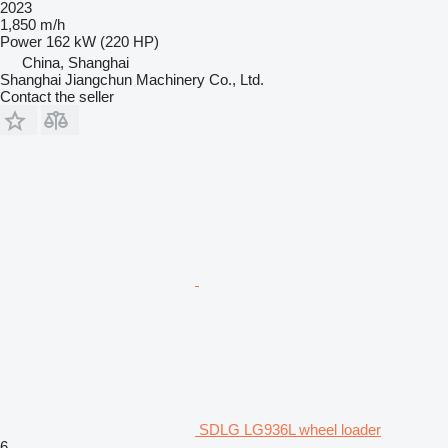
2023
1,850 m/h
Power
162 kW (220 HP)
China, Shanghai
Shanghai Jiangchun Machinery Co., Ltd.
Contact the seller
SDLG LG936L wheel loader
6