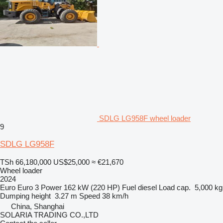
SDLG LG958F wheel loader
9
SDLG LG958F
TSh 66,180,000
US$25,000
≈ €21,670
Wheel loader
2024
Euro
Euro 3
Power
162 kW (220 HP)
Fuel
diesel
Load cap.
5,000 kg
Dumping height
3.27 m
Speed
38 km/h
China, Shanghai
SOLARIA TRADING CO.,LTD