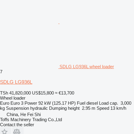
SDLG LG936L wheel loader
7
SDLG LG936L
TSh 41,820,000
US$15,800
≈ €13,700
Wheel loader
Euro
Euro 3
Power
92 kW (125.17 HP)
Fuel
diesel
Load cap.
3,000
kg
Suspension
hydraulic
Dumping height
2.95 m
Speed
13 km/h
China, He Fei Shi
Toffs Machinery Trading Co.,Ltd
Contact the seller