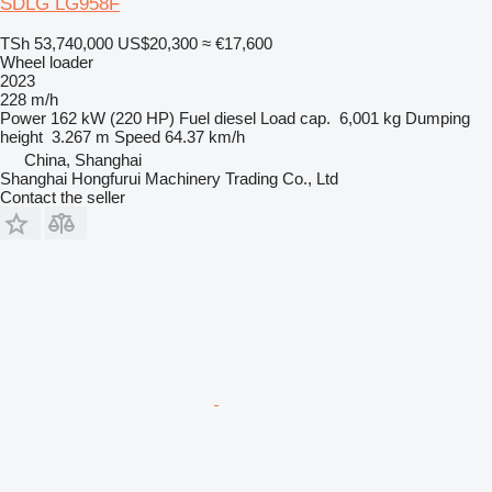
SDLG LG958F
TSh 53,740,000
US$20,300
≈ €17,600
Wheel loader
2023
228 m/h
Power
162 kW (220 HP)
Fuel
diesel
Load cap.
6,001 kg
Dumping
height
3.267 m
Speed
64.37 km/h
China, Shanghai
Shanghai Hongfurui Machinery Trading Co., Ltd
Contact the seller