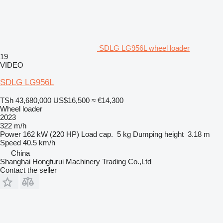
SDLG LG956L wheel loader
19
VIDEO
SDLG LG956L
TSh 43,680,000
US$16,500
≈ €14,300
Wheel loader
2023
322 m/h
Power
162 kW (220 HP)
Load cap.
5 kg
Dumping height
3.18 m
Speed
40.5 km/h
China
Shanghai Hongfurui Machinery Trading Co.,Ltd
Contact the seller