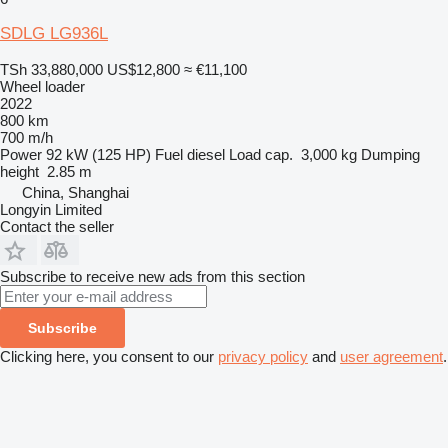
SDLG LG936L
TSh 33,880,000
US$12,800
≈ €11,100
Wheel loader
2022
800 km
700 m/h
Power
92 kW (125 HP)
Fuel
diesel
Load cap.
3,000 kg
Dumping
height
2.85 m
China, Shanghai
Longyin Limited
Contact the seller
Subscribe to receive new ads from this section
Subscribe
Clicking here, you consent to our
privacy policy
and
user agreement
.