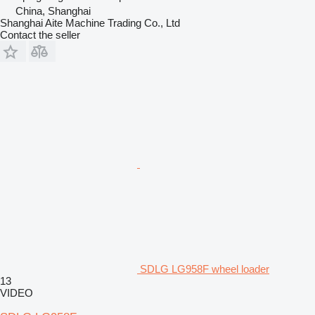
China, Shanghai
Shanghai Aite Machine Trading Co., Ltd
Contact the seller
SDLG LG958F wheel loader
13
VIDEO