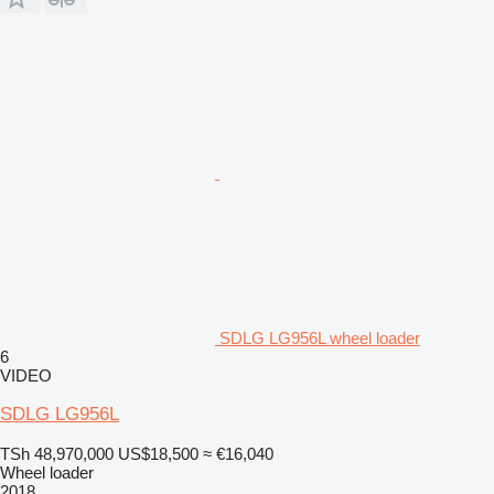
SDLG LG956L wheel loader
6
VIDEO
SDLG LG956L
TSh 48,970,000
US$18,500
≈ €16,040
Wheel loader
2018