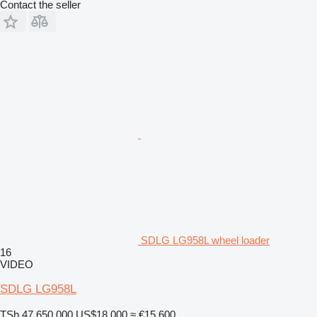
Contact the seller
SDLG LG958L wheel loader
16
VIDEO
SDLG LG958L
TSh 47,650,000
US$18,000
≈ €15,600