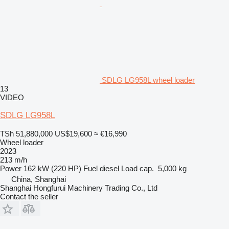
SDLG LG958L wheel loader
13
VIDEO
SDLG LG958L
TSh 51,880,000
US$19,600
≈ €16,990
Wheel loader
2023
213 m/h
Power
162 kW (220 HP)
Fuel
diesel
Load cap.
5,000 kg
China, Shanghai
Shanghai Hongfurui Machinery Trading Co., Ltd
Contact the seller