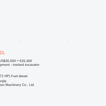
0DL
US$30,500
≈ €26,400
ipment - tracked excavator
72 HP)
Fuel
diesel
njila
un Machinery Co., Ltd.
r