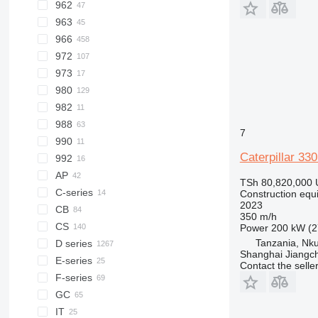
962
938M
950H
955L
950GC
963
950K
962G
966
962M
963C
972
963D
966C
973
963K
966D
972K
980
966E
972M
982
966F
980C
988
966G
980F
982M
7
990
966H
980G
988B
Caterpillar 33
992
966K
980H
988G
AP
966L
980K
988H
TSh 80,820,000
C-series
966M
980M
988K
AP655
Construction equ
2023
CB
966MXE
350 m/h
CS
CB1.7
Power
200 kW (2
Tanzania, Nku
D series
CB24
CS64
Shanghai Jiangch
E-series
CS76
D3
Contact the selle
F-series
CS563
D4
GC
CS583
D5
IT
CS683
D6