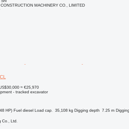
 Shi
 CONSTRUCTION MACHINERY CO., LIMITED
r
0CL
US$30,000
≈ €25,970
ipment - tracked excavator
48 HP)
Fuel
diesel
Load cap.
35,108 kg
Digging depth
7.25 m
Digging
 Co., Ltd.
r