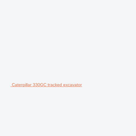
Caterpillar 330GC tracked excavator