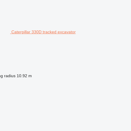
Caterpillar 330D tracked excavator
ng radius
10.92 m