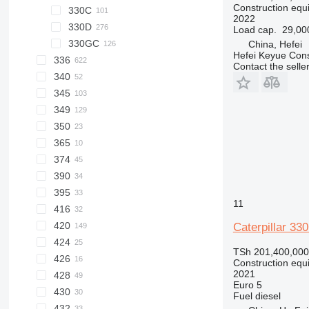
Construction equ
330C
325FLCR
330BL
2022
330D
330CL
Load cap.
29,00
330GC
330DL
China, Hefei
Hefei Keyue Cons
336
Contact the selle
340
336D
345
336EL
336DL
349
336FL
345D
350
349DL
345DL
365
349EL
374
390
395
390F
11
416
390FL
420
416E
Caterpillar 3
424
TSh 201,400,000
426
Construction equ
2021
428
Euro 5
430
428D
Fuel
diesel
432
428E
430F