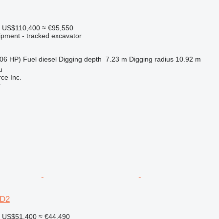
US$110,400
≈ €95,550
ipment - tracked excavator
06 HP)
Fuel
diesel
Digging depth
7.23 m
Digging radius
10.92 m
u
e Inc.
r
0D2
US$51,400
≈ €44,490