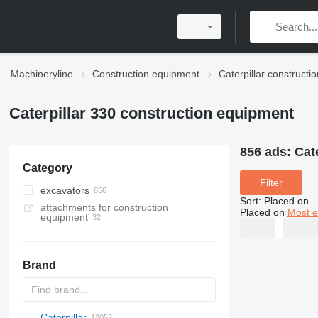
Machineryline
Construction equipment
Caterpillar construct
Caterpillar 330 construction equipment
856 ads:
Cat
Category
Filter
excavators
Sort
:
Placed on
attachments for construction
tracked excavators
Placed on
Most e
equipment
amphibious excavators
demolition excavators
long reach excavators
Brand
mini excavators
material handlers
Caterpillar
Titan
AL
SP
AX
X-Series
AFW
HD
FlexiROC
1304
400 - series
BC
BG
BB
553
GSH
Leonardo
AHK
K-series
CK
3.5
B-series
450