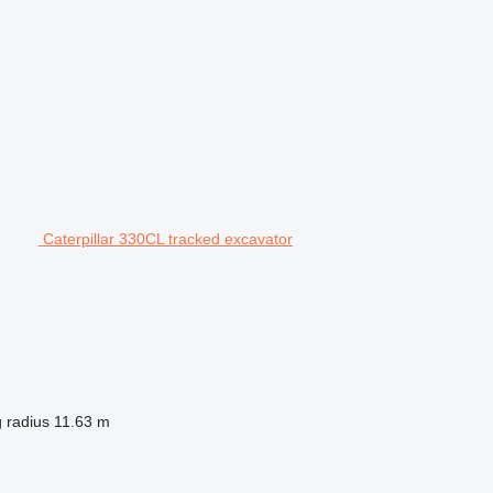
Caterpillar 330CL tracked excavator
 radius
11.63 m