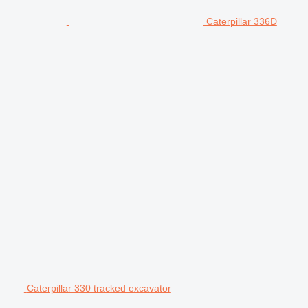
Caterpillar 336D
Caterpillar 330 tracked excavator