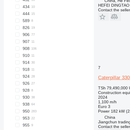
China, He Fei
HEFEI DINGTAO
434
428F
432F
Contact the selle
444
589
444F
826
906
826G
907
906H
908
906M
910
908H
914
908M
7
918
914G
924
Caterpillar 33
926
924G
TSh 79,490,000
928
924K
Construction equ
2024
930
1,100 m/h
938
930G
Euro 3
Power
182 kW (2
950
930H
938F
China
953
930M
938G
950F
Jiangchun trading
955
938K
950G
953C
Contact the selle