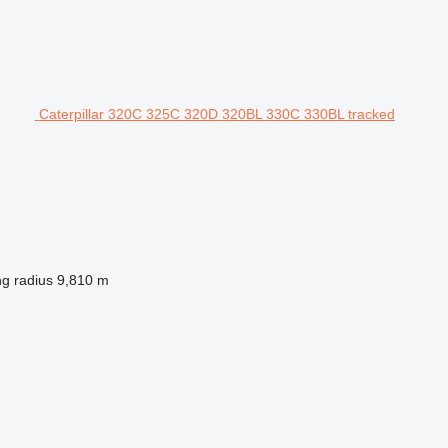
Caterpillar 320C 325C 320D 320BL 330C 330BL tracked
ng radius
9,810 m