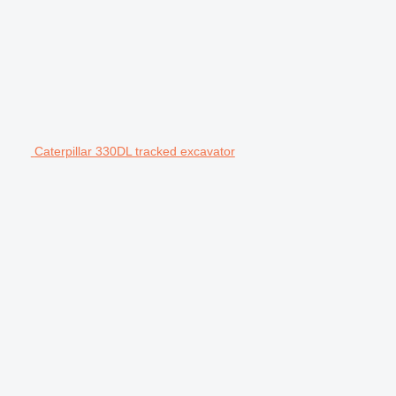
Caterpillar 330DL tracked excavator