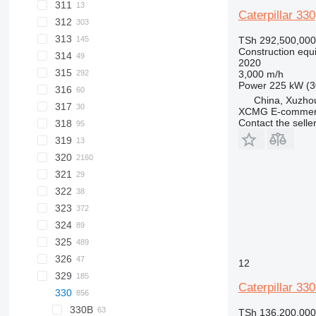
311
307D
308C
Caterpillar 330
312
307E
308D
308CR
313
308E
312C
308DCR
TSh 292,500,000
Construction equ
314
312D
313C
308E2
2020
315
313GC
308E2CR
3,000 m/h
Power
225 kW (3
316
315C
China, Xuzho
317
315D
XCMG E-commerc
Contact the selle
318
315F
315DL
319
318C
320
321
320B
322
320C
320BL
323
320D
322C
320CL
324
320E
323D
320DL
325
320FL
323EL
324D
320EL
323DL
326
320GC
323FL
324EL
325B
324DL
12
329
325C
326D
325BL
Caterpillar 33
330
325D
329D
325CL
325F
329EL
330B
325DL
329DL
TSh 136,200,000