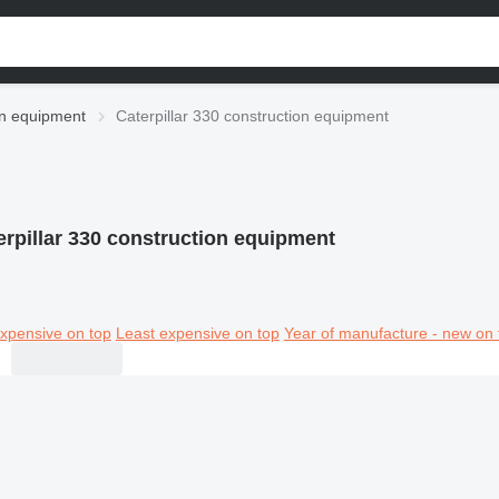
ion equipment
Caterpillar 330 construction equipment
erpillar 330 construction equipment
xpensive on top
Least expensive on top
Year of manufacture - new on 