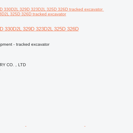
D2L 325D 326D tracked excavator
36D 330D2L 329D 323D2L 325D 326D
ipment - tracked excavator
ERY CO.，LTD
r