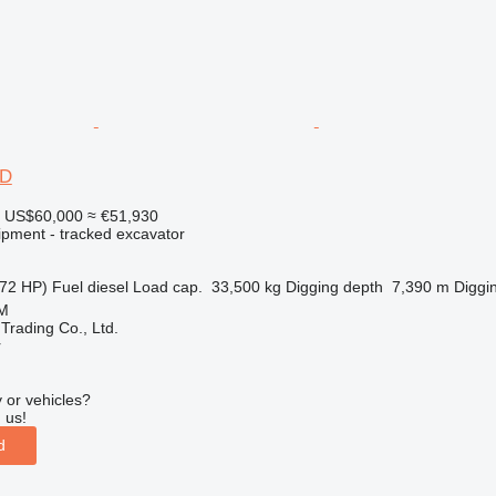
0D
US$60,000
≈ €51,930
ipment - tracked excavator
72 HP)
Fuel
diesel
Load cap.
33,500 kg
Digging depth
7,390 m
Diggi
SM
Trading Co., Ltd.
r
 or vehicles?
 us!
d