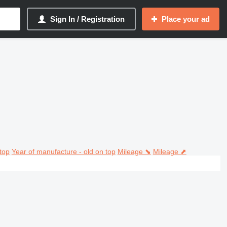
Sign In / Registration
Place your ad
top
Year of manufacture - old on top
Mileage ⬊
Mileage ⬈