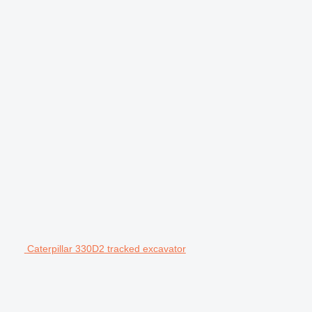
Caterpillar 330D2 tracked excavator