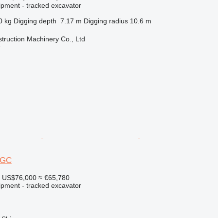
ipment - tracked excavator
0 kg
Digging depth
7.17 m
Digging radius
10.6 m
truction Machinery Co., Ltd
r
30GC
US$76,000
≈ €65,780
ipment - tracked excavator