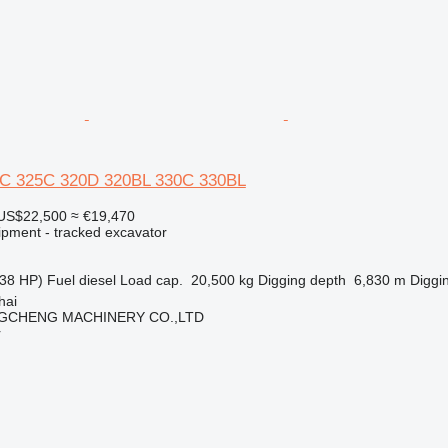
20C 325C 320D 320BL 330C 330BL
US$22,500
≈ €19,470
ipment - tracked excavator
38 HP)
Fuel
diesel
Load cap.
20,500 kg
Digging depth
6,830 m
Diggi
hai
GCHENG MACHINERY CO.,LTD
r