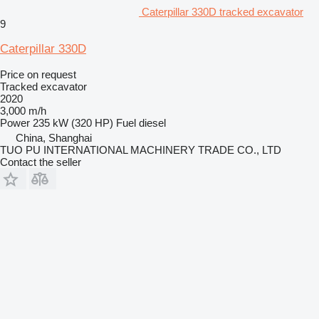
Caterpillar 330D tracked excavator
9
Caterpillar 330D
Price on request
Tracked excavator
2020
3,000 m/h
Power
235 kW (320 HP)
Fuel
diesel
China, Shanghai
TUO PU INTERNATIONAL MACHINERY TRADE CO., LTD
Contact the seller