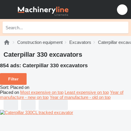
Construction equipment
Excavators
Caterpillar excav
Caterpillar 330 excavators
854 ads:
Caterpillar 330 excavators
Filter
Sort
:
Placed on
Placed on
Most expensive on top
Least expensive on top
Year of
manufacture - new on top
Year of manufacture - old on top