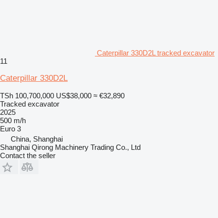
Caterpillar 330D2L tracked excavator
11
Caterpillar 330D2L
TSh 100,700,000
US$38,000
≈ €32,890
Tracked excavator
2025
500 m/h
Euro 3
China, Shanghai
Shanghai Qirong Machinery Trading Co., Ltd
Contact the seller