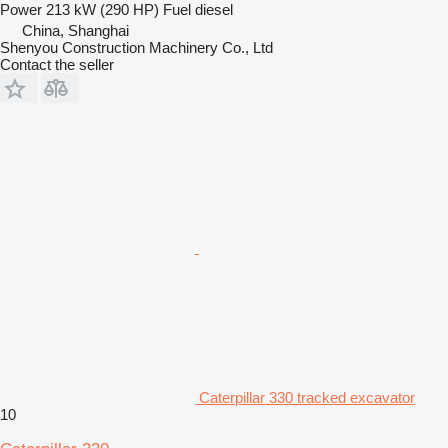
Power
213 kW (290 HP)
Fuel
diesel
China, Shanghai
Shenyou Construction Machinery Co., Ltd
Contact the seller
Caterpillar 330 tracked excavator
10