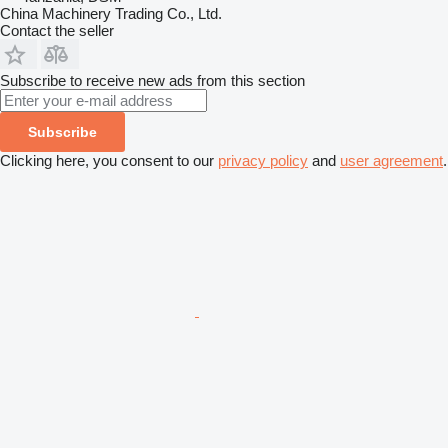
China Machinery Trading Co., Ltd.
Contact the seller
Subscribe to receive new ads from this section
Subscribe
Clicking here, you consent to our
privacy policy
and
user agreement
.