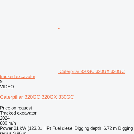
Caterpillar 320GC 320GX 330GC
tracked excavator
9
VIDEO
Caterpillar 320GC 320GX 330GC
Price on request
Tracked excavator
2024
800 m/h
Power
91 kW (123.81 HP)
Fuel
diesel
Digging depth
6.72 m
Digging
radius
9.86 m