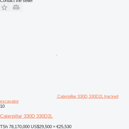
Contact the seller
Caterpillar 330D 330D2L tracked
excavator
10
Caterpillar 330D 330D2L
TSh 78,170,000
US$29,500
≈ €25,530