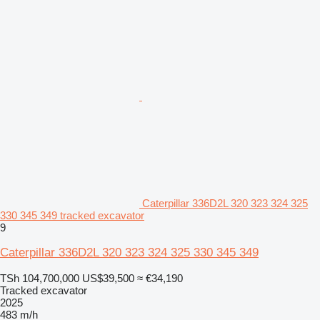
Caterpillar 336D2L 320 323 324 325
330 345 349 tracked excavator
9
Caterpillar 336D2L 320 323 324 325 330 345 349
TSh 104,700,000
US$39,500
≈ €34,190
Tracked excavator
2025
483 m/h