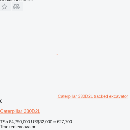
Caterpillar 330D2L tracked excavator
6
Caterpillar 330D2L
TSh 84,790,000
US$32,000
≈ €27,700
Tracked excavator