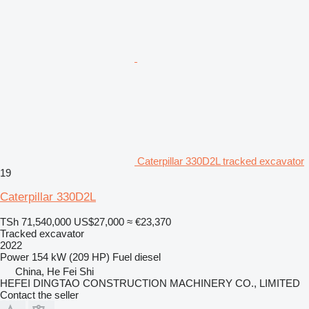
Caterpillar 330D2L tracked excavator
19
Caterpillar 330D2L
TSh 71,540,000
US$27,000
≈ €23,370
Tracked excavator
2022
Power
154 kW (209 HP)
Fuel
diesel
China, He Fei Shi
HEFEI DINGTAO CONSTRUCTION MACHINERY CO., LIMITED
Contact the seller