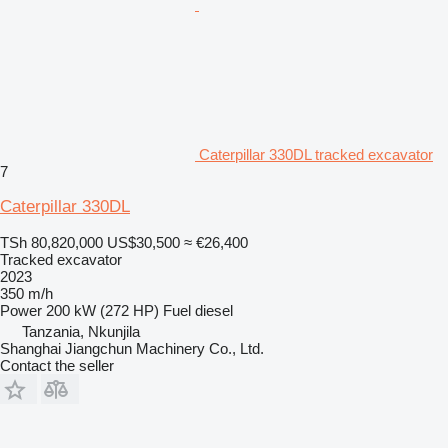
Caterpillar 330DL tracked excavator
7
Caterpillar 330DL
TSh 80,820,000
US$30,500
≈ €26,400
Tracked excavator
2023
350 m/h
Power
200 kW (272 HP)
Fuel
diesel
Tanzania, Nkunjila
Shanghai Jiangchun Machinery Co., Ltd.
Contact the seller