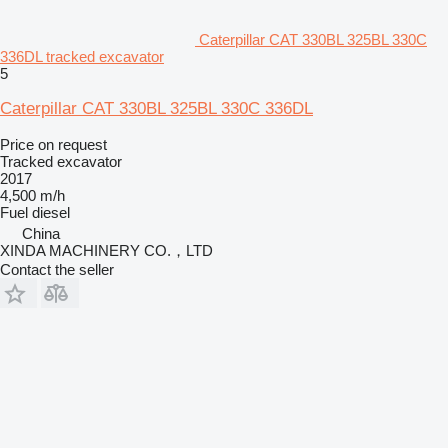
Caterpillar CAT 330BL 325BL 330C
336DL tracked excavator
5
Caterpillar CAT 330BL 325BL 330C 336DL
Price on request
Tracked excavator
2017
4,500 m/h
Fuel
diesel
China
XINDA MACHINERY CO.，LTD
Contact the seller