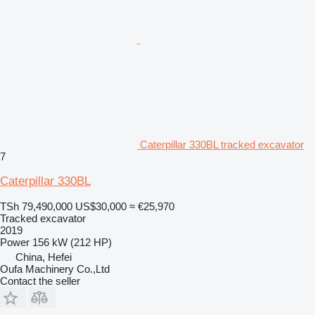
Caterpillar 330BL tracked excavator
7
Caterpillar 330BL
TSh 79,490,000
US$30,000
≈ €25,970
Tracked excavator
2019
Power
156 kW (212 HP)
China, Hefei
Oufa Machinery Co.,Ltd
Contact the seller