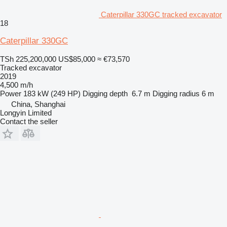
Caterpillar 330GC tracked excavator
18
Caterpillar 330GC
TSh 225,200,000
US$85,000
≈ €73,570
Tracked excavator
2019
4,500 m/h
Power
183 kW (249 HP)
Digging depth
6.7 m
Digging radius
6 m
China, Shanghai
Longyin Limited
Contact the seller