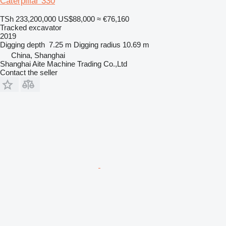
Caterpillar 330
TSh 233,200,000
US$88,000
≈ €76,160
Tracked excavator
2019
Digging depth
7.25 m
Digging radius
10.69 m
China, Shanghai
Shanghai Aite Machine Trading Co.,Ltd
Contact the seller