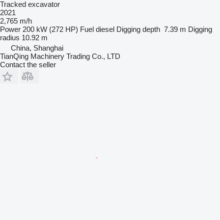
Tracked excavator
2021
2,765 m/h
Power
200 kW (272 HP)
Fuel
diesel
Digging depth
7.39 m
Digging
radius
10.92 m
China, Shanghai
TianQing Machinery Trading Co., LTD
Contact the seller