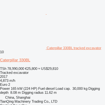
Caterpillar 330BL tracked excavator
10
Caterpillar 330BL
TSh 78,990,000
€25,800
≈ US$29,810
Tracked excavator
2017
4,873 m/h
Euro 2
Power
165 kW (224 HP)
Fuel
diesel
Load cap.
30,000 kg
Digging
depth
8.08 m
Digging radius
11.62 m
China, Shanghai
TianQing Machinery Trading Co., LTD