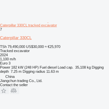
Caterpillar 330CL tracked excavator
7
Caterpillar 330CL
TSh 79,490,000
US$30,000
≈ €25,970
Tracked excavator
2024
1,100 m/h
Euro 3
Power
182 kW (248 HP)
Fuel
diesel
Load cap.
35,108 kg
Digging
depth
7.25 m
Digging radius
11.63 m
China
Jiangchun trading Co., Ltd.
Contact the seller