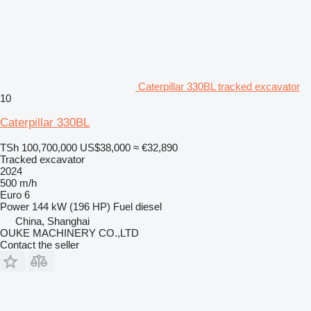
Caterpillar 330BL tracked excavator
10
Caterpillar 330BL
TSh 100,700,000
US$38,000
≈ €32,890
Tracked excavator
2024
500 m/h
Euro 6
Power
144 kW (196 HP)
Fuel
diesel
China, Shanghai
OUKE MACHINERY CO.,LTD
Contact the seller