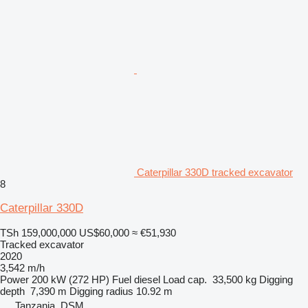
Caterpillar 330D tracked excavator
8
Caterpillar 330D
TSh 159,000,000
US$60,000
≈ €51,930
Tracked excavator
2020
3,542 m/h
Power
200 kW (272 HP)
Fuel
diesel
Load cap.
33,500 kg
Digging
depth
7,390 m
Digging radius
10.92 m
Tanzania, DSM