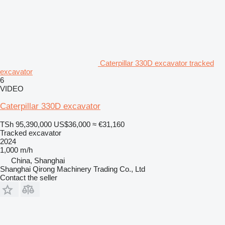
Caterpillar 330D excavator tracked
excavator
6
VIDEO
Caterpillar 330D excavator
TSh 95,390,000
US$36,000
≈ €31,160
Tracked excavator
2024
1,000 m/h
China, Shanghai
Shanghai Qirong Machinery Trading Co., Ltd
Contact the seller