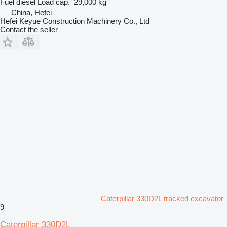
Fuel
diesel
Load cap.
29,000 kg
China, Hefei
Hefei Keyue Construction Machinery Co., Ltd
Contact the seller
Caterpillar 330D2L tracked excavator
9
Caterpillar 330D2L