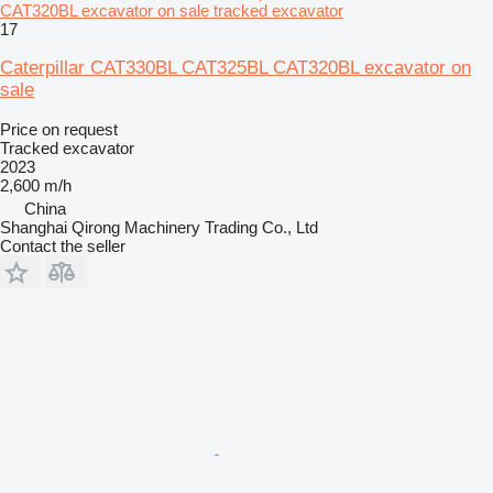
CAT320BL excavator on sale tracked excavator
17
Caterpillar CAT330BL CAT325BL CAT320BL excavator on
sale
Price on request
Tracked excavator
2023
2,600 m/h
China
Shanghai Qirong Machinery Trading Co., Ltd
Contact the seller