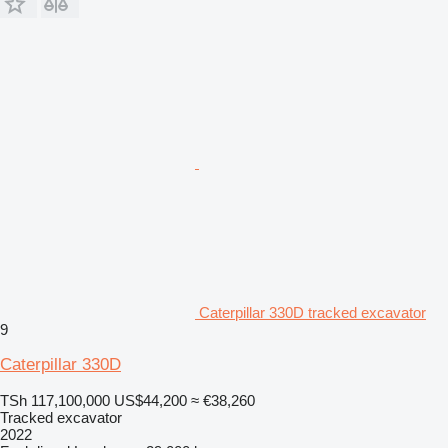
Caterpillar 330D tracked excavator
9
Caterpillar 330D
TSh 117,100,000
US$44,200
≈ €38,260
Tracked excavator
2022