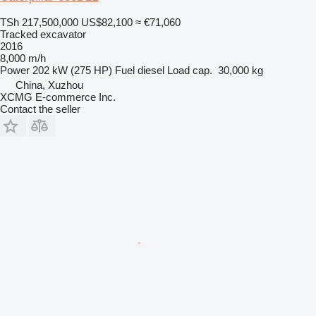
TSh 217,500,000
US$82,100
≈ €71,060
Tracked excavator
2016
8,000 m/h
Power
202 kW (275 HP)
Fuel
diesel
Load cap.
30,000 kg
China, Xuzhou
XCMG E-commerce Inc.
Contact the seller