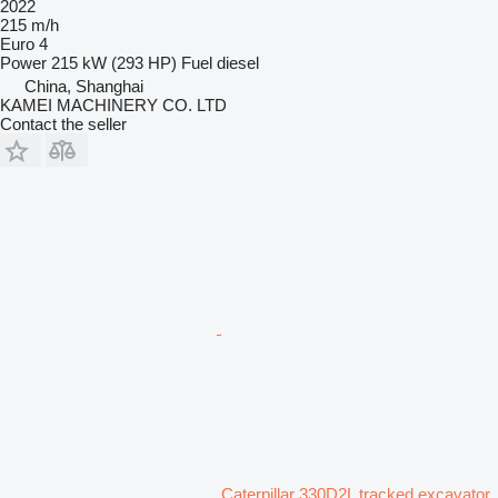
2022
215 m/h
Euro 4
Power
215 kW (293 HP)
Fuel
diesel
China, Shanghai
KAMEI MACHINERY CO. LTD
Contact the seller
Caterpillar 330D2L tracked excavator