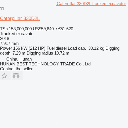
Caterpillar 330D2L tracked excavator
11
Caterpillar 330D2L
TSh 158,000,000
US$59,640
≈ €51,620
Tracked excavator
2018
7,917 m/h
Power
156 kW (212 HP)
Fuel
diesel
Load cap.
30.12 kg
Digging
depth
7.29 m
Digging radius
10.72 m
China, Hunan
HUNAN BEST TECHNOLOGY TRADE Co., Ltd
Contact the seller