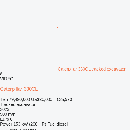
Caterpillar 330CL tracked excavator
8
VIDEO
Caterpillar 330CL
TSh 79,490,000
US$30,000
≈ €25,970
Tracked excavator
2023
500 m/h
Euro 6
Power
153 kW (208 HP)
Fuel
diesel