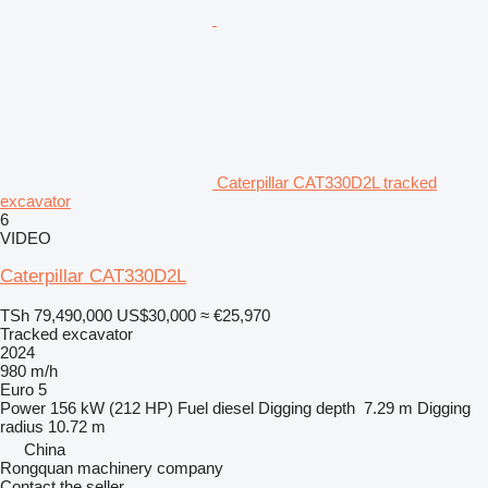
Caterpillar CAT330D2L tracked
excavator
6
VIDEO
Caterpillar CAT330D2L
TSh 79,490,000
US$30,000
≈ €25,970
Tracked excavator
2024
980 m/h
Euro 5
Power
156 kW (212 HP)
Fuel
diesel
Digging depth
7.29 m
Digging
radius
10.72 m
China
Rongquan machinery company
Contact the seller