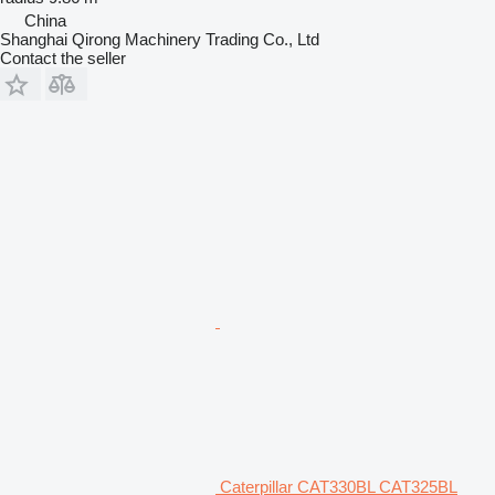
China
Shanghai Qirong Machinery Trading Co., Ltd
Contact the seller
Caterpillar CAT330BL CAT325BL