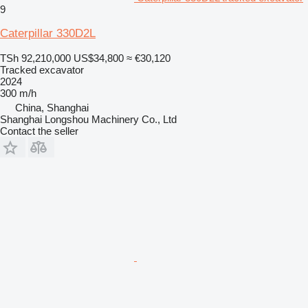
9
Caterpillar 330D2L
TSh 92,210,000
US$34,800
≈ €30,120
Tracked excavator
2024
300 m/h
China, Shanghai
Shanghai Longshou Machinery Co., Ltd
Contact the seller