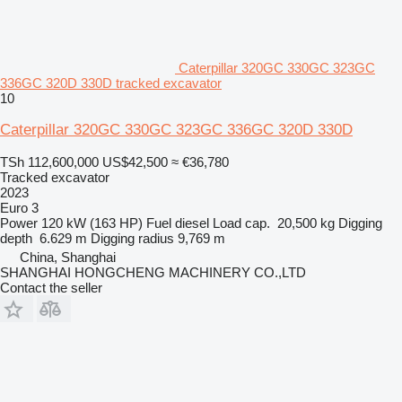
Caterpillar 320GC 330GC 323GC
336GC 320D 330D tracked excavator
10
Caterpillar 320GC 330GC 323GC 336GC 320D 330D
TSh 112,600,000
US$42,500
≈ €36,780
Tracked excavator
2023
Euro 3
Power
120 kW (163 HP)
Fuel
diesel
Load cap.
20,500 kg
Digging
depth
6.629 m
Digging radius
9,769 m
China, Shanghai
SHANGHAI HONGCHENG MACHINERY CO.,LTD
Contact the seller