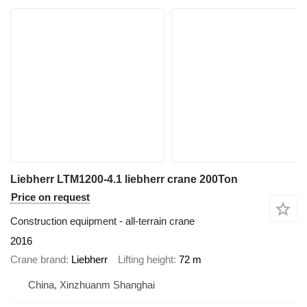
Liebherr LTM1200-4.1 liebherr crane 200Ton
Price on request
Construction equipment - all-terrain crane
2016
Crane brand
Liebherr
Lifting height
72 m
China, Xinzhuanm Shanghai