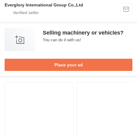
Everglory International Group Co.,Ltd
Selling machinery or vehicles?
You can do it with us!
Place your ad