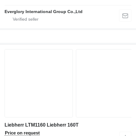
Everglory International Group Co.,Ltd
Liebherr LTM1160 Liebherr 160T
Price on request