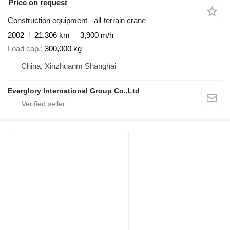
Price on request
Construction equipment - all-terrain crane
2002
21,306 km
3,900 m/h
Load cap.
300,000 kg
China, Xinzhuanm Shanghai
Everglory International Group Co.,Ltd