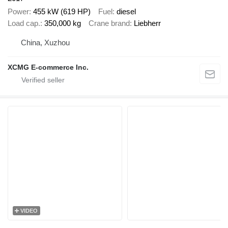
Power
455 kW (619 HP)
Fuel
diesel
Load cap.
350,000 kg
Crane brand
Liebherr
China, Xuzhou
XCMG E-commerce Inc.
VIDEO