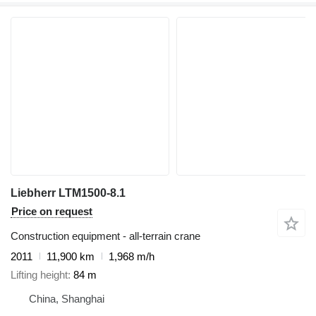
Liebherr LTM1500-8.1
Price on request
Construction equipment - all-terrain crane
2011
11,900 km
1,968 m/h
Lifting height
84 m
China, Shanghai