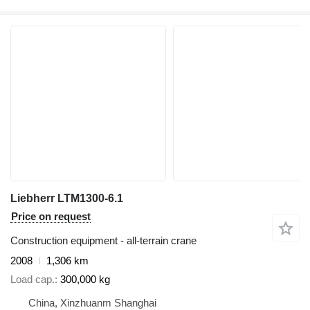
Liebherr LTM1300-6.1
Price on request
Construction equipment - all-terrain crane
2008
1,306 km
Load cap.
300,000 kg
China, Xinzhuanm Shanghai