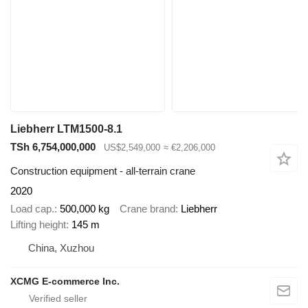
Liebherr LTM1500-8.1
TSh 6,754,000,000
US$2,549,000
≈ €2,206,000
Construction equipment - all-terrain crane
2020
Load cap.
500,000 kg
Crane brand
Liebherr
Lifting height
145 m
China, Xuzhou
XCMG E-commerce Inc.