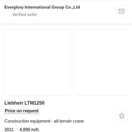
Everglory International Group Co.,Ltd
Liebherr LTM1250
Price on request
Construction equipment - all-terrain crane
2011
4,890 m/h