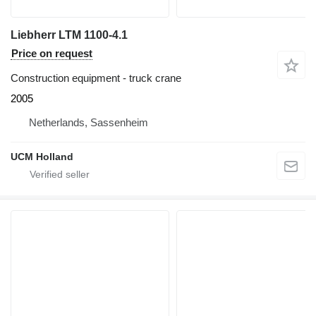
Liebherr LTM 1100-4.1
Price on request
Construction equipment - truck crane
2005
Netherlands, Sassenheim
UCM Holland