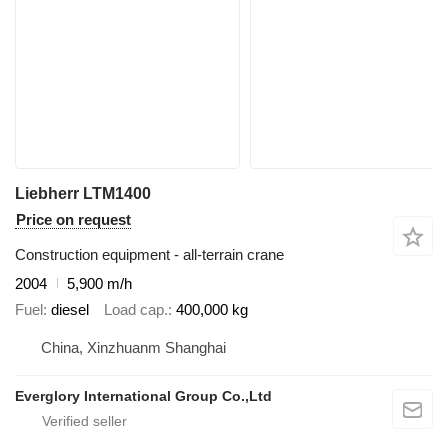
Liebherr LTM1400
Price on request
Construction equipment - all-terrain crane
2004
5,900 m/h
Fuel
diesel
Load cap.
400,000 kg
China, Xinzhuanm Shanghai
Everglory International Group Co.,Ltd