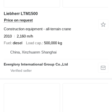
Liebherr LTM1500
Price on request
Construction equipment - all-terrain crane
2010
2,160 m/h
Fuel
diesel
Load cap.
500,000 kg
China, Xinzhuanm Shanghai
Everglory International Group Co.,Ltd