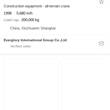
Construction equipment - all-terrain crane
1998
5,680 m/h
Load cap.
200,000 kg
China, Xinzhuanm Shanghai
Everglory International Group Co.,Ltd