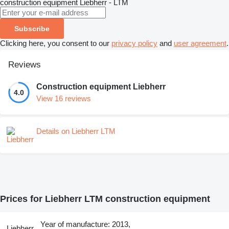
construction equipment
Liebherr - LTM
Subscribe
Clicking here, you consent to our
privacy policy
and
user agreement
.
Reviews
Construction equipment Liebherr
4.0
View 16 reviews
Details on Liebherr LTM
Prices for Liebherr LTM construction equipment
Year of manufacture: 2013,
Liebherr