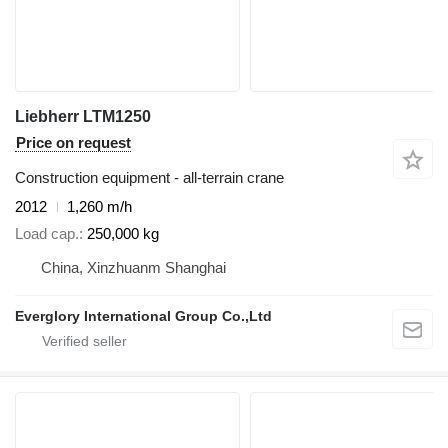
Liebherr LTM1250
Price on request
Construction equipment - all-terrain crane
2012
1,260 m/h
Load cap.
250,000 kg
China, Xinzhuanm Shanghai
Everglory International Group Co.,Ltd