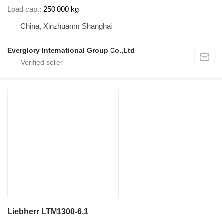
Load cap.
250,000 kg
China, Xinzhuanm Shanghai
Everglory International Group Co.,Ltd
Liebherr LTM1300-6.1