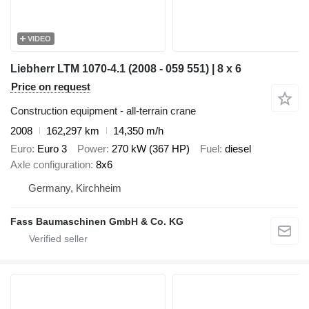
VIDEO
Liebherr LTM 1070-4.1 (2008 - 059 551) | 8 x 6
Price on request
Construction equipment - all-terrain crane
2008
162,297 km
14,350 m/h
Euro
Euro 3
Power
270 kW (367 HP)
Fuel
diesel
Axle configuration
8x6
Germany, Kirchheim
Fass Baumaschinen GmbH & Co. KG