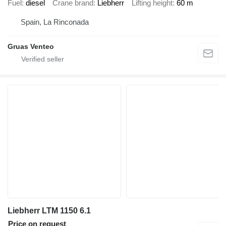
Fuel
diesel
Crane brand
Liebherr
Lifting height
60 m
Spain, La Rinconada
Gruas Venteo
Liebherr LTM 1150 6.1
Price on request