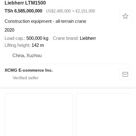
Liebherr LTM1500
TSh 6,585,000,000
US$2,485,000
≈ €2,151,000
Construction equipment - all-terrain crane
2020
Load cap.
500,000 kg
Crane brand
Liebherr
Lifting height
142 m
China, Xuzhou
XCMG E-commerce Inc.