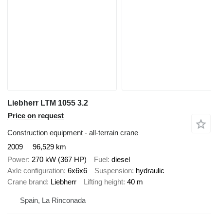
Liebherr LTM 1055 3.2
Price on request
Construction equipment - all-terrain crane
2009
96,529 km
Power
270 kW (367 HP)
Fuel
diesel
Axle configuration
6x6x6
Suspension
hydraulic
Crane brand
Liebherr
Lifting height
40 m
Spain, La Rinconada