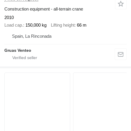
Construction equipment - all-terrain crane
2010
Load cap.
150,000 kg
Lifting height
66 m
Spain, La Rinconada
Gruas Venteo