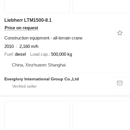
Liebherr LTM1500-8.1
Price on request
Construction equipment - all-terrain crane
2010
2,160 m/h
Fuel
diesel
Load cap.
500,000 kg
China, Xinzhuanm Shanghai
Everglory International Group Co.,Ltd