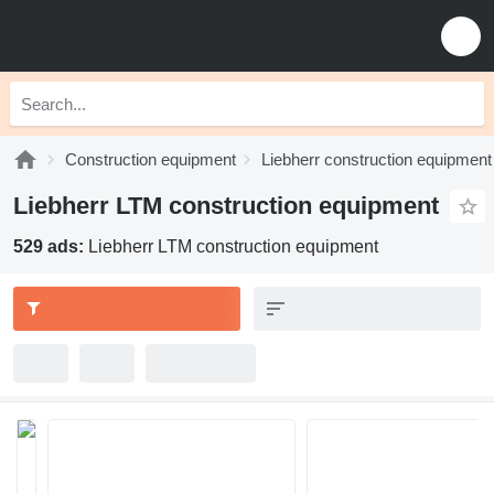
Construction equipment
Liebherr construction equipment
Liebherr LTM construction equipment
529 ads:
Liebherr LTM construction equipment