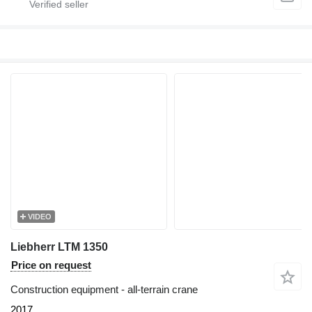
VIDEO
Liebherr LTM 1350
Price on request
Construction equipment - all-terrain crane
2017