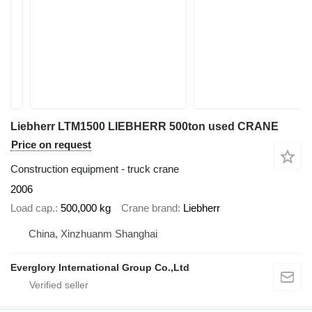
Liebherr LTM1500 LIEBHERR 500ton used CRANE
Price on request
Construction equipment - truck crane
2006
Load cap.
500,000 kg
Crane brand
Liebherr
China, Xinzhuanm Shanghai
Everglory International Group Co.,Ltd