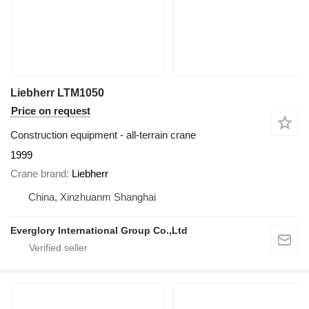
Liebherr LTM1050
Price on request
Construction equipment - all-terrain crane
1999
Crane brand
Liebherr
China, Xinzhuanm Shanghai
Everglory International Group Co.,Ltd