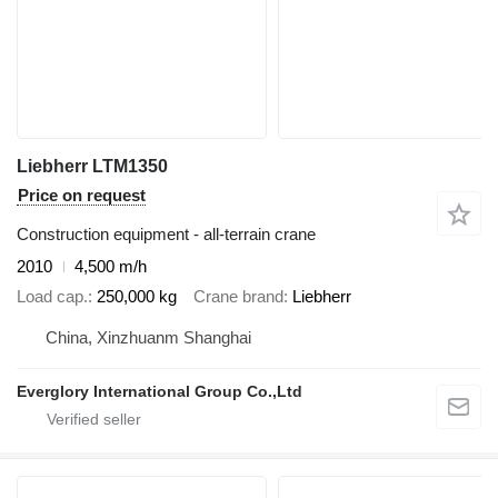
Liebherr LTM1350
Price on request
Construction equipment - all-terrain crane
2010
4,500 m/h
Load cap.
250,000 kg
Crane brand
Liebherr
China, Xinzhuanm Shanghai
Everglory International Group Co.,Ltd