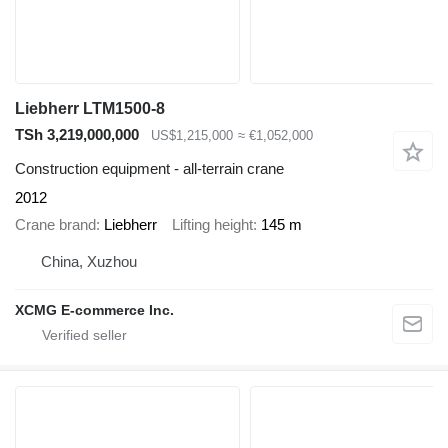
Liebherr LTM1500-8
TSh 3,219,000,000
US$1,215,000
≈ €1,052,000
Construction equipment - all-terrain crane
2012
Crane brand
Liebherr
Lifting height
145 m
China, Xuzhou
XCMG E-commerce Inc.