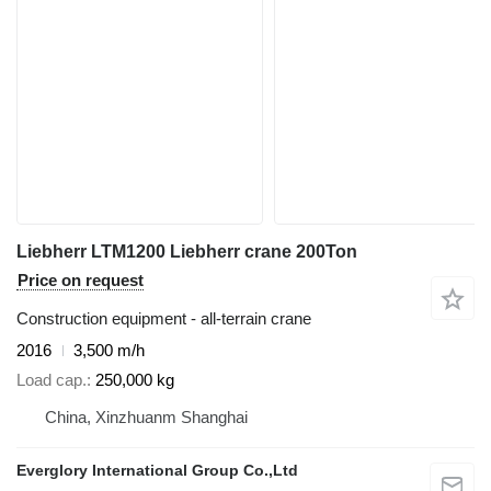
Liebherr LTM1200 Liebherr crane 200Ton
Price on request
Construction equipment - all-terrain crane
2016
3,500 m/h
Load cap.
250,000 kg
China, Xinzhuanm Shanghai
Everglory International Group Co.,Ltd