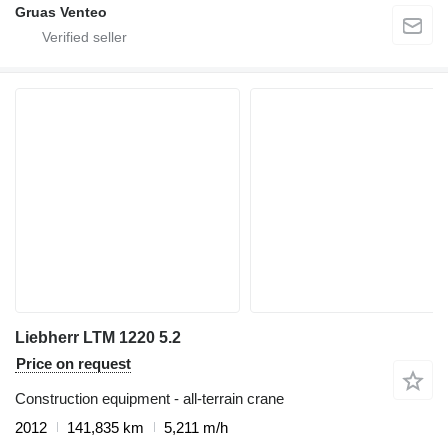
Gruas Venteo
Liebherr LTM 1220 5.2
Price on request
Construction equipment - all-terrain crane
2012
141,835 km
5,211 m/h