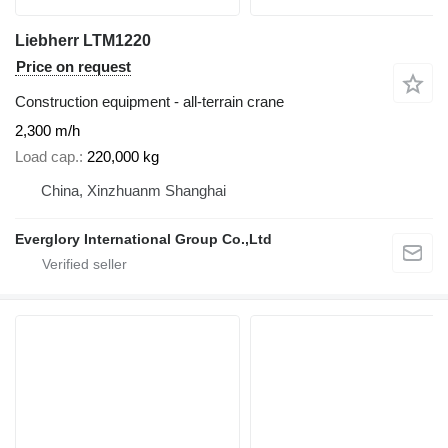
Liebherr LTM1220
Price on request
Construction equipment - all-terrain crane
2,300 m/h
Load cap.
220,000 kg
China, Xinzhuanm Shanghai
Everglory International Group Co.,Ltd