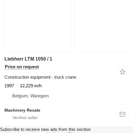
Liebherr LTM 1050 / 1
Price on request
Construction equipment - truck crane
1997
12,229 m/h
Belgium, Waregem
Machinery Resale
Subscribe to receive new ads from this section