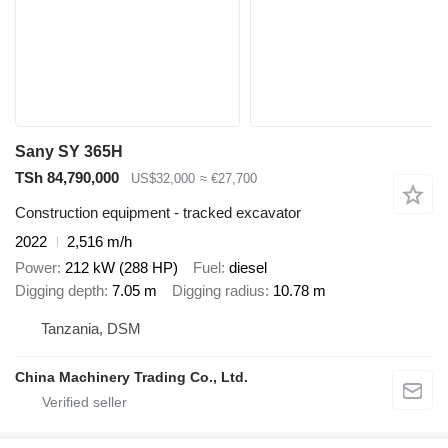
Sany SY 365H
TSh 84,790,000
US$32,000
≈ €27,700
Construction equipment - tracked excavator
2022
2,516 m/h
Power
212 kW (288 HP)
Fuel
diesel
Digging depth
7.05 m
Digging radius
10.78 m
Tanzania, DSM
China Machinery Trading Co., Ltd.