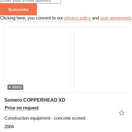
Subscribe
Clicking here, you consent to our
privacy policy
and
user agreement
.
VIDEO
Somero COPPERHEAD XD
Price on request
Construction equipment - concrete screed
2004