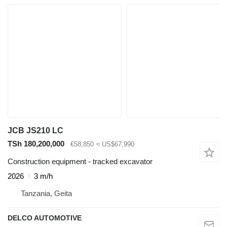
JCB JS210 LC
TSh 180,200,000
€58,850
≈ US$67,990
Construction equipment - tracked excavator
2026
3 m/h
Tanzania, Geita
DELCO AUTOMOTIVE