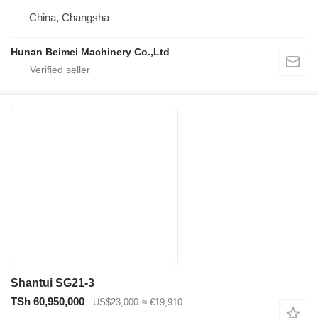
China, Changsha
Hunan Beimei Machinery Co.,Ltd
Shantui SG21-3
TSh 60,950,000
US$23,000
≈ €19,910