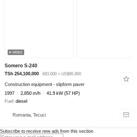
VIDEO
Somero S-240
TSh 254,100,000
€83,000
≈ US$95,900
Construction equipment - slipform paver
1997
2,850 m/h
41.9 kW (57 HP)
Fuel
diesel
Romania, Tecuci
Subscribe to receive new ads from this section