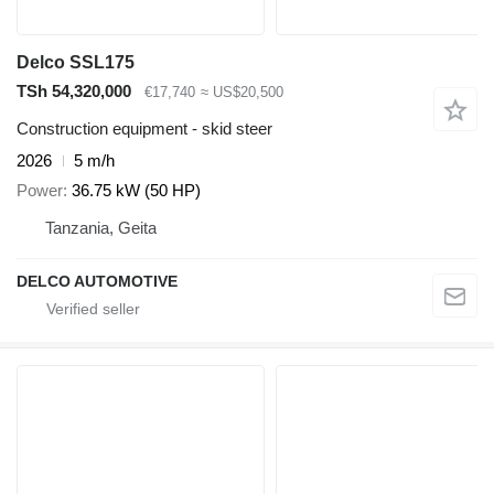
Delco SSL175
TSh 54,320,000
€17,740
≈ US$20,500
Construction equipment - skid steer
2026
5 m/h
Power
36.75 kW (50 HP)
Tanzania, Geita
DELCO AUTOMOTIVE