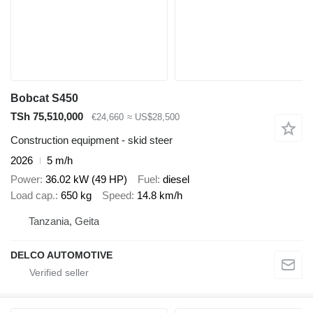
Bobcat S450
TSh 75,510,000
€24,660
≈ US$28,500
Construction equipment - skid steer
2026
5 m/h
Power
36.02 kW (49 HP)
Fuel
diesel
Load cap.
650 kg
Speed
14.8 km/h
Tanzania, Geita
DELCO AUTOMOTIVE