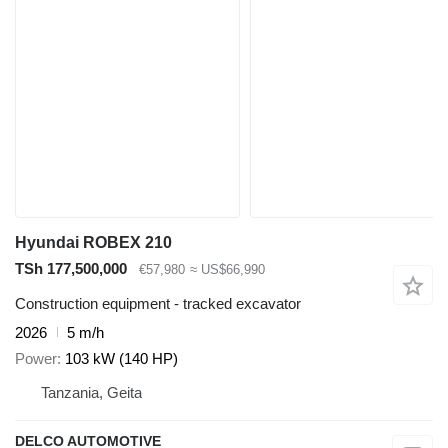
Hyundai ROBEX 210
TSh 177,500,000
€57,980
≈ US$66,990
Construction equipment - tracked excavator
2026
5 m/h
Power
103 kW (140 HP)
Tanzania, Geita
DELCO AUTOMOTIVE