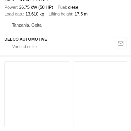
Power
36.75 kW (50 HP)
Fuel
diesel
Load cap.
13,610 kg
Lifting height
17.5 m
Tanzania, Geita
DELCO AUTOMOTIVE