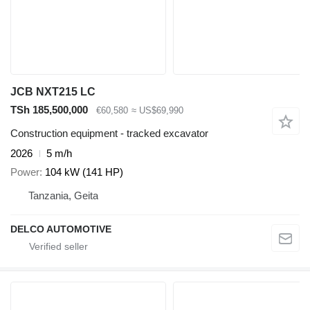
JCB NXT215 LC
TSh 185,500,000
€60,580
≈ US$69,990
Construction equipment - tracked excavator
2026
5 m/h
Power
104 kW (141 HP)
Tanzania, Geita
DELCO AUTOMOTIVE