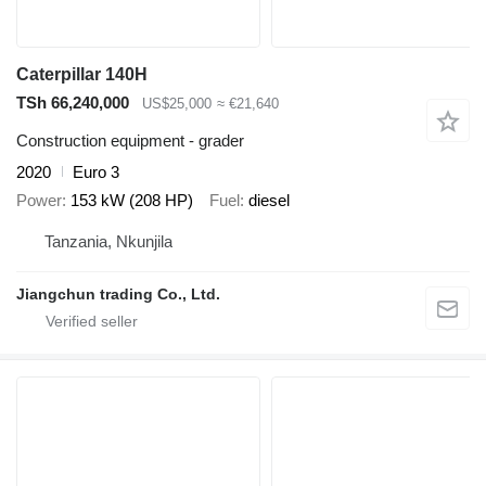
Caterpillar 140H
TSh 66,240,000
US$25,000
≈ €21,640
Construction equipment - grader
2020
Euro 3
Power
153 kW (208 HP)
Fuel
diesel
Tanzania, Nkunjila
Jiangchun trading Co., Ltd.