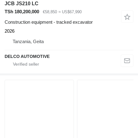
JCB JS210 LC
TSh 180,200,000
€58,850
≈ US$67,990
Construction equipment - tracked excavator
2026
Tanzania, Geita
DELCO AUTOMOTIVE