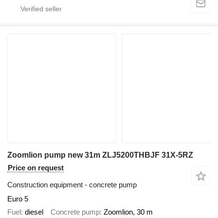
Zoomlion pump new 31m ZLJ5200THBJF 31X-5RZ
Price on request
Construction equipment - concrete pump
Euro 5
Fuel
diesel
Concrete pump
Zoomlion, 30 m