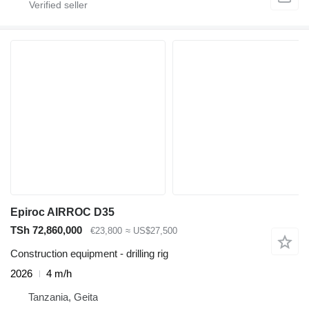
Epiroc AIRROC D35
TSh 72,860,000
€23,800
≈ US$27,500
Construction equipment - drilling rig
2026
4 m/h
Tanzania, Geita