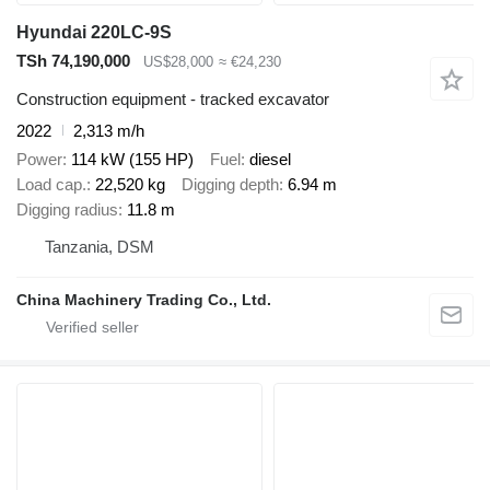
Hyundai 220LC-9S
TSh 74,190,000
US$28,000
≈ €24,230
Construction equipment - tracked excavator
2022
2,313 m/h
Power
114 kW (155 HP)
Fuel
diesel
Load cap.
22,520 kg
Digging depth
6.94 m
Digging radius
11.8 m
Tanzania, DSM
China Machinery Trading Co., Ltd.