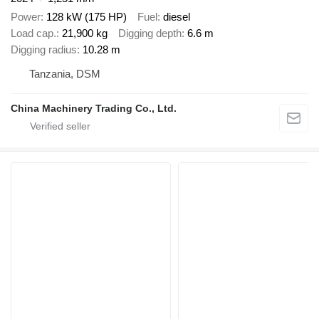
Power
128 kW (175 HP)
Fuel
diesel
Load cap.
21,900 kg
Digging depth
6.6 m
Digging radius
10.28 m
Tanzania, DSM
China Machinery Trading Co., Ltd.