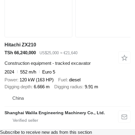
Hitachi ZX210
TSh 66,240,000
US$25,000
≈ €21,640
Construction equipment - tracked excavator
2024
552 m/h
Euro 5
Power
120 kW (163 HP)
Fuel
diesel
Digging depth
6.666 m
Digging radius
9.91 m
China
Shanghai Walila Engineering Machinery Co., Ltd.
Subscribe to receive new ads from this section