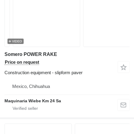
VIDEO
Somero POWER RAKE
Price on request
Construction equipment - slipform paver
Mexico, Chihuahua
Maquinaria Wiebe Km 24 Sa