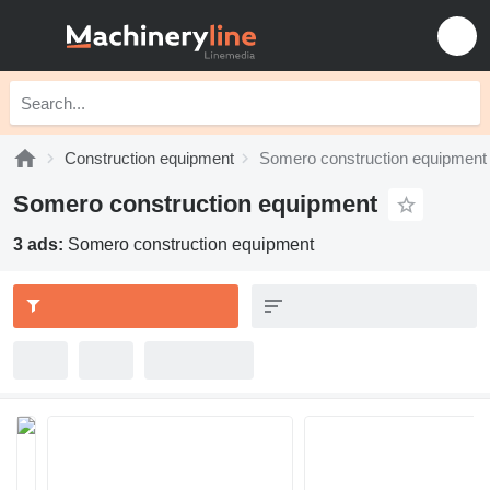
Construction equipment
Somero construction equipment
Somero construction equipment
3 ads:
Somero construction equipment