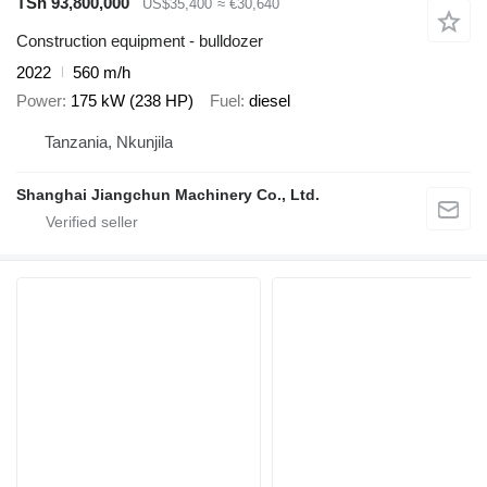
TSh 93,800,000
US$35,400
≈ €30,640
Construction equipment - bulldozer
2022
560 m/h
Power
175 kW (238 HP)
Fuel
diesel
Tanzania, Nkunjila
Shanghai Jiangchun Machinery Co., Ltd.