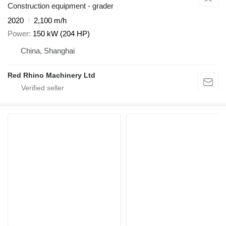
Construction equipment - grader
2020
2,100 m/h
Power
150 kW (204 HP)
China, Shanghai
Red Rhino Machinery Ltd