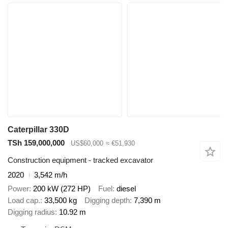
Caterpillar 330D
TSh 159,000,000
US$60,000
≈ €51,930
Construction equipment - tracked excavator
2020
3,542 m/h
Power
200 kW (272 HP)
Fuel
diesel
Load cap.
33,500 kg
Digging depth
7,390 m
Digging radius
10.92 m