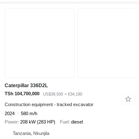
Caterpillar 336D2L
TSh 104,700,000
US$39,500
≈ €34,190
Construction equipment - tracked excavator
2024
580 m/h
Power
208 kW (283 HP)
Fuel
diesel
Tanzania, Nkunjila