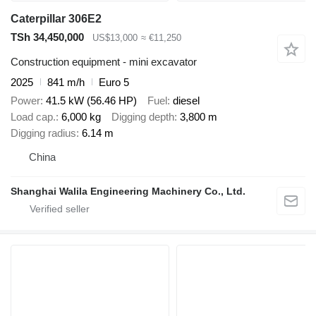
Caterpillar 306E2
TSh 34,450,000
US$13,000
≈ €11,250
Construction equipment - mini excavator
2025
841 m/h
Euro 5
Power
41.5 kW (56.46 HP)
Fuel
diesel
Load cap.
6,000 kg
Digging depth
3,800 m
Digging radius
6.14 m
China
Shanghai Walila Engineering Machinery Co., Ltd.