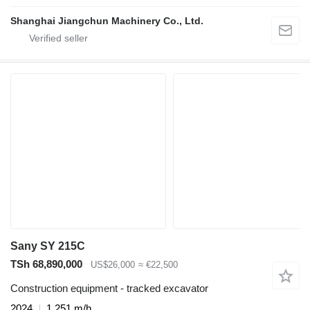
Shanghai Jiangchun Machinery Co., Ltd.
Sany SY 215C
TSh 68,890,000
US$26,000
≈ €22,500
Construction equipment - tracked excavator
2024
1,251 m/h