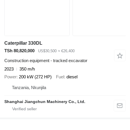
Caterpillar 330DL
TSh 80,820,000
US$30,500
≈ €26,400
Construction equipment - tracked excavator
2023
350 m/h
Power
200 kW (272 HP)
Fuel
diesel
Tanzania, Nkunjila
Shanghai Jiangchun Machinery Co., Ltd.