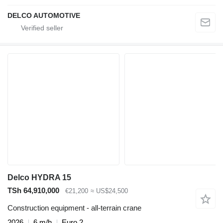
DELCO AUTOMOTIVE
Delco HYDRA 15
TSh 64,910,000
€21,200
≈ US$24,500
Construction equipment - all-terrain crane
2026
6 m/h
Euro 2