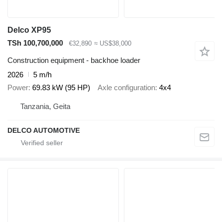
Delco XP95
TSh 100,700,000
€32,890
≈ US$38,000
Construction equipment - backhoe loader
2026
5 m/h
Power
69.83 kW (95 HP)
Axle configuration
4x4
Tanzania, Geita
DELCO AUTOMOTIVE