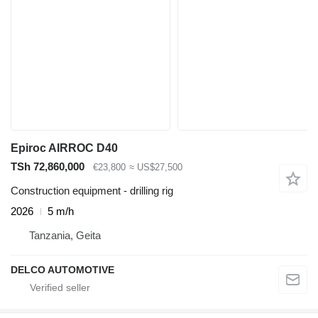
Epiroc AIRROC D40
TSh 72,860,000
€23,800
≈ US$27,500
Construction equipment - drilling rig
2026
5 m/h
Tanzania, Geita
DELCO AUTOMOTIVE