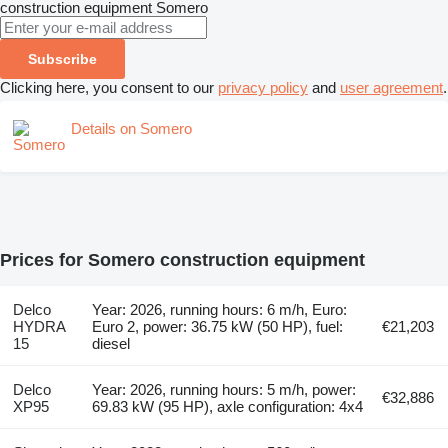
construction equipment
Somero
Subscribe
Clicking here, you consent to our
privacy policy
and
user agreement
.
Details on Somero
Prices for Somero construction equipment
Delco
Year: 2026, running hours: 6 m/h, Euro:
HYDRA
Euro 2, power: 36.75 kW (50 HP), fuel:
€21,203
15
diesel
Delco
Year: 2026, running hours: 5 m/h, power:
€32,886
XP95
69.83 kW (95 HP), axle configuration: 4x4