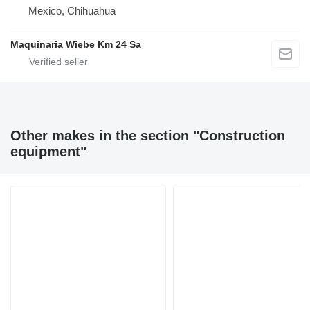
Mexico, Chihuahua
Maquinaria Wiebe Km 24 Sa
Other makes in the section "Construction
equipment"