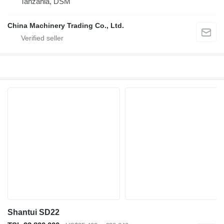
Tanzania, DSM
China Machinery Trading Co., Ltd.
Shantui SD22