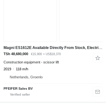
Magni ES1612E Available Directly From Stock, Electric, 1
TSh 48,680,000
€15,900
≈ US$18,370
Construction equipment - scissor lift
2019
118 m/h
Netherlands, Groenlo
PFEIFER Sales BV