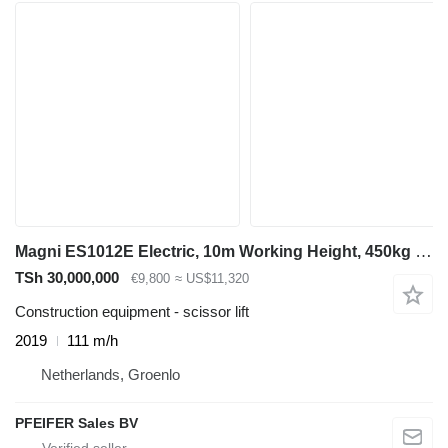
Magni ES1012E Electric, 10m Working Height, 450kg Capaci
TSh 30,000,000
€9,800
≈ US$11,320
Construction equipment - scissor lift
2019
111 m/h
Netherlands, Groenlo
PFEIFER Sales BV