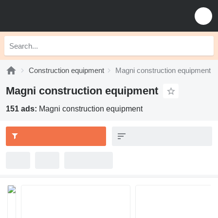
Construction equipment
Magni construction equipment
Magni construction equipment
151 ads:
Magni construction equipment