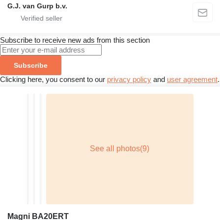
G.J. van Gurp b.v.
Subscribe to receive new ads from this section
Subscribe
Clicking here, you consent to our
privacy policy
and
user agreement
.
Magni BA20ERT