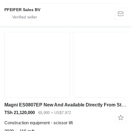
PFEIFER Sales BV
Magni ES0807EP New And Available Directly From Stock, El
TSh 21,120,000
€6,900
≈ US$7,972
Construction equipment - scissor lift