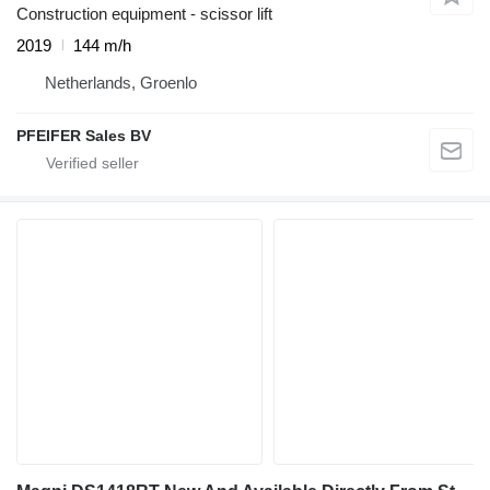
Construction equipment - scissor lift
2019
144 m/h
Netherlands, Groenlo
PFEIFER Sales BV