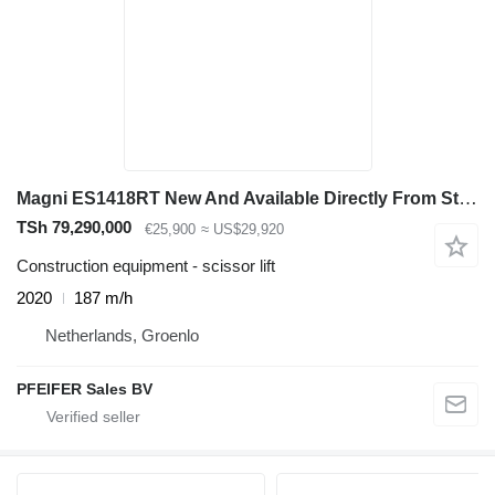
Magni ES1418RT New And Available Directly From Stock, El
TSh 79,290,000
€25,900
≈ US$29,920
Construction equipment - scissor lift
2020
187 m/h
Netherlands, Groenlo
PFEIFER Sales BV