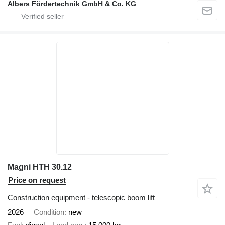
Albers Fördertechnik GmbH & Co. KG
Magni HTH 30.12
Price on request
Construction equipment - telescopic boom lift
2026
Condition
new