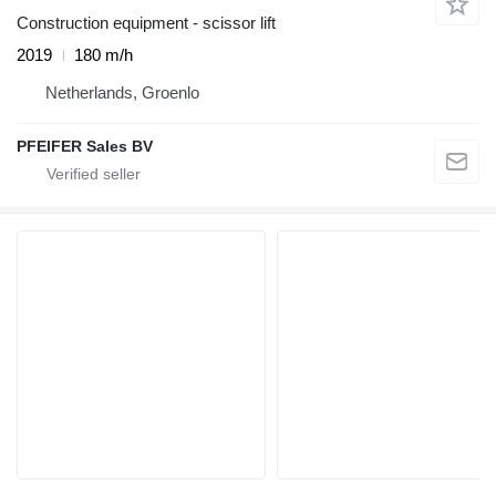
Construction equipment - scissor lift
2019
180 m/h
Netherlands, Groenlo
PFEIFER Sales BV