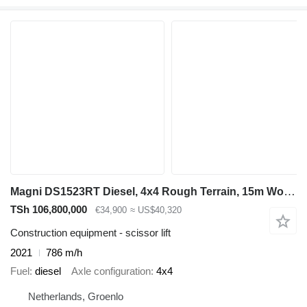
Magni DS1523RT Diesel, 4x4 Rough Terrain, 15m Working He
TSh 106,800,000
€34,900
≈ US$40,320
Construction equipment - scissor lift
2021
786 m/h
Fuel
diesel
Axle configuration
4x4
Netherlands, Groenlo