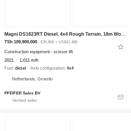
Magni DS1823RT Diesel, 4x4 Rough Terrain, 18m Working He
TSh 109,900,000
€35,900
≈ US$41,480
Construction equipment - scissor lift
2021
1,011 m/h
Fuel
diesel
Axle configuration
4x4
Netherlands, Groenlo
PFEIFER Sales BV