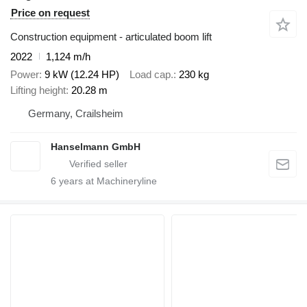
Price on request
Construction equipment - articulated boom lift
2022
1,124 m/h
Power
9 kW (12.24 HP)
Load cap.
230 kg
Lifting height
20.28 m
Germany, Crailsheim
Hanselmann GmbH
6
years at Machineryline