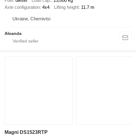
Fuel
diesel
Load cap.
15,000 kg
Axle configuration
4x4
Lifting height
11.7 m
Ukraine, Chernivtsi
Aleanda
Magni DS1523RTP