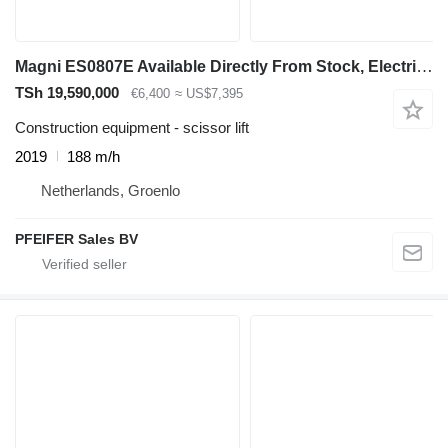
Magni ES0807E Available Directly From Stock, Electric, 7
TSh 19,590,000
€6,400
≈ US$7,395
Construction equipment - scissor lift
2019
188 m/h
Netherlands, Groenlo
PFEIFER Sales BV