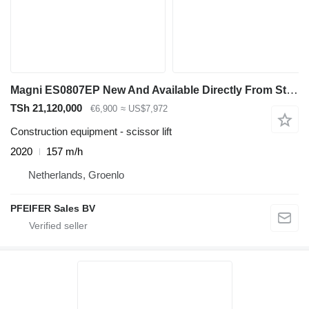
Magni ES0807EP New And Available Directly From Stock, El
TSh 21,120,000
€6,900
≈ US$7,972
Construction equipment - scissor lift
2020
157 m/h
Netherlands, Groenlo
PFEIFER Sales BV