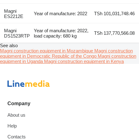
Magni
Year of manufacture: 2022
TSh 101,031,748.46
ES2212E
Magni
Year of manufacture: 2022,
TSh 137,770,566.08
DS1523RTP
load capacity: 680 kg
See also
Magni construction equipment in Mozambique
Magni construction
equipment in Democratic Republic of the Congo
Magni construction
equipment in Uganda
Magni construction equipment in Kenya
Company
About us
Help
Contacts