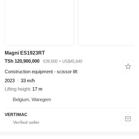
Magni ES1923RT
TSh 120,900,000
€39,500
≈ US$45,640
Construction equipment - scissor lift
2023
33 m/h
Lifting height
17 m
Belgium, Waregem
VERTIMAC