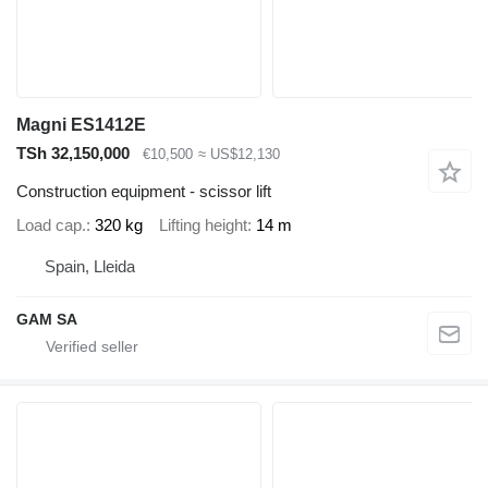
Magni ES1412E
TSh 32,150,000
€10,500
≈ US$12,130
Construction equipment - scissor lift
Load cap.
320 kg
Lifting height
14 m
Spain, Lleida
GAM SA