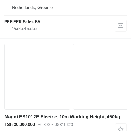
Netherlands, Groenlo
PFEIFER Sales BV
Magni ES1012E Electric, 10m Working Height, 450kg Capaci
TSh 30,000,000
€9,800
≈ US$11,320