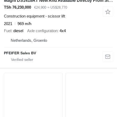
Magni DS1418RT New And Available Directly From Stock, Di
TSh 76,230,000
€24,900
≈ US$28,770
Construction equipment - scissor lift
2021
969 m/h
Fuel
diesel
Axle configuration
4x4
Netherlands, Groenlo
PFEIFER Sales BV