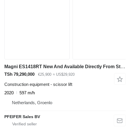
Magni ES1418RT New And Available Directly From Stock, El
TSh 79,290,000
€25,900
≈ US$29,920
Construction equipment - scissor lift
2020
597 m/h
Netherlands, Groenlo
PFEIFER Sales BV