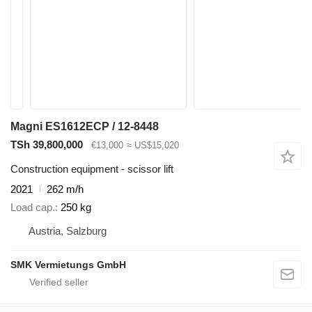
Magni ES1612ECP / 12-8448
TSh 39,800,000
€13,000
≈ US$15,020
Construction equipment - scissor lift
2021
262 m/h
Load cap.
250 kg
Austria, Salzburg
SMK Vermietungs GmbH