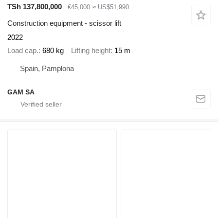
TSh 137,800,000
€45,000
≈ US$51,990
Construction equipment - scissor lift
2022
Load cap.
680 kg
Lifting height
15 m
Spain, Pamplona
GAM SA