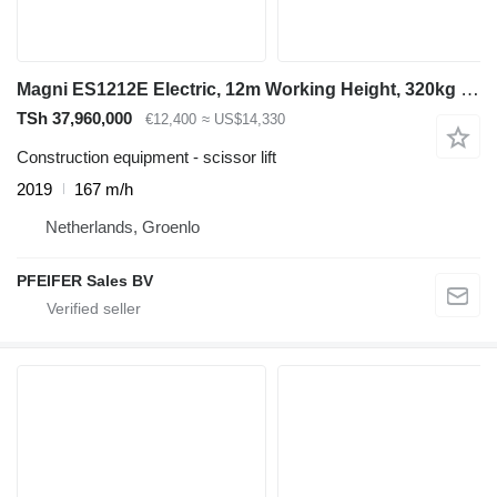
Magni ES1212E Electric, 12m Working Height, 320kg Capaci
TSh 37,960,000
€12,400
≈ US$14,330
Construction equipment - scissor lift
2019
167 m/h
Netherlands, Groenlo
PFEIFER Sales BV