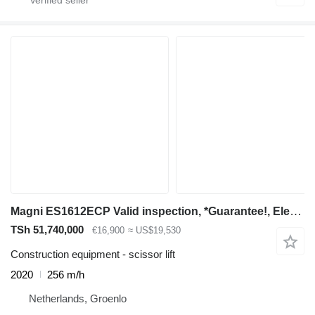
Magni ES1612ECP Valid inspection, *Guarantee!, Electric
TSh 51,740,000
€16,900
≈ US$19,530
Construction equipment - scissor lift
2020
256 m/h
Netherlands, Groenlo