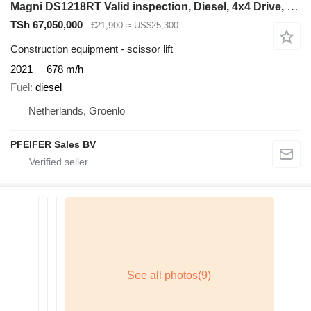
Magni DS1218RT Valid inspection, Diesel, 4x4 Drive, 12m
TSh 67,050,000
€21,900
≈ US$25,300
Construction equipment - scissor lift
2021
678 m/h
Fuel
diesel
Netherlands, Groenlo
PFEIFER Sales BV