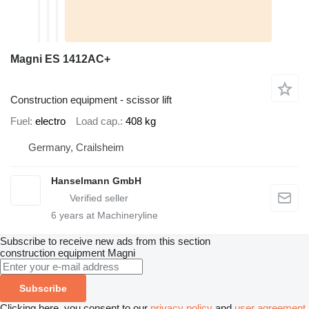
Magni ES 1412AC+
Construction equipment - scissor lift
Fuel
electro
Load cap.
408 kg
Germany, Crailsheim
Hanselmann GmbH
6
years at Machineryline
Subscribe to receive new ads from this section
construction equipment
Magni
Subscribe
Clicking here, you consent to our
privacy policy
and
user agreement
.