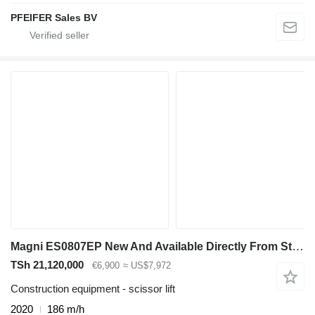
PFEIFER Sales BV
Magni ES0807EP New And Available Directly From Stock, El
TSh 21,120,000
€6,900
≈ US$7,972
Construction equipment - scissor lift
2020
186 m/h