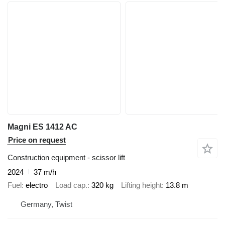
Magni ES 1412 AC
Price on request
Construction equipment - scissor lift
2024
37 m/h
Fuel
electro
Load cap.
320 kg
Lifting height
13.8 m
Germany, Twist