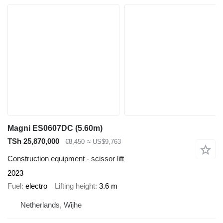
Magni ES0607DC (5.60m)
TSh 25,870,000
€8,450
≈ US$9,763
Construction equipment - scissor lift
2023
Fuel
electro
Lifting height
3.6 m
Netherlands, Wijhe