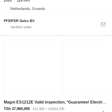
2020
116 m/h
Netherlands, Groenlo
PFEIFER Sales BV
Magni ES1212E Valid inspection, *Guarantee! Electric, 12
TSh 37,960,000
€12,400
≈ US$14,330