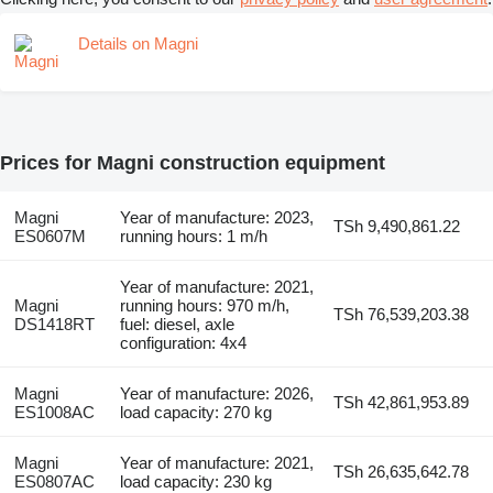
Details on Magni
Prices for Magni construction equipment
Magni
Year of manufacture: 2023,
TSh 9,490,861.22
ES0607M
running hours: 1 m/h
Year of manufacture: 2021,
Magni
running hours: 970 m/h,
TSh 76,539,203.38
DS1418RT
fuel: diesel, axle
configuration: 4x4
Magni
Year of manufacture: 2026,
TSh 42,861,953.89
ES1008AC
load capacity: 270 kg
Magni
Year of manufacture: 2021,
TSh 26,635,642.78
ES0807AC
load capacity: 230 kg