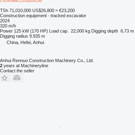
TSh 71,010,000
US$26,800
≈ €23,200
Construction equipment - tracked excavator
2024
320 m/h
Power
125 kW (170 HP)
Load cap.
22,000 kg
Digging depth
6.73 m
Digging radius
9.935 m
China, Hefei, Anhui
Anhui Rennuo Construction Machinery Co., Ltd.
2
years at Machineryline
Contact the seller