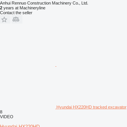
Anhui Rennuo Construction Machinery Co., Ltd.
2
years at Machineryline
Contact the seller
Hyundai HX220HD tracked excavator
8
VIDEO
Hyundai HX220HD