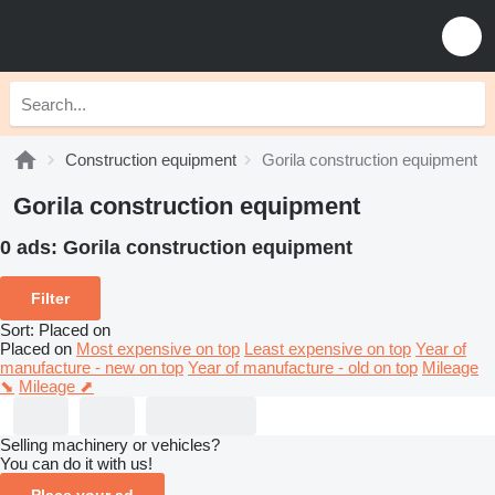
Construction equipment
Gorila construction equipment
Gorila construction equipment
0 ads:
Gorila construction equipment
Filter
Sort
:
Placed on
Placed on
Most expensive on top
Least expensive on top
Year of
manufacture - new on top
Year of manufacture - old on top
Mileage
⬊
Mileage ⬈
Selling machinery or vehicles?
You can do it with us!
Place your ad