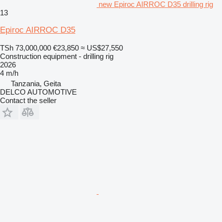
new Epiroc AIRROC D35 drilling rig
13
Epiroc AIRROC D35
TSh 73,000,000
€23,850
≈ US$27,550
Construction equipment - drilling rig
2026
4 m/h
Tanzania, Geita
DELCO AUTOMOTIVE
Contact the seller