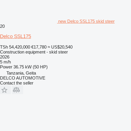
new Delco SSL175 skid steer
20
Delco SSL175
TSh 54,420,000
€17,780
≈ US$20,540
Construction equipment - skid steer
2026
5 m/h
Power
36.75 kW (50 HP)
Tanzania, Geita
DELCO AUTOMOTIVE
Contact the seller