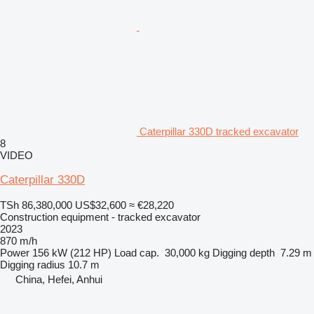
Caterpillar 330D tracked excavator
8
VIDEO
Caterpillar 330D
TSh 86,380,000
US$32,600
≈ €28,220
Construction equipment - tracked excavator
2023
870 m/h
Power
156 kW (212 HP)
Load cap.
30,000 kg
Digging depth
7.29 m
Digging radius
10.7 m
China, Hefei, Anhui