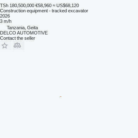
TSh 180,500,000
€58,960
≈ US$68,120
Construction equipment - tracked excavator
2026
3 m/h
Tanzania, Geita
DELCO AUTOMOTIVE
Contact the seller