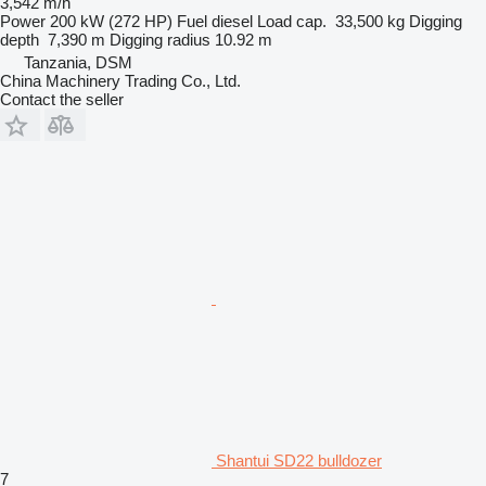
3,542 m/h
Power
200 kW (272 HP)
Fuel
diesel
Load cap.
33,500 kg
Digging
depth
7,390 m
Digging radius
10.92 m
Tanzania, DSM
China Machinery Trading Co., Ltd.
Contact the seller
Shantui SD22 bulldozer
7