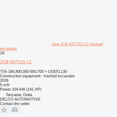
new JCB NXT215 LC tracked
excavator
18
JCB NXT215 LC
TSh 185,800,000
€60,700
≈ US$70,130
Construction equipment - tracked excavator
2026
5 m/h
Power
104 kW (141 HP)
Tanzania, Geita
DELCO AUTOMOTIVE
Contact the seller