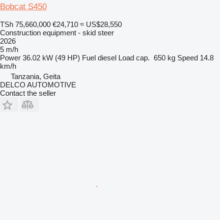
Bobcat S450
TSh 75,660,000
€24,710
≈ US$28,550
Construction equipment - skid steer
2026
5 m/h
Power
36.02 kW (49 HP)
Fuel
diesel
Load cap.
650 kg
Speed
14.8
km/h
Tanzania, Geita
DELCO AUTOMOTIVE
Contact the seller