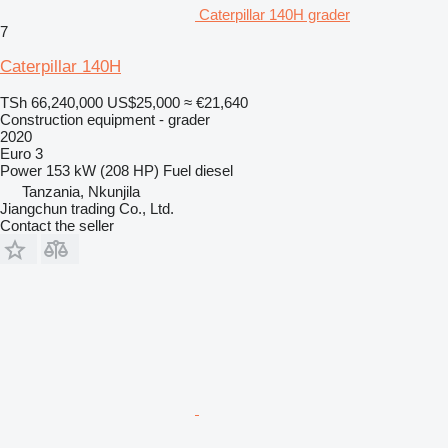
Caterpillar 140H grader
7
Caterpillar 140H
TSh 66,240,000
US$25,000
≈ €21,640
Construction equipment - grader
2020
Euro 3
Power
153 kW (208 HP)
Fuel
diesel
Tanzania, Nkunjila
Jiangchun trading Co., Ltd.
Contact the seller