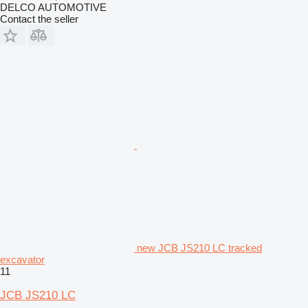
DELCO AUTOMOTIVE
Contact the seller
new JCB JS210 LC tracked
excavator
11
JCB JS210 LC