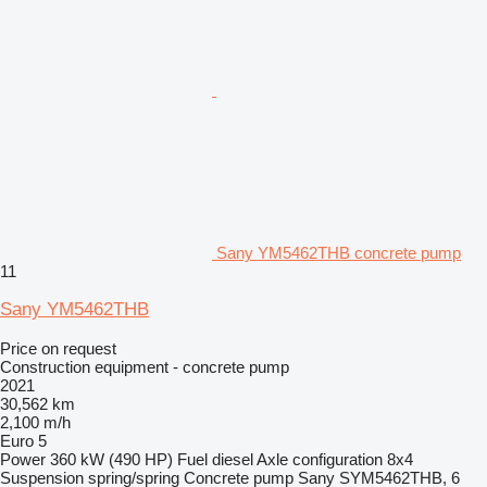
Sany YM5462THB concrete pump
11
Sany YM5462THB
Price on request
Construction equipment - concrete pump
2021
30,562 km
2,100 m/h
Euro 5
Power
360 kW (490 HP)
Fuel
diesel
Axle configuration
8x4
Suspension
spring/spring
Concrete pump
Sany SYM5462THB, 6