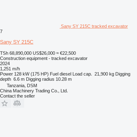
Sany SY 215C tracked excavator
7
Sany SY 215C
TSh 68,890,000
US$26,000
≈ €22,500
Construction equipment - tracked excavator
2024
1,251 m/h
Power
128 kW (175 HP)
Fuel
diesel
Load cap.
21,900 kg
Digging
depth
6.6 m
Digging radius
10.28 m
Tanzania, DSM
China Machinery Trading Co., Ltd.
Contact the seller