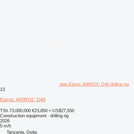
new Epiroc AIRROC D40 drilling rig
13
Epiroc AIRROC D40
TSh 73,000,000
€23,850
≈ US$27,550
Construction equipment - drilling rig
2026
5 m/h
Tanzania, Geita