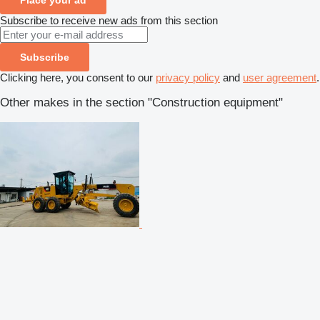
Subscribe to receive new ads from this section
Subscribe
Clicking here, you consent to our
privacy policy
and
user agreement
.
Other makes in the section "Construction equipment"