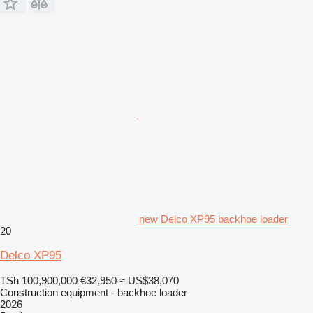
new Delco XP95 backhoe loader
20
Delco XP95
TSh 100,900,000
€32,950
≈ US$38,070
Construction equipment - backhoe loader
2026