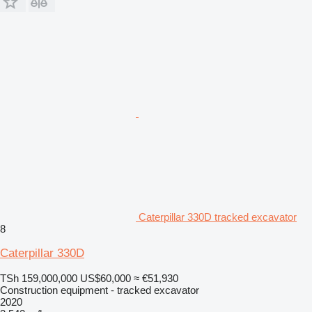
Caterpillar 330D tracked excavator
8
Caterpillar 330D
TSh 159,000,000
US$60,000
≈ €51,930
Construction equipment - tracked excavator
2020