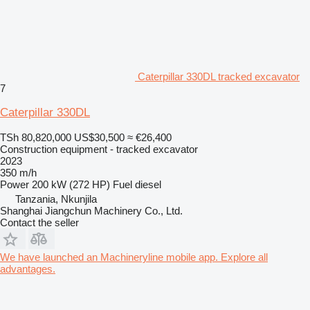
Caterpillar 330DL tracked excavator
7
Caterpillar 330DL
TSh 80,820,000
US$30,500
≈ €26,400
Construction equipment - tracked excavator
2023
350 m/h
Power
200 kW (272 HP)
Fuel
diesel
Tanzania, Nkunjila
Shanghai Jiangchun Machinery Co., Ltd.
Contact the seller
We have launched an Machineryline mobile app. Explore all
advantages.