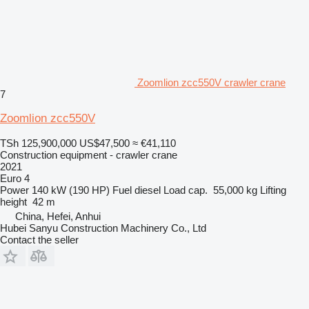
Zoomlion zcc550V crawler crane
7
Zoomlion zcc550V
TSh 125,900,000
US$47,500
≈ €41,110
Construction equipment - crawler crane
2021
Euro 4
Power
140 kW (190 HP)
Fuel
diesel
Load cap.
55,000 kg
Lifting
height
42 m
China, Hefei, Anhui
Hubei Sanyu Construction Machinery Co., Ltd
Contact the seller