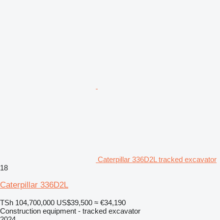
Caterpillar 336D2L tracked excavator
18
Caterpillar 336D2L
TSh 104,700,000
US$39,500
≈ €34,190
Construction equipment - tracked excavator
2024