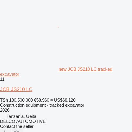
new JCB JS210 LC tracked
excavator
11
JCB JS210 LC
TSh 180,500,000
€58,960
≈ US$68,120
Construction equipment - tracked excavator
2026
Tanzania, Geita
DELCO AUTOMOTIVE
Contact the seller