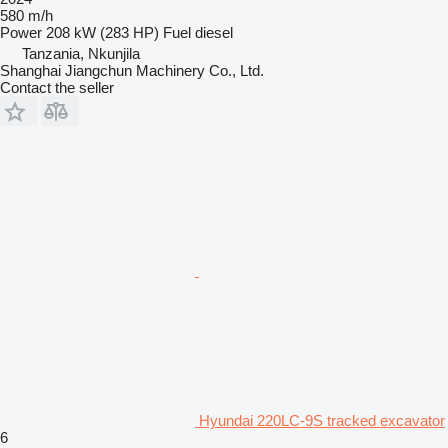
580 m/h
Power
208 kW (283 HP)
Fuel
diesel
Tanzania, Nkunjila
Shanghai Jiangchun Machinery Co., Ltd.
Contact the seller
Hyundai 220LC-9S tracked excavator
6