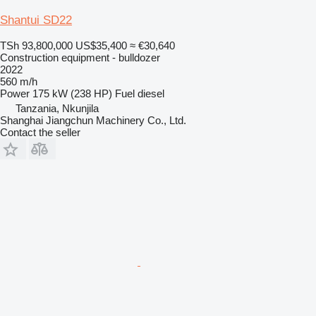
Shantui SD22
TSh 93,800,000
US$35,400
≈ €30,640
Construction equipment - bulldozer
2022
560 m/h
Power
175 kW (238 HP)
Fuel
diesel
Tanzania, Nkunjila
Shanghai Jiangchun Machinery Co., Ltd.
Contact the seller