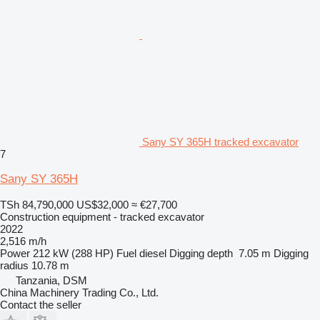
Sany SY 365H tracked excavator
7
Sany SY 365H
TSh 84,790,000
US$32,000
≈ €27,700
Construction equipment - tracked excavator
2022
2,516 m/h
Power
212 kW (288 HP)
Fuel
diesel
Digging depth
7.05 m
Digging
radius
10.78 m
Tanzania, DSM
China Machinery Trading Co., Ltd.
Contact the seller