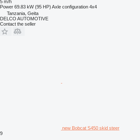
5 m/h
Power
69.83 kW (95 HP)
Axle configuration
4x4
Tanzania, Geita
DELCO AUTOMOTIVE
Contact the seller
new Bobcat S450 skid steer
9