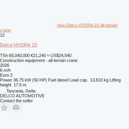
new Delco HYDRA 15 all-terrain
crane
12
Delco HYDRA 15
TSh 65,040,000
€21,240
≈ US$24,540
Construction equipment - all-terrain crane
2026
6 m/h
Euro 2
Power
36.75 kW (50 HP)
Fuel
diesel
Load cap.
13,610 kg
Lifting
height
17.5 m
Tanzania, Geita
DELCO AUTOMOTIVE
Contact the seller