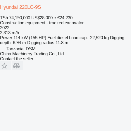
Hyundai 220LC-9S
TSh 74,190,000
US$28,000
≈ €24,230
Construction equipment - tracked excavator
2022
2,313 m/h
Power
114 kW (155 HP)
Fuel
diesel
Load cap.
22,520 kg
Digging
depth
6.94 m
Digging radius
11.8 m
Tanzania, DSM
China Machinery Trading Co., Ltd.
Contact the seller