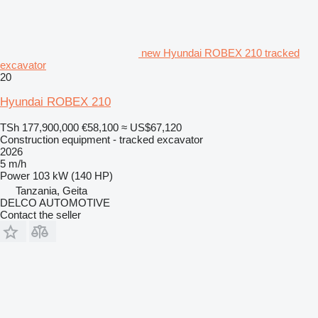
new Hyundai ROBEX 210 tracked
excavator
20
Hyundai ROBEX 210
TSh 177,900,000
€58,100
≈ US$67,120
Construction equipment - tracked excavator
2026
5 m/h
Power
103 kW (140 HP)
Tanzania, Geita
DELCO AUTOMOTIVE
Contact the seller