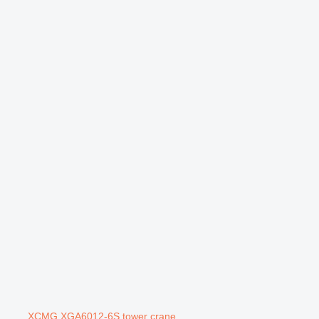
XCMG XGA6012-6S tower crane