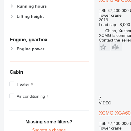
XCMG APC601
Running hours
TSh 47,430,000
Tower crane
Lifting height
2019
Load cap.
8,000
China, Xuzho
XCMG E-commerc
Engine, gearbox
Contact the selle
Engine power
Cabin
Heater
Air conditioning
7
VIDEO
XCMG XGA60
Missing some filters?
TSh 47,430,000
Tower crane
Suggest a change