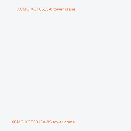
XCMG XGT6513-8 tower crane
XCMG XGT6015A-8S tower crane