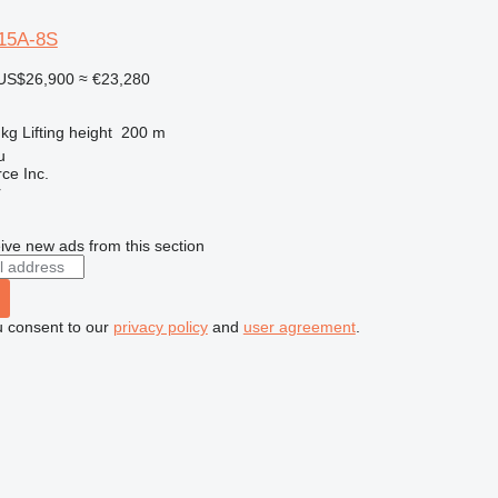
15A-8S
US$26,900
≈ €23,280
 kg
Lifting height
200 m
u
e Inc.
r
ive new ads from this section
u consent to our
privacy policy
and
user agreement
.