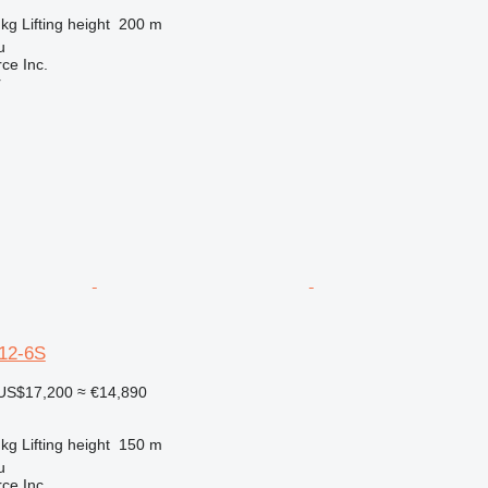
 kg
Lifting height
200 m
u
e Inc.
r
12-6S
US$17,200
≈ €14,890
 kg
Lifting height
150 m
u
e Inc.