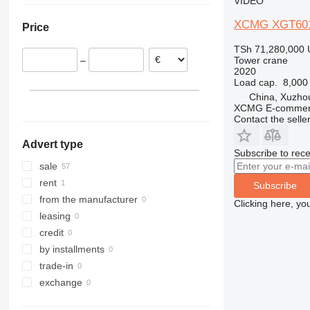
VIDEO
United Arab Emirates
XCMG XGT60
Price
TSh 71,280,000
Tower crane
–
2020
Load cap.
8,000
China, Xuzho
XCMG E-commerc
Contact the selle
Advert type
Subscribe to rece
sale
rent
Subscribe
from the manufacturer
Clicking here, yo
leasing
credit
by installments
trade-in
exchange