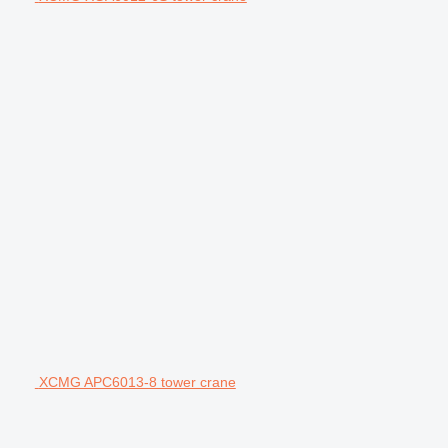
XCMG APC6013-8 tower crane