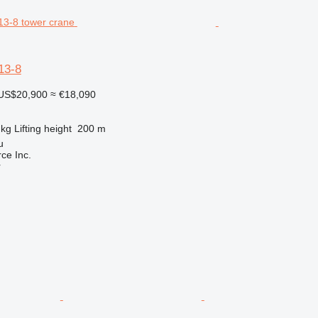
3-8
US$20,900
≈ €18,090
 kg
Lifting height
200 m
u
e Inc.
r