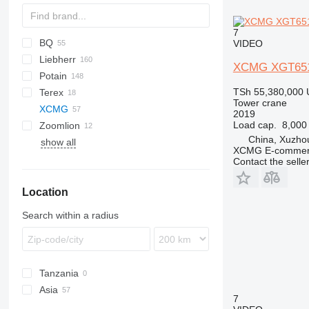
7
BQ
VIDEO
Liebherr
CM
CBR
TCK
J42NS
XCMG XGT651
Potain
TLX
J52NS
A-series
5
SK
TSh 55,380,000
Terex
J5010
HS
21
GTMR
ER
SMH
GT
365
S-series
Tower crane
XCMG
K-Series
H-series
MR
SMT
377
TL
URW
WK
2019
Load cap.
8,000
Zoomlion
LH
HD
1265
China, Xuzho
show all
MK
HUP
SK
XCMG E-commerc
T-series
IGO
Contact the selle
MC
Location
MCT
MD
Search within a radius
MDT
SP
Tanzania
Asia
7
China