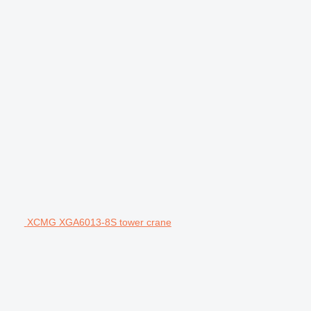
XCMG XGA6013-8S tower crane