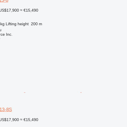
3-8
US$17,900
≈ €15,490
 kg
Lifting height
200 m
u
e Inc.
r
13-8S
US$17,900
≈ €15,490