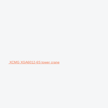
XCMG XGA6012-6S tower crane