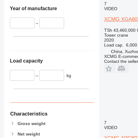
7
Year of manufacture
VIDEO
XCMG XGA60
–
TSh 43,460,000
Tower crane
2020
Load cap.
6,000
China, Xuzho
XCMG E-commerc
Load capacity
Contact the selle
–
kg
Characteristics
7
Gross weight
VIDEO
Net weight