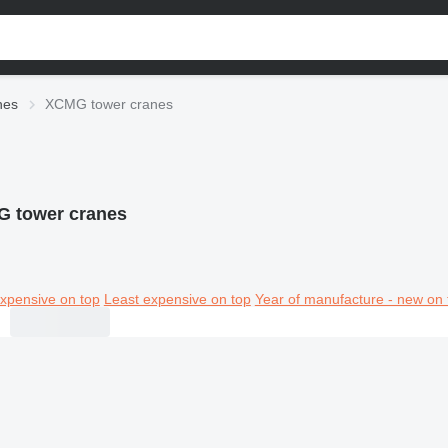
nes
XCMG tower cranes
 tower cranes
xpensive on top
Least expensive on top
Year of manufacture - new on 