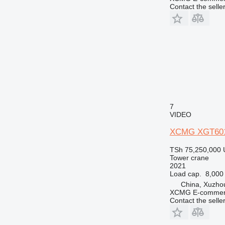
Contact the selle
7
VIDEO
XCMG XGT60
TSh 75,250,000
Tower crane
2021
Load cap.
8,000
China, Xuzho
XCMG E-commerc
Contact the selle