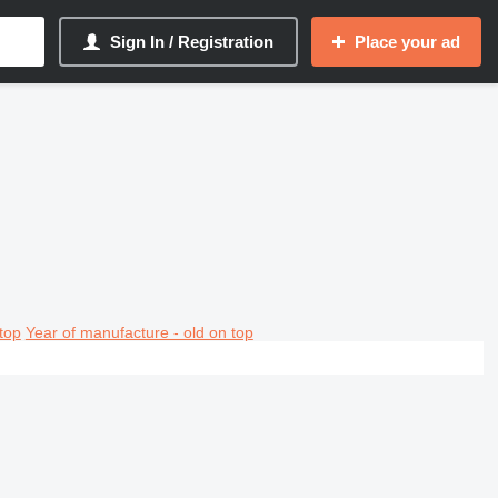
Sign In / Registration
Place your ad
top
Year of manufacture - old on top