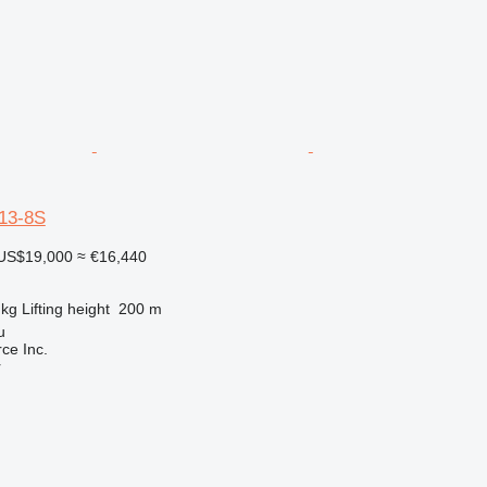
13-8S
US$19,000
≈ €16,440
 kg
Lifting height
200 m
u
e Inc.
r