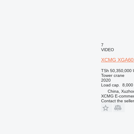
7
VIDEO
XCMG XGA60
TSh 50,350,000
Tower crane
2020
Load cap.
8,000
China, Xuzho
XCMG E-commerc
Contact the selle