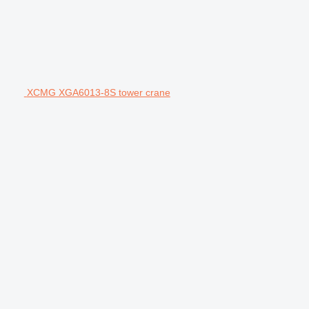
XCMG XGA6013-8S tower crane