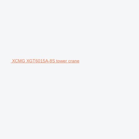
XCMG XGT6015A-8S tower crane