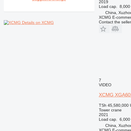
2019
Load cap.
8,000
China, Xuzho
XCMG E-commerc
Contact the selle
Details on XCMG
7
VIDEO
XCMG XGA60
TSh 45,580,000
Tower crane
2021
Load cap.
6,000
China, Xuzho
XCMG E-commerc