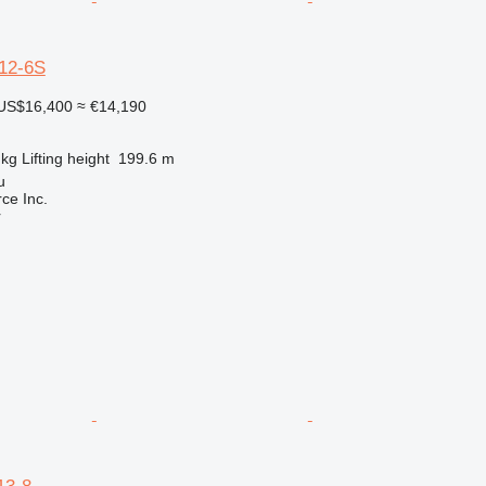
12-6S
US$16,400
≈ €14,190
 kg
Lifting height
199.6 m
u
e Inc.
r