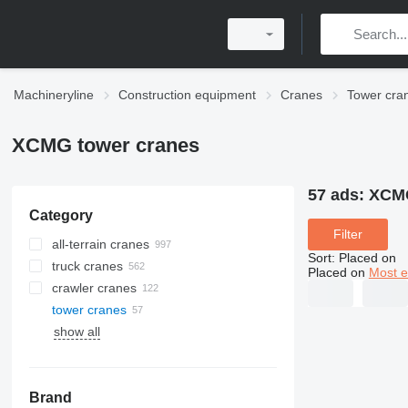
Machineryline
Construction equipment
Cranes
Tower cra
XCMG tower cranes
57 ads:
XCMG
Category
Filter
all-terrain cranes
Sort
:
Placed on
truck cranes
Placed on
Most e
crawler cranes
tower cranes
show all
Brand