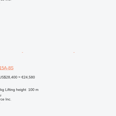
r
15A-8S
US$28,400
≈ €24,580
 kg
Lifting height
100 m
u
e Inc.
r