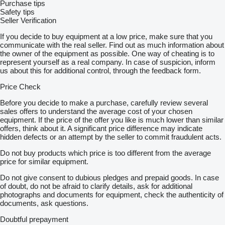
Purchase tips
Safety tips
Seller Verification
If you decide to buy equipment at a low price, make sure that you
communicate with the real seller. Find out as much information about
the owner of the equipment as possible. One way of cheating is to
represent yourself as a real company. In case of suspicion, inform
us about this for additional control, through the feedback form.
Price Check
Before you decide to make a purchase, carefully review several
sales offers to understand the average cost of your chosen
equipment. If the price of the offer you like is much lower than similar
offers, think about it. A significant price difference may indicate
hidden defects or an attempt by the seller to commit fraudulent acts.
Do not buy products which price is too different from the average
price for similar equipment.
Do not give consent to dubious pledges and prepaid goods. In case
of doubt, do not be afraid to clarify details, ask for additional
photographs and documents for equipment, check the authenticity of
documents, ask questions.
Doubtful prepayment