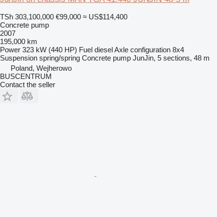
TSh 303,100,000
€99,000
≈ US$114,400
Concrete pump
2007
195,000 km
Power
323 kW (440 HP)
Fuel
diesel
Axle configuration
8x4
Suspension
spring/spring
Concrete pump
JunJin, 5 sections, 48 m
Poland, Wejherowo
BUSCENTRUM
Contact the seller