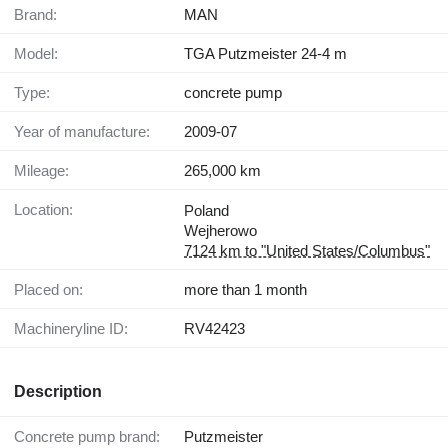
Brand:
MAN
Model:
TGA Putzmeister 24-4 m
Type:
concrete pump
Year of manufacture:
2009-07
Mileage:
265,000 km
Location:
Poland
Wejherowo
7124 km to "United States/Columbus"
Placed on:
more than 1 month
Machineryline ID:
RV42423
Description
Concrete pump brand:
Putzmeister