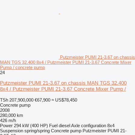
Putzmeister PUMI 21-3.67 on chassis
MAN TGS 32.400 8x4 / Putzmeister PUMI 21-3.67 Concrete Mixer
Pump / concrete pump
24
Putzmeister PUMI 21-3.67 on chassis MAN TGS 32.400
8x4 / Putzmeister PUMI 21-3.67 Concrete Mixer Pump /
TSh 207,900,000
€67,900
≈ US$78,450
Concrete pump
2008
280,000 km
426 m/h
Power
294 kW (400 HP)
Fuel
diesel
Axle configuration
8x4
Suspension
spring/spring
Concrete pump
Putzmeister PUMI 21-