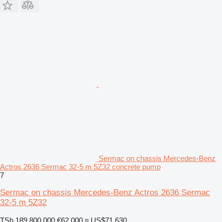
Sermac on chassis Mercedes-Benz
Actros 2636 Sermac 32-5 m 5Z32 concrete pump
7
Sermac on chassis Mercedes-Benz Actros 2636 Sermac
32-5 m 5Z32
TSh 189,800,000
€62,000
≈ US$71,630