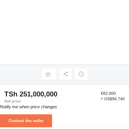
TSh 251,000,000
€82,000
≈ US$94,740
Net price
Notify me when price changes
Contact the seller