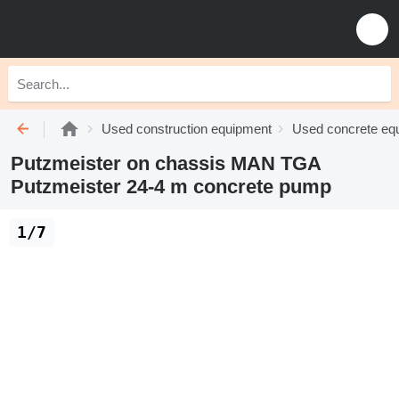
Used construction equipment
Used concrete eq
Putzmeister on chassis MAN TGA
Putzmeister 24-4 m concrete pump
1/7