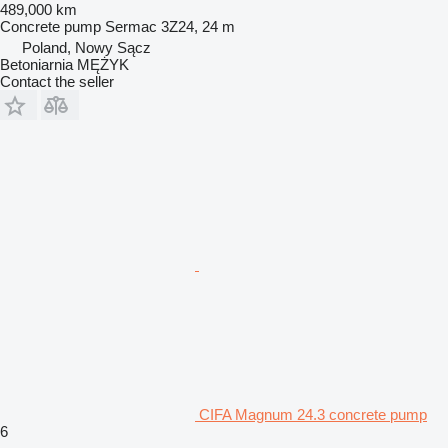
489,000 km
Concrete pump
Sermac 3Z24, 24 m
Poland, Nowy Sącz
Betoniarnia MĘŻYK
Contact the seller
CIFA Magnum 24.3 concrete pump
6