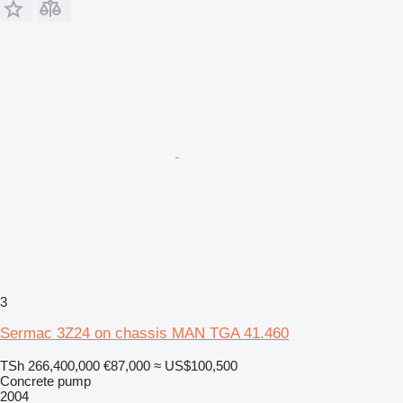
3
Sermac 3Z24 on chassis MAN TGA 41.460
TSh 266,400,000
€87,000
≈ US$100,500
Concrete pump
2004