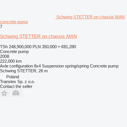
Schwing STETTER on chassis MAN
concrete pump
7
Schwing STETTER on chassis MAN
TSh 248,900,000
PLN 350,000
≈ €81,280
Concrete pump
2008
222,000 km
Axle configuration
8x4
Suspension
spring/spring
Concrete pump
Schwing STETTER, 26 m
Poland
Transtex Sp. z o.o.
Contact the seller