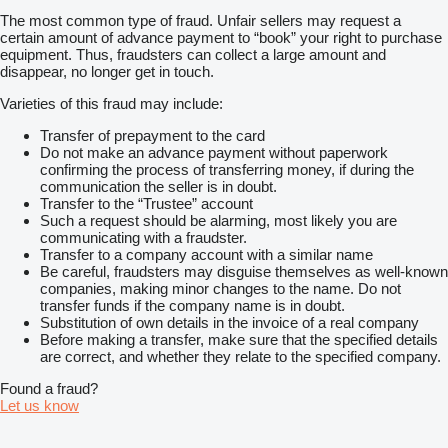
The most common type of fraud. Unfair sellers may request a
certain amount of advance payment to “book” your right to purchase
equipment. Thus, fraudsters can collect a large amount and
disappear, no longer get in touch.
Varieties of this fraud may include:
Transfer of prepayment to the card
Do not make an advance payment without paperwork
confirming the process of transferring money, if during the
communication the seller is in doubt.
Transfer to the “Trustee” account
Such a request should be alarming, most likely you are
communicating with a fraudster.
Transfer to a company account with a similar name
Be careful, fraudsters may disguise themselves as well-known
companies, making minor changes to the name. Do not
transfer funds if the company name is in doubt.
Substitution of own details in the invoice of a real company
Before making a transfer, make sure that the specified details
are correct, and whether they relate to the specified company.
Found a fraud?
Let us know