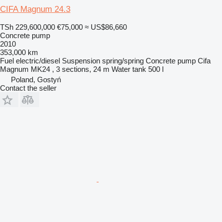
CIFA Magnum 24.3
TSh 229,600,000
€75,000
≈ US$86,660
Concrete pump
2010
353,000 km
Fuel
electric/diesel
Suspension
spring/spring
Concrete pump
Cifa
Magnum MK24 , 3 sections, 24 m
Water tank
500 l
Poland, Gostyń
Contact the seller