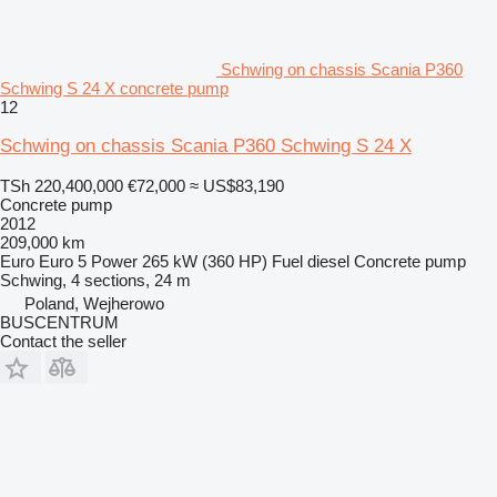
Schwing on chassis Scania P360
Schwing S 24 X concrete pump
12
Schwing on chassis Scania P360 Schwing S 24 X
TSh 220,400,000
€72,000
≈ US$83,190
Concrete pump
2012
209,000 km
Euro
Euro 5
Power
265 kW (360 HP)
Fuel
diesel
Concrete pump
Schwing, 4 sections, 24 m
Poland, Wejherowo
BUSCENTRUM
Contact the seller