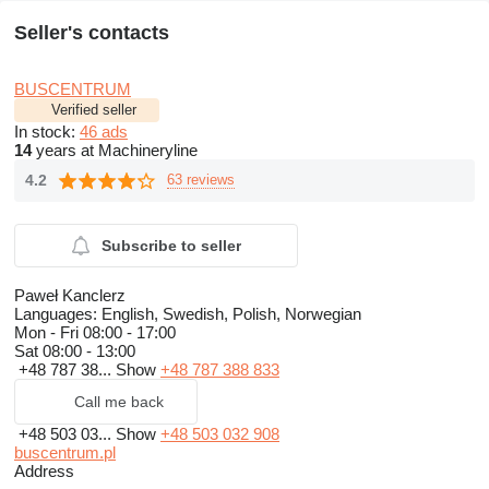
Seller's contacts
BUSCENTRUM
Verified seller
In stock:
46 ads
14
years at Machineryline
4.2
63 reviews
Subscribe to seller
Paweł Kanclerz
Languages:
English, Swedish, Polish, Norwegian
Mon - Fri
08:00 - 17:00
Sat
08:00 - 13:00
+48 787 38...
Show
+48 787 388 833
Call me back
+48 503 03...
Show
+48 503 032 908
buscentrum.pl
Address