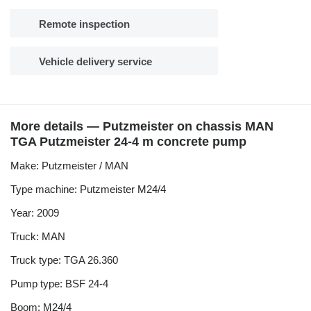
Remote inspection
Vehicle delivery service
More details — Putzmeister on chassis MAN
TGA Putzmeister 24-4 m concrete pump
Make: Putzmeister / MAN
Type machine: Putzmeister M24/4
Year: 2009
Truck: MAN
Truck type: TGA 26.360
Pump type: BSF 24-4
Boom: M24/4