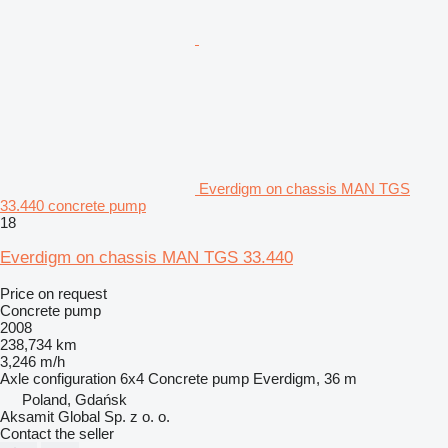
Everdigm on chassis MAN TGS
33.440 concrete pump
18
Everdigm on chassis MAN TGS 33.440
Price on request
Concrete pump
2008
238,734 km
3,246 m/h
Axle configuration
6x4
Concrete pump
Everdigm, 36 m
Poland, Gdańsk
Aksamit Global Sp. z o. o.
Contact the seller