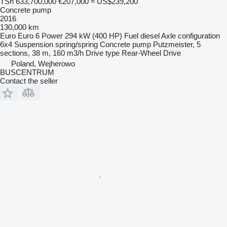
TSh 633,700,000
€207,000
≈ US$239,200
Concrete pump
2016
130,000 km
Euro
Euro 6
Power
294 kW (400 HP)
Fuel
diesel
Axle configuration
6x4
Suspension
spring/spring
Concrete pump
Putzmeister, 5
sections, 38 m, 160 m3/h
Drive type
Rear-Wheel Drive
Poland, Wejherowo
BUSCENTRUM
Contact the seller