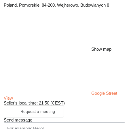
Poland, Pomorskie, 84-200, Wejherowo, Budowlanych 8
Show map
Google Street
View
Seller's local time: 21:50 (CEST)
Request a meeting
Send message