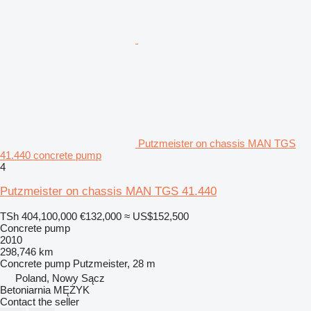
Putzmeister on chassis MAN TGS
41.440 concrete pump
4
Putzmeister on chassis MAN TGS 41.440
TSh 404,100,000
€132,000
≈ US$152,500
Concrete pump
2010
298,746 km
Concrete pump
Putzmeister, 28 m
Poland, Nowy Sącz
Betoniarnia MĘŻYK
Contact the seller