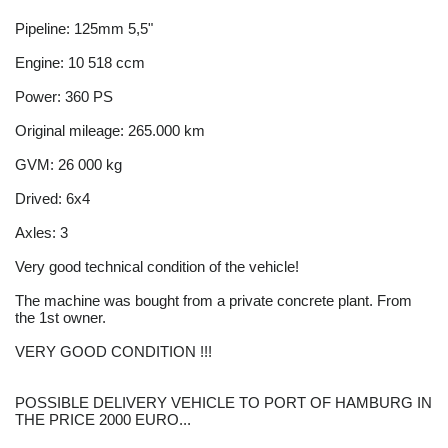
Pipeline: 125mm 5,5"
Engine: 10 518 ccm
Power: 360 PS
Original mileage: 265.000 km
GVM: 26 000 kg
Drived: 6x4
Axles: 3
Very good technical condition of the vehicle!
The machine was bought from a private concrete plant. From
the 1st owner.
VERY GOOD CONDITION !!!
POSSIBLE DELIVERY VEHICLE TO PORT OF HAMBURG IN
THE PRICE 2000 EURO...