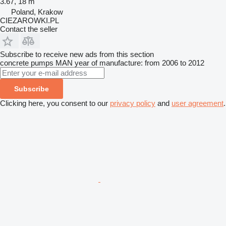
3.67, 18 m
Poland, Krakow
CIEZAROWKI.PL
Contact the seller
Subscribe to receive new ads from this section
concrete pumps
MAN
year of manufacture: from 2006 to 2012
Subscribe
Clicking here, you consent to our
privacy policy
and
user agreement
.