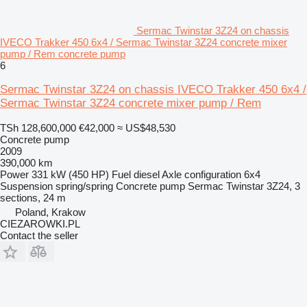
Sermac Twinstar 3Z24 on chassis
IVECO Trakker 450 6x4 / Sermac Twinstar 3Z24 concrete mixer
pump / Rem concrete pump
6
Sermac Twinstar 3Z24 on chassis IVECO Trakker 450 6x4 /
Sermac Twinstar 3Z24 concrete mixer pump / Rem
TSh 128,600,000
€42,000
≈ US$48,530
Concrete pump
2009
390,000 km
Power
331 kW (450 HP)
Fuel
diesel
Axle configuration
6x4
Suspension
spring/spring
Concrete pump
Sermac Twinstar 3Z24, 3
sections, 24 m
Poland, Krakow
CIEZAROWKI.PL
Contact the seller