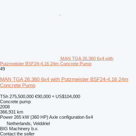
MAN TGA 26.360 6x4 with
Putzmeister BSF24-4.16 24m Concrete Pump
49
MAN TGA 26.360 6x4 with Putzmeister BSF24-4.16 24m
Concrete Pump
TSh 275,500,000
€90,000
≈ US$104,000
Concrete pump
2008
366,931 km
Power
265 kW (360 HP)
Axle configuration
6x4
Netherlands, Velddriel
BIG Machinery b.v.
Contact the seller