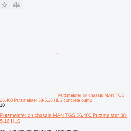
Putzmeister on chassis MAN TGS
26.400 Putzmeister 38-5.16 HLS concrete pump
10
Putzmeister on chassis MAN TGS 26.400 Putzmeister 38-
5.16 HLS