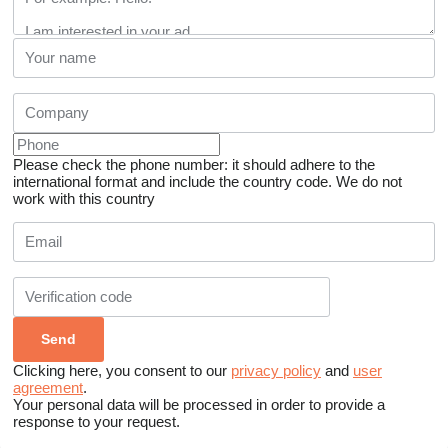
Please check the phone number: it should adhere to the
international format and include the country code.
We do not
work with this country
Clicking here, you consent to our
privacy policy
and
user
agreement
.
Your personal data will be processed in order to provide a
response to your request.