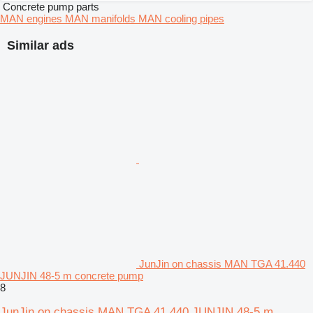
Concrete pump parts
MAN engines
MAN manifolds
MAN cooling pipes
Similar ads
JunJin on chassis MAN TGA 41.440
JUNJIN 48-5 m concrete pump
8
JunJin on chassis MAN TGA 41.440 JUNJIN 48-5 m