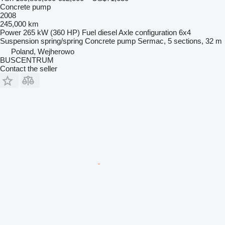
Concrete pump
2008
245,000 km
Power
265 kW (360 HP)
Fuel
diesel
Axle configuration
6x4
Suspension
spring/spring
Concrete pump
Sermac, 5 sections, 32 m
Poland, Wejherowo
BUSCENTRUM
Contact the seller