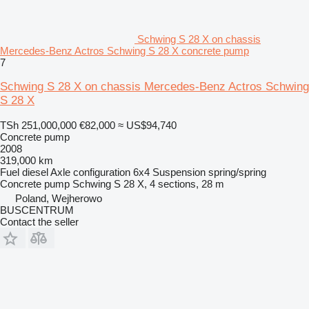
Schwing S 28 X on chassis
Mercedes-Benz Actros Schwing S 28 X concrete pump
7
Schwing S 28 X on chassis Mercedes-Benz Actros Schwing
S 28 X
TSh 251,000,000
€82,000
≈ US$94,740
Concrete pump
2008
319,000 km
Fuel
diesel
Axle configuration
6x4
Suspension
spring/spring
Concrete pump
Schwing S 28 X, 4 sections, 28 m
Poland, Wejherowo
BUSCENTRUM
Contact the seller