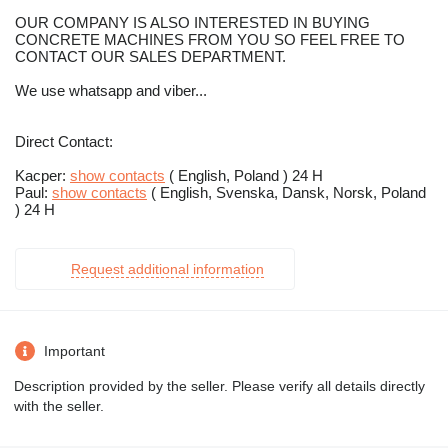
OUR COMPANY IS ALSO INTERESTED IN BUYING
CONCRETE MACHINES FROM YOU SO FEEL FREE TO
CONTACT OUR SALES DEPARTMENT.
We use whatsapp and viber...
Direct Contact:
Kacper:
show contacts
( English, Poland ) 24 H
Paul:
show contacts
( English, Svenska, Dansk, Norsk, Poland
) 24 H
Request additional information
Important
Description provided by the seller. Please verify all details directly
with the seller.