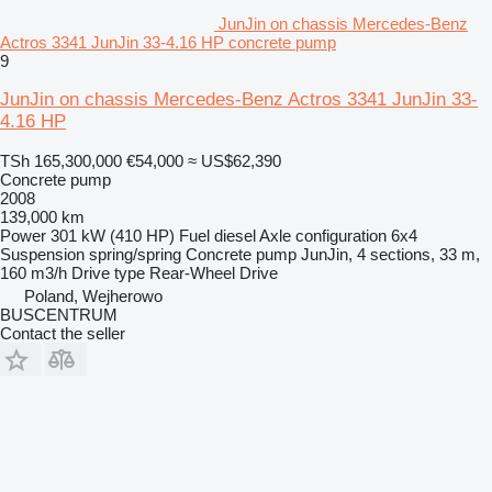
JunJin on chassis Mercedes-Benz
Actros 3341 JunJin 33-4.16 HP concrete pump
9
JunJin on chassis Mercedes-Benz Actros 3341 JunJin 33-
4.16 HP
TSh 165,300,000
€54,000
≈ US$62,390
Concrete pump
2008
139,000 km
Power
301 kW (410 HP)
Fuel
diesel
Axle configuration
6x4
Suspension
spring/spring
Concrete pump
JunJin, 4 sections, 33 m,
160 m3/h
Drive type
Rear-Wheel Drive
Poland, Wejherowo
BUSCENTRUM
Contact the seller