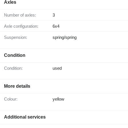
Axles
Number of axles:
3
Axle configuration:
6x4
Suspension:
spring/spring
Condition
Condition:
used
More details
Colour:
yellow
Additional services