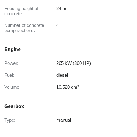
Feeding height of
24 m
concrete:
Number of concrete
4
pump sections:
Engine
Power:
265 kW (360 HP)
Fuel:
diesel
Volume:
10,520 cm³
Gearbox
Type:
manual