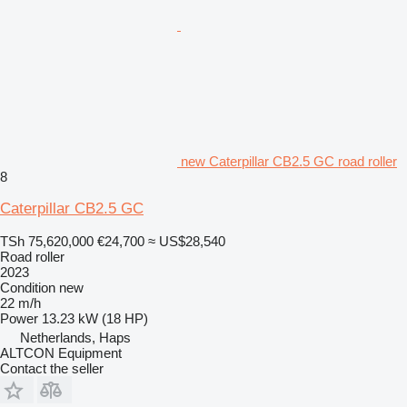
new Caterpillar CB2.5 GC road roller
8
Caterpillar CB2.5 GC
TSh 75,620,000
€24,700
≈ US$28,540
Road roller
2023
Condition
new
22 m/h
Power
13.23 kW (18 HP)
Netherlands, Haps
ALTCON Equipment
Contact the seller