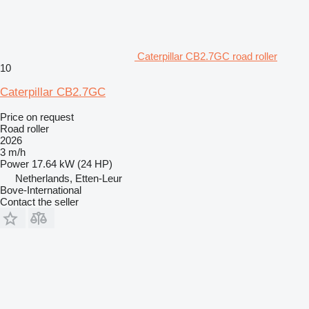
Caterpillar CB2.7GC road roller
10
Caterpillar CB2.7GC
Price on request
Road roller
2026
3 m/h
Power
17.64 kW (24 HP)
Netherlands, Etten-Leur
Bove-International
Contact the seller