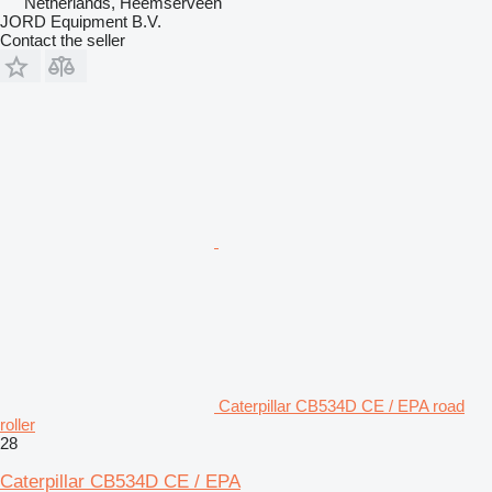
Netherlands, Heemserveen
JORD Equipment B.V.
Contact the seller
Caterpillar CB534D CE / EPA road
roller
28
Caterpillar CB534D CE / EPA