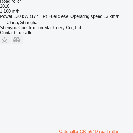
Road roller
2018
1,100 m/h
Power
130 kW (177 HP)
Fuel
diesel
Operating speed
13 km/h
China, Shanghai
Shenyou Construction Machinery Co., Ltd
Contact the seller
Caterpillar CB-564D road roller