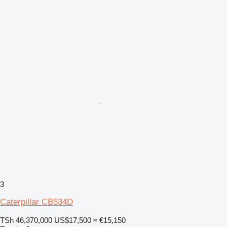
3
Caterpillar CB534D
TSh 46,370,000
US$17,500
≈ €15,150