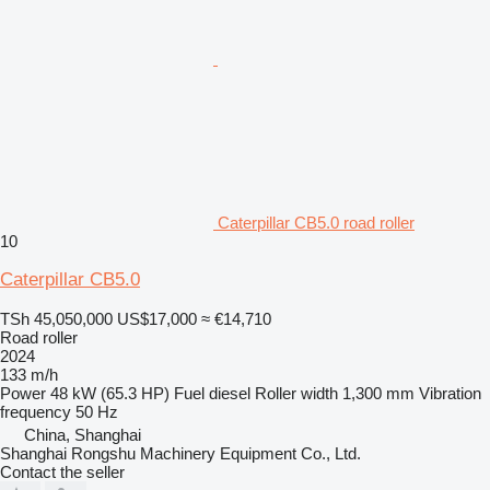
Caterpillar CB5.0 road roller
10
Caterpillar CB5.0
TSh 45,050,000
US$17,000
≈ €14,710
Road roller
2024
133 m/h
Power
48 kW (65.3 HP)
Fuel
diesel
Roller width
1,300 mm
Vibration
frequency
50 Hz
China, Shanghai
Shanghai Rongshu Machinery Equipment Co., Ltd.
Contact the seller