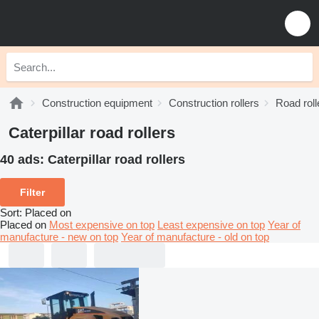
Construction equipment
Construction rollers
Road roll
Caterpillar road rollers
40 ads:
Caterpillar road rollers
Filter
Sort
:
Placed on
Placed on
Most expensive on top
Least expensive on top
Year of
manufacture - new on top
Year of manufacture - old on top