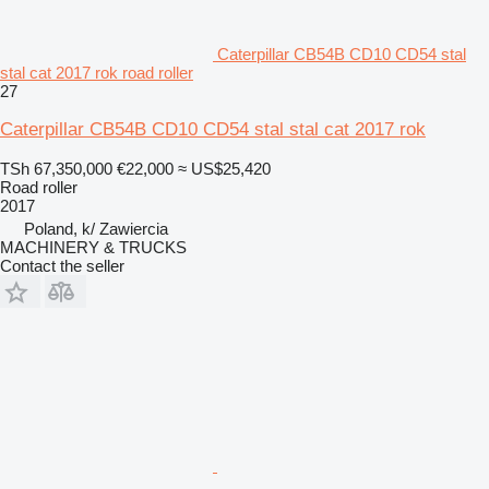
Caterpillar CB54B CD10 CD54 stal
stal cat 2017 rok road roller
27
Caterpillar CB54B CD10 CD54 stal stal cat 2017 rok
TSh 67,350,000
€22,000
≈ US$25,420
Road roller
2017
Poland, k/ Zawiercia
MACHINERY & TRUCKS
Contact the seller