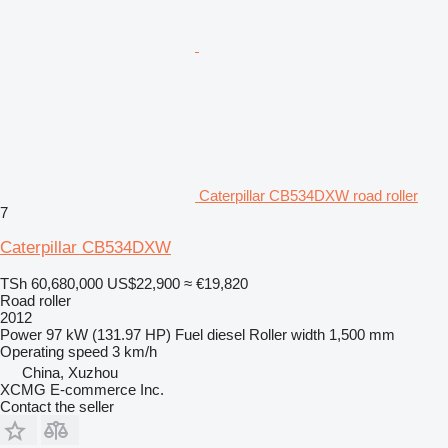
Caterpillar CB534DXW road roller
7
Caterpillar CB534DXW
TSh 60,680,000
US$22,900
≈ €19,820
Road roller
2012
Power
97 kW (131.97 HP)
Fuel
diesel
Roller width
1,500 mm
Operating speed
3 km/h
China, Xuzhou
XCMG E-commerce Inc.
Contact the seller