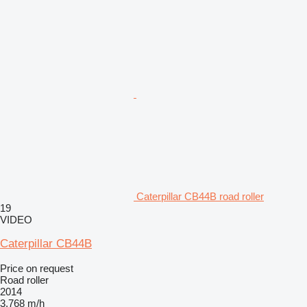
Caterpillar CB44B road roller
19
VIDEO
Caterpillar CB44B
Price on request
Road roller
2014
3,768 m/h