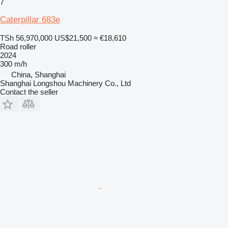
7
Caterpillar 683e
TSh 56,970,000
US$21,500
≈ €18,610
Road roller
2024
300 m/h
China, Shanghai
Shanghai Longshou Machinery Co., Ltd
Contact the seller