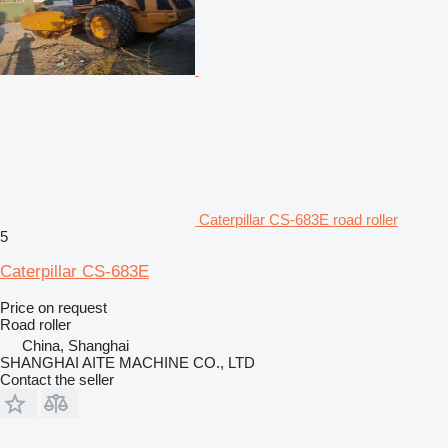
Caterpillar CS-683E road roller
5
Caterpillar CS-683E
Price on request
Road roller
China, Shanghai
SHANGHAI AITE MACHINE CO., LTD
Contact the seller