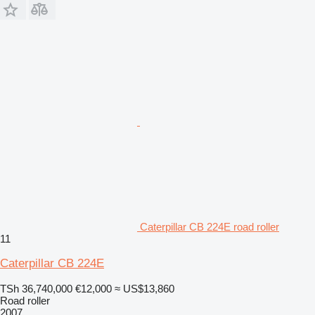
Caterpillar CB 224E road roller
11
Caterpillar CB 224E
TSh 36,740,000
€12,000
≈ US$13,860
Road roller
2007