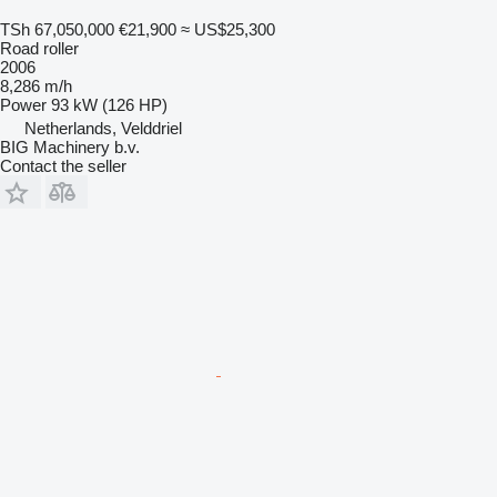
TSh 67,050,000
€21,900
≈ US$25,300
Road roller
2006
8,286 m/h
Power
93 kW (126 HP)
Netherlands, Velddriel
BIG Machinery b.v.
Contact the seller