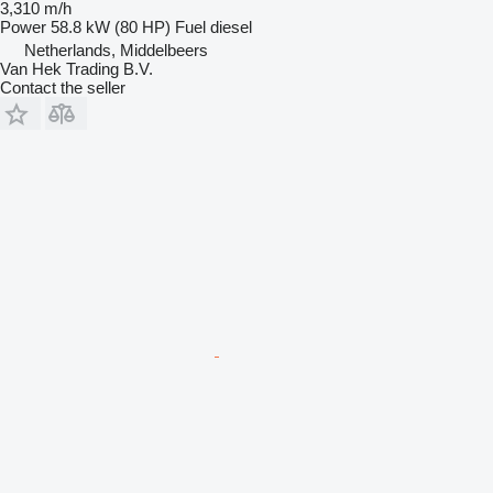
3,310 m/h
Power
58.8 kW (80 HP)
Fuel
diesel
Netherlands, Middelbeers
Van Hek Trading B.V.
Contact the seller