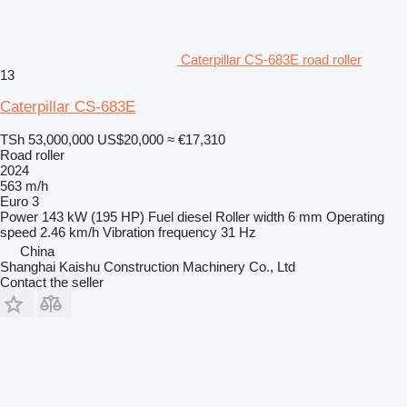
Caterpillar CS-683E road roller
13
Caterpillar CS-683E
TSh 53,000,000
US$20,000
≈ €17,310
Road roller
2024
563 m/h
Euro 3
Power
143 kW (195 HP)
Fuel
diesel
Roller width
6 mm
Operating
speed
2.46 km/h
Vibration frequency
31 Hz
China
Shanghai Kaishu Construction Machinery Co., Ltd
Contact the seller