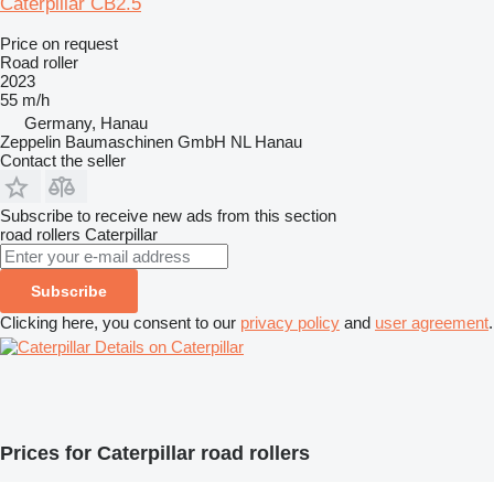
Caterpillar CB2.5
Price on request
Road roller
2023
55 m/h
Germany, Hanau
Zeppelin Baumaschinen GmbH NL Hanau
Contact the seller
Subscribe to receive new ads from this section
road rollers
Caterpillar
Subscribe
Clicking here, you consent to our
privacy policy
and
user agreement
.
Details on Caterpillar
Prices for Caterpillar road rollers