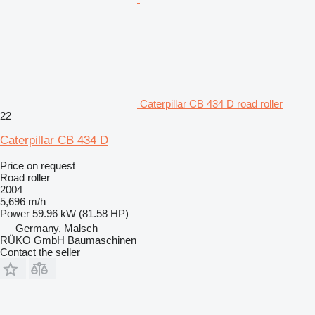
Caterpillar CB 434 D road roller
22
Caterpillar CB 434 D
Price on request
Road roller
2004
5,696 m/h
Power
59.96 kW (81.58 HP)
Germany, Malsch
RÜKO GmbH Baumaschinen
Contact the seller