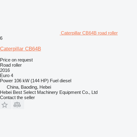
Caterpillar CB64B road roller
6
Caterpillar CB64B
Price on request
Road roller
2016
Euro 4
Power
106 kW (144 HP)
Fuel
diesel
China, Baoding, Hebei
Hebei Best Select Machinery Equipment Co., Ltd
Contact the seller