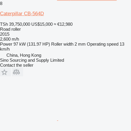
8
Caterpillar CB-564D
TSh 39,750,000
US$15,000
≈ €12,980
Road roller
2015
2,600 m/h
Power
97 kW (131.97 HP)
Roller width
2 mm
Operating speed
13
km/h
China, Hong Kong
Sino Sourcing and Supply Limited
Contact the seller