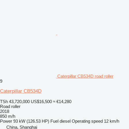
Caterpillar CB534D road roller
9
Caterpillar CB534D
TSh 43,720,000
US$16,500
≈ €14,280
Road roller
2018
850 m/h
Power
93 kW (126.53 HP)
Fuel
diesel
Operating speed
12 km/h
China, Shanghai