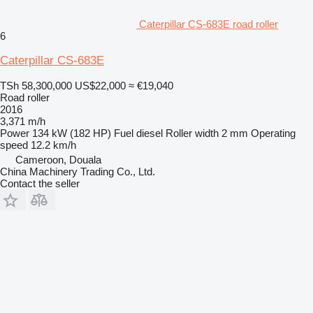
Caterpillar CS-683E road roller
6
Caterpillar CS-683E
TSh 58,300,000
US$22,000
≈ €19,040
Road roller
2016
3,371 m/h
Power
134 kW (182 HP)
Fuel
diesel
Roller width
2 mm
Operating
speed
12.2 km/h
Cameroon, Douala
China Machinery Trading Co., Ltd.
Contact the seller