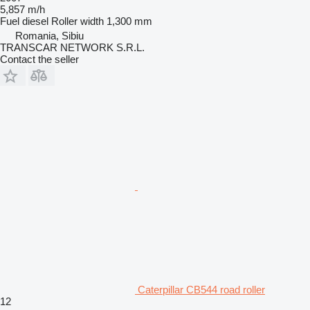
5,857 m/h
Fuel
diesel
Roller width
1,300 mm
Romania, Sibiu
TRANSCAR NETWORK S.R.L.
Contact the seller
Caterpillar CB544 road roller
12