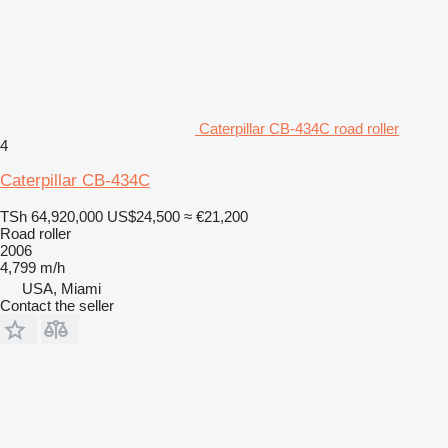
Caterpillar CB-434C road roller
4
Caterpillar CB-434C
TSh 64,920,000
US$24,500
≈ €21,200
Road roller
2006
4,799 m/h
USA, Miami
Contact the seller