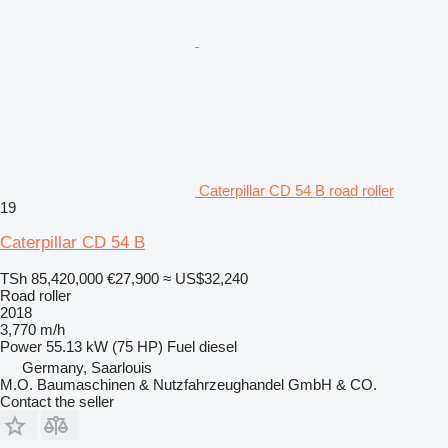
Caterpillar CD 54 B road roller
19
Caterpillar CD 54 B
TSh 85,420,000
€27,900
≈ US$32,240
Road roller
2018
3,770 m/h
Power
55.13 kW (75 HP)
Fuel
diesel
Germany, Saarlouis
M.O. Baumaschinen & Nutzfahrzeughandel GmbH & CO.
Contact the seller