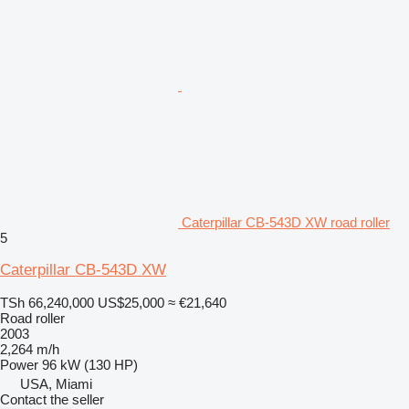
Caterpillar CB-543D XW road roller
5
Caterpillar CB-543D XW
TSh 66,240,000
US$25,000
≈ €21,640
Road roller
2003
2,264 m/h
Power
96 kW (130 HP)
USA, Miami
Contact the seller