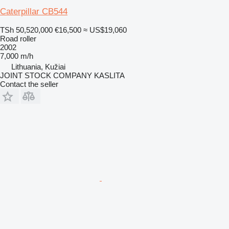
Caterpillar CB544
TSh 50,520,000
€16,500
≈ US$19,060
Road roller
2002
7,000 m/h
Lithuania, Kužiai
JOINT STOCK COMPANY KASLITA
Contact the seller