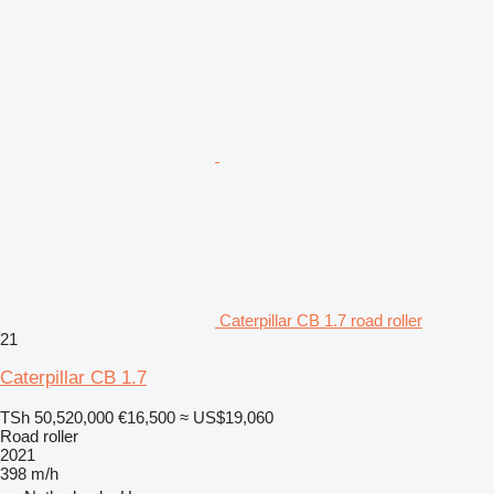
Caterpillar CB 1.7 road roller
21
Caterpillar CB 1.7
TSh 50,520,000
€16,500
≈ US$19,060
Road roller
2021
398 m/h