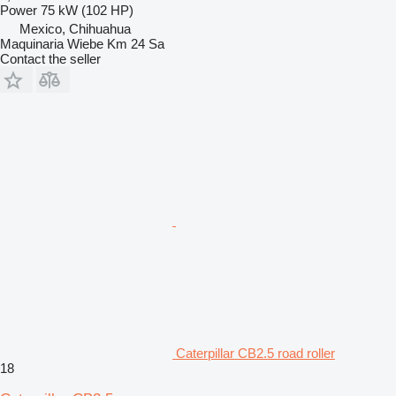
Power
75 kW (102 HP)
Mexico, Chihuahua
Maquinaria Wiebe Km 24 Sa
Contact the seller
Caterpillar CB2.5 road roller
18