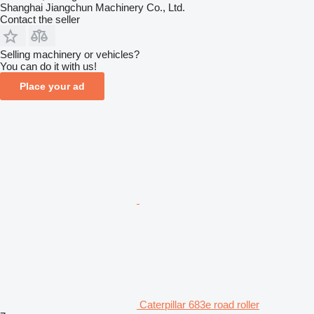
Shanghai Jiangchun Machinery Co., Ltd.
Contact the seller
Selling machinery or vehicles?
You can do it with us!
Place your ad
Caterpillar 683e road roller