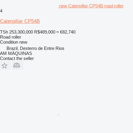
new Caterpillar CP54B road roller
4
Caterpillar CP54B
TSh 253,300,000
R$489,000
≈ €82,740
Road roller
Condition
new
Brazil, Desterro de Entre Rios
AM MÁQUINAS
Contact the seller