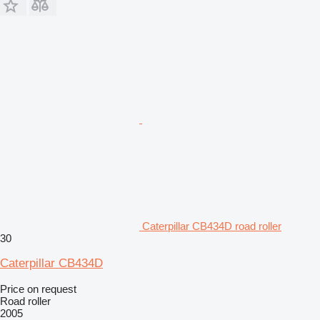
Caterpillar CB434D road roller
30
Caterpillar CB434D
Price on request
Road roller
2005