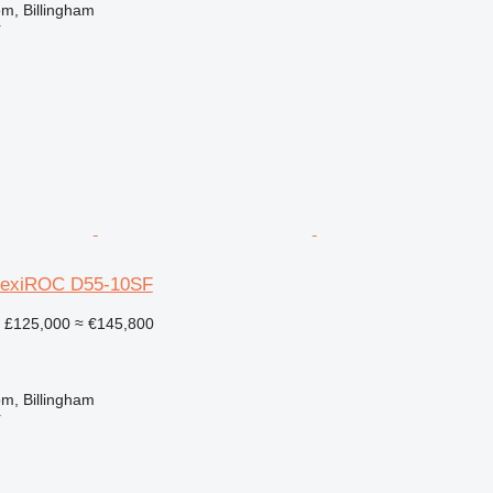
m, Billingham
r
FlexiROC D55-10SF
£125,000
≈ €145,800
m, Billingham
r