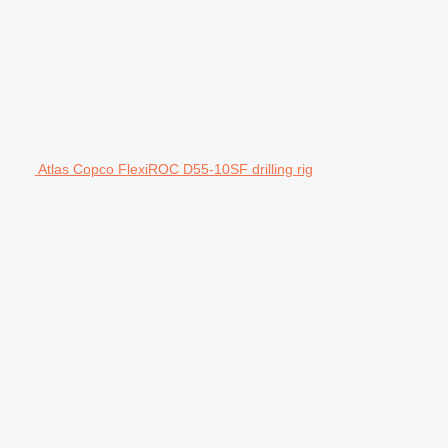
Atlas Copco FlexiROC D55-10SF drilling rig