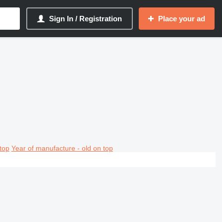
Sign In / Registration
Place your ad
top
Year of manufacture - old on top