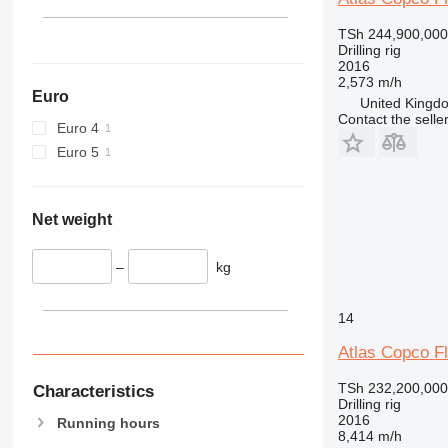
TSh 244,900,000
Drilling rig
2016
2,573 m/h
Euro
United Kingdo
Contact the selle
Euro 4
Euro 5
Net weight
–
kg
14
Atlas Copco F
TSh 232,200,000
Characteristics
Drilling rig
2016
Running hours
8,414 m/h