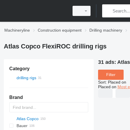
Machineryline
Construction equipment
Drilling machinery
Atlas Copco FlexiROC drilling rigs
31 ads:
Atlas
Category
Filter
drilling rigs
Sort
:
Placed on
Placed on
Most e
Brand
Atlas Copco
Bauer
FlexiROC
ROC
700