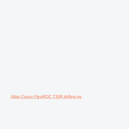
Atlas Copco FlexiROC T30R drilling rig