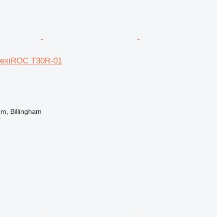
FlexiROC T30R-01
m, Billingham
r