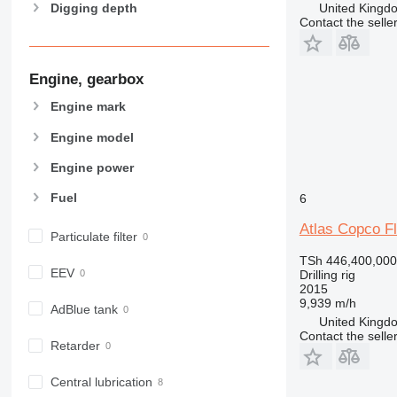
United Kingdo
Digging depth
Contact the selle
Engine, gearbox
Engine mark
Engine model
Engine power
Fuel
6
Atlas Copco 
Particulate filter
TSh 446,400,000
EEV
Drilling rig
2015
9,939 m/h
AdBlue tank
United Kingdo
Contact the selle
Retarder
Central lubrication