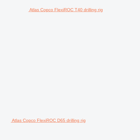
Atlas Copco FlexiROC T40 drilling rig
Atlas Copco FlexiROC D65 drilling rig