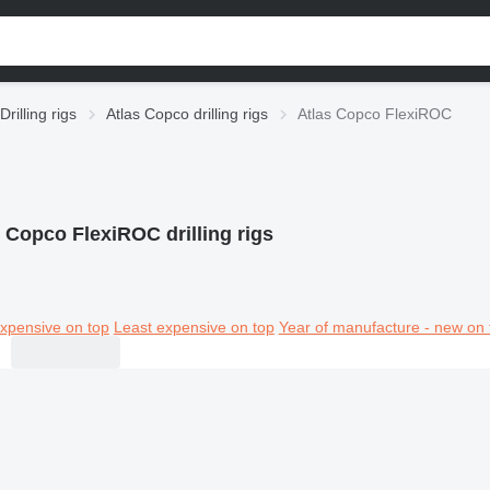
Drilling rigs
Atlas Copco drilling rigs
Atlas Copco FlexiROC
 Copco FlexiROC drilling rigs
xpensive on top
Least expensive on top
Year of manufacture - new on 