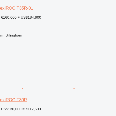
FlexiROC T35R-01
€160,000
≈ US$184,900
m, Billingham
r
FlexiROC T30R
US$130,000
≈ €112,500