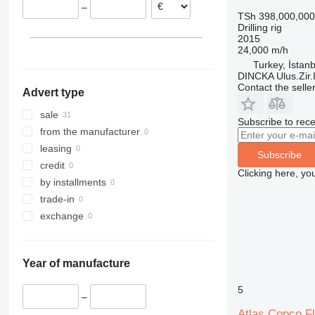
–
TSh 398,000,000
Drilling rig
2015
24,000 m/h
Turkey, İstanb
DINCKA Ulus.Zir.I
Contact the selle
Advert type
sale
Subscribe to rece
from the manufacturer
leasing
Subscribe
credit
Clicking here, yo
by installments
trade-in
exchange
Year of manufacture
5
–
Atlas Copco F