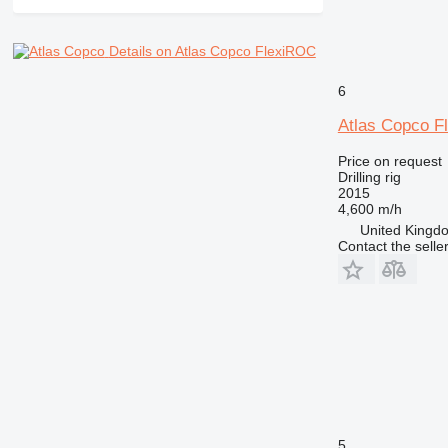
Details on Atlas Copco FlexiROC
6
Atlas Copco 
Price on request
Drilling rig
2015
4,600 m/h
United Kingdo
Contact the selle
5