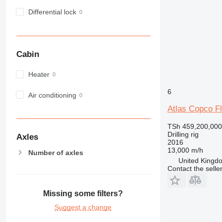
Differential lock
Cabin
Heater
6
Air conditioning
Atlas Copco 
TSh 459,200,000
Drilling rig
Axles
2016
13,000 m/h
Number of axles
United Kingdo
Contact the selle
Missing some filters?
Suggest a change