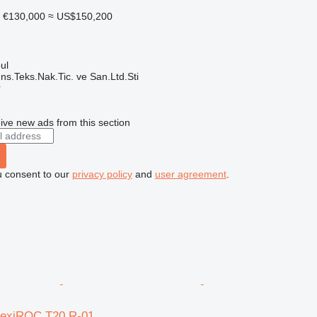
€130,000
≈ US$150,200
ul
ns.Teks.Nak.Tic. ve San.Ltd.Sti
r
ive new ads from this section
u consent to our
privacy policy
and
user agreement
.
lexiROC T20 R-01