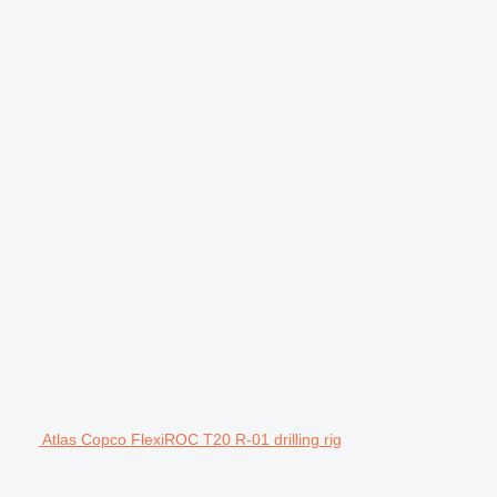
Atlas Copco FlexiROC T20 R-01 drilling rig