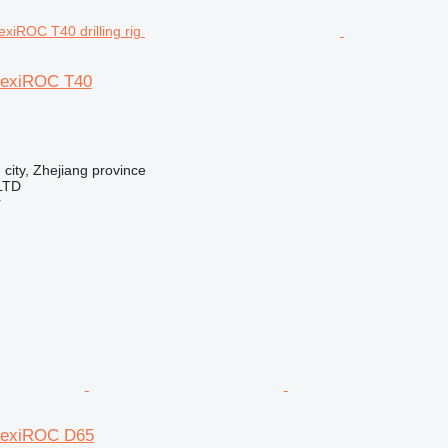
lexiROC T40
 city, Zhejiang province
LTD
r
FlexiROC D65