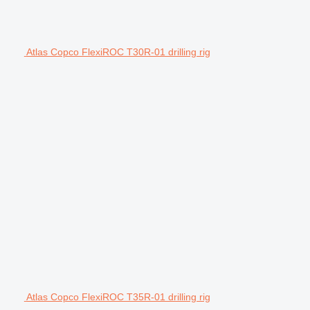
Atlas Copco FlexiROC T30R-01 drilling rig
Atlas Copco FlexiROC T35R-01 drilling rig