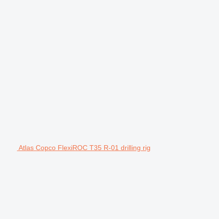
Atlas Copco FlexiROC T35 R-01 drilling rig