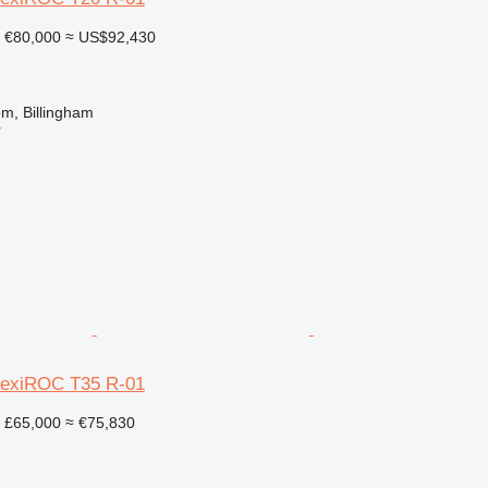
€80,000
≈ US$92,430
m, Billingham
r
lexiROC T35 R-01
£65,000
≈ €75,830