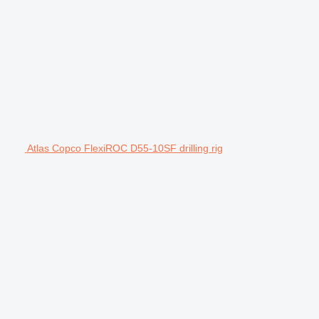
Atlas Copco FlexiROC D55-10SF drilling rig