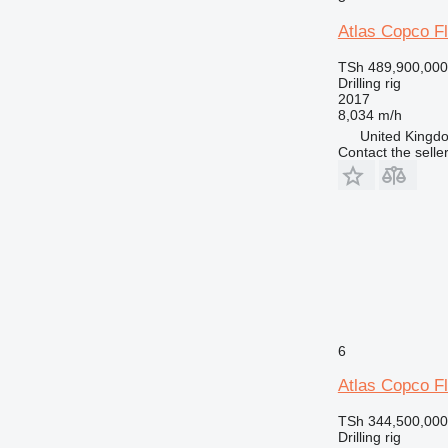
Atlas Copco 
TSh 489,900,000
Drilling rig
2017
8,034 m/h
United Kingdo
Contact the selle
6
Atlas Copco 
TSh 344,500,000
Drilling rig