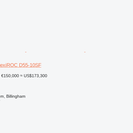
FlexiROC D55-10SF
€150,000
≈ US$173,300
m, Billingham
r