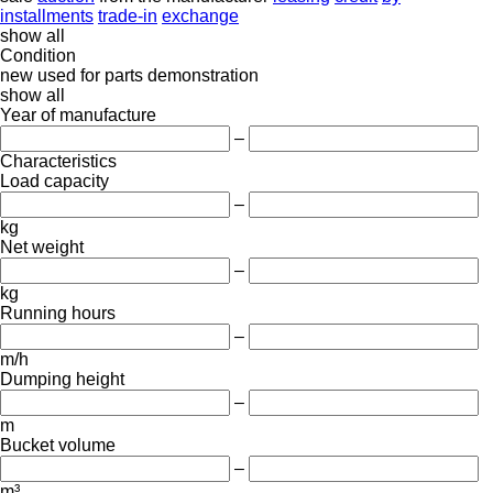
installments
trade-in
exchange
show all
Condition
new
used
for parts
demonstration
show all
Year of manufacture
–
Characteristics
Load capacity
–
kg
Net weight
–
kg
Running hours
–
m/h
Dumping height
–
m
Bucket volume
–
m³