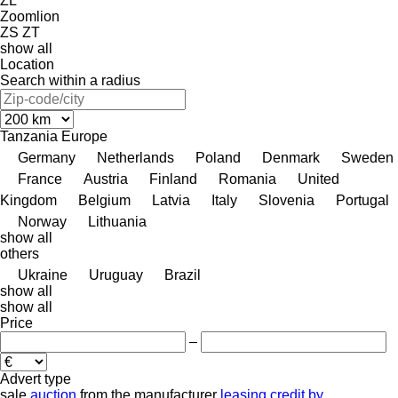
ZL
Zoomlion
ZS
ZT
show all
Location
Search within a radius
Tanzania
Europe
Germany
Netherlands
Poland
Denmark
Sweden
France
Austria
Finland
Romania
United
Kingdom
Belgium
Latvia
Italy
Slovenia
Portugal
Norway
Lithuania
show all
others
Ukraine
Uruguay
Brazil
show all
show all
Price
–
Advert type
sale
auction
from the manufacturer
leasing
credit
by