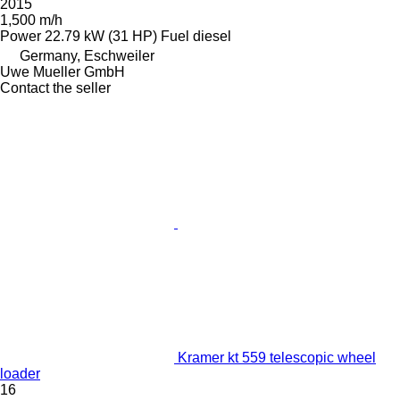
2015
1,500 m/h
Power
22.79 kW (31 HP)
Fuel
diesel
Germany, Eschweiler
Uwe Mueller GmbH
Contact the seller
Kramer kt 559 telescopic wheel
loader
16