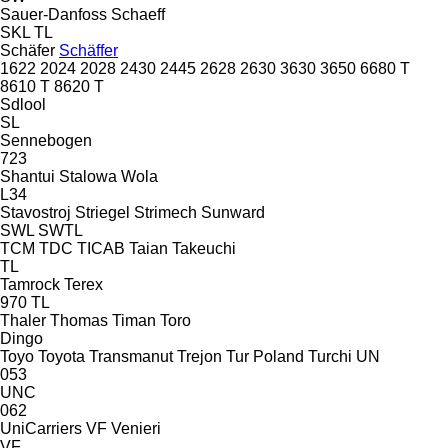
Sauer-Danfoss
Schaeff
SKL
TL
Schäfer
Schäffer
1622
2024
2028
2430
2445
2628
2630
3630
3650
6680 T
8610 T
8620 T
Sdlool
SL
Sennebogen
723
Shantui
Stalowa Wola
L34
Stavostroj
Striegel
Strimech
Sunward
SWL
SWTL
TCM
TDC
TICAB
Taian
Takeuchi
TL
Tamrock
Terex
970
TL
Thaler
Thomas
Timan
Toro
Dingo
Toyo
Toyota
Transmanut
Trejon
Tur Poland
Turchi
UN
053
UNC
062
UniCarriers
VF Venieri
VF