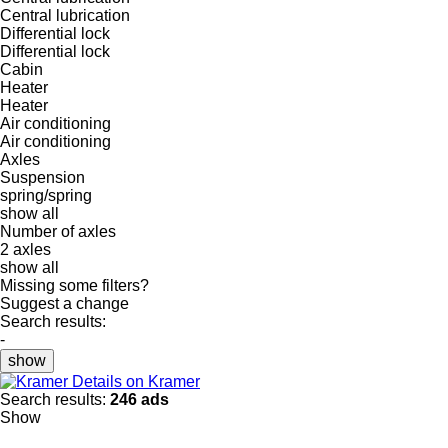
Central lubrication
Differential lock
Differential lock
Cabin
Heater
Heater
Air conditioning
Air conditioning
Axles
Suspension
spring/spring
show all
Number of axles
2 axles
show all
Missing some filters?
Suggest a change
Search results:
-
show
Details on Kramer
Search results:
246 ads
Show