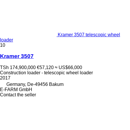
Kramer 3507 telescopic wheel
loader
10
Kramer 3507
TSh 174,900,000
€57,120
≈ US$66,000
Construction loader - telescopic wheel loader
2017
Germany, De-49456 Bakum
E-FARM GmbH
Contact the seller