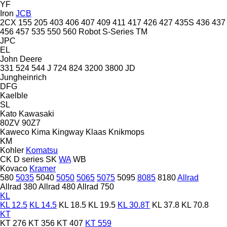
YF
Iron
JCB
2CX
155
205
403
406
407
409
411
417
426
427
435S
436
437
456
457
535
550
560
Robot
S-Series
TM
JPC
EL
John Deere
331
524
544 J
724
824
3200
3800
JD
Jungheinrich
DFG
Kaelble
SL
Kato
Kawasaki
80ZV
90Z7
Kaweco
Kima
Kingway
Klaas
Knikmops
KM
Kohler
Komatsu
CK
D series
SK
WA
WB
Kovaco
Kramer
580
5035
5040
5050
5065
5075
5095
8085
8180
Allrad
Allrad 380
Allrad 480
Allrad 750
KL
KL 12.5
KL 14.5
KL 18.5
KL 19.5
KL 30.8T
KL 37.8
KL 70.8
KT
KT 276
KT 356
KT 407
KT 559