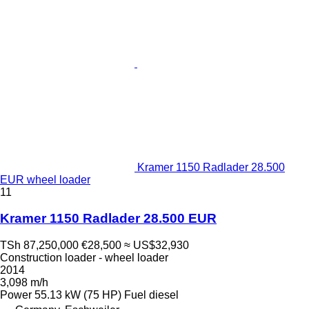
Kramer 1150 Radlader 28.500
EUR wheel loader
11
Kramer 1150 Radlader 28.500 EUR
TSh 87,250,000
€28,500
≈ US$32,930
Construction loader - wheel loader
2014
3,098 m/h
Power
55.13 kW (75 HP)
Fuel
diesel