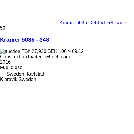
Kramer 5035 - 348 wheel loader
50
Kramer 5035 - 348
TSh 27,930
SEK 100
≈ €9.12
Construction loader - wheel loader
2016
Fuel
diesel
Sweden, Karlstad
Klaravik Sweden