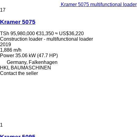
Kramer 5075 multifunctional loader
17
Kramer 5075
TSh 95,980,000
€31,350
≈ US$36,220
Construction loader - multifunctional loader
2019
1,886 m/h
Power
35.06 kW (47.7 HP)
Germany, Falkenhagen
HKL BAUMASCHINEN
Contact the seller
1
Kramer 5095