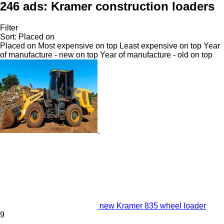
246 ads:
Kramer construction loaders
Filter
Sort
:
Placed on
Placed on
Most expensive on top
Least expensive on top
Year
of manufacture - new on top
Year of manufacture - old on top
new Kramer 835 wheel loader
9