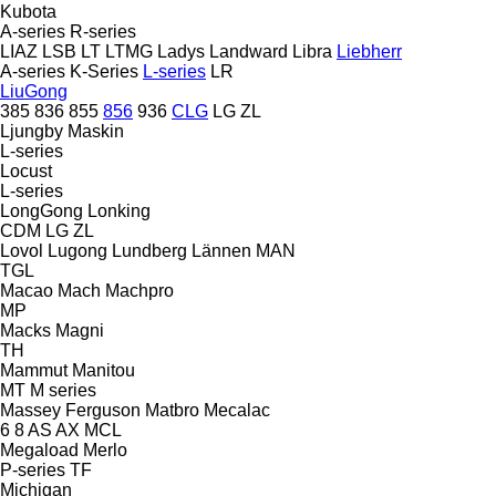
Kubota
A-series
R-series
LIAZ
LSB
LT
LTMG
Ladys
Landward
Libra
Liebherr
A-series
K-Series
L-series
LR
LiuGong
385
836
855
856
936
CLG
LG
ZL
Ljungby Maskin
L-series
Locust
L-series
LongGong
Lonking
CDM
LG
ZL
Lovol
Lugong
Lundberg
Lännen
MAN
TGL
Macao
Mach
Machpro
MP
Macks
Magni
TH
Mammut
Manitou
MT
M series
Massey Ferguson
Matbro
Mecalac
6
8
AS
AX
MCL
Megaload
Merlo
P-series
TF
Michigan