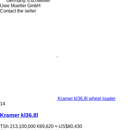
Germany, Eschweiler
Uwe Mueller GmbH
Contact the seller
Kramer kl36.8l wheel loader
14
Kramer kl36.8l
TSh 213,100,000
€69,620
≈ US$80,430