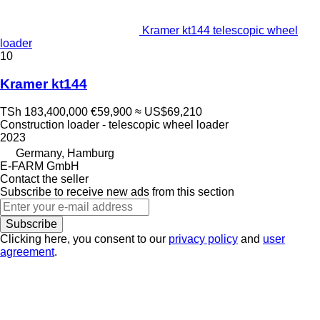
Kramer kt144 telescopic wheel
loader
10
Kramer kt144
TSh 183,400,000
€59,900
≈ US$69,210
Construction loader - telescopic wheel loader
2023
Germany, Hamburg
E-FARM GmbH
Contact the seller
Subscribe to receive new ads from this section
Subscribe
Clicking here, you consent to our
privacy policy
and
user
agreement
.