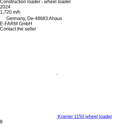
Construction loader - wheel loader
2024
1,720 m/h
Germany, De-48683 Ahaus
E-FARM GmbH
Contact the seller
Kramer 1150 wheel loader
8