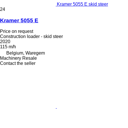
Kramer 5055 E skid steer
24
Kramer 5055 E
Price on request
Construction loader - skid steer
2020
115 m/h
Belgium, Waregem
Machinery Resale
Contact the seller