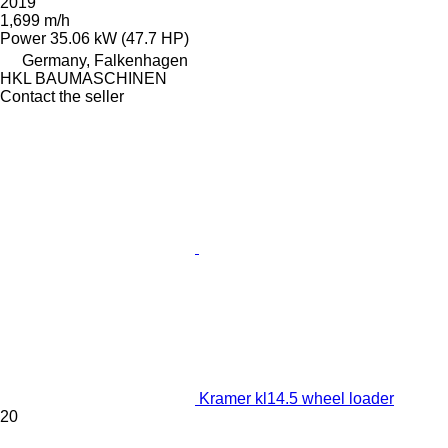
2019
1,699 m/h
Power
35.06 kW (47.7 HP)
Germany, Falkenhagen
HKL BAUMASCHINEN
Contact the seller
Kramer kl14.5 wheel loader
20