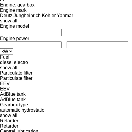
Engine, gearbox
Engine mark
Deutz
Jungheinrich
Kohler
Yanmar
show all
Engine model
Engine power
–
Fuel
diesel
electro
show all
Particulate filter
Particulate filter
EEV
EEV
AdBlue tank
AdBlue tank
Gearbox type
automatic
hydrostatic
show all
Retarder
Retarder
Central lubrication