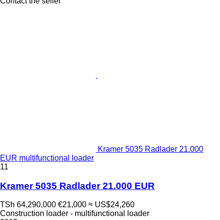
Contact the seller
Kramer 5035 Radlader 21.000
EUR multifunctional loader
11
Kramer 5035 Radlader 21.000 EUR
TSh 64,290,000
€21,000
≈ US$24,260
Construction loader - multifunctional loader