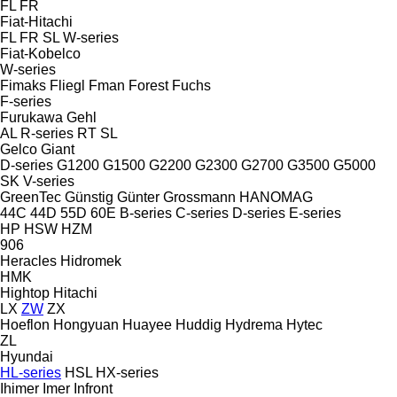
FL
FR
Fiat-Hitachi
FL
FR
SL
W-series
Fiat-Kobelco
W-series
Fimaks
Fliegl
Fman
Forest
Fuchs
F-series
Furukawa
Gehl
AL
R-series
RT
SL
Gelco
Giant
D-series
G1200
G1500
G2200
G2300
G2700
G3500
G5000
SK
V-series
GreenTec
Günstig
Günter Grossmann
HANOMAG
44C
44D
55D
60E
B-series
C-series
D-series
E-series
HP
HSW
HZM
906
Heracles
Hidromek
HMK
Hightop
Hitachi
LX
ZW
ZX
Hoeflon
Hongyuan
Huayee
Huddig
Hydrema
Hytec
ZL
Hyundai
HL-series
HSL
HX-series
Ihimer
Imer
Infront