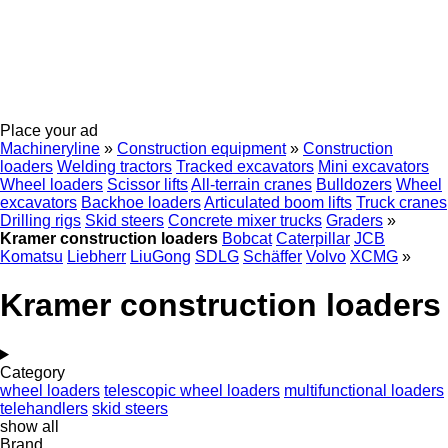
Place your ad
Machineryline
»
Construction equipment
»
Construction
loaders
Welding tractors
Tracked excavators
Mini excavators
Wheel loaders
Scissor lifts
All-terrain cranes
Bulldozers
Wheel
excavators
Backhoe loaders
Articulated boom lifts
Truck cranes
Drilling rigs
Skid steers
Concrete mixer trucks
Graders
»
Kramer construction loaders
Bobcat
Caterpillar
JCB
Komatsu
Liebherr
LiuGong
SDLG
Schäffer
Volvo
XCMG
»
Kramer construction loaders
Category
wheel loaders
telescopic wheel loaders
multifunctional loaders
telehandlers
skid steers
show all
Brand