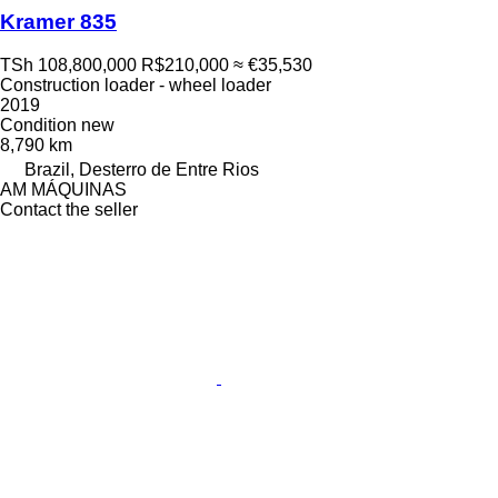
Kramer 835
TSh 108,800,000
R$210,000
≈ €35,530
Construction loader - wheel loader
2019
Condition
new
8,790 km
Brazil, Desterro de Entre Rios
AM MÁQUINAS
Contact the seller