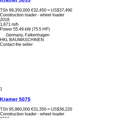
TSh 99,350,000
€32,450
≈ US$37,490
Construction loader - wheel loader
2018
1,671 m/h
Power
55.49 kW (75.5 HP)
Germany, Falkenhagen
HKL BAUMASCHINEN
Contact the seller
1
Kramer 5075
TSh 95,980,000
€31,350
≈ US$36,220
Construction loader - wheel loader