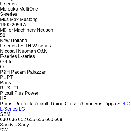
L-series
Morooka
MultiOne
S-series
Mus Max
Mustang
1900
2054
AL
Müller Machinery
Neuson
50
New Holland
L-series
LS
TH
W-series
Nicosail
Nuoman
O&K
F-series
L-series
Oehler
OL
P&H
Pacam
Palazzani
PL
PT
Paus
RL
SL
TL
Pitbull
Plus Power
HF
Probst
Redrock
Rexroth
Rhino-Cross
Rhinoceros
Rippa
SDLG
L-Series
LG
SEM
630
636
652
655
656
660
668
Sandvik
Sany
SW