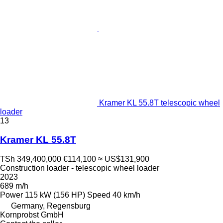
Kramer KL 55.8T telescopic wheel
loader
13
Kramer KL 55.8T
TSh 349,400,000
€114,100
≈ US$131,900
Construction loader - telescopic wheel loader
2023
689 m/h
Power
115 kW (156 HP)
Speed
40 km/h
Germany, Regensburg
Kornprobst GmbH