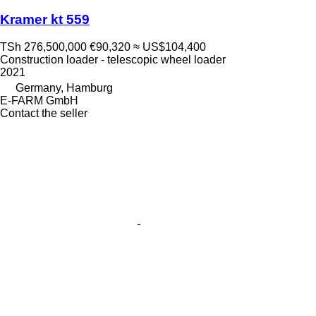
Kramer kt 559
TSh 276,500,000
€90,320
≈ US$104,400
Construction loader - telescopic wheel loader
2021
Germany, Hamburg
E-FARM GmbH
Contact the seller