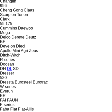
Changlin
956
Cheng Gong
Claas
Scorpion
Torion
Clark
55
175
Cummins
Daewoo
Mega
Delco
Derette
Deutz
BF
Develon
Dieci
Apollo
Mini Agri
Zeus
Ditch-Witch
R-series
Doosan
DH
DL
SD
Dresser
530
Dressta
Eurosteel
Eurotrac
W-series
Everun
ER
FAI
FAUN
F-series
Faba
Fiat
Fiat-Allis