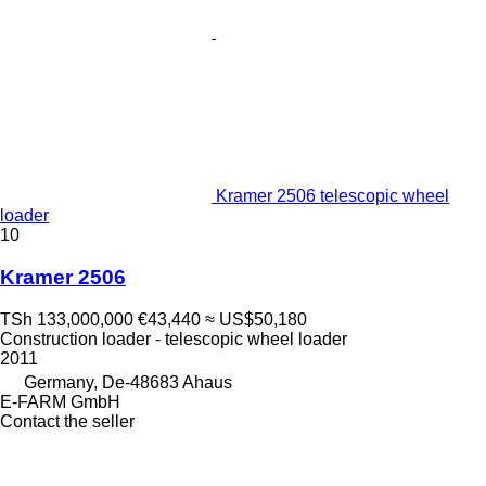
Kramer 2506 telescopic wheel
loader
10
Kramer 2506
TSh 133,000,000
€43,440
≈ US$50,180
Construction loader - telescopic wheel loader
2011
Germany, De-48683 Ahaus
E-FARM GmbH
Contact the seller