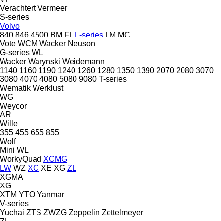
Verachtert
Vermeer
S-series
Volvo
840
846
4500
BM
FL
L-series
LM
MC
Vote
WCM
Wacker Neuson
G-series
WL
Wacker
Warynski
Weidemann
1140
1160
1190
1240
1260
1280
1350
1390
2070
2080
3070
3080
4070
4080
5080
9080
T-series
Wematik
Werklust
WG
Weycor
AR
Wille
355
455
655
855
Wolf
Mini
WL
WorkyQuad
XCMG
LW
WZ
XC
XE
XG
ZL
XGMA
XG
XTM
YTO
Yanmar
V-series
Yuchai
ZTS
ZWZG
Zeppelin
Zettelmeyer