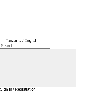
Tanzania / English
Sign In / Registration