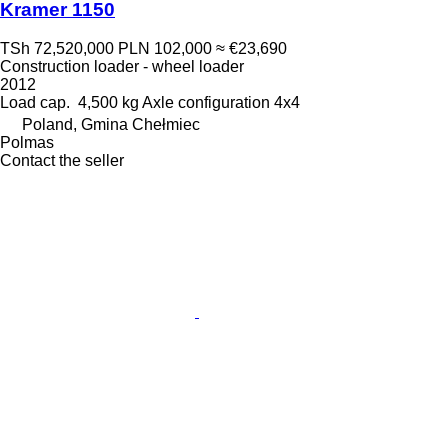
Kramer 1150
TSh 72,520,000
PLN 102,000
≈ €23,690
Construction loader - wheel loader
2012
Load cap.
4,500 kg
Axle configuration
4x4
Poland, Gmina Chełmiec
Polmas
Contact the seller