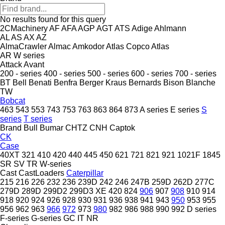
No results found for this query
2CMachinery
AF
AFA
AGP
AGT
ATS
Adige
Ahlmann
AL
AS
AX
AZ
AlmaCrawler
Almac
Amkodor
Atlas Copco
Atlas
AR
W series
Attack
Avant
200 - series
400 - series
500 - series
600 - series
700 - series
BT
Bell
Benati
Benfra
Berger Kraus
Bernards
Bison
Blanche
TW
Bobcat
463
543
553
743
753
763
863
864
873
A series
E series
S
series
T series
Brand
Bull
Bumar
CHTZ
CNH
Captok
CK
Case
40XT
321
410
420
440
445
450
621
721
821
921
1021F
1845
SR
SV
TR
W-series
Cast
CastLoaders
Caterpillar
215
216
226
232
236
239D
242
246
247B
259D
262D
277C
279D
289D
299D2
299D3 XE
420
824
906
907
908
910
914
918
920
924
926
928
930
931
936
938
941
943
950
953
955
956
962
963
966
972
973
980
982
986
988
990
992
D series
F-series
G-series
GC
IT
NR