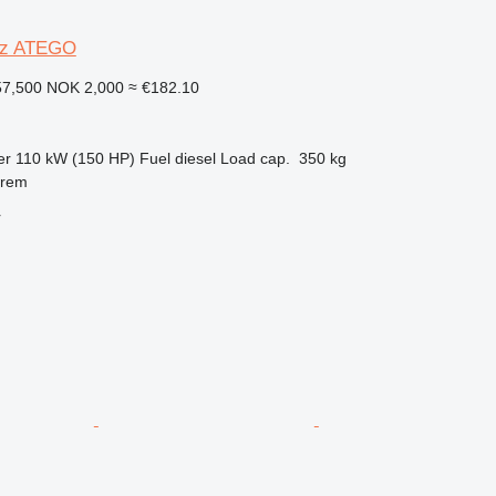
nz ATEGO
57,500
NOK 2,000
≈ €182.10
er
110 kW (150 HP)
Fuel
diesel
Load cap.
350 kg
nrem
r