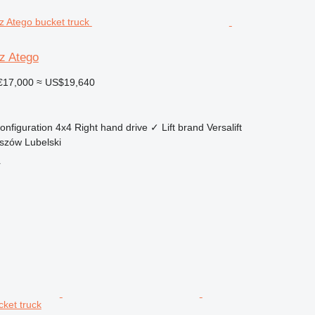
z Atego
€17,000
≈ US$19,640
onfiguration
4x4
Right hand drive
✓
Lift brand
Versalift
szów Lubelski
r
cket truck