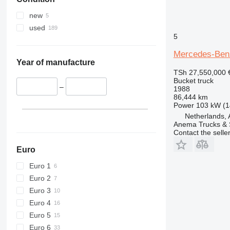
new
used
5
Mercedes-Ben
Year of manufacture
TSh 27,550,000
Bucket truck
–
1988
86,444 km
Power
103 kW (1
Netherlands,
Anema Trucks & 
Contact the selle
Euro
Euro 1
Euro 2
Euro 3
Euro 4
Euro 5
Euro 6