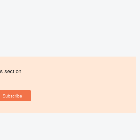
s section
Subscribe