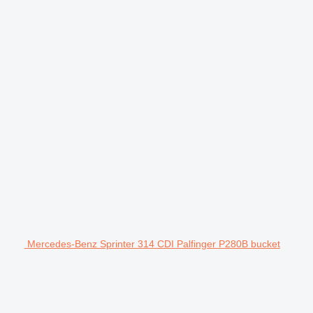
Mercedes-Benz Sprinter 314 CDI Palfinger P280B bucket