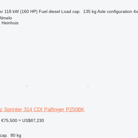
er
118 kW (160 HP)
Fuel
diesel
Load cap.
135 kg
Axle configuration
4
Almelo
 Heinhuis
r
 Sprinter 314 CDI Palfinger P250BK
€75,500
≈ US$87,230
cap.
80 kg