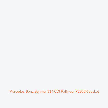
Mercedes-Benz Sprinter 314 CDI Palfinger P250BK bucket