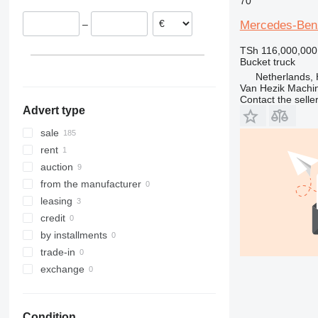
70
Romania
Sprinter 515
Mercedes-Benz
–
Czechia
Sprinter 516
Estonia
Sprinter 519
TSh 116,000,000
Bucket truck
Lithuania
Netherlands, 
show all
Van Hezik Machi
Contact the selle
Advert type
sale
rent
auction
from the manufacturer
leasing
credit
by installments
trade-in
exchange
Condition