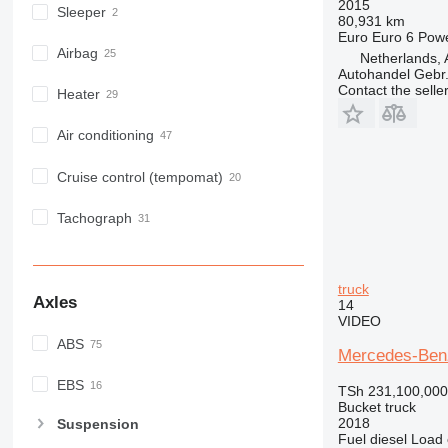
2015
Sleeper
80,931 km
Euro
Euro 6
Pow
Airbag
Netherlands, 
Autohandel Gebr.
Contact the selle
Heater
Air conditioning
Cruise control (tempomat)
Tachograph
truck
Axles
14
VIDEO
ABS
Mercedes-Benz
EBS
TSh 231,100,000
Bucket truck
2018
Suspension
Fuel
diesel
Load 