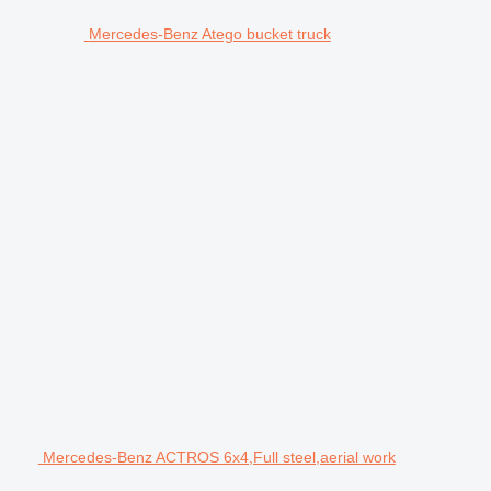
Mercedes-Benz Atego bucket truck
Mercedes-Benz ACTROS 6x4,Full steel,aerial work