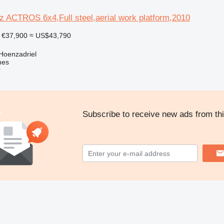
 ACTROS 6x4,Full steel,aerial work platform,2010
€37,900
≈ US$43,790
Hoenzadriel
nes
r
Subscribe to receive new ads from thi