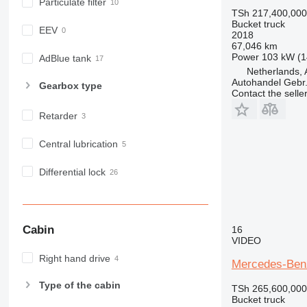
Particulate filter
TSh 217,400,000
Bucket truck
EEV
2018
67,046 km
Power
103 kW (1
AdBlue tank
Netherlands, 
Autohandel Gebr.
Gearbox type
Contact the selle
Retarder
Central lubrication
Differential lock
Cabin
16
VIDEO
Right hand drive
Mercedes-Benz
Type of the cabin
TSh 265,600,000
Bucket truck