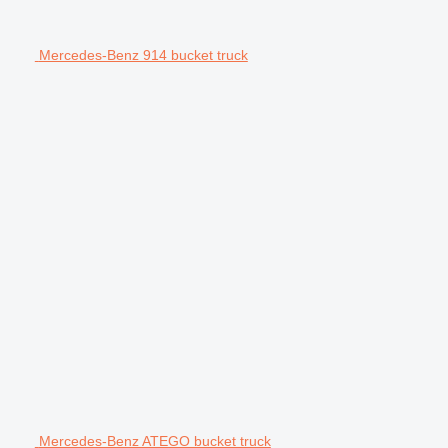
Mercedes-Benz 914 bucket truck
Mercedes-Benz ATEGO bucket truck