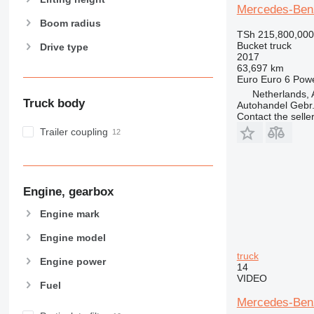
Mercedes-Benz
Boom radius
TSh 215,800,000
Bucket truck
Drive type
2017
63,697 km
Euro
Euro 6
Pow
Netherlands, 
Truck body
Autohandel Gebr.
Contact the selle
Trailer coupling
Engine, gearbox
Engine mark
Engine model
truck
Engine power
14
VIDEO
Fuel
Mercedes-Benz