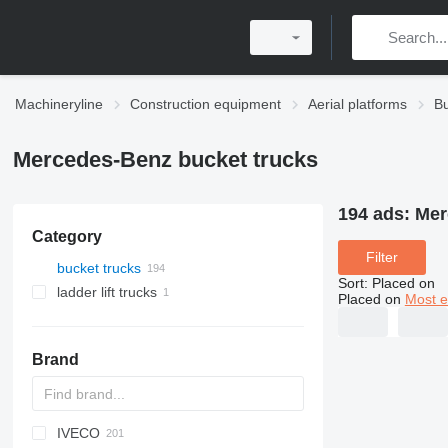
Machineryline
Construction equipment
Aerial platforms
Bu
Mercedes-Benz bucket trucks
194 ads:
Mer
Category
Filter
bucket trucks
Sort
:
Placed on
ladder lift trucks
Placed on
Most e
Brand
IVECO
A series
Jumper
CF
CA
F-series
Aumark
FL
3309
Z series
HK
700