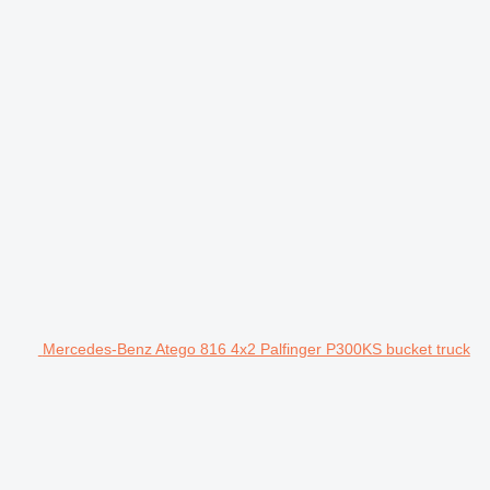
Mercedes-Benz Atego 816 4x2 Palfinger P300KS bucket truck