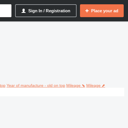
Sign In / Registration
Place your ad
top
Year of manufacture - old on top
Mileage ⬊
Mileage ⬈