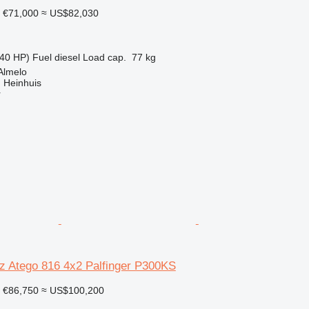
€71,000
≈ US$82,030
40 HP)
Fuel
diesel
Load cap.
77 kg
Almelo
 Heinhuis
r
 Atego 816 4x2 Palfinger P300KS
€86,750
≈ US$100,200