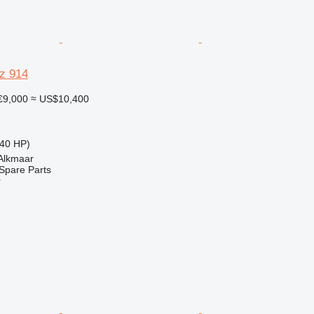
z 914
€9,000
≈ US$10,400
40 HP)
 Alkmaar
Spare Parts
r