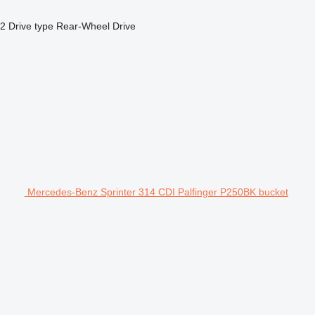
x2
Drive type
Rear-Wheel Drive
Mercedes-Benz Sprinter 314 CDI Palfinger P250BK bucket