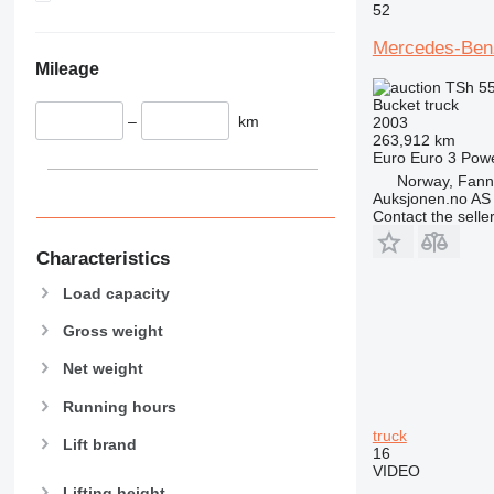
52
Mercedes-Be
Mileage
TSh 5
Bucket truck
–
km
2003
263,912 km
Euro
Euro 3
Pow
Norway, Fan
Auksjonen.no AS
Contact the selle
Characteristics
Load capacity
Gross weight
Net weight
Running hours
truck
Lift brand
16
VIDEO
Lifting height