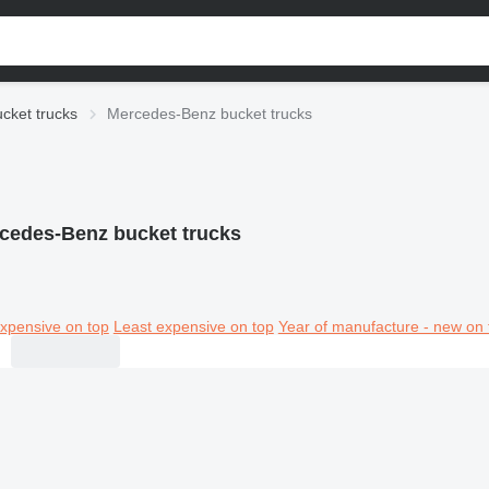
cket trucks
Mercedes-Benz bucket trucks
cedes-Benz bucket trucks
xpensive on top
Least expensive on top
Year of manufacture - new on 