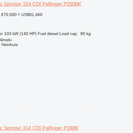
 Sprinter 314 CDI Palfinger P250BK
€70,500
≈ US$81,460
er
103 kW (140 HP)
Fuel
diesel
Load cap.
80 kg
Almelo
 Heinhuis
r
 Sprinter 314 CDI Palfinger P280B