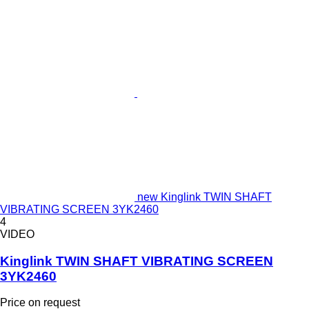
new Kinglink TWIN SHAFT
VIBRATING SCREEN 3YK2460
4
VIDEO
Kinglink TWIN SHAFT VIBRATING SCREEN
3YK2460
Price on request