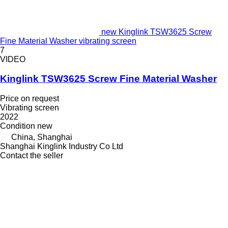
new Kinglink TSW3625 Screw
Fine Material Washer vibrating screen
7
VIDEO
Kinglink TSW3625 Screw Fine Material Washer
Price on request
Vibrating screen
2022
Condition
new
China, Shanghai
Shanghai Kinglink Industry Co Ltd
Contact the seller