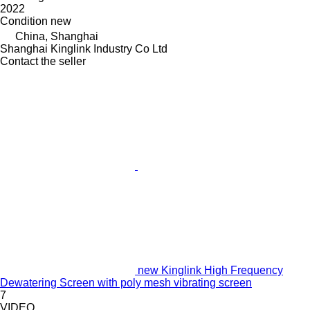
2022
Condition
new
China, Shanghai
Shanghai Kinglink Industry Co Ltd
Contact the seller
new Kinglink High Frequency
Dewatering Screen with poly mesh vibrating screen
7
VIDEO