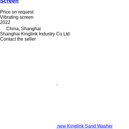
Screen
Price on request
Vibrating screen
2022
China, Shanghai
Shanghai Kinglink Industry Co Ltd
Contact the seller
new Kinglink Sand Washer