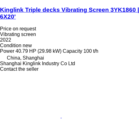
Kinglink Triple decks Vibrating Screen 3YK1860 |
6X20'
Price on request
Vibrating screen
2022
Condition
new
Power
40.79 HP (29.98 kW)
Capacity
100 t/h
China, Shanghai
Shanghai Kinglink Industry Co Ltd
Contact the seller