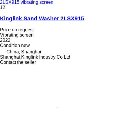
2LSX915 vibrating screen
12
Kinglink Sand Washer 2LSX915
Price on request
Vibrating screen
2022
Condition
new
China, Shanghai
Shanghai Kinglink Industry Co Ltd
Contact the seller