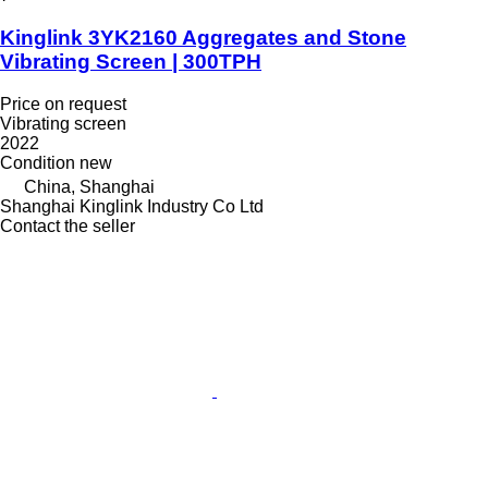
Kinglink 3YK2160 Aggregates and Stone
Vibrating Screen | 300TPH
Price on request
Vibrating screen
2022
Condition
new
China, Shanghai
Shanghai Kinglink Industry Co Ltd
Contact the seller