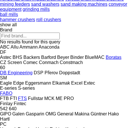
mining feeders
sand washers
sand making machines
conveyor
equipment
grinding mills
ball mills
hammer crushers
roll crushers
show all
Brand
No results found for this query
ABC
Allu
Ammann
Anaconda
DF
Astec
BHS
Backers
Barford
Beyer
Binder
BlueMAC
Boratas
CZ Screen
Comec
Conmach
Constmach
60
DB Engineering
DSP Přerov
Doppstadt
SM
Eagle
Edge
Eggersmann
Elkamak
Excel
Extec
E-series
S-series
FABO
FTB
FTI
FTS
Fullstar
MCK
ME
PRO
Finlay
Fintec
542
640
GIPO
Galen
Gasparin OMG
General Makina
Güntner
Hako
Hartl
PC