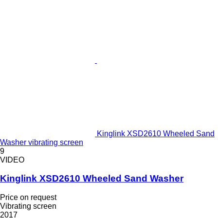
Kinglink XSD2610 Wheeled Sand
Washer vibrating screen
9
VIDEO
Kinglink XSD2610 Wheeled Sand Washer
Price on request
Vibrating screen
2017