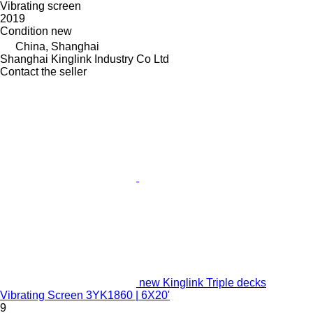
Vibrating screen
2019
Condition
new
China, Shanghai
Shanghai Kinglink Industry Co Ltd
Contact the seller
new Kinglink Triple decks
Vibrating Screen 3YK1860 | 6X20'
9