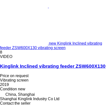
new Kinglink Inclined vibrating
feeder ZSW600X130 vibrating screen
8
VIDEO
Kinglink Inclined vibrating feeder ZSW600X130
Price on request
Vibrating screen
2019
Condition
new
China, Shanghai
Shanghai Kinglink Industry Co Ltd
Contact the seller