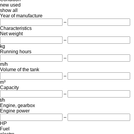
new
used
show all
Year of manufacture
–
Characteristics
Net weight
–
kg
Running hours
–
m/h
Volume of the tank
–
m³
Capacity
–
t/h
Engine, gearbox
Engine power
–
HP
Fuel