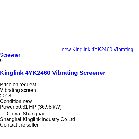
new Kinglink 4YK2460 Vibrating
Screener
9
Kinglink 4YK2460 Vibrating Screener
Price on request
Vibrating screen
2018
Condition
new
Power
50.31 HP (36.98 kW)
China, Shanghai
Shanghai Kinglink Industry Co Ltd
Contact the seller