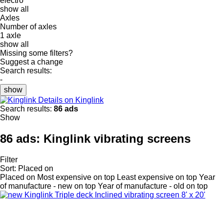
electro
show all
Axles
Number of axles
1 axle
show all
Missing some filters?
Suggest a change
Search results:
-
show
Details on Kinglink
Search results:
86 ads
Show
86 ads:
Kinglink vibrating screens
Filter
Sort
:
Placed on
Placed on
Most expensive on top
Least expensive on top
Year
of manufacture - new on top
Year of manufacture - old on top