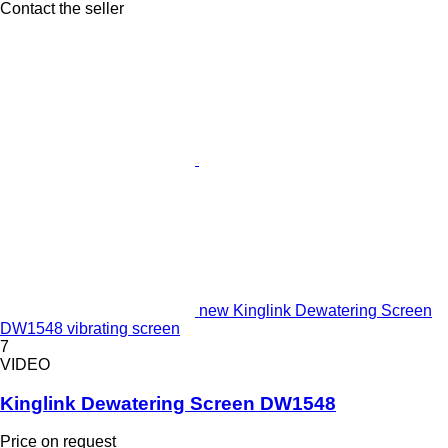
Contact the seller
new Kinglink Dewatering Screen
DW1548 vibrating screen
7
VIDEO
Kinglink Dewatering Screen DW1548
Price on request