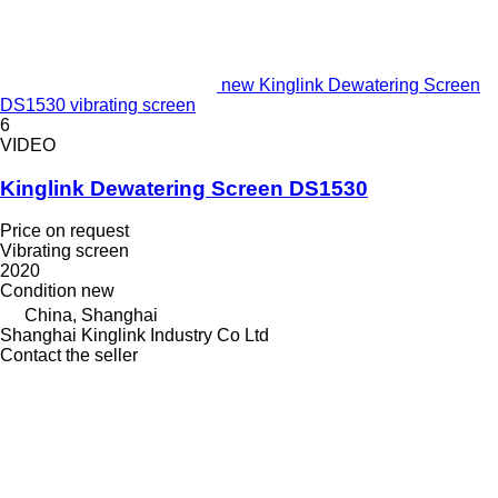
new Kinglink Dewatering Screen
DS1530 vibrating screen
6
VIDEO
Kinglink Dewatering Screen DS1530
Price on request
Vibrating screen
2020
Condition
new
China, Shanghai
Shanghai Kinglink Industry Co Ltd
Contact the seller