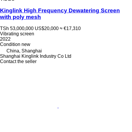
Kinglink High Frequency Dewatering Screen
with poly mesh
TSh 53,000,000
US$20,000
≈ €17,310
Vibrating screen
2022
Condition
new
China, Shanghai
Shanghai Kinglink Industry Co Ltd
Contact the seller