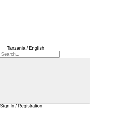
Tanzania / English
Sign In / Registration