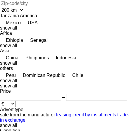
Tanzania
America
Mexico
USA
show all
Africa
Ethiopia
Senegal
show all
Asia
China
Philippines
Indonesia
show all
others
Peru
Dominican Republic
Chile
show all
show all
Price
–
Advert type
sale
from the manufacturer
leasing
credit
by installments
trade-
in
exchange
show all
Condition