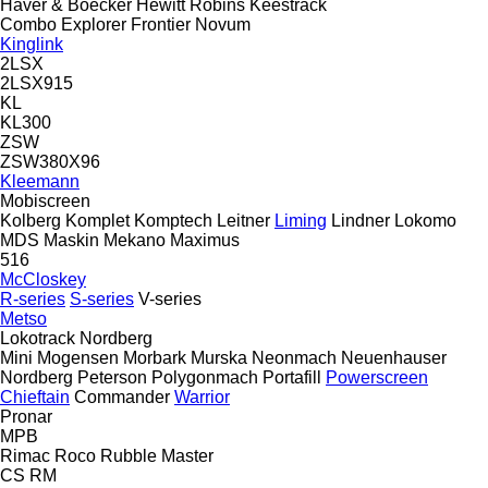
Haver & Boecker
Hewitt Robins
Keestrack
Combo
Explorer
Frontier
Novum
Kinglink
2LSX
2LSX915
KL
KL300
ZSW
ZSW380X96
Kleemann
Mobiscreen
Kolberg
Komplet
Komptech
Leitner
Liming
Lindner
Lokomo
MDS
Maskin Mekano
Maximus
516
McCloskey
R-series
S-series
V-series
Metso
Lokotrack
Nordberg
Mini
Mogensen
Morbark
Murska
Neonmach
Neuenhauser
Nordberg
Peterson
Polygonmach
Portafill
Powerscreen
Chieftain
Commander
Warrior
Pronar
MPB
Rimac
Roco
Rubble Master
CS
RM