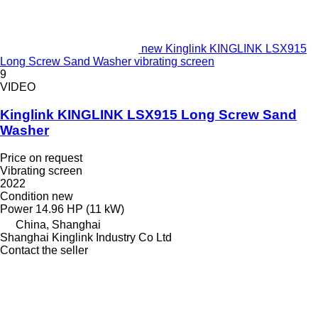
new Kinglink KINGLINK LSX915
Long Screw Sand Washer vibrating screen
9
VIDEO
Kinglink KINGLINK LSX915 Long Screw Sand
Washer
Price on request
Vibrating screen
2022
Condition
new
Power
14.96 HP (11 kW)
China, Shanghai
Shanghai Kinglink Industry Co Ltd
Contact the seller