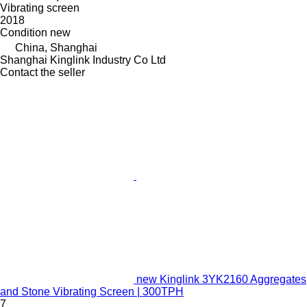
Vibrating screen
2018
Condition
new
China, Shanghai
Shanghai Kinglink Industry Co Ltd
Contact the seller
new Kinglink 3YK2160 Aggregates
and Stone Vibrating Screen | 300TPH
7