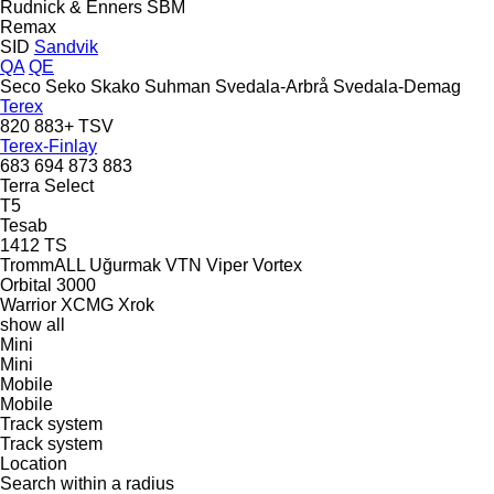
Rudnick & Enners
SBM
Remax
SID
Sandvik
QA
QE
Seco
Seko
Skako
Suhman
Svedala-Arbrå
Svedala-Demag
Terex
820
883+
TSV
Terex-Finlay
683
694
873
883
Terra Select
T5
Tesab
1412
TS
TrommALL
Uğurmak
VTN
Viper
Vortex
Orbital 3000
Warrior
XCMG
Xrok
show all
Mini
Mini
Mobile
Mobile
Track system
Track system
Location
Search within a radius