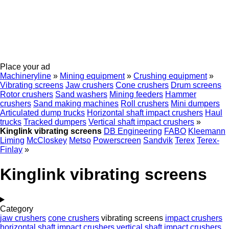
Place your ad
Machineryline
»
Mining equipment
»
Crushing equipment
»
Vibrating screens
Jaw crushers
Cone crushers
Drum screens
Rotor crushers
Sand washers
Mining feeders
Hammer
crushers
Sand making machines
Roll crushers
Mini dumpers
Articulated dump trucks
Horizontal shaft impact crushers
Haul
trucks
Tracked dumpers
Vertical shaft impact crushers
»
Kinglink vibrating screens
DB Engineering
FABO
Kleemann
Liming
McCloskey
Metso
Powerscreen
Sandvik
Terex
Terex-
Finlay
»
Kinglink vibrating screens
Category
jaw crushers
cone crushers
vibrating screens
impact crushers
horizontal shaft impact crushers
vertical shaft impact crushers