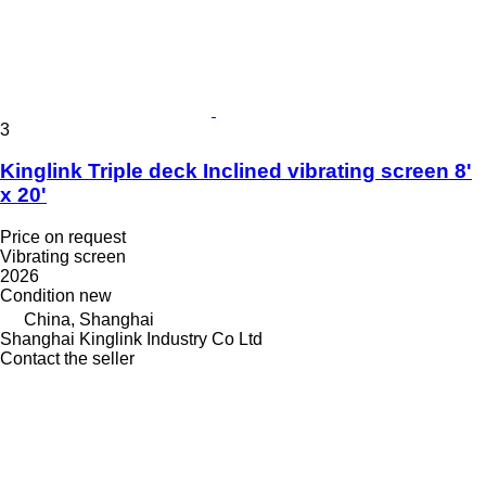
3
Kinglink Triple deck Inclined vibrating screen 8'
x 20'
Price on request
Vibrating screen
2026
Condition
new
China, Shanghai
Shanghai Kinglink Industry Co Ltd
Contact the seller