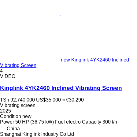
new Kinglink 4YK2460 Inclined
Vibrating Screen
4
VIDEO
Kinglink 4YK2460 Inclined Vibrating Screen
TSh 92,740,000
US$35,000
≈ €30,290
Vibrating screen
2025
Condition
new
Power
50 HP (36.75 kW)
Fuel
electro
Capacity
300 t/h
China
Shanghai Kinglink Industry Co Ltd