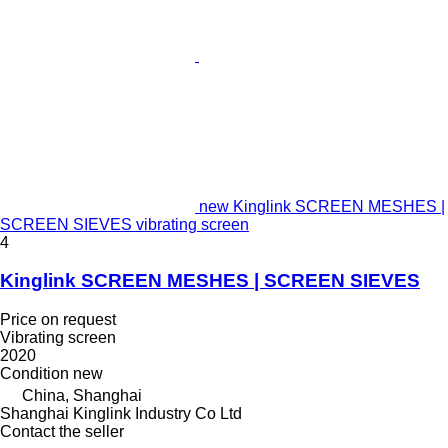
new Kinglink SCREEN MESHES |
SCREEN SIEVES vibrating screen
4
Kinglink SCREEN MESHES | SCREEN SIEVES
Price on request
Vibrating screen
2020
Condition
new
China, Shanghai
Shanghai Kinglink Industry Co Ltd
Contact the seller