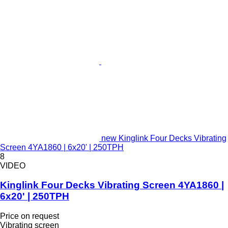
new Kinglink Four Decks Vibrating
Screen 4YA1860 | 6x20' | 250TPH
8
VIDEO
Kinglink Four Decks Vibrating Screen 4YA1860 |
6x20' | 250TPH
Price on request
Vibrating screen