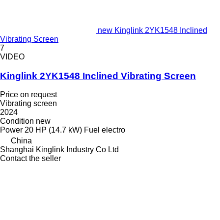
new Kinglink 2YK1548 Inclined
Vibrating Screen
7
VIDEO
Kinglink 2YK1548 Inclined Vibrating Screen
Price on request
Vibrating screen
2024
Condition
new
Power
20 HP (14.7 kW)
Fuel
electro
China
Shanghai Kinglink Industry Co Ltd
Contact the seller