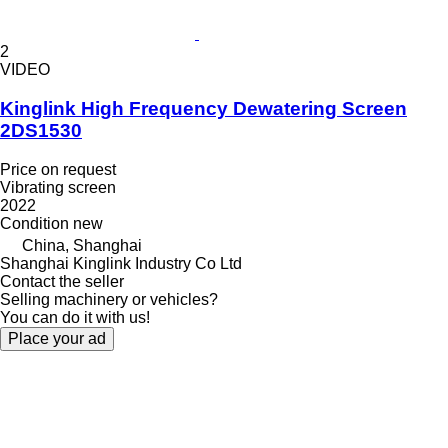
2
VIDEO
Kinglink High Frequency Dewatering Screen
2DS1530
Price on request
Vibrating screen
2022
Condition
new
China, Shanghai
Shanghai Kinglink Industry Co Ltd
Contact the seller
Selling machinery or vehicles?
You can do it with us!
Place your ad