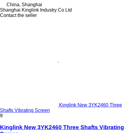
China, Shanghai
Shanghai Kinglink Industry Co Ltd
Contact the seller
Kinglink New 3YK2460 Three
Shafts Vibrating Screen
9
Kinglink New 3YK2460 Three Shafts Vibrating