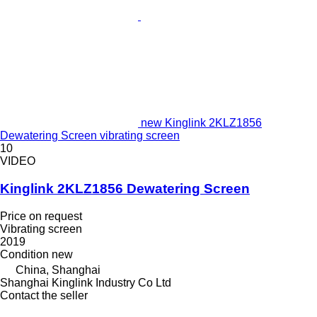
new Kinglink 2KLZ1856
Dewatering Screen vibrating screen
10
VIDEO
Kinglink 2KLZ1856 Dewatering Screen
Price on request
Vibrating screen
2019
Condition
new
China, Shanghai
Shanghai Kinglink Industry Co Ltd
Contact the seller