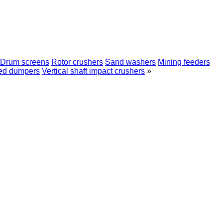
Drum screens
Rotor crushers
Sand washers
Mining feeders
ed dumpers
Vertical shaft impact crushers
»