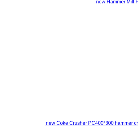
new Hammer Mill 
new Coke Crusher PC400*300 hammer cr