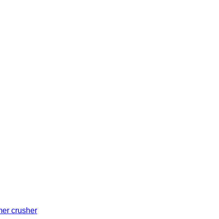
er crusher