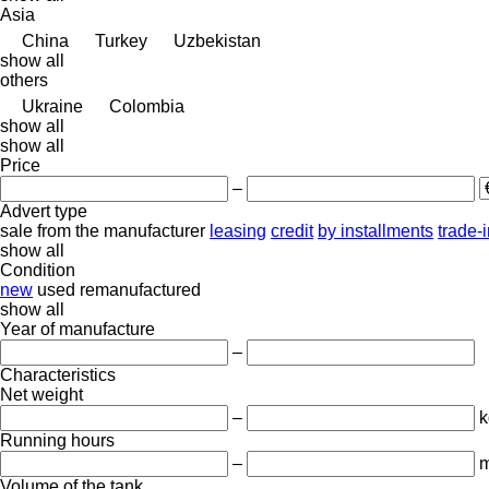
Asia
China
Turkey
Uzbekistan
show all
others
Ukraine
Colombia
show all
show all
Price
–
Advert type
sale
from the manufacturer
leasing
credit
by installments
trade-
show all
Condition
new
used
remanufactured
show all
Year of manufacture
–
Characteristics
Net weight
–
k
Running hours
–
m
Volume of the tank