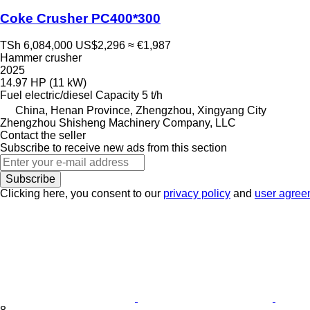
Coke Crusher PC400*300
TSh 6,084,000
US$2,296
≈ €1,987
Hammer crusher
2025
14.97 HP (11 kW)
Fuel
electric/diesel
Capacity
5 t/h
China, Henan Province, Zhengzhou, Xingyang City
Zhengzhou Shisheng Machinery Company, LLC
Contact the seller
Subscribe to receive new ads from this section
Subscribe
Clicking here, you consent to our
privacy policy
and
user agree