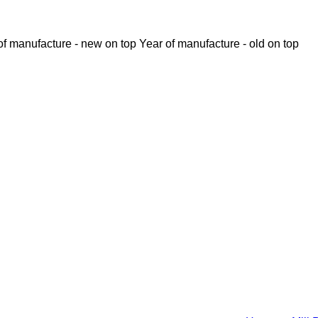
of manufacture - new on top
Year of manufacture - old on top