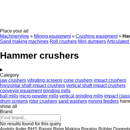
Place your ad
Machineryline
»
Mining equipment
»
Crushing equipment
»
Ha
Sand making machines
Roll crushers
Mini dumpers
Articulated
Hammer crushers
Category
jaw crushers
vibrating screens
cone crushers
impact crushers
horizontal shaft impact crushers
vertical shaft impact crushers
conveyor equipment
grinding mills
ball mills
micro-powder mills
vertical grinding mills
impact classi
drum screens
rotor crushers
sand washers
mining feeders
hamm
show all
Brand
No results found for this query
Andritz
Anfer
BHS
Baioni
Birim Makina
Boratas
Bühler
Doppsta