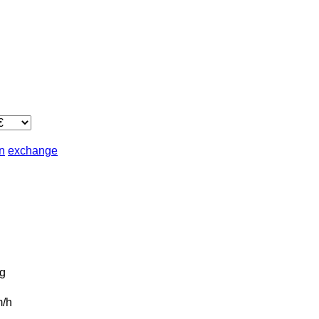
in
exchange
g
/h