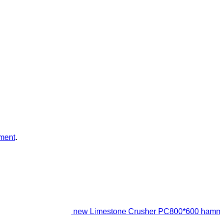
ment
.
new Limestone Crusher PC800*600 hamm