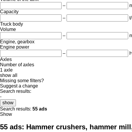
–
m
Capacity
–
t
Truck body
Volume
–
m
Engine, gearbox
Engine power
–
Axles
Number of axles
1 axle
show all
Missing some filters?
Suggest a change
Search results:
-
show
Search results:
55 ads
Show
55 ads:
Hammer crushers, hammer mill