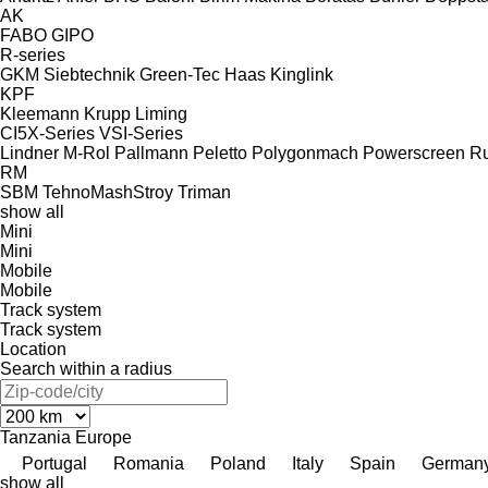
AK
FABO
GIPO
R-series
GKM Siebtechnik
Green-Tec
Haas
Kinglink
KPF
Kleemann
Krupp
Liming
CI5X-Series
VSI-Series
Lindner
M-Rol
Pallmann
Peletto
Polygonmach
Powerscreen
Ru
RM
SBM
TehnoMashStroy
Triman
show all
Mini
Mini
Mobile
Mobile
Track system
Track system
Location
Search within a radius
Tanzania
Europe
Portugal
Romania
Poland
Italy
Spain
German
show all