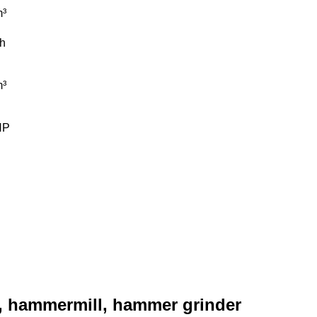
³
/h
³
HP
, hammermill, hammer grinder