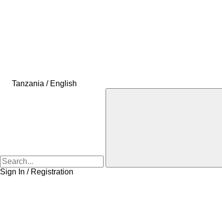
Tanzania / English
Sign In / Registration