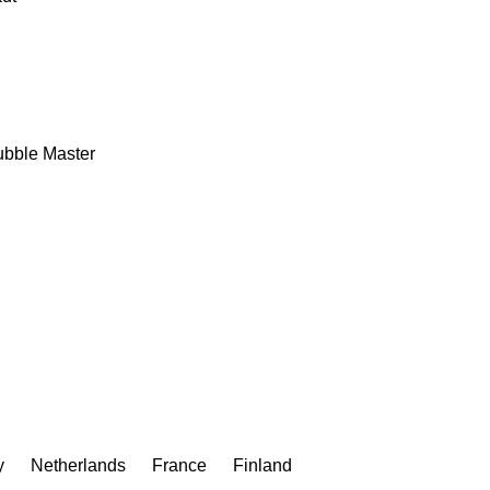
bble Master
y
Netherlands
France
Finland