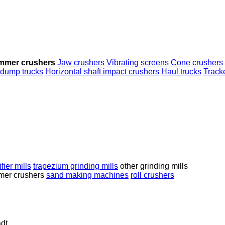
mmer crushers
Jaw crushers
Vibrating screens
Cone crushers
 dump trucks
Horizontal shaft impact crushers
Haul trucks
Track
fier mills
trapezium grinding mills
other grinding mills
er crushers
sand making machines
roll crushers
dt