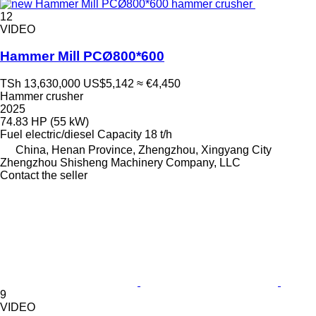
12
VIDEO
Hammer Mill PCØ800*600
TSh 13,630,000
US$5,142
≈ €4,450
Hammer crusher
2025
74.83 HP (55 kW)
Fuel
electric/diesel
Capacity
18 t/h
China, Henan Province, Zhengzhou, Xingyang City
Zhengzhou Shisheng Machinery Company, LLC
Contact the seller
9
VIDEO