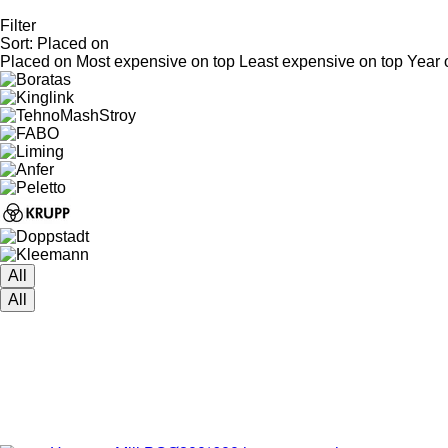
Filter
Sort
:
Placed on
Placed on
Most expensive on top
Least expensive on top
Year 
All
All