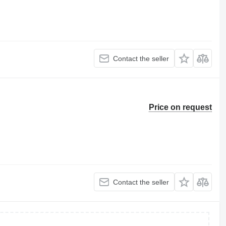
Contact the seller
Price on request
Contact the seller