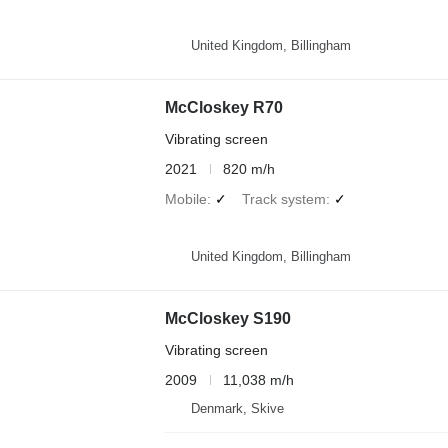
United Kingdom, Billingham
McCloskey R70
Vibrating screen
2021
820 m/h
Mobile
✓
Track system
✓
United Kingdom, Billingham
McCloskey S190
Vibrating screen
2009
11,038 m/h
Denmark, Skive