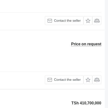
Contact the seller
Price on request
Contact the seller
TSh 410,700,000