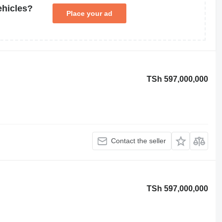
ehicles?
Place your ad
TSh 597,000,000
Contact the seller
TSh 597,000,000