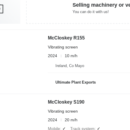
Selling machinery or v
You can do it with us!
McCloskey R155
Vibrating screen
2024
10 m/h
Ireland, Co Mayo
Ultimate Plant Exports
McCloskey S190
Vibrating screen
2024
20 m/h
Mobile
✓
Track system
✓