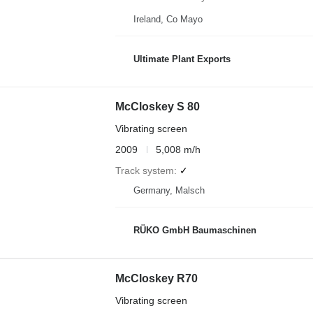
Ireland, Co Mayo
Ultimate Plant Exports
McCloskey S 80
Vibrating screen
2009
5,008 m/h
Track system
✓
Germany, Malsch
RÜKO GmbH Baumaschinen
McCloskey R70
Vibrating screen