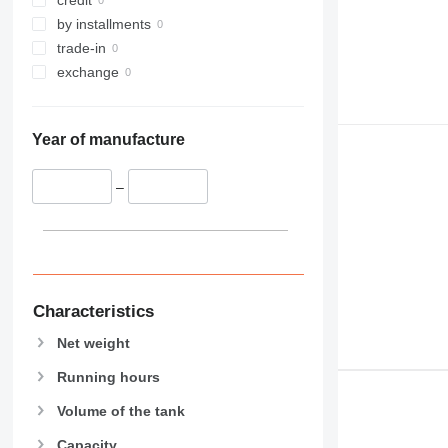
by installments
trade-in
exchange
Year of manufacture
–
Characteristics
Net weight
Running hours
Volume of the tank
Capacity