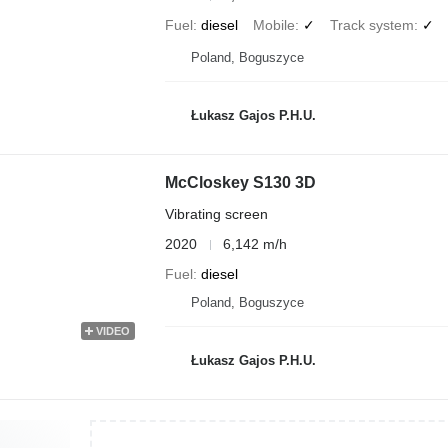
Fuel
diesel
Mobile
✓
Track system
✓
Poland, Boguszyce
Łukasz Gajos P.H.U.
McCloskey S130 3D
Vibrating screen
2020
6,142 m/h
Fuel
diesel
Poland, Boguszyce
VIDEO
Łukasz Gajos P.H.U.