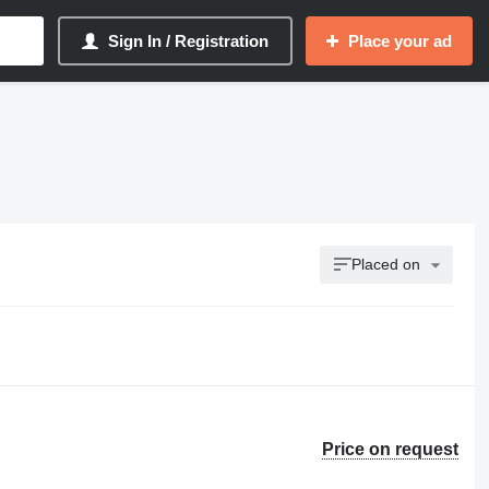
Sign In / Registration
Place your ad
Placed on
Price on request