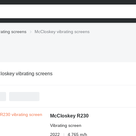
rating screens
McCloskey vibrating screens
oskey vibrating screens
McCloskey R230
Vibrating screen
2022
4,765 m/h