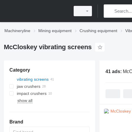
Machineryline
Mining equipment
Crushing equipment
Vib
McCloskey vibrating screens
Category
41 ads:
McCl
vibrating screens
jaw crushers
impact crushers
show all
horizontal shaft impact crushers
vertical shaft impact crushers
Brand