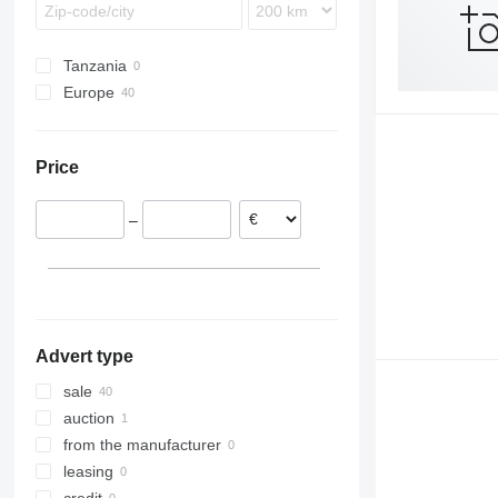
Tanzania
Europe
United Kingdom
Italy
Price
Poland
Germany
–
Norway
Ireland
Denmark
Netherlands
show all
Advert type
sale
auction
from the manufacturer
leasing
credit