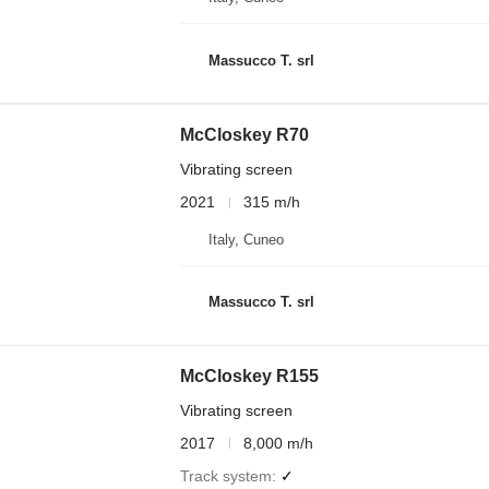
Massucco T. srl
McCloskey R70
Vibrating screen
2021
315 m/h
Italy, Cuneo
Massucco T. srl
McCloskey R155
Vibrating screen
2017
8,000 m/h
Track system
✓