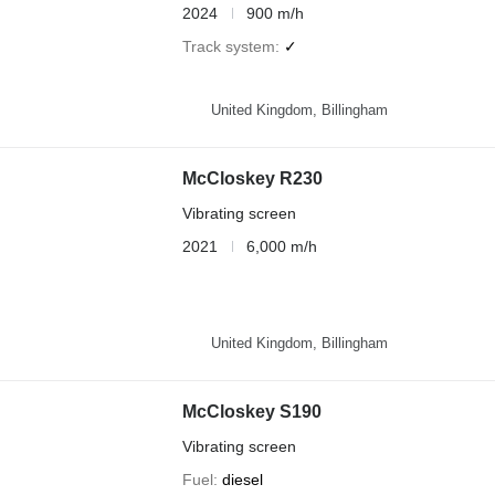
2024
900 m/h
Track system
✓
United Kingdom, Billingham
McCloskey R230
Vibrating screen
2021
6,000 m/h
United Kingdom, Billingham
McCloskey S190
Vibrating screen
Fuel
diesel