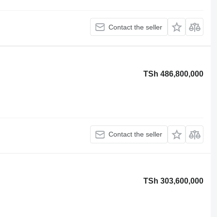
Contact the seller
TSh 486,800,000
Contact the seller
TSh 303,600,000