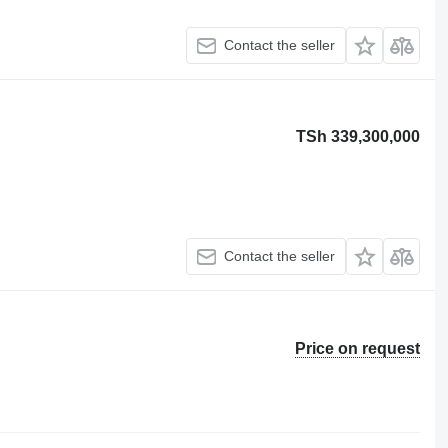
Contact the seller
TSh 339,300,000
Contact the seller
Price on request