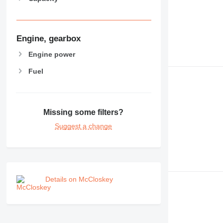
Engine, gearbox
Engine power
Fuel
Missing some filters?
Suggest a change
Details on McCloskey