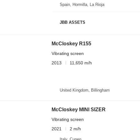
Spain, Hormilla, La Rioja
JBB ASSETS
McCloskey R155
Vibrating screen
2013
11,650 m/h
United Kingdom, Billingham
McCloskey MINI SIZER
Vibrating screen
2021
2 m/h
Italy, Cuneo