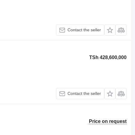
Contact the seller
TSh 428,600,000
Contact the seller
Price on request