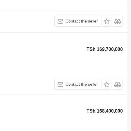
Contact the seller
TSh 169,700,000
Contact the seller
TSh 168,400,000