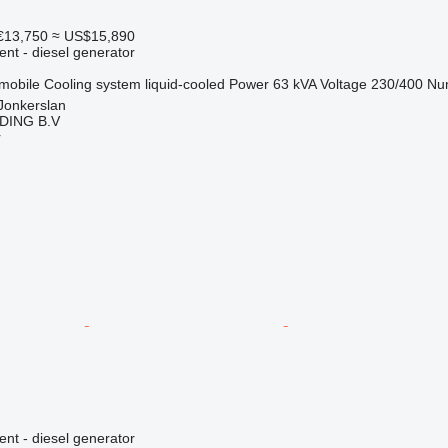
€13,750
≈ US$15,890
ent - diesel generator
mobile
Cooling system
liquid-cooled
Power
63 kVA
Voltage
230/400
Nu
Jonkerslan
DING B.V
r
ent - diesel generator