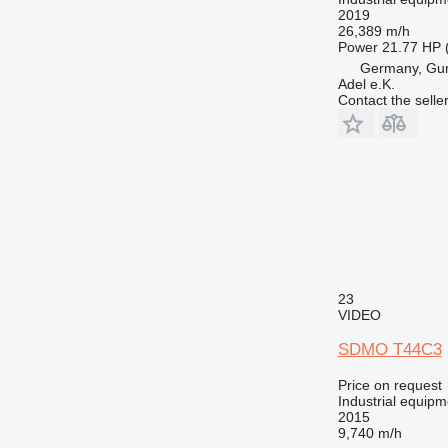
2019
26,389 m/h
Power
21.77 HP 
Germany, Gu
Adel e.K.
Contact the selle
23
VIDEO
SDMO T44C3
Price on request
Industrial equipm
2015
9,740 m/h