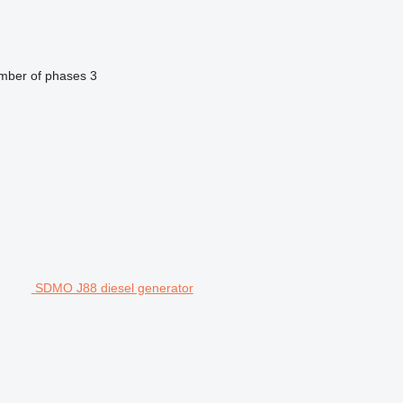
mber of phases
3
SDMO J88 diesel generator