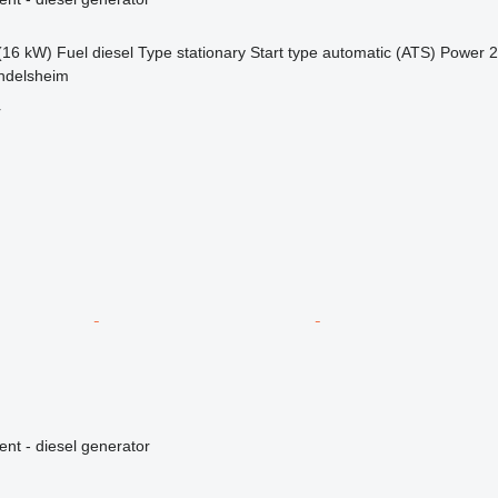
(16 kW)
Fuel
diesel
Type
stationary
Start type
automatic (ATS)
Power
2
ndelsheim
r
ent - diesel generator