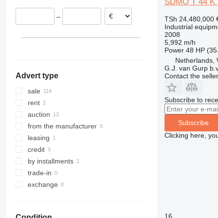
SDMO T 44 K |
United Kingdom
–
TSh 24,480,000
Portugal
Industrial equipm
Poland
2008
5,992 m/h
Lithuania
Power
48 HP (35
show all
Netherlands, 
G.J. van Gurp b.v
Advert type
Contact the selle
sale
Subscribe to rece
rent
auction
Subscribe
from the manufacturer
Clicking here, yo
leasing
credit
by installments
trade-in
exchange
16
Condition