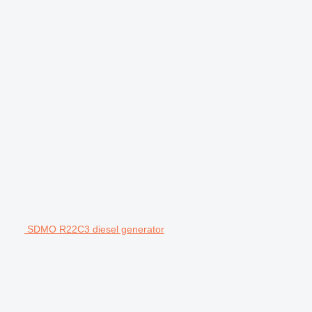
SDMO R22C3 diesel generator