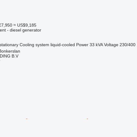
€7,950
≈ US$9,185
ent - diesel generator
stationary
Cooling system
liquid-cooled
Power
33 kVA
Voltage
230/400
Jonkerslan
DING B.V
r