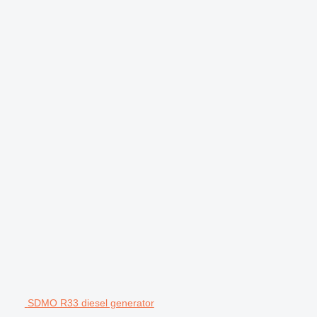
SDMO R33 diesel generator