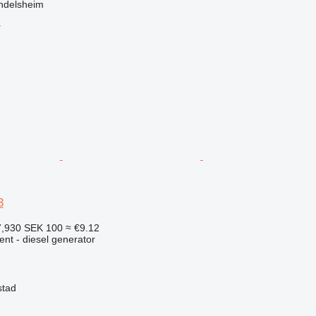
ndelsheim
r
3
7,930
SEK 100
≈ €9.12
ent - diesel generator
stad