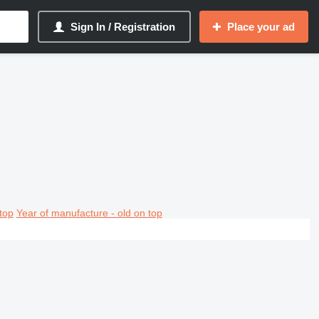
Sign In / Registration
Place your ad
top
Year of manufacture - old on top