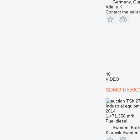
Germany, Gu
Adel e.K.
Contact the selle
40
VIDEO
SDMO R550C
TSh 2
Industrial equipm
2014
1,471,358 m/h
Fuel
diesel
Sweden, Karl
Klaravik Sweden