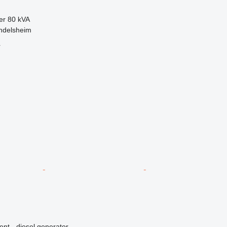
er
80 kVA
ndelsheim
r
ent - diesel generator