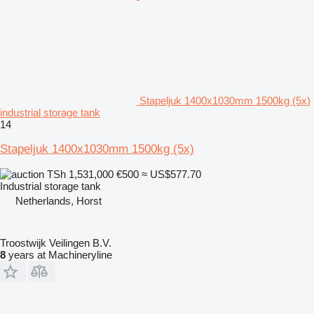
Stapeljuk 1400x1030mm 1500kg (5x)
industrial storage tank
14
Stapeljuk 1400x1030mm 1500kg (5x)
TSh 1,531,000
€500
≈ US$577.70
Industrial storage tank
Netherlands, Horst
Troostwijk Veilingen B.V.
8
years at Machineryline