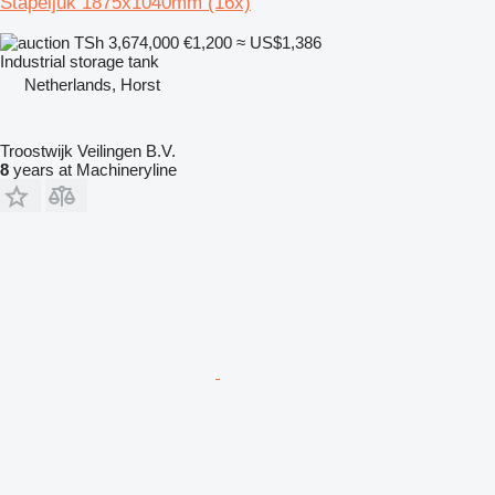
Stapeljuk 1875x1040mm (16x)
TSh 3,674,000
€1,200
≈ US$1,386
Industrial storage tank
Netherlands, Horst
Troostwijk Veilingen B.V.
8
years at Machineryline