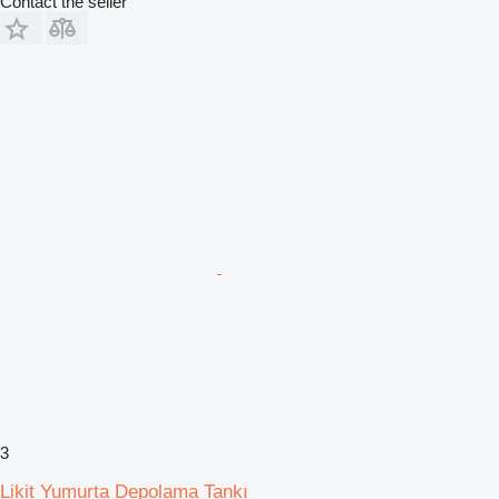
Contact the seller
3
Likit Yumurta Depolama Tankı