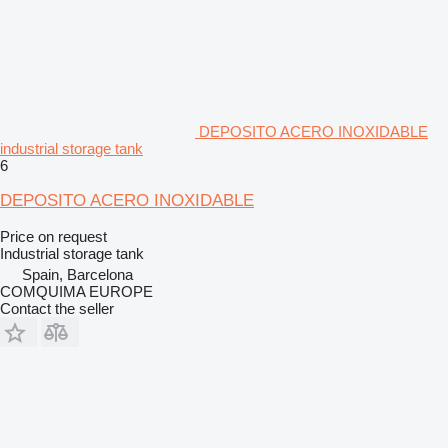
DEPOSITO ACERO INOXIDABLE
industrial storage tank
6
DEPOSITO ACERO INOXIDABLE
Price on request
Industrial storage tank
Spain, Barcelona
COMQUIMA EUROPE
Contact the seller