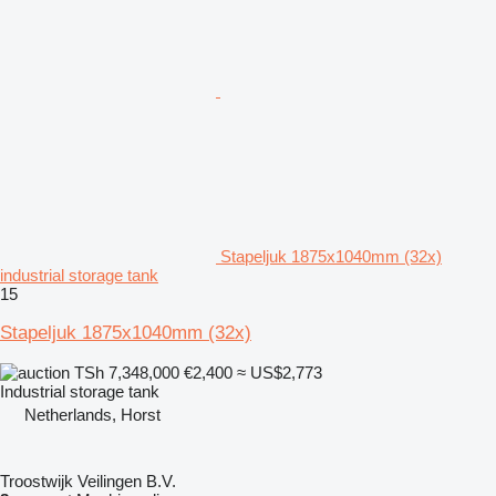
Stapeljuk 1875x1040mm (32x)
industrial storage tank
15
Stapeljuk 1875x1040mm (32x)
TSh 7,348,000
€2,400
≈ US$2,773
Industrial storage tank
Netherlands, Horst
Troostwijk Veilingen B.V.