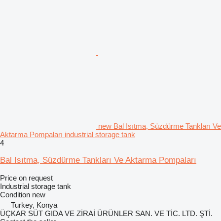
new Bal Isıtma, Süzdürme Tankları Ve
Aktarma Pompaları industrial storage tank
4
Bal Isıtma, Süzdürme Tankları Ve Aktarma Pompaları
Price on request
Industrial storage tank
Condition
new
Turkey, Konya
ÜÇKAR SÜT GIDA VE ZİRAİ ÜRÜNLER SAN. VE TİC. LTD. ŞTİ.