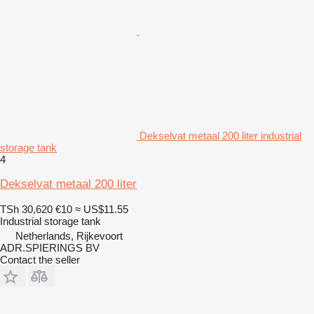
Dekselvat metaal 200 liter industrial
storage tank
4
Dekselvat metaal 200 liter
TSh 30,620
€10
≈ US$11.55
Industrial storage tank
Netherlands, Rijkevoort
ADR.SPIERINGS BV
Contact the seller