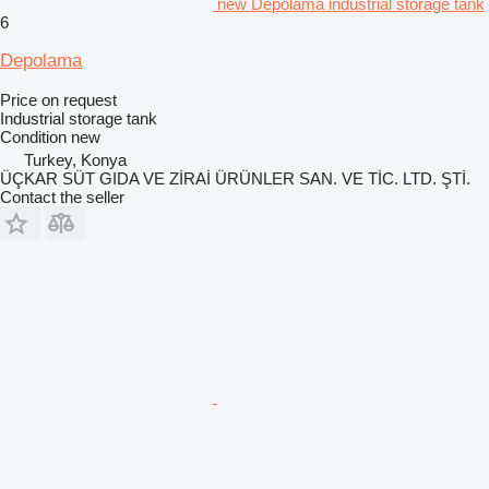
new Depolama industrial storage tank
6
Depolama
Price on request
Industrial storage tank
Condition
new
Turkey, Konya
ÜÇKAR SÜT GIDA VE ZİRAİ ÜRÜNLER SAN. VE TİC. LTD. ŞTİ.
Contact the seller