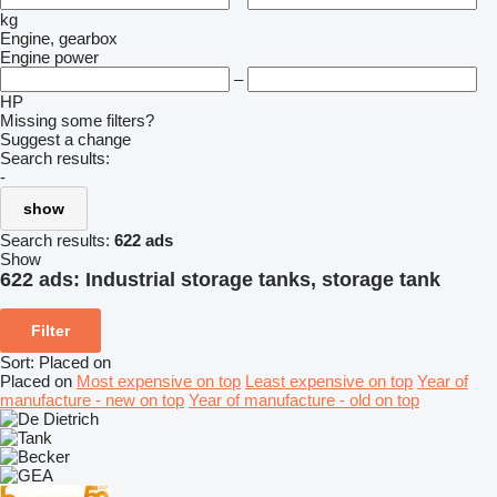
kg
Engine, gearbox
Engine power
–
HP
Missing some filters?
Suggest a change
Search results:
-
show
Search results:
622 ads
Show
622 ads:
Industrial storage tanks, storage tank
Filter
Sort
:
Placed on
Placed on
Most expensive on top
Least expensive on top
Year of
manufacture - new on top
Year of manufacture - old on top