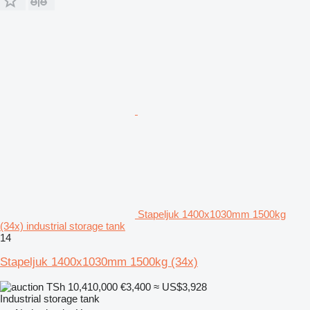
Stapeljuk 1400x1030mm 1500kg
(34x) industrial storage tank
14
Stapeljuk 1400x1030mm 1500kg (34x)
TSh 10,410,000
€3,400
≈ US$3,928
Industrial storage tank