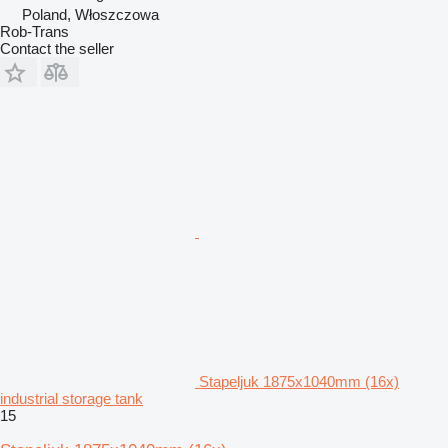
Poland, Włoszczowa
Rob-Trans
Contact the seller
Stapeljuk 1875x1040mm (16x)
industrial storage tank
15