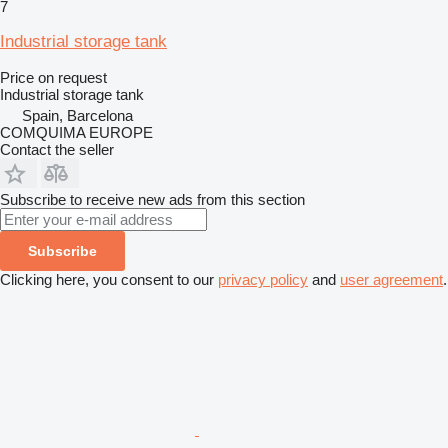
7
Industrial storage tank
Price on request
Industrial storage tank
Spain, Barcelona
COMQUIMA EUROPE
Contact the seller
Subscribe to receive new ads from this section
Subscribe
Clicking here, you consent to our
privacy policy
and
user agreement
.