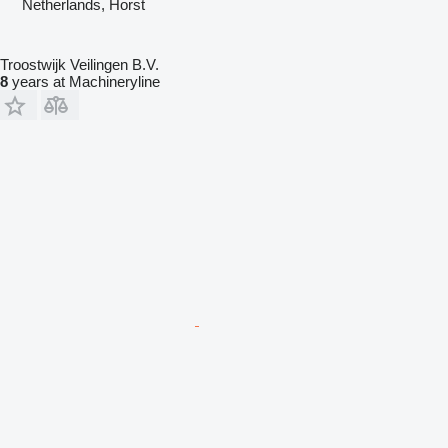
Netherlands, Horst
Troostwijk Veilingen B.V.
8
years at Machineryline