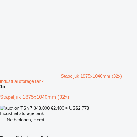
Stapeljuk 1875x1040mm (32x)
industrial storage tank
15
Stapeljuk 1875x1040mm (32x)
TSh 7,348,000
€2,400
≈ US$2,773
Industrial storage tank
Netherlands, Horst