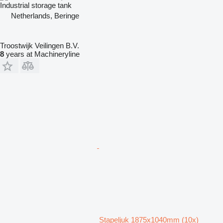
Industrial storage tank
Netherlands, Beringe
Troostwijk Veilingen B.V.
8
years at Machineryline
Stapeljuk 1875x1040mm (10x)