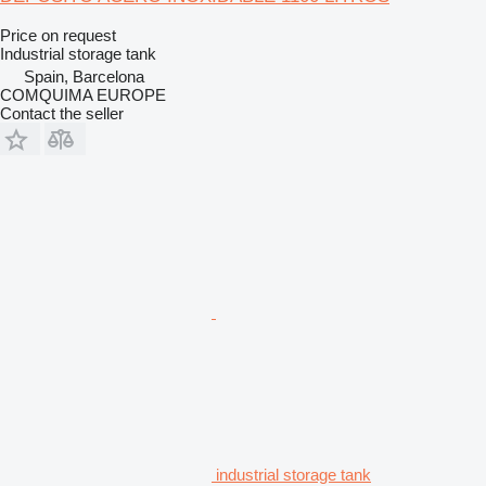
Price on request
Industrial storage tank
Spain, Barcelona
COMQUIMA EUROPE
Contact the seller
industrial storage tank