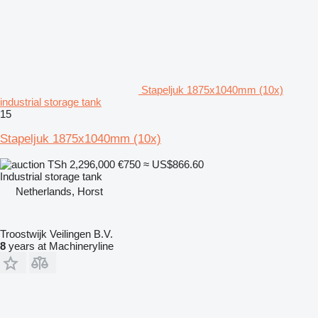
Stapeljuk 1875x1040mm (10x)
industrial storage tank
15
Stapeljuk 1875x1040mm (10x)
TSh 2,296,000
€750
≈ US$866.60
Industrial storage tank
Netherlands, Horst
Troostwijk Veilingen B.V.
8
years at Machineryline