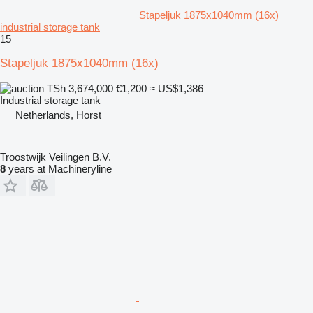
Stapeljuk 1875x1040mm (16x)
industrial storage tank
15
Stapeljuk 1875x1040mm (16x)
TSh 3,674,000
€1,200
≈ US$1,386
Industrial storage tank
Netherlands, Horst
Troostwijk Veilingen B.V.
8
years at Machineryline