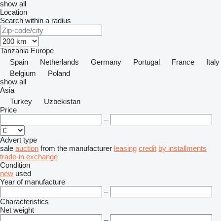
show all
Location
Search within a radius
Tanzania
Europe
Spain
Netherlands
Germany
Portugal
France
Italy
Belgium
Poland
show all
Asia
Turkey
Uzbekistan
Price
–
Advert type
sale
auction
from the manufacturer
leasing
credit
by installments
trade-in
exchange
Condition
new
used
Year of manufacture
–
Characteristics
Net weight
–