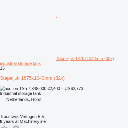
Stapeljuk 1875x1040mm (32x)
industrial storage tank
15
Stapeljuk 1875x1040mm (32x)
TSh 7,348,000
€2,400
≈ US$2,773
Industrial storage tank
Netherlands, Horst
Troostwijk Veilingen B.V.
8
years at Machineryline