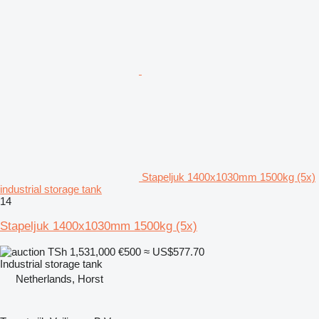
Stapeljuk 1400x1030mm 1500kg (5x)
industrial storage tank
14
Stapeljuk 1400x1030mm 1500kg (5x)
TSh 1,531,000
€500
≈ US$577.70
Industrial storage tank
Netherlands, Horst