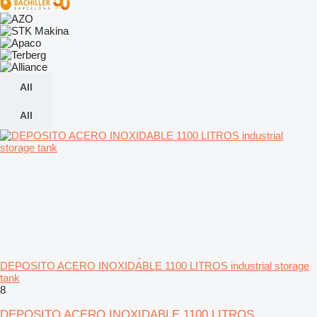
All
All
DEPOSITO ACERO INOXIDABLE 1100 LITROS industrial storage
tank
8
DEPOSITO ACERO INOXIDABLE 1100 LITROS