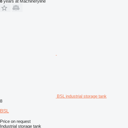
8
years at Machineryline
BSL industrial storage tank
8
BSL
Price on request
Industrial storage tank