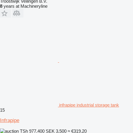
Troostwijk Veilingen B.V.
8
years at Machineryline
infrapipe industrial storage tank
15
Infrapipe
TSh 977,400
SEK 3,500
≈ €319.20