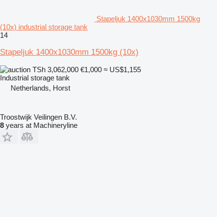
Stapeljuk 1400x1030mm 1500kg
(10x) industrial storage tank
14
Stapeljuk 1400x1030mm 1500kg (10x)
TSh 3,062,000
€1,000
≈ US$1,155
Industrial storage tank
Netherlands, Horst
Troostwijk Veilingen B.V.
8
years at Machineryline