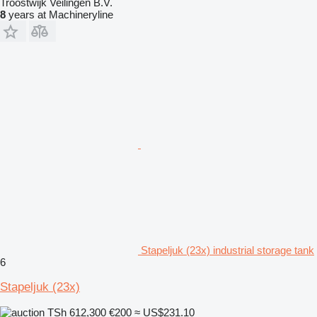
Troostwijk Veilingen B.V.
8
years at Machineryline
Stapeljuk (23x) industrial storage tank
6
Stapeljuk (23x)
TSh 612,300
€200
≈ US$231.10