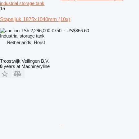
industrial storage tank
15
Stapeljuk 1875x1040mm (10x)
TSh 2,296,000
€750
≈ US$866.60
Industrial storage tank
Netherlands, Horst
Troostwijk Veilingen B.V.
8
years at Machineryline