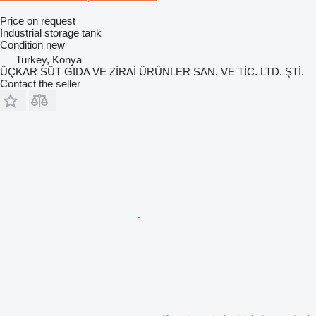
Price on request
Industrial storage tank
Condition
new
Turkey, Konya
ÜÇKAR SÜT GIDA VE ZİRAİ ÜRÜNLER SAN. VE TİC. LTD. ŞTİ.
Contact the seller