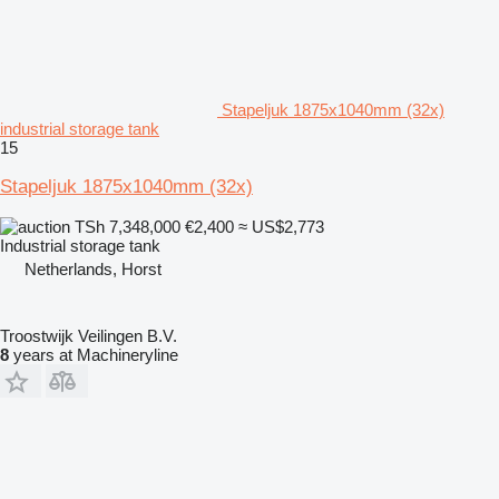
Stapeljuk 1875x1040mm (32x)
industrial storage tank
15
Stapeljuk 1875x1040mm (32x)
TSh 7,348,000
€2,400
≈ US$2,773
Industrial storage tank
Netherlands, Horst
Troostwijk Veilingen B.V.
8
years at Machineryline