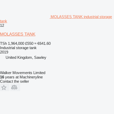
MOLASSES TANK industrial storage
tank
12
MOLASSES TANK
TSh 1,964,000
£550
≈ €641.60
Industrial storage tank
2019
United Kingdom, Sawley
Walker Movements Limited
16
years at Machineryline
Contact the seller