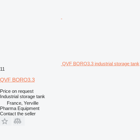
QVF BORO3.3 industrial storage tank
11
QVF BORO3.3
Price on request
Industrial storage tank
France, Yerville
Pharma Equipment
Contact the seller