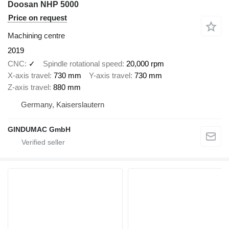
Doosan NHP 5000
Price on request
Machining centre
2019
CNC
✓
Spindle rotational speed
20,000 rpm
X-axis travel
730 mm
Y-axis travel
730 mm
Z-axis travel
880 mm
Germany, Kaiserslautern
GINDUMAC GmbH