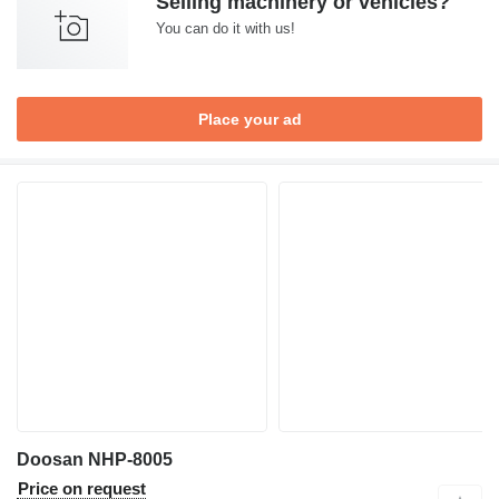
Selling machinery or vehicles?
You can do it with us!
Place your ad
Doosan NHP-8005
Price on request