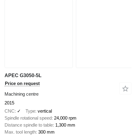
APEC G3050-5L
Price on request
Machining centre
2015
CNC
✓
Type
vertical
Spindle rotational speed
24,000 rpm
Distance spindle to table
1,300 mm
Max. tool length
300 mm