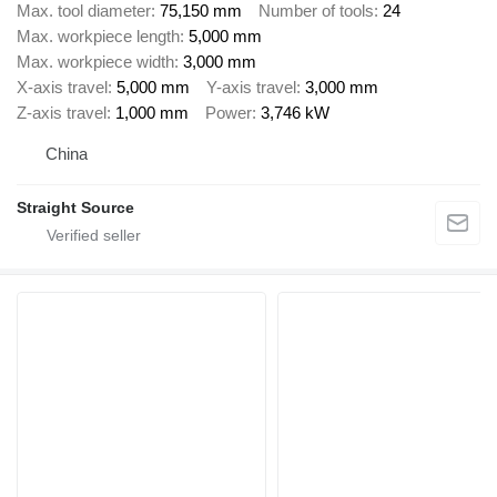
Max. tool diameter
75,150 mm
Number of tools
24
Max. workpiece length
5,000 mm
Max. workpiece width
3,000 mm
X-axis travel
5,000 mm
Y-axis travel
3,000 mm
Z-axis travel
1,000 mm
Power
3,746 kW
China
Straight Source