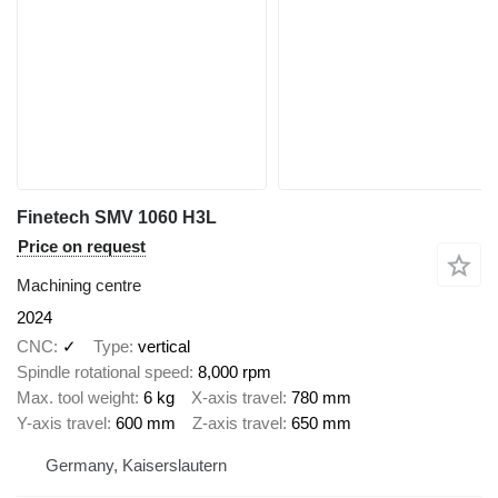
Finetech SMV 1060 H3L
Price on request
Machining centre
2024
CNC
✓
Type
vertical
Spindle rotational speed
8,000 rpm
Max. tool weight
6 kg
X-axis travel
780 mm
Y-axis travel
600 mm
Z-axis travel
650 mm
Germany, Kaiserslautern