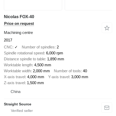
Nicolas FOX-40
Price on request
Machining centre
2017
CNC
✓
Number of spindles
2
Spindle rotational speed
6,000 rpm
Distance spindle to table
1,890 mm
Worktable length
4,500 mm
Worktable width
2,000 mm
Number of tools
40
X-axis travel
4,000 mm
Y-axis travel
3,000 mm
Z-axis travel
1,500 mm
China
Straight Source