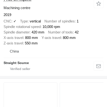
Machining centre
2019
CNC
✓
Type
vertical
Number of spindles
1
Spindle rotational speed
10,000 rpm
Spindle diameter
420 mm
Number of tools
42
X-axis travel
800 mm
Y-axis travel
800 mm
Z-axis travel
550 mm
China
Straight Source