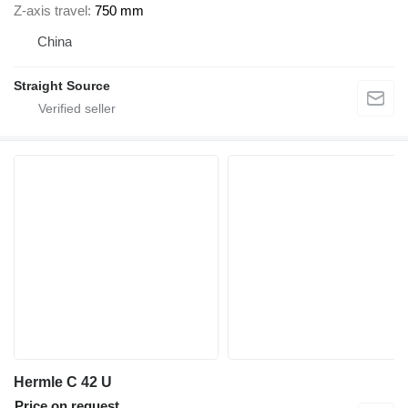
Z-axis travel
750 mm
China
Straight Source
Hermle C 42 U
Price on request