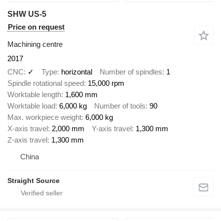
SHW US-5
Price on request
Machining centre
2017
CNC
✓
Type
horizontal
Number of spindles
1
Spindle rotational speed
15,000 rpm
Worktable length
1,600 mm
Worktable load
6,000 kg
Number of tools
90
Max. workpiece weight
6,000 kg
X-axis travel
2,000 mm
Y-axis travel
1,300 mm
Z-axis travel
1,300 mm
China
Straight Source