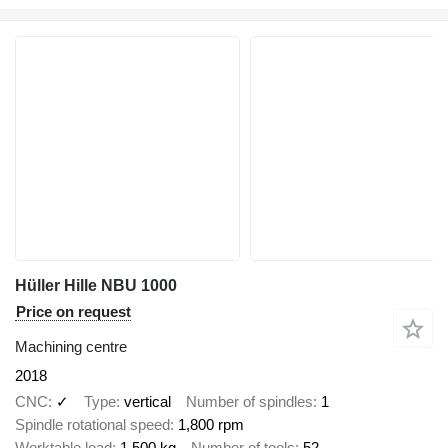
Hüller Hille NBU 1000
Price on request
Machining centre
2018
CNC
✓
Type
vertical
Number of spindles
1
Spindle rotational speed
1,800 rpm
Worktable load
1,500 kg
Number of tools
52