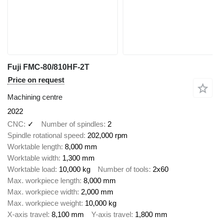
Fuji FMC-80/810HF-2T
Price on request
Machining centre
2022
CNC
✓
Number of spindles
2
Spindle rotational speed
202,000 rpm
Worktable length
8,000 mm
Worktable width
1,300 mm
Worktable load
10,000 kg
Number of tools
2x60
Max. workpiece length
8,000 mm
Max. workpiece width
2,000 mm
Max. workpiece weight
10,000 kg
X-axis travel
8,100 mm
Y-axis travel
1,800 mm