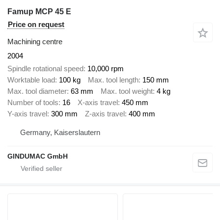
Famup MCP 45 E
Price on request
Machining centre
2004
Spindle rotational speed
10,000 rpm
Worktable load
100 kg
Max. tool length
150 mm
Max. tool diameter
63 mm
Max. tool weight
4 kg
Number of tools
16
X-axis travel
450 mm
Y-axis travel
300 mm
Z-axis travel
400 mm
Germany, Kaiserslautern
GINDUMAC GmbH