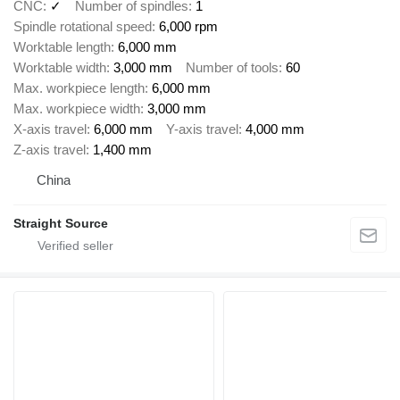
CNC
✓
Number of spindles
1
Spindle rotational speed
6,000 rpm
Worktable length
6,000 mm
Worktable width
3,000 mm
Number of tools
60
Max. workpiece length
6,000 mm
Max. workpiece width
3,000 mm
X-axis travel
6,000 mm
Y-axis travel
4,000 mm
Z-axis travel
1,400 mm
China
Straight Source