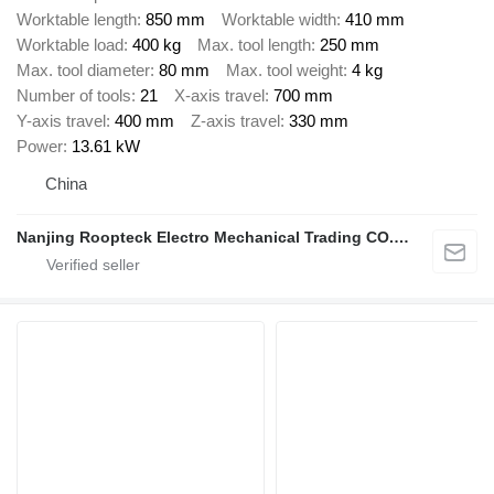
Worktable length
850 mm
Worktable width
410 mm
Worktable load
400 kg
Max. tool length
250 mm
Max. tool diameter
80 mm
Max. tool weight
4 kg
Number of tools
21
X-axis travel
700 mm
Y-axis travel
400 mm
Z-axis travel
330 mm
Power
13.61 kW
China
Nanjing Roopteck Electro Mechanical Trading CO.,LTD