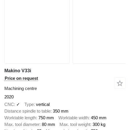
Makino V33i
Price on request
Machining centre
2020
CNC
✓
Type
vertical
Distance spindle to table
350 mm
Worktable length
750 mm
Worktable width
450 mm
Max. tool diameter
80 mm
Max. tool weight
300 kg