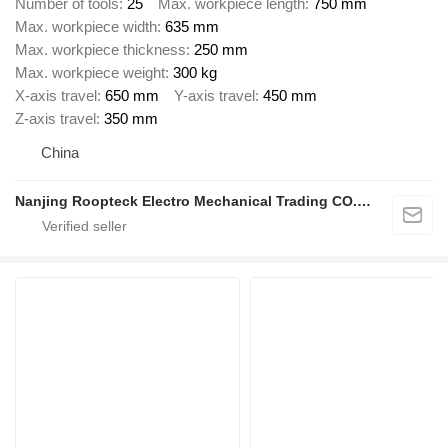
Number of tools
25
Max. workpiece length
750 mm
Max. workpiece width
635 mm
Max. workpiece thickness
250 mm
Max. workpiece weight
300 kg
X-axis travel
650 mm
Y-axis travel
450 mm
Z-axis travel
350 mm
China
Nanjing Roopteck Electro Mechanical Trading CO.,LTD