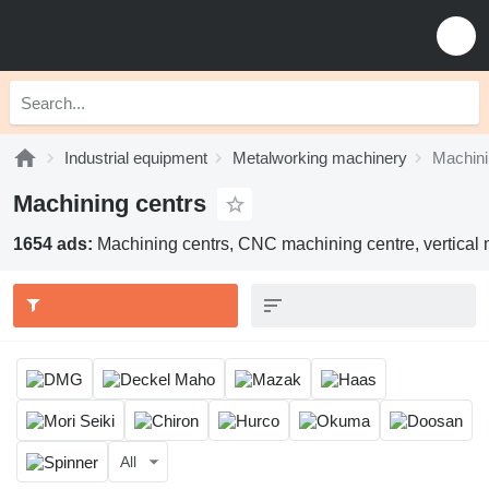
Industrial equipment
Metalworking machinery
Machini
Machining centrs
1654 ads:
Machining centrs, CNC machining centre, vertical 
All