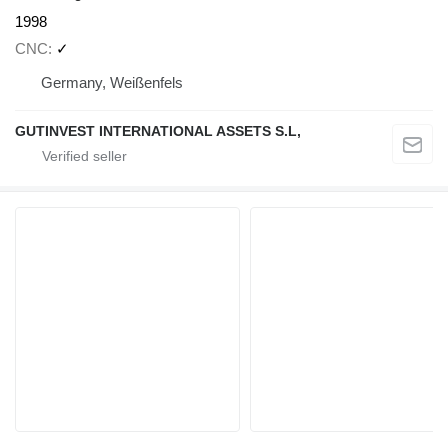
1998
CNC
✓
Germany, Weißenfels
GUTINVEST INTERNATIONAL ASSETS S.L,