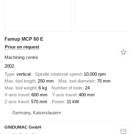
Famup MCP 60 E
Price on request
Machining centre
2002
Type
vertical
Spindle rotational speed
10,000 rpm
Max. tool length
250 mm
Max. tool diameter
75 mm
Max. tool weight
6 kg
Number of tools
24
X-axis travel
600 mm
Y-axis travel
400 mm
Z-axis travel
570 mm
Power
11 kW
Germany, Kaiserslautern
GINDUMAC GmbH