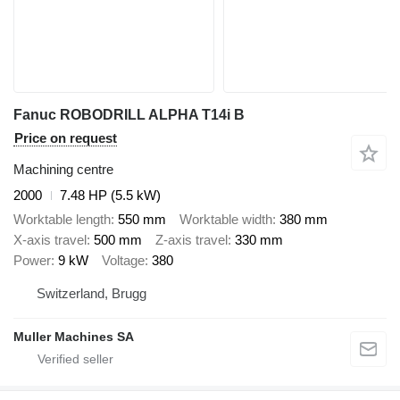
Fanuc ROBODRILL ALPHA T14i B
Price on request
Machining centre
2000
7.48 HP (5.5 kW)
Worktable length
550 mm
Worktable width
380 mm
X-axis travel
500 mm
Z-axis travel
330 mm
Power
9 kW
Voltage
380
Switzerland, Brugg
Muller Machines SA