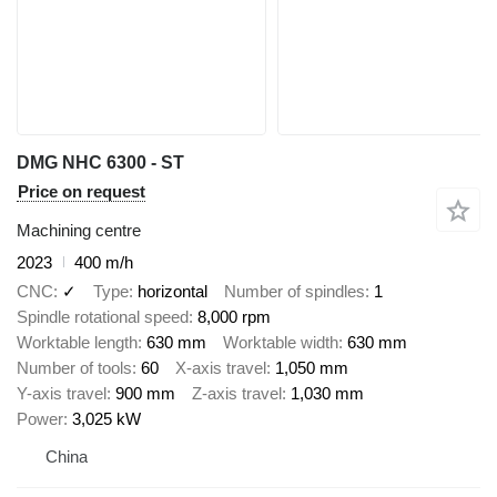
DMG NHC 6300 - ST
Price on request
Machining centre
2023
400 m/h
CNC
✓
Type
horizontal
Number of spindles
1
Spindle rotational speed
8,000 rpm
Worktable length
630 mm
Worktable width
630 mm
Number of tools
60
X-axis travel
1,050 mm
Y-axis travel
900 mm
Z-axis travel
1,030 mm
Power
3,025 kW
China