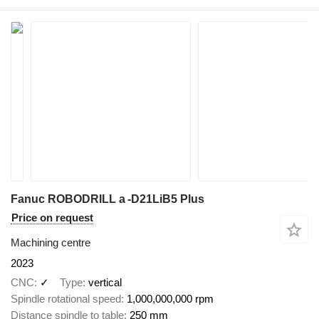
Fanuc ROBODRILL a -D21LiB5 Plus
Price on request
Machining centre
2023
CNC
✓
Type
vertical
Spindle rotational speed
1,000,000,000 rpm
Distance spindle to table
250 mm