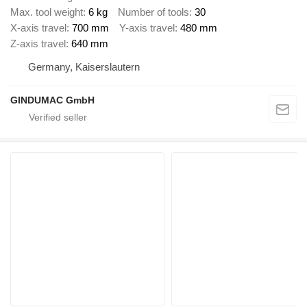
Max. tool weight
6 kg
Number of tools
30
X-axis travel
700 mm
Y-axis travel
480 mm
Z-axis travel
640 mm
Germany, Kaiserslautern
GINDUMAC GmbH