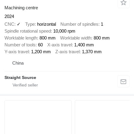
Machining centre
2024
CNC
✓
Type
horizontal
Number of spindles
1
Spindle rotational speed
10,000 rpm
Worktable length
800 mm
Worktable width
800 mm
Number of tools
60
X-axis travel
1,400 mm
Y-axis travel
1,200 mm
Z-axis travel
1,370 mm
China
Straight Source