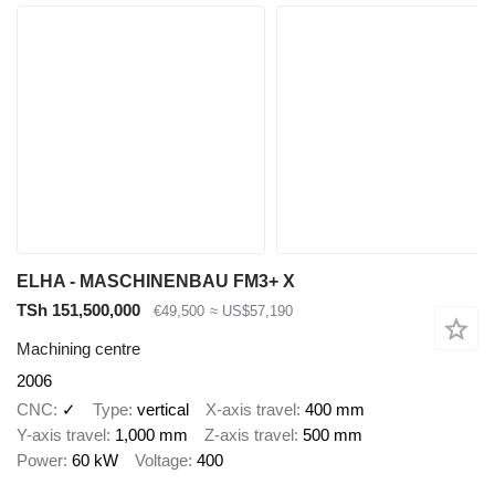
ELHA - MASCHINENBAU FM3+ X
TSh 151,500,000
€49,500
≈ US$57,190
Machining centre
2006
CNC
✓
Type
vertical
X-axis travel
400 mm
Y-axis travel
1,000 mm
Z-axis travel
500 mm
Power
60 kW
Voltage
400