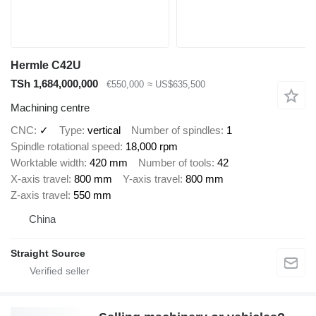
Hermle C42U
TSh 1,684,000,000
€550,000
≈ US$635,500
Machining centre
CNC
✓
Type
vertical
Number of spindles
1
Spindle rotational speed
18,000 rpm
Worktable width
420 mm
Number of tools
42
X-axis travel
800 mm
Y-axis travel
800 mm
Z-axis travel
550 mm
China
Straight Source