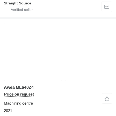
Straight Source
Awea ML640Z4
Price on request
Machining centre
2021