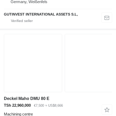
Germany, Weißenfels
GUTINVEST INTERNATIONAL ASSETS S.L,
Deckel Maho DMU 80 E
TSh 22,960,000
€7,500
≈ US$8,666
Machining centre