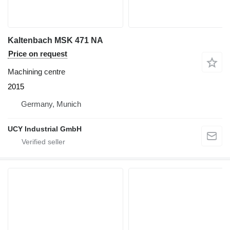
Kaltenbach MSK 471 NA
Price on request
Machining centre
2015
Germany, Munich
UCY Industrial GmbH