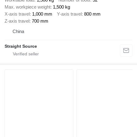
Max. workpiece weight
1,500 kg
X-axis travel
1,000 mm
Y-axis travel
800 mm
Z-axis travel
700 mm
China
Straight Source