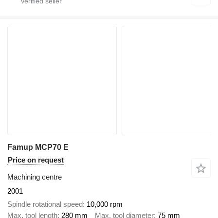
Famup MCP70 E
Price on request
Machining centre
2001
Spindle rotational speed
10,000 rpm
Max. tool length
280 mm
Max. tool diameter
75 mm