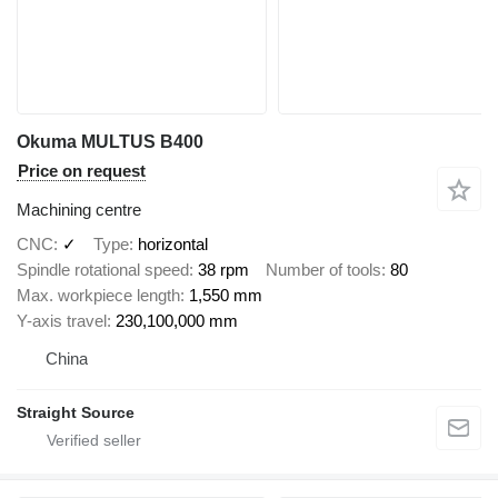
Okuma MULTUS B400
Price on request
Machining centre
CNC
✓
Type
horizontal
Spindle rotational speed
38 rpm
Number of tools
80
Max. workpiece length
1,550 mm
Y-axis travel
230,100,000 mm
China
Straight Source