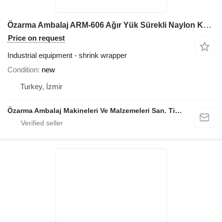
Özarma Ambalaj ARM-606 Ağır Yük Sürekli Naylon Kaynak Makinesi
Price on request
Industrial equipment - shrink wrapper
Condition
new
Turkey, İzmir
Özarma Ambalaj Makineleri Ve Malzemeleri San. Tic. Ltd. Şti.