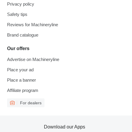
Privacy policy
Safety tips
Reviews for Machineryline
Brand catalogue
Our offers
Advertise on Machineryline
Place your ad
Place a banner
Affiliate program
For dealers
Download our Apps