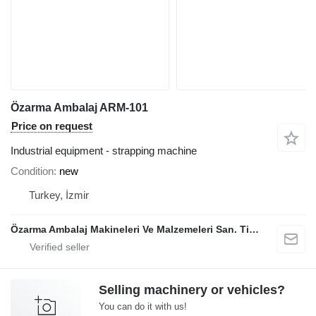
Özarma Ambalaj ARM-101
Price on request
Industrial equipment - strapping machine
Condition
new
Turkey, İzmir
Özarma Ambalaj Makineleri Ve Malzemeleri San. Tic. Ltd. Şti.
Selling machinery or vehicles?
You can do it with us!