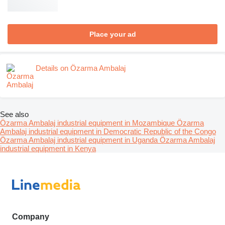
Place your ad
Details on Özarma Ambalaj
See also
Özarma Ambalaj industrial equipment in Mozambique
Özarma
Ambalaj industrial equipment in Democratic Republic of the Congo
Özarma Ambalaj industrial equipment in Uganda
Özarma Ambalaj
industrial equipment in Kenya
Company