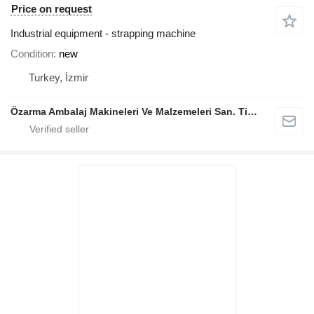
Price on request
Industrial equipment - strapping machine
Condition
new
Turkey, İzmir
Özarma Ambalaj Makineleri Ve Malzemeleri San. Tic. Ltd. Şti.