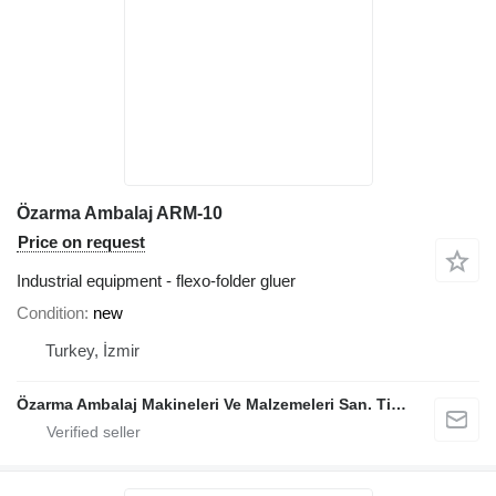
Özarma Ambalaj ARM-10
Price on request
Industrial equipment - flexo-folder gluer
Condition
new
Turkey, İzmir
Özarma Ambalaj Makineleri Ve Malzemeleri San. Tic. Ltd. Şti.