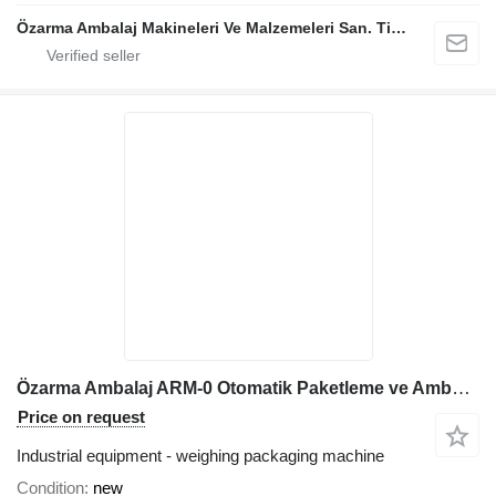
Özarma Ambalaj Makineleri Ve Malzemeleri San. Tic. Ltd. Şti.
Özarma Ambalaj ARM-0 Otomatik Paketleme ve Ambalajlama Hattı
Price on request
Industrial equipment - weighing packaging machine
Condition
new