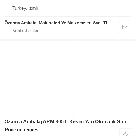
Turkey, İzmir
Özarma Ambalaj Makineleri Ve Malzemeleri San. Tic. Ltd. Şti.
Özarma Ambalaj ARM-305 L Kesim Yarı Otomatik Shrink Makinesi
Price on request