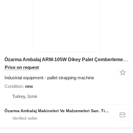
Özarma Ambalaj ARM-105W Dikey Palet Çemberleme Makinesi
Price on request
Industrial equipment - pallet strapping machine
Condition
new
Turkey, İzmir
Özarma Ambalaj Makineleri Ve Malzemeleri San. Tic. Ltd. Şti.