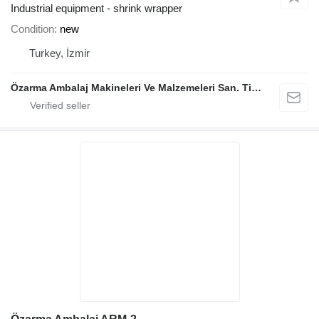
Industrial equipment - shrink wrapper
Condition
new
Turkey, İzmir
Özarma Ambalaj Makineleri Ve Malzemeleri San. Tic. Ltd. Şti.