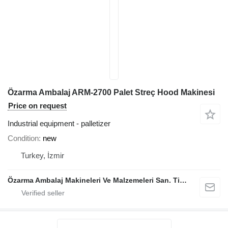
Özarma Ambalaj ARM-2700 Palet Streç Hood Makinesi
Price on request
Industrial equipment - palletizer
Condition
new
Turkey, İzmir
Özarma Ambalaj Makineleri Ve Malzemeleri San. Tic. Ltd. Şti.