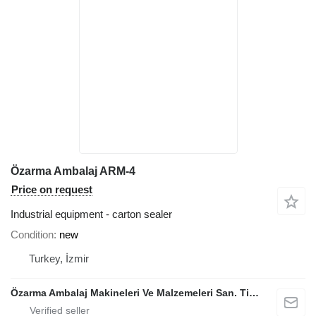
Özarma Ambalaj ARM-4
Price on request
Industrial equipment - carton sealer
Condition
new
Turkey, İzmir
Özarma Ambalaj Makineleri Ve Malzemeleri San. Tic. Ltd. Şti.