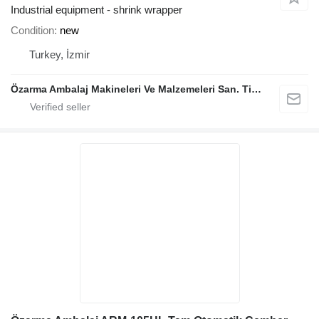
Industrial equipment - shrink wrapper
Condition
new
Turkey, İzmir
Özarma Ambalaj Makineleri Ve Malzemeleri San. Tic. Ltd. Şti.