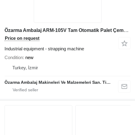
Özarma Ambalaj ARM-105V Tam Otomatik Palet Çemberleme Makinesi
Price on request
Industrial equipment - strapping machine
Condition
new
Turkey, İzmir
Özarma Ambalaj Makineleri Ve Malzemeleri San. Tic. Ltd. Şti.