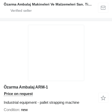
Özarma Ambalaj Makineleri Ve Malzemeleri San. Tic. Ltd. Şti.
Özarma Ambalaj ARM-1
Price on request
Industrial equipment - pallet strapping machine
Condition
new