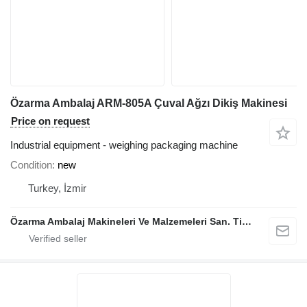
Özarma Ambalaj ARM-805A Çuval Ağzı Dikiş Makinesi
Price on request
Industrial equipment - weighing packaging machine
Condition
new
Turkey, İzmir
Özarma Ambalaj Makineleri Ve Malzemeleri San. Tic. Ltd. Şti.