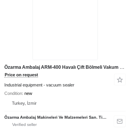
Özarma Ambalaj ARM-400 Havalı Çift Bölmeli Vakum Makinesi
Price on request
Industrial equipment - vacuum sealer
Condition
new
Turkey, İzmir
Özarma Ambalaj Makineleri Ve Malzemeleri San. Tic. Ltd. Şti.