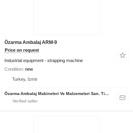
Özarma Ambalaj ARM-9
Price on request
Industrial equipment - strapping machine
Condition
new
Turkey, İzmir
Özarma Ambalaj Makineleri Ve Malzemeleri San. Tic. Ltd. Şti.