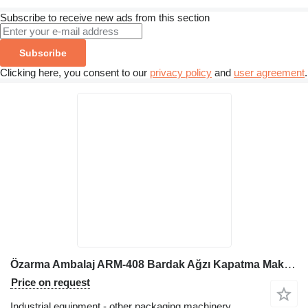
Subscribe to receive new ads from this section
Subscribe
Clicking here, you consent to our
privacy policy
and
user agreement
.
Özarma Ambalaj ARM-408 Bardak Ağzı Kapatma Makinesi
Price on request
Industrial equipment - other packaging machinery