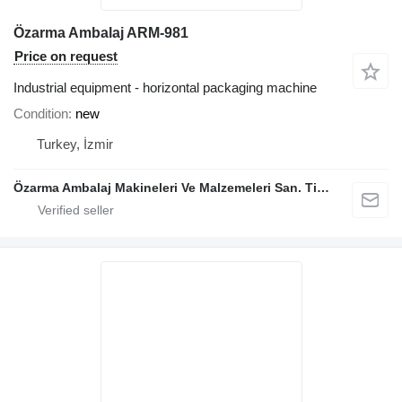
Özarma Ambalaj ARM-981
Price on request
Industrial equipment - horizontal packaging machine
Condition
new
Turkey, İzmir
Özarma Ambalaj Makineleri Ve Malzemeleri San. Tic. Ltd. Şti.