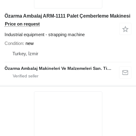
Özarma Ambalaj ARM-1111 Palet Çemberleme Makinesi
Price on request
Industrial equipment - strapping machine
Condition
new
Turkey, İzmir
Özarma Ambalaj Makineleri Ve Malzemeleri San. Tic. Ltd. Şti.