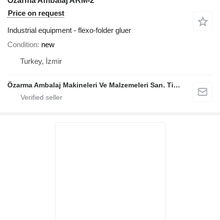
Özarma Ambalaj ARM-2
Price on request
Industrial equipment - flexo-folder gluer
Condition
new
Turkey, İzmir
Özarma Ambalaj Makineleri Ve Malzemeleri San. Tic. Ltd. Şti.