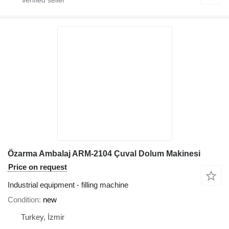
Özarma Ambalaj ARM-2104 Çuval Dolum Makinesi
Price on request
Industrial equipment - filling machine
Condition
new
Turkey, İzmir