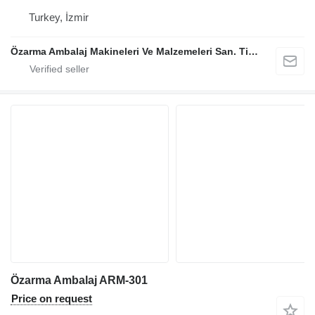
Turkey, İzmir
Özarma Ambalaj Makineleri Ve Malzemeleri San. Tic. Ltd. Şti.
Özarma Ambalaj ARM-301
Price on request