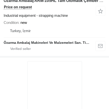
Özarma Ambalaj ARM-105HL Tam Otomatik Çember Makinesi
Price on request
Industrial equipment - strapping machine
Condition
new
Turkey, İzmir
Özarma Ambalaj Makineleri Ve Malzemeleri San. Tic. Ltd. Şti.