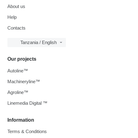
About us
Help
Contacts
Tanzania / English
Our projects
Autoline™
Machineryline™
Agroline™
Linemedia Digital ™
Information
Terms & Conditions