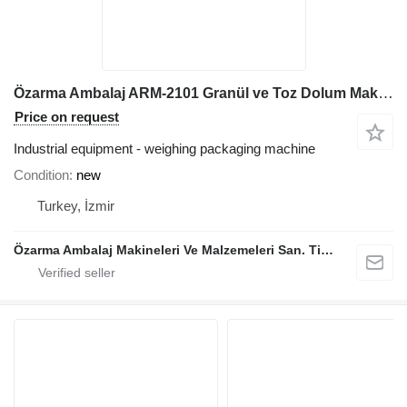
Özarma Ambalaj ARM-2101 Granül ve Toz Dolum Makinesi
Price on request
Industrial equipment - weighing packaging machine
Condition
new
Turkey, İzmir
Özarma Ambalaj Makineleri Ve Malzemeleri San. Tic. Ltd. Şti.