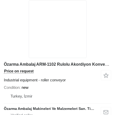
Özarma Ambalaj ARM-1102 Rulolu Akordiyon Konveyör
Price on request
Industrial equipment - roller conveyor
Condition
new
Turkey, İzmir
Özarma Ambalaj Makineleri Ve Malzemeleri San. Tic. Ltd. Şti.