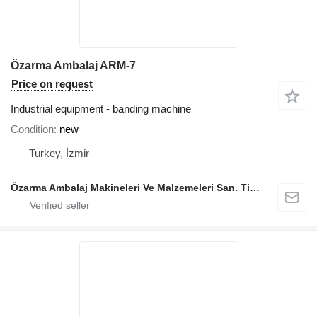
Özarma Ambalaj ARM-7
Price on request
Industrial equipment - banding machine
Condition
new
Turkey, İzmir
Özarma Ambalaj Makineleri Ve Malzemeleri San. Tic. Ltd. Şti.