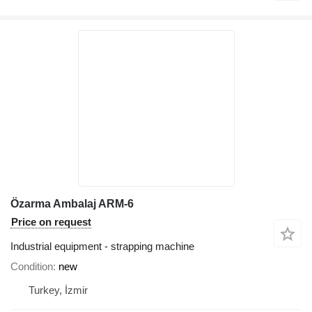
Özarma Ambalaj ARM-6
Price on request
Industrial equipment - strapping machine
Condition
new
Turkey, İzmir