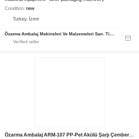
Condition
new
Turkey, İzmir
Özarma Ambalaj Makineleri Ve Malzemeleri San. Tic. Ltd. Şti.
Özarma Ambalaj ARM-107 PP-Pet Akülü Şarjı Çember Aleti