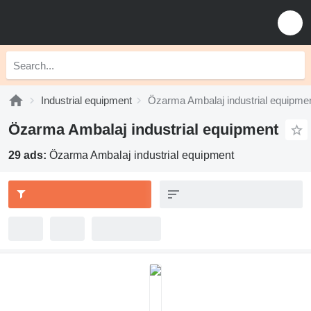
Industrial equipment
Özarma Ambalaj industrial equipme
Özarma Ambalaj industrial equipment
29 ads:
Özarma Ambalaj industrial equipment