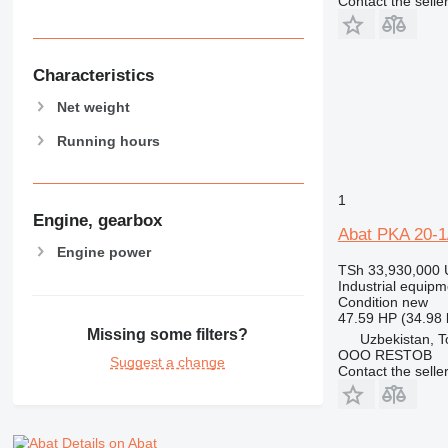
Contact the selle
Characteristics
Net weight
Running hours
1
Engine, gearbox
Abat PKA 20-
Engine power
TSh 33,930,000
Industrial equip
Condition
new
47.59 HP (34.98
Missing some filters?
Uzbekistan, T
OOO RESTOB
Suggest a change
Contact the selle
Details on Abat