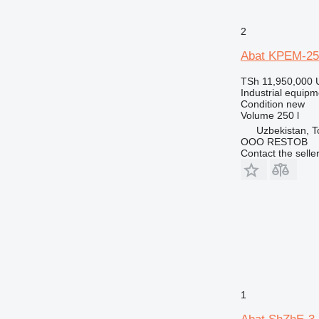
2
Abat KPEM-25
TSh 11,950,000
Industrial equipm
Condition
new
Volume
250 l
Uzbekistan, T
OOO RESTOB
Contact the selle
1