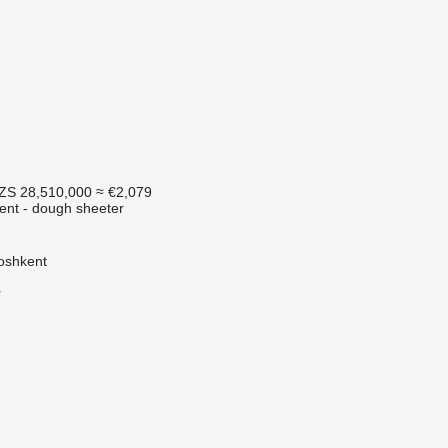
ZS 28,510,000
≈ €2,079
ment - dough sheeter
oshkent
r