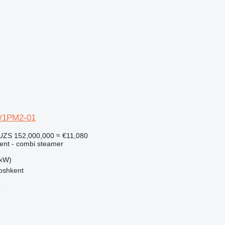
r
1/1PM2-01
UZS 152,000,000
≈ €11,080
ment - combi steamer
 kW)
oshkent
r