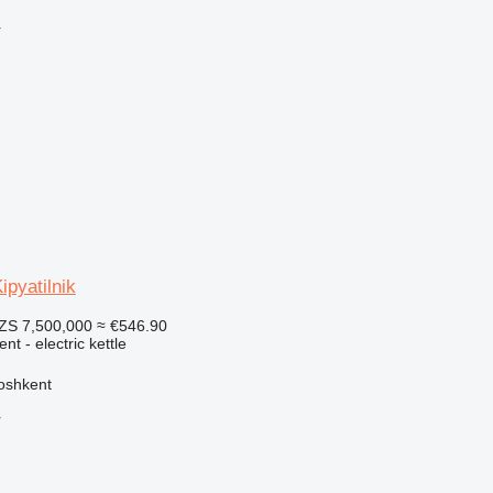
r
pyatilnik
ZS 7,500,000
≈ €546.90
nt - electric kettle
oshkent
r