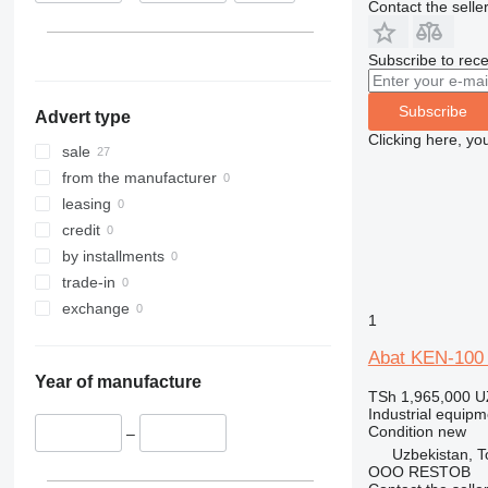
Contact the selle
Subscribe to rece
Subscribe
Advert type
Clicking here, yo
sale
from the manufacturer
leasing
credit
by installments
trade-in
exchange
1
Abat KEN-100 K
Year of manufacture
TSh 1,965,000
U
Industrial equipme
Condition
new
–
Uzbekistan, T
OOO RESTOB