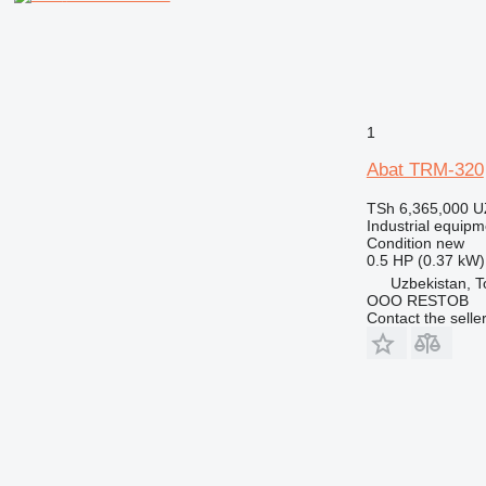
1
Abat TRM-320
TSh 6,365,000
U
Industrial equip
Condition
new
0.5 HP (0.37 kW)
Uzbekistan, T
OOO RESTOB
Contact the selle