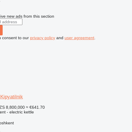
r
ive new ads from this section
u consent to our
privacy policy
and
user agreement
.
ipyatilnik
ZS 8,800,000
≈ €641.70
nt - electric kettle
oshkent