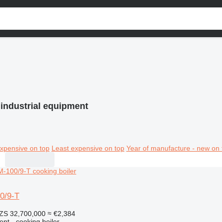
 industrial equipment
xpensive on top
Least expensive on top
Year of manufacture - new on 
0/9-T
ZS 32,700,000
≈ €2,384
ent - cooking boiler