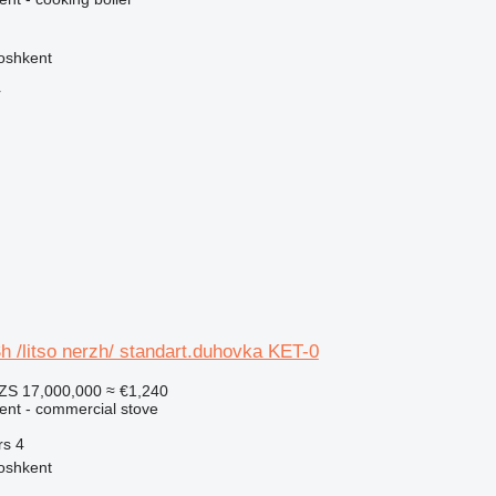
oshkent
r
 /litso nerzh/ standart.duhovka KET-0
ZS 17,000,000
≈ €1,240
ment - commercial stove
rs
4
oshkent