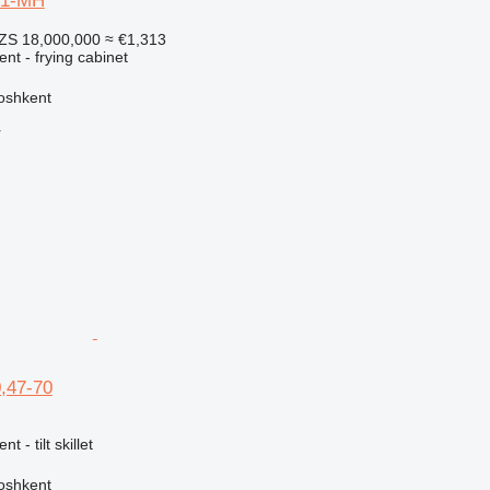
-1-MH
ZS 18,000,000
≈ €1,313
ent - frying cabinet
oshkent
r
,47-70
t - tilt skillet
oshkent