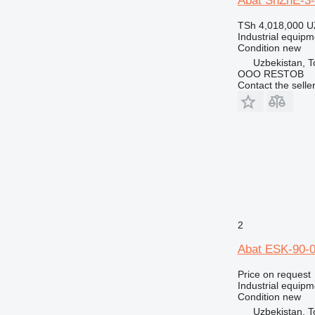
Abat ShZhE-3
TSh 4,018,000
U
Industrial equipm
Condition
new
Uzbekistan, T
OOO RESTOB
Contact the selle
2
Abat ESK-90-0
Price on request
Industrial equipmen
Condition
new
Uzbekistan, T