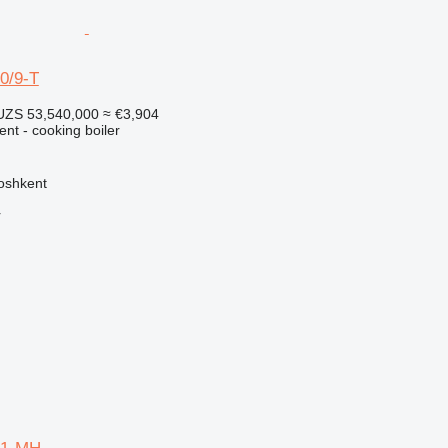
0/9-T
UZS 53,540,000
≈ €3,904
ent - cooking boiler
oshkent
r