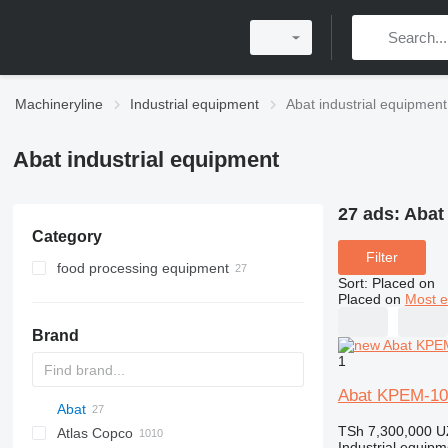
Machineryline
Industrial equipment
Abat industrial equipment
Abat industrial equipment
27 ads:
Abat
Category
Filter
food processing equipment
Sort
:
Placed on
restaurant equipment
Placed on
Most e
bakery equipment
commercial stoves
Brand
agricultural processing equipment
cooking boilers
dough sheeters
1
combi steamers
deck ovens
vegetable cutting machines
frying cabinets
dough kneaders
Abat KPEM-10
Abat
tilt skillets
TSh 7,300,000
U
Atlas Copco
PDS
APD
AB
Ensis
VZ
AG3
electric kettles
Industrial equipm