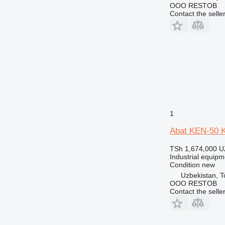
OOO RESTOB
Contact the selle
1
Abat KEN-50 Ki
TSh 1,674,000
U
Industrial equipme
Condition
new
Uzbekistan, T
OOO RESTOB
Contact the selle