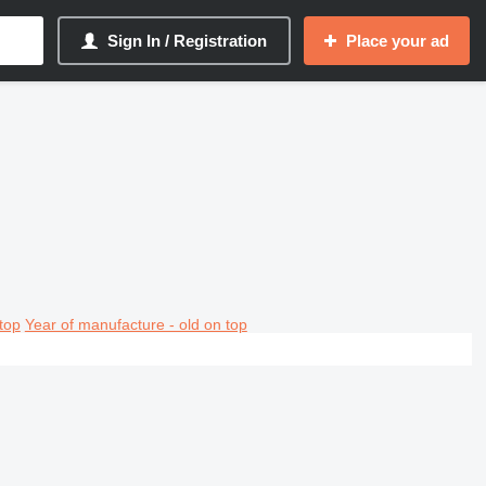
Sign In / Registration
Place your ad
top
Year of manufacture - old on top