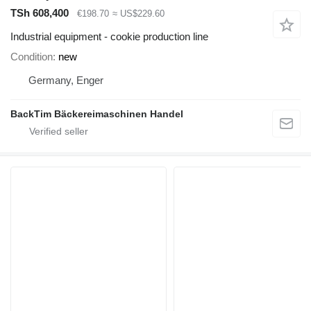
TSh 608,400
€198.70
≈ US$229.60
Industrial equipment - cookie production line
Condition
new
Germany, Enger
BackTim Bäckereimaschinen Handel