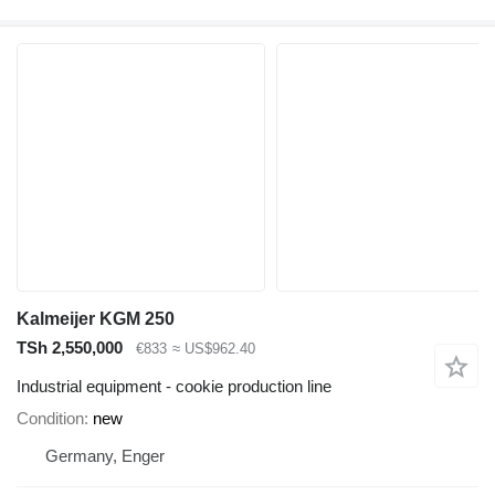
Kalmeijer KGM 250
TSh 2,550,000
€833
≈ US$962.40
Industrial equipment - cookie production line
Condition
new
Germany, Enger