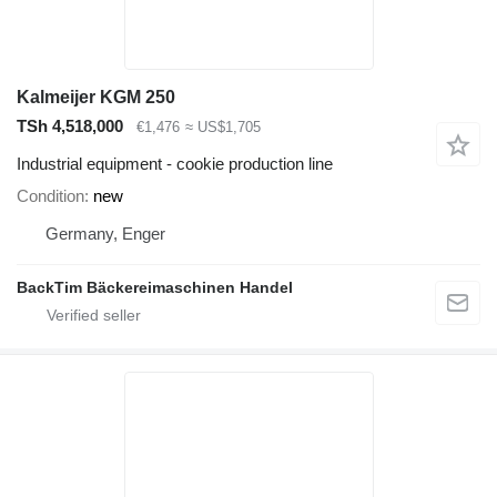
Kalmeijer KGM 250
TSh 4,518,000
€1,476
≈ US$1,705
Industrial equipment - cookie production line
Condition
new
Germany, Enger
BackTim Bäckereimaschinen Handel