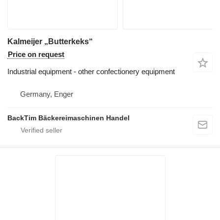
Kalmeijer „Butterkeks“
Price on request
Industrial equipment - other confectionery equipment
Germany, Enger
BackTim Bäckereimaschinen Handel