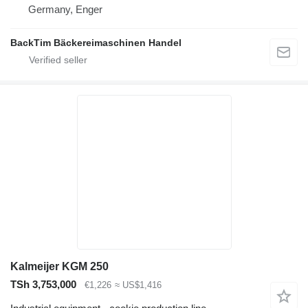
Germany, Enger
BackTim Bäckereimaschinen Handel
Kalmeijer KGM 250
TSh 3,753,000
€1,226
≈ US$1,416