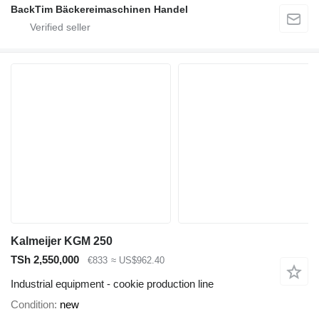
BackTim Bäckereimaschinen Handel
Kalmeijer KGM 250
TSh 2,550,000
€833
≈ US$962.40
Industrial equipment - cookie production line
Condition
new