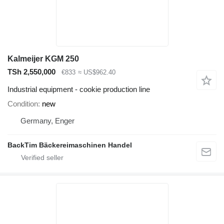
Kalmeijer KGM 250
TSh 2,550,000
€833
≈ US$962.40
Industrial equipment - cookie production line
Condition
new
Germany, Enger
BackTim Bäckereimaschinen Handel