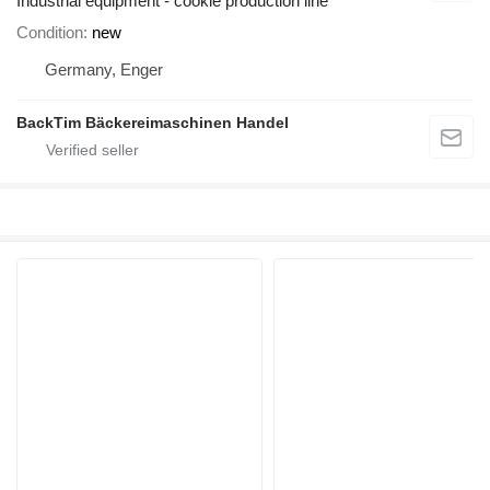
Industrial equipment - cookie production line
Condition
new
Germany, Enger
BackTim Bäckereimaschinen Handel