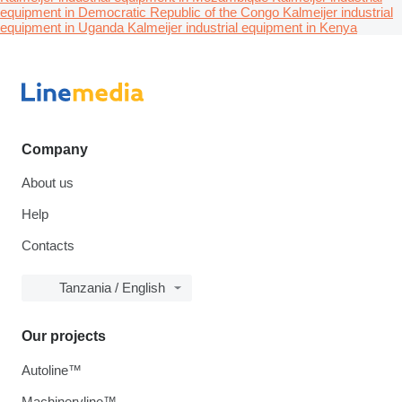
equipment in Democratic Republic of the Congo
Kalmeijer industrial
equipment in Uganda
Kalmeijer industrial equipment in Kenya
Company
About us
Help
Contacts
Tanzania / English
Our projects
Autoline™
Machineryline™