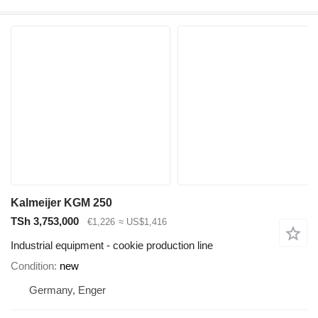
Kalmeijer KGM 250
TSh 3,753,000
€1,226
≈ US$1,416
Industrial equipment - cookie production line
Condition
new
Germany, Enger