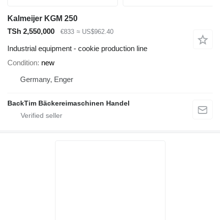
Kalmeijer KGM 250
TSh 2,550,000
€833
≈ US$962.40
Industrial equipment - cookie production line
Condition
new
Germany, Enger
BackTim Bäckereimaschinen Handel