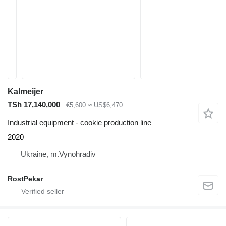
Kalmeijer
TSh 17,140,000
€5,600
≈ US$6,470
Industrial equipment - cookie production line
2020
Ukraine, m.Vynohradiv
RostPekar