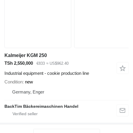
Kalmeijer KGM 250
TSh 2,550,000
€833
≈ US$962.40
Industrial equipment - cookie production line
Condition
new
Germany, Enger
BackTim Bäckereimaschinen Handel