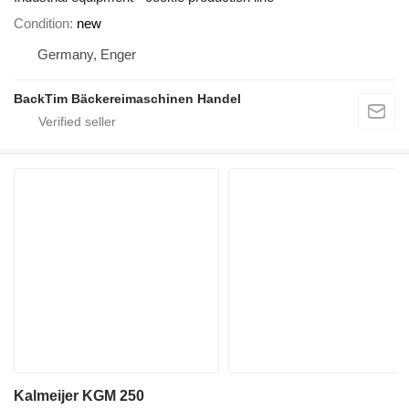
Condition
new
Germany, Enger
BackTim Bäckereimaschinen Handel
Kalmeijer KGM 250