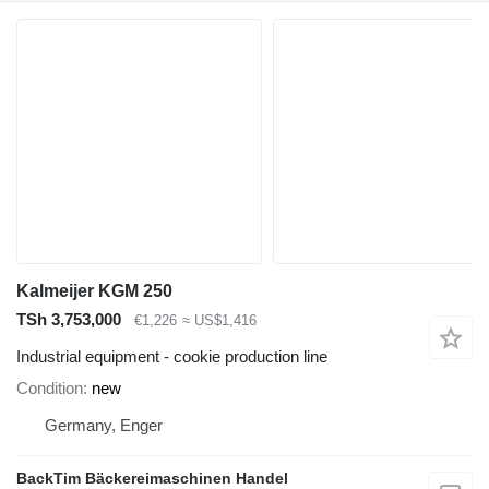
Kalmeijer KGM 250
TSh 3,753,000
€1,226
≈ US$1,416
Industrial equipment - cookie production line
Condition
new
Germany, Enger
BackTim Bäckereimaschinen Handel