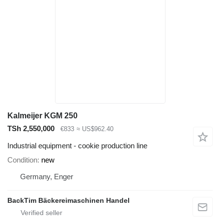
Kalmeijer KGM 250
TSh 2,550,000
€833
≈ US$962.40
Industrial equipment - cookie production line
Condition
new
Germany, Enger
BackTim Bäckereimaschinen Handel