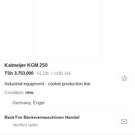
Kalmeijer KGM 250
TSh 3,753,000
€1,226
≈ US$1,416
Industrial equipment - cookie production line
Condition
new
Germany, Enger
BackTim Bäckereimaschinen Handel