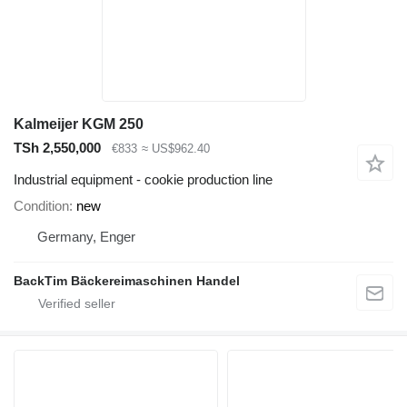
Kalmeijer KGM 250
TSh 2,550,000
€833
≈ US$962.40
Industrial equipment - cookie production line
Condition
new
Germany, Enger
BackTim Bäckereimaschinen Handel