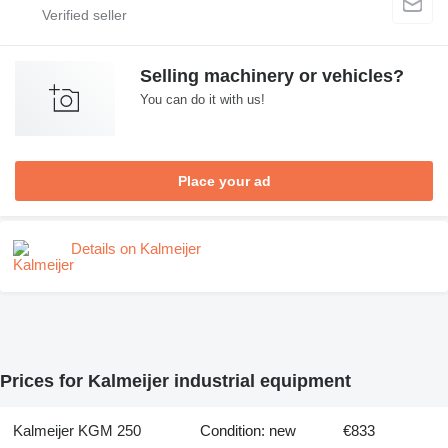
Selling machinery or vehicles?
You can do it with us!
Place your ad
Details on Kalmeijer
Prices for Kalmeijer industrial equipment
Kalmeijer KGM 250
Condition: new
€833