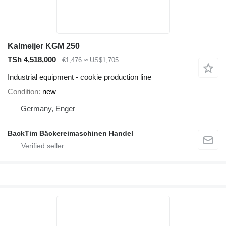
Kalmeijer KGM 250
TSh 4,518,000
€1,476
≈ US$1,705
Industrial equipment - cookie production line
Condition
new
Germany, Enger
BackTim Bäckereimaschinen Handel