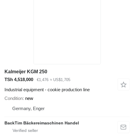
Kalmeijer KGM 250
TSh 4,518,000
€1,476
≈ US$1,705
Industrial equipment - cookie production line
Condition
new
Germany, Enger
BackTim Bäckereimaschinen Handel