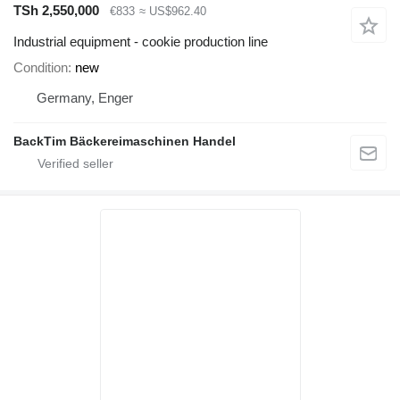
TSh 2,550,000
€833
≈ US$962.40
Industrial equipment - cookie production line
Condition
new
Germany, Enger
BackTim Bäckereimaschinen Handel