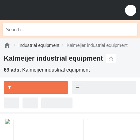
Industrial equipment
Kalmeijer industrial equipment
Kalmeijer industrial equipment
69 ads:
Kalmeijer industrial equipment