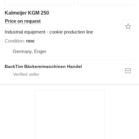
Kalmeijer KGM 250
Price on request
Industrial equipment - cookie production line
Condition
new
Germany, Enger
BackTim Bäckereimaschinen Handel