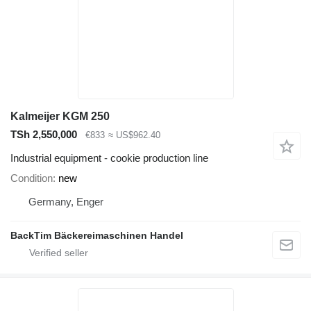
Kalmeijer KGM 250
TSh 2,550,000
€833
≈ US$962.40
Industrial equipment - cookie production line
Condition
new
Germany, Enger
BackTim Bäckereimaschinen Handel