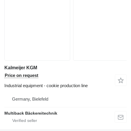
Kalmeijer KGM
Price on request
Industrial equipment - cookie production line
Germany, Bielefeld
Multiback Bäckereitechnik