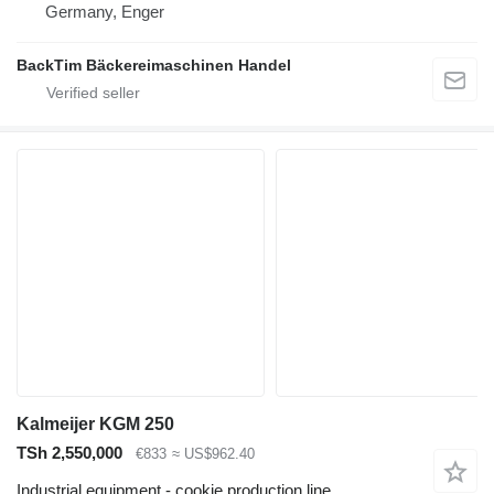
Germany, Enger
BackTim Bäckereimaschinen Handel
Kalmeijer KGM 250
TSh 2,550,000
€833
≈ US$962.40
Industrial equipment - cookie production line