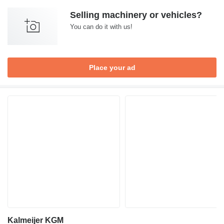
Selling machinery or vehicles?
You can do it with us!
Place your ad
Kalmeijer KGM