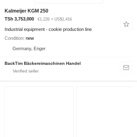
Kalmeijer KGM 250
TSh 3,753,000
€1,226
≈ US$1,416
Industrial equipment - cookie production line
Condition
new
Germany, Enger
BackTim Bäckereimaschinen Handel