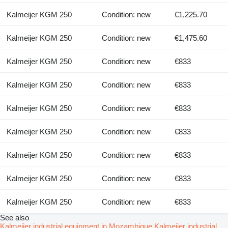
Kalmeijer KGM 250
Condition: new
€1,225.70
Kalmeijer KGM 250
Condition: new
€1,475.60
Kalmeijer KGM 250
Condition: new
€833
Kalmeijer KGM 250
Condition: new
€833
Kalmeijer KGM 250
Condition: new
€833
Kalmeijer KGM 250
Condition: new
€833
Kalmeijer KGM 250
Condition: new
€833
Kalmeijer KGM 250
Condition: new
€833
Kalmeijer KGM 250
Condition: new
€833
See also
Kalmeijer industrial equipment in Mozambique
Kalmeijer industrial