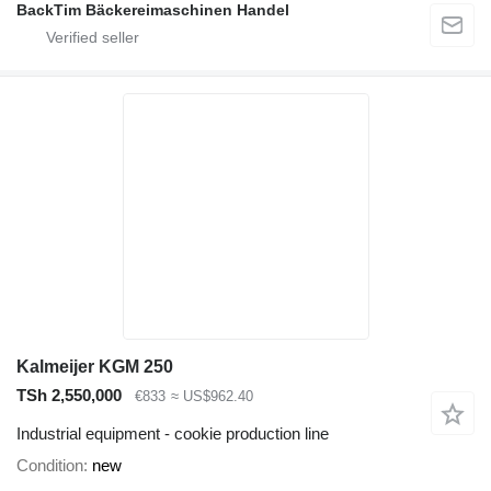
BackTim Bäckereimaschinen Handel
Kalmeijer KGM 250
TSh 2,550,000
€833
≈ US$962.40
Industrial equipment - cookie production line
Condition
new