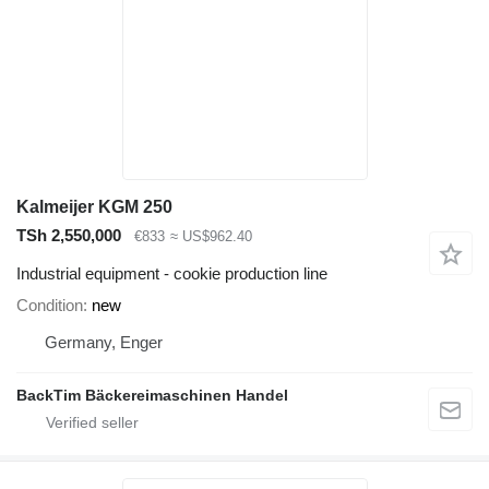
Kalmeijer KGM 250
TSh 2,550,000
€833
≈ US$962.40
Industrial equipment - cookie production line
Condition
new
Germany, Enger
BackTim Bäckereimaschinen Handel