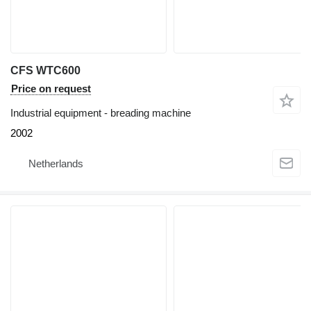
CFS WTC600
Price on request
Industrial equipment - breading machine
2002
Netherlands