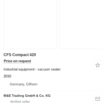
CFS Compact 420
Price on request
Industrial equipment - vacuum sealer
2010
Germany, Gifhorn
M&E Trading GmbH & Co. KG