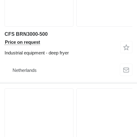
CFS BRN3000-500
Price on request
Industrial equipment - deep fryer
Netherlands