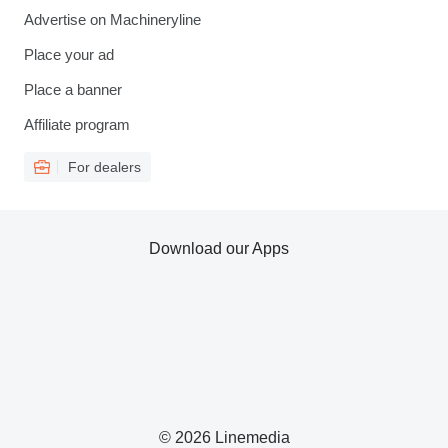
Advertise on Machineryline
Place your ad
Place a banner
Affiliate program
For dealers
Download our Apps
© 2026 Linemedia