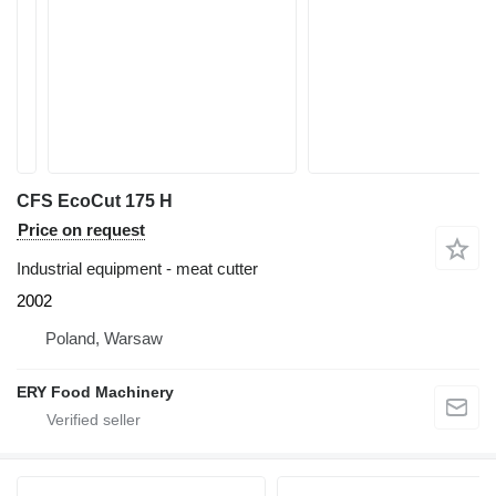
CFS EcoCut 175 H
Price on request
Industrial equipment - meat cutter
2002
Poland, Warsaw
ERY Food Machinery