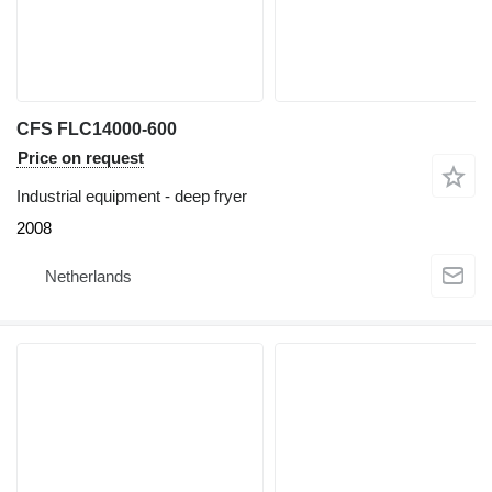
CFS FLC14000-600
Price on request
Industrial equipment - deep fryer
2008
Netherlands