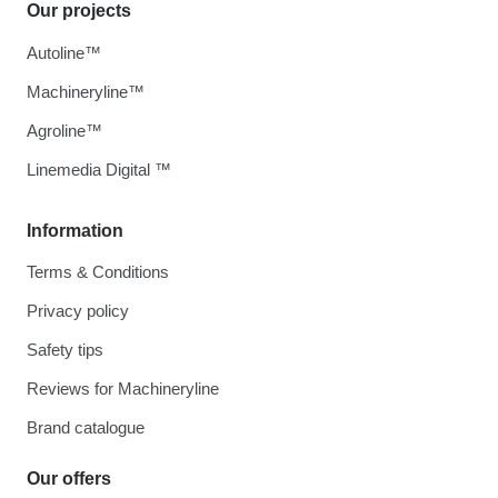
Our projects
Autoline™
Machineryline™
Agroline™
Linemedia Digital ™
Information
Terms & Conditions
Privacy policy
Safety tips
Reviews for Machineryline
Brand catalogue
Our offers