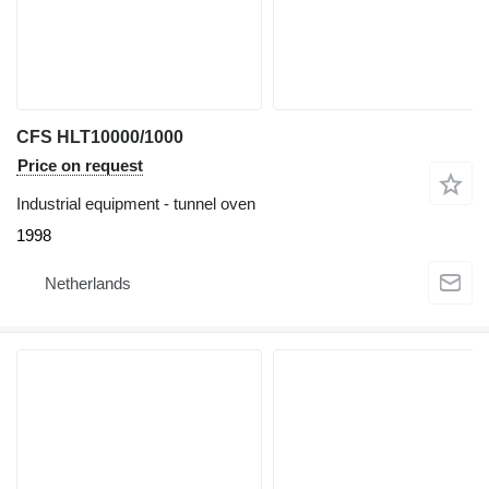
CFS HLT10000/1000
Price on request
Industrial equipment - tunnel oven
1998
Netherlands