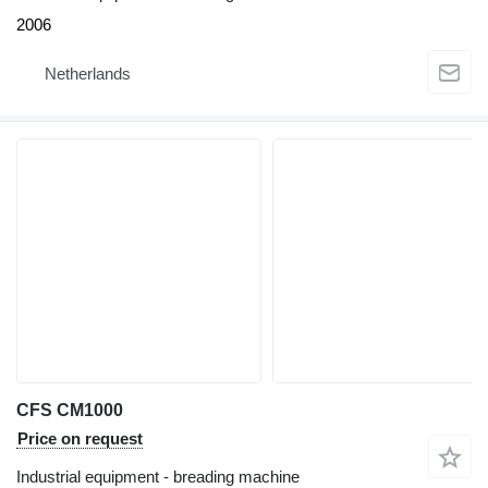
2006
Netherlands
CFS CM1000
Price on request
Industrial equipment - breading machine