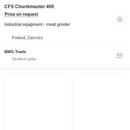
CFS Chunkmaster 400
Price on request
Industrial equipment - meat grinder
Poland, Zamość
BMG Trade