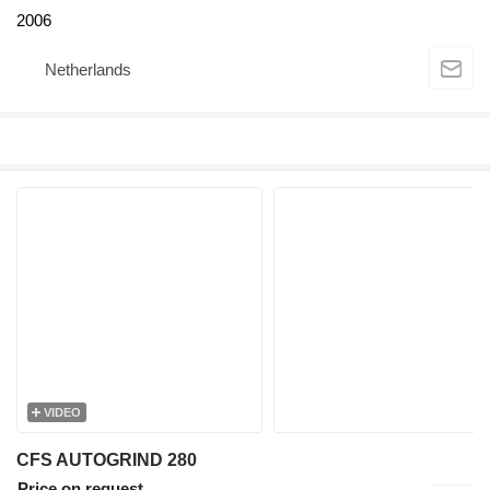
2006
Netherlands
VIDEO
CFS AUTOGRIND 280
Price on request