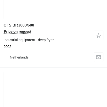
CFS BR3000/600
Price on request
Industrial equipment - deep fryer
2002
Netherlands