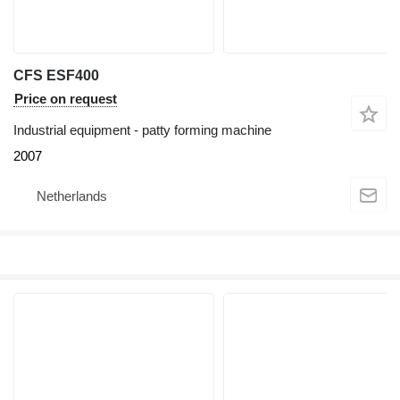
CFS ESF400
Price on request
Industrial equipment - patty forming machine
2007
Netherlands