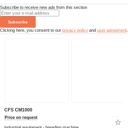
Subscribe to receive new ads from this section
Subscribe
Clicking here, you consent to our
privacy policy
and
user agreement
.
CFS CM1000
Price on request
Industrial equipment - breading machine