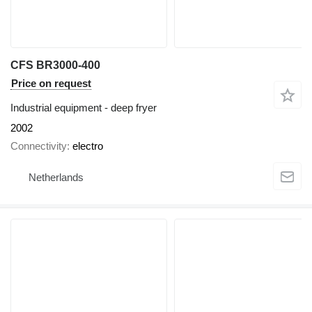
CFS BR3000-400
Price on request
Industrial equipment - deep fryer
2002
Connectivity
electro
Netherlands