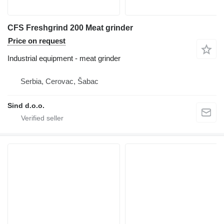
CFS Freshgrind 200 Meat grinder
Price on request
Industrial equipment - meat grinder
Serbia, Cerovac, Šabac
Sind d.o.o.