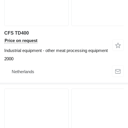
CFS TD400
Price on request
Industrial equipment - other meat processing equipment
2000
Netherlands