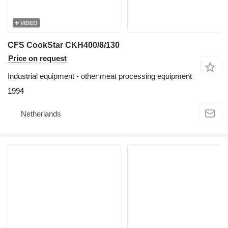
VIDEO
CFS CookStar CKH400/8/130
Price on request
Industrial equipment - other meat processing equipment
1994
Netherlands