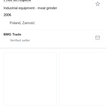
Industrial equipment - meat grinder
2006
Poland, Zamość
BMG Trade