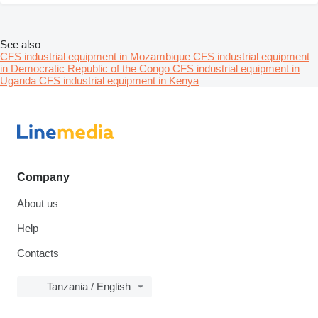
See also
CFS industrial equipment in Mozambique
CFS industrial equipment
in Democratic Republic of the Congo
CFS industrial equipment in
Uganda
CFS industrial equipment in Kenya
Company
About us
Help
Contacts
Tanzania / English