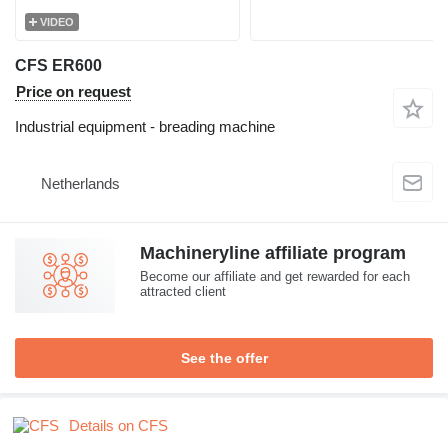
VIDEO
CFS ER600
Price on request
Industrial equipment - breading machine
Netherlands
Machineryline affiliate program
Become our affiliate and get rewarded for each
attracted client
See the offer
Details on CFS