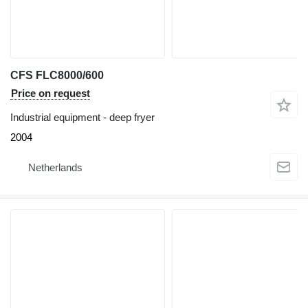
CFS FLC8000/600
Price on request
Industrial equipment - deep fryer
2004
Netherlands