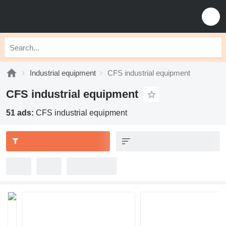
Industrial equipment
CFS industrial equipment
CFS industrial equipment
51 ads:
CFS industrial equipment