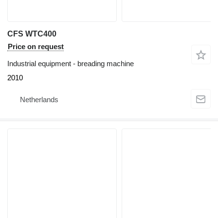
CFS WTC400
Price on request
Industrial equipment - breading machine
2010
Netherlands