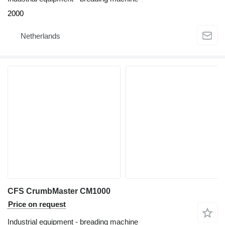
2000
Netherlands
CFS CrumbMaster CM1000
Price on request
Industrial equipment - breading machine