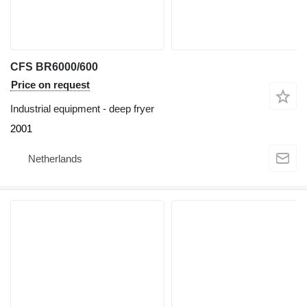
CFS BR6000/600
Price on request
Industrial equipment - deep fryer
2001
Netherlands