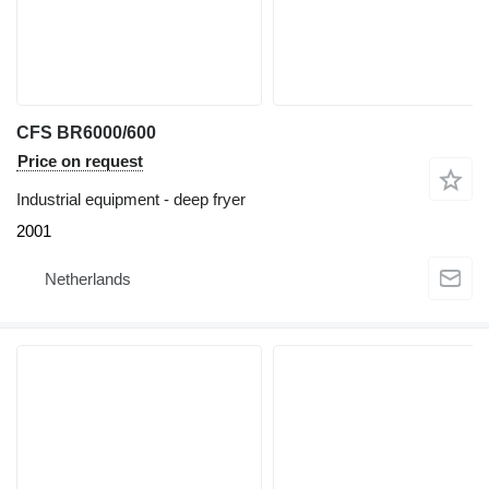
CFS BR6000/600
Price on request
Industrial equipment - deep fryer
2001
Netherlands