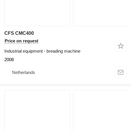
CFS CMC400
Price on request
Industrial equipment - breading machine
2008
Netherlands