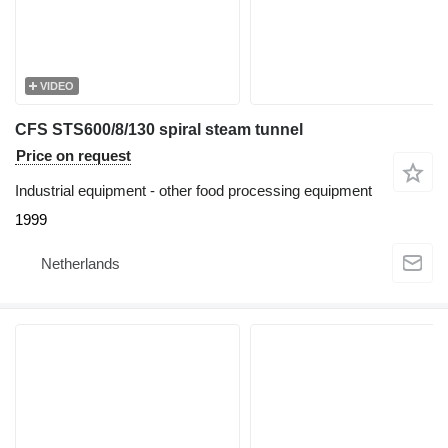
VIDEO
CFS STS600/8/130 spiral steam tunnel
Price on request
Industrial equipment - other food processing equipment
1999
Netherlands