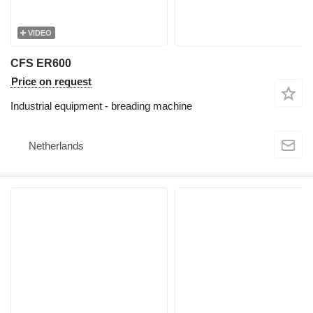
VIDEO
CFS ER600
Price on request
Industrial equipment - breading machine
Netherlands