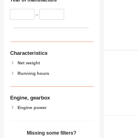
–
Characteristics
Net weight
Running hours
Engine, gearbox
Engine power
Missing some filters?