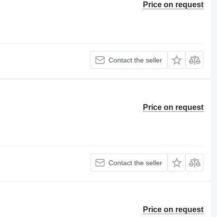
Price on request
Contact the seller
Price on request
Contact the seller
Price on request