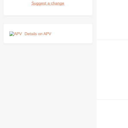
Suggest a change
Details on APV