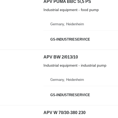
APV PUMA BBC 5\,5 PS
Industrial equipment - food pump
Germany, Heidenheim
GS-INDUSTRIESERVICE
APV BW 2/013/10
Industrial equipment - industrial pump
Germany, Heidenheim
GS-INDUSTRIESERVICE
APV W 70/30-380 230