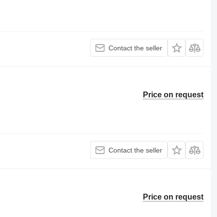
Contact the seller
Price on request
Contact the seller
Price on request