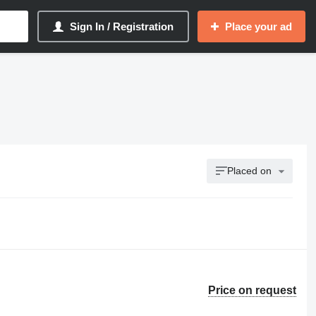
Sign In / Registration
Place your ad
Placed on
Price on request