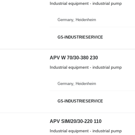
Industrial equipment - industrial pump
Germany, Heidenheim
GS-INDUSTRIESERVICE
APV W 70/30-380 230
Industrial equipment - industrial pump
Germany, Heidenheim
GS-INDUSTRIESERVICE
APV SIM/20/30-220 110
Industrial equipment - industrial pump