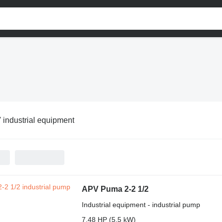
industrial equipment
APV Puma 2-2 1/2
Industrial equipment - industrial pump
7.48 HP (5.5 kW)