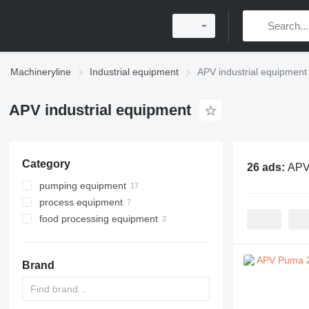
Machineryline
Industrial equipment
APV industrial equipment
APV industrial equipment
Category
26 ads:
APV 
pumping equipment
process equipment
industrial pumps
food processing equipment
food pumps
homogenizers
heat exchange equipment
milk processing equipment
drying equipment
refrigeration equipment
plate heat exchangers
food pumps
Brand
other milk processing
cooling tunnels
equipment