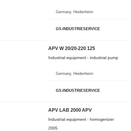
Germany, Heidenheim
GS-INDUSTRIESERVICE
APV W 20/20-220 125
Industrial equipment - industrial pump
Germany, Heidenheim
GS-INDUSTRIESERVICE
APV LAB 2000 APV
Industrial equipment - homogenizer
2005