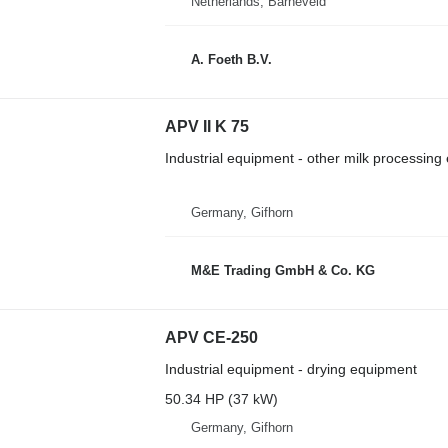
Netherlands, Barneveld
A. Foeth B.V.
APV II K 75
Industrial equipment - other milk processin
Germany, Gifhorn
M&E Trading GmbH & Co. KG
APV CE-250
Industrial equipment - drying equipment
50.34 HP (37 kW)
Germany, Gifhorn