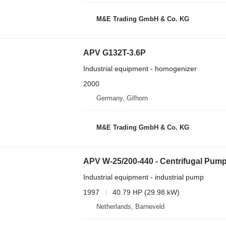
M&E Trading GmbH & Co. KG
APV G132T-3.6P
Industrial equipment - homogenizer
2000
Germany, Gifhorn
M&E Trading GmbH & Co. KG
APV W-25/200-440 - Centrifugal Pum
Industrial equipment - industrial pump
1997
40.79 HP (29.98 kW)
Netherlands, Barneveld