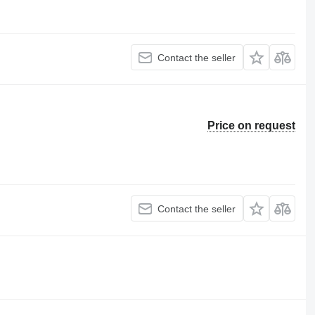
Contact the seller
Price on request
Contact the seller