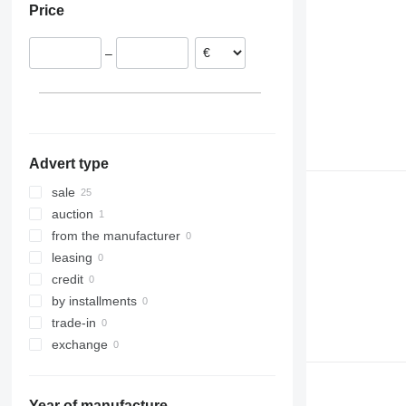
Price
Spain
France
–
Lithuania
Advert type
sale
auction
from the manufacturer
leasing
credit
by installments
trade-in
exchange
Year of manufacture