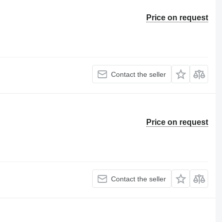
Price on request
Contact the seller
Price on request
Contact the seller