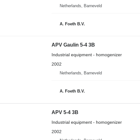
Netherlands, Barneveld
A. Foeth B.V.
APV Gaulin 5-4 3B
Industrial equipment - homogenizer
2002
Netherlands, Barneveld
A. Foeth B.V.
APV 5-4 3B
Industrial equipment - homogenizer
2002