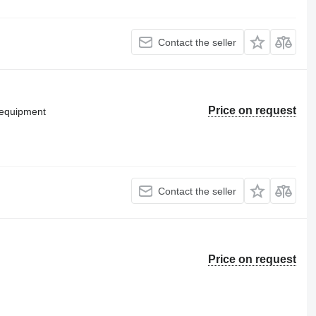
Contact the seller
Price on request
g equipment
Contact the seller
Price on request