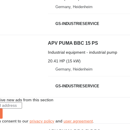
Germany, Heidenheim
GS-INDUSTRIESERVICE
APV PUMA BBC 15 PS
Industrial equipment - industrial pump
20.41 HP (15 kW)
Germany, Heidenheim
GS-INDUSTRIESERVICE
ive new ads from this section
u consent to our
privacy policy
and
user agreement
.