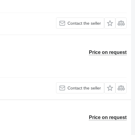
Contact the seller
Price on request
Contact the seller
Price on request