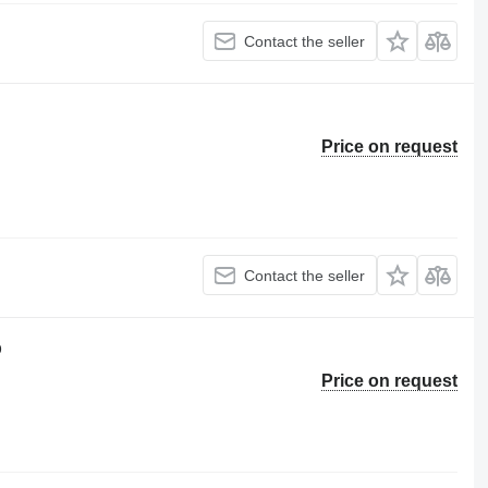
Contact the seller
Price on request
Contact the seller
p
Price on request