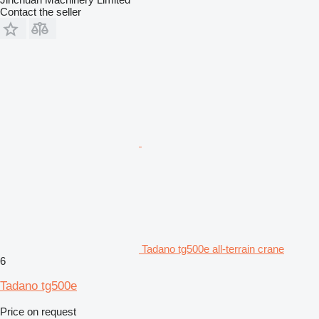
Contact the seller
Tadano tg500e all-terrain crane
6
Tadano tg500e
Price on request