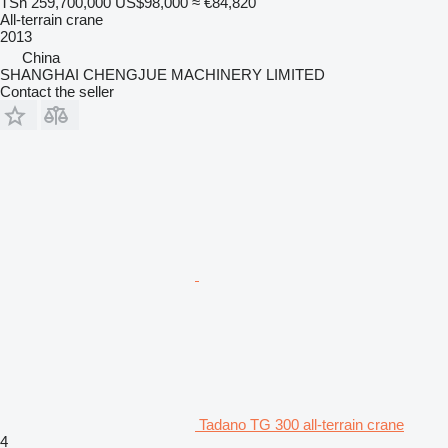
TSh 259,700,000
US$98,000
≈ €84,820
All-terrain crane
2013
China
SHANGHAI CHENGJUE MACHINERY LIMITED
Contact the seller
Tadano TG 300 all-terrain crane
4