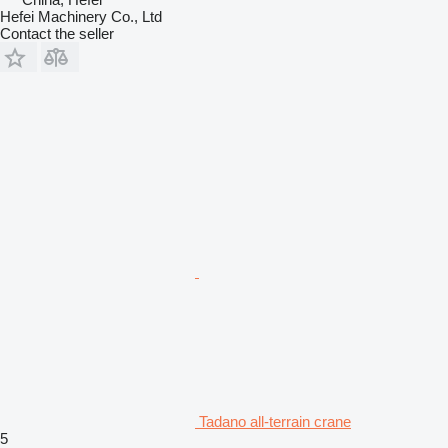
Hefei Machinery Co., Ltd
Contact the seller
Tadano all-terrain crane
5