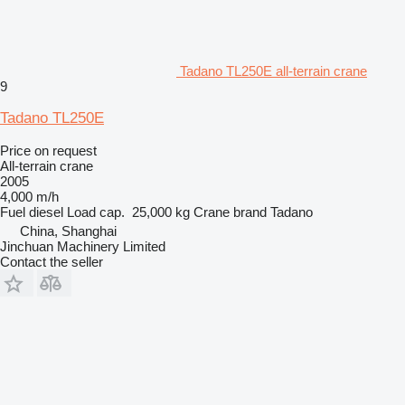
Tadano TL250E all-terrain crane
9
Tadano TL250E
Price on request
All-terrain crane
2005
4,000 m/h
Fuel
diesel
Load cap.
25,000 kg
Crane brand
Tadano
China, Shanghai
Jinchuan Machinery Limited
Contact the seller