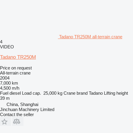
Tadano TR250M all-terrain crane
4
VIDEO
Tadano TR250M
Price on request
All-terrain crane
2004
7,000 km
4,500 m/h
Fuel
diesel
Load cap.
25,000 kg
Crane brand
Tadano
Lifting height
39 m
China, Shanghai
Jinchuan Machinery Limited
Contact the seller