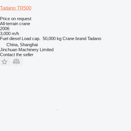
Tadano TR500
Price on request
All-terrain crane
2006
3,000 m/h
Fuel
diesel
Load cap.
50,000 kg
Crane brand
Tadano
China, Shanghai
Jinchuan Machinery Limited
Contact the seller