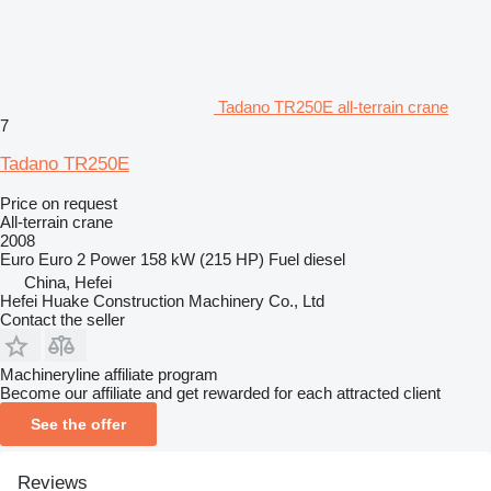
Tadano TR250E all-terrain crane
7
Tadano TR250E
Price on request
All-terrain crane
2008
Euro
Euro 2
Power
158 kW (215 HP)
Fuel
diesel
China, Hefei
Hefei Huake Construction Machinery Co., Ltd
Contact the seller
Machineryline affiliate program
Become our affiliate and get rewarded for each attracted client
See the offer
Reviews