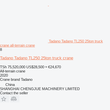
Tadano Tadano TL250 25ton truck
crane all-terrain crane
8
Tadano Tadano TL250 25ton truck crane
TSh 75,520,000
US$28,500
≈ €24,670
All-terrain crane
2020
Crane brand
Tadano
China
SHANGHAI CHENGJUE MACHINERY LIMITED
Contact the seller