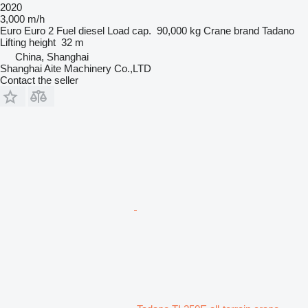
2020
3,000 m/h
Euro
Euro 2
Fuel
diesel
Load cap.
90,000 kg
Crane brand
Tadano
Lifting height
32 m
China, Shanghai
Shanghai Aite Machinery Co.,LTD
Contact the seller