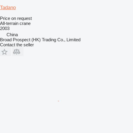
Tadano
Price on request
All-terrain crane
2003
China
Broad Prospect (HK) Trading Co., Limited
Contact the seller