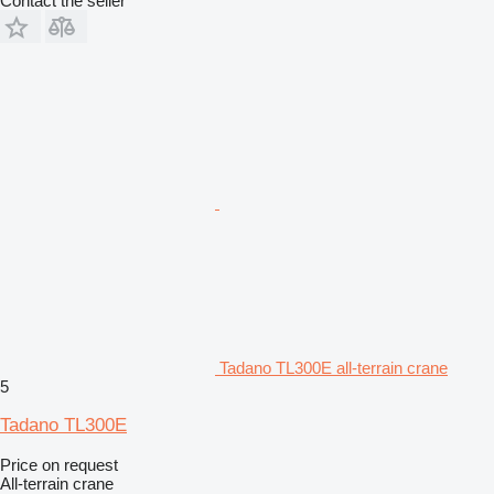
Contact the seller
Tadano TL300E all-terrain crane
5
Tadano TL300E
Price on request
All-terrain crane