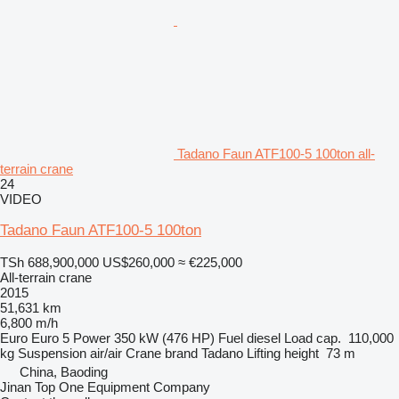
Tadano Faun ATF100-5 100ton all-
terrain crane
24
VIDEO
Tadano Faun ATF100-5 100ton
TSh 688,900,000
US$260,000
≈ €225,000
All-terrain crane
2015
51,631 km
6,800 m/h
Euro
Euro 5
Power
350 kW (476 HP)
Fuel
diesel
Load cap.
110,000
kg
Suspension
air/air
Crane brand
Tadano
Lifting height
73 m
China, Baoding
Jinan Top One Equipment Company