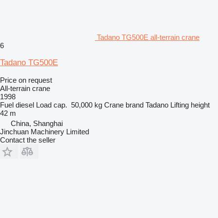
Tadano TG500E all-terrain crane
6
Tadano TG500E
Price on request
All-terrain crane
1998
Fuel
diesel
Load cap.
50,000 kg
Crane brand
Tadano
Lifting height
42 m
China, Shanghai
Jinchuan Machinery Limited
Contact the seller