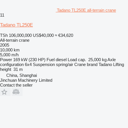
Tadano TL250E all-terrain crane
11
Tadano TL250E
TSh 106,000,000
US$40,000
≈ €34,620
All-terrain crane
2005
10,000 km
5,000 m/h
Power
169 kW (230 HP)
Fuel
diesel
Load cap.
25,000 kg
Axle
configuration
6x4
Suspension
spring/air
Crane brand
Tadano
Lifting
height
31 m
China, Shanghai
Jinchuan Machinery Limited
Contact the seller