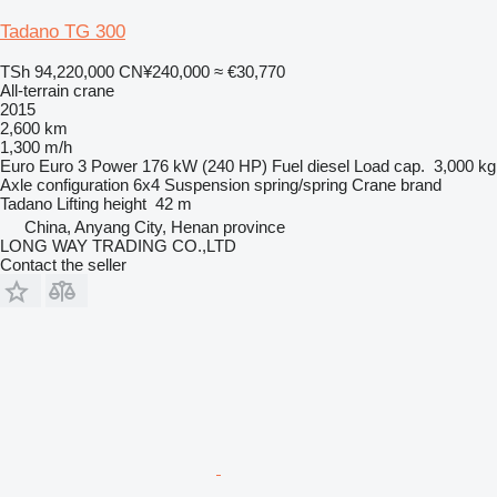
Tadano TG 300
TSh 94,220,000
CN¥240,000
≈ €30,770
All-terrain crane
2015
2,600 km
1,300 m/h
Euro
Euro 3
Power
176 kW (240 HP)
Fuel
diesel
Load cap.
3,000 kg
Axle configuration
6x4
Suspension
spring/spring
Crane brand
Tadano
Lifting height
42 m
China, Anyang City, Henan province
LONG WAY TRADING CO.,LTD
Contact the seller