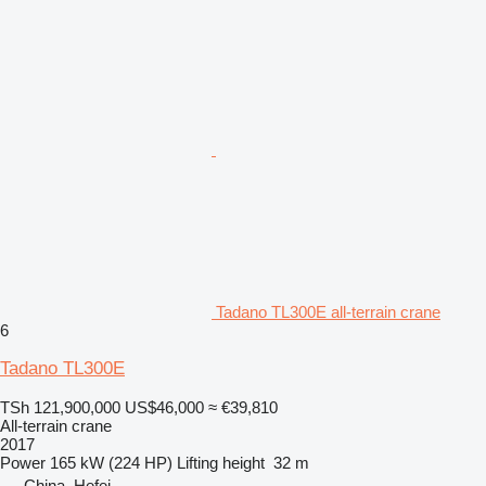
Tadano TL300E all-terrain crane
6
Tadano TL300E
TSh 121,900,000
US$46,000
≈ €39,810
All-terrain crane
2017
Power
165 kW (224 HP)
Lifting height
32 m
China, Hefei