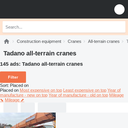
Construction equipment
Cranes
All-terrain cranes
Tadano all-terrain cranes
145 ads:
Tadano all-terrain cranes
Filter
Sort
:
Placed on
Placed on
Most expensive on top
Least expensive on top
Year of
manufacture - new on top
Year of manufacture - old on top
Mileage
⬊
Mileage ⬈