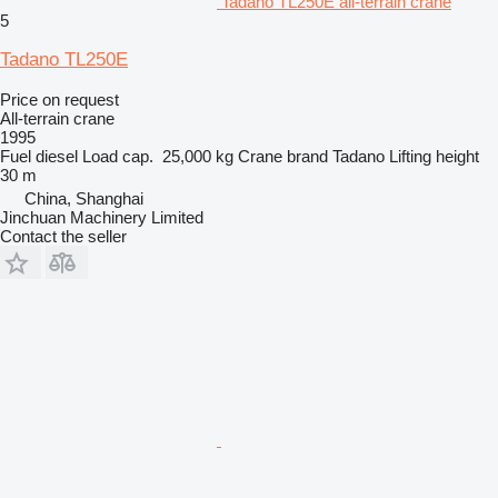
Tadano TL250E all-terrain crane
5
Tadano TL250E
Price on request
All-terrain crane
1995
Fuel
diesel
Load cap.
25,000 kg
Crane brand
Tadano
Lifting height
30 m
China, Shanghai
Jinchuan Machinery Limited
Contact the seller