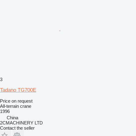
3
Tadano TG700E
Price on request
All-terrain crane
1996
China
2CMACHINERY LTD
Contact the seller