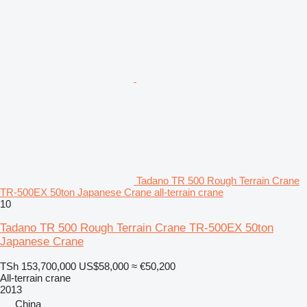
Tadano TR 500 Rough Terrain Crane
TR-500EX 50ton Japanese Crane all-terrain crane
10
Tadano TR 500 Rough Terrain Crane TR-500EX 50ton
Japanese Crane
TSh 153,700,000
US$58,000
≈ €50,200
All-terrain crane
2013
China