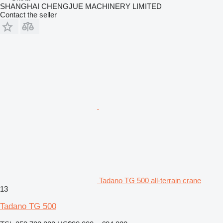
SHANGHAI CHENGJUE MACHINERY LIMITED
Contact the seller
Tadano TG 500 all-terrain crane
13
Tadano TG 500