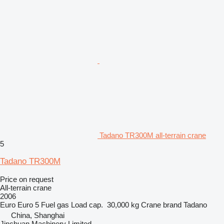
Tadano TR300M all-terrain crane
5
Tadano TR300M
Price on request
All-terrain crane
2006
Euro
Euro 5
Fuel
gas
Load cap.
30,000 kg
Crane brand
Tadano
China, Shanghai
Jinchuan Machinery Limited