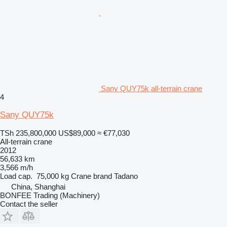
Sany QUY75k all-terrain crane
4
Sany QUY75k
TSh 235,800,000
US$89,000
≈ €77,030
All-terrain crane
2012
56,633 km
3,566 m/h
Load cap.
75,000 kg
Crane brand
Tadano
China, Shanghai
BONFEE Trading (Machinery)
Contact the seller