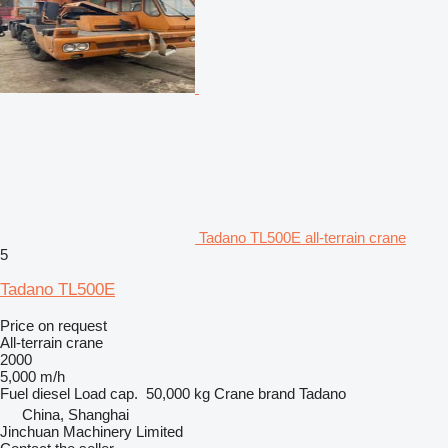
Tadano TL500E all-terrain crane
5
Tadano TL500E
Price on request
All-terrain crane
2000
5,000 m/h
Fuel
diesel
Load cap.
50,000 kg
Crane brand
Tadano
China, Shanghai
Jinchuan Machinery Limited