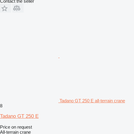
Contact the seller
Tadano GT 250 E all-terrain crane
8
Tadano GT 250 E
Price on request
All-terrain crane