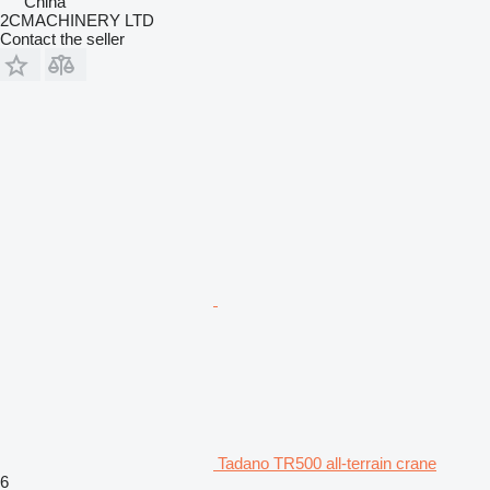
China
2CMACHINERY LTD
Contact the seller
Tadano TR500 all-terrain crane
6