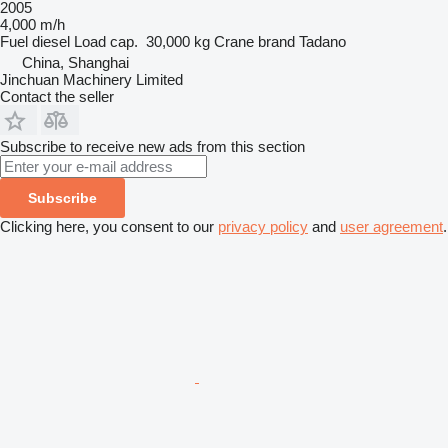
2005
4,000 m/h
Fuel
diesel
Load cap.
30,000 kg
Crane brand
Tadano
China, Shanghai
Jinchuan Machinery Limited
Contact the seller
Subscribe to receive new ads from this section
Subscribe
Clicking here, you consent to our
privacy policy
and
user agreement
.