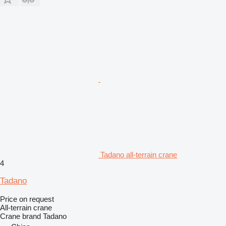
Tadano all-terrain crane
4
Tadano
Price on request
All-terrain crane
Crane brand
Tadano