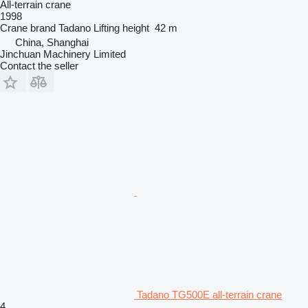
All-terrain crane
1998
Crane brand
Tadano
Lifting height
42 m
China, Shanghai
Jinchuan Machinery Limited
Contact the seller
Tadano TG500E all-terrain crane
4