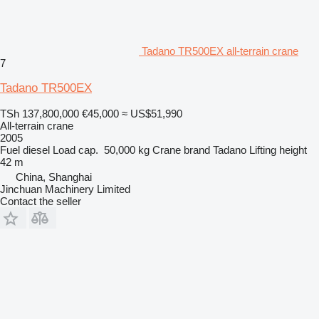
Tadano TR500EX all-terrain crane
7
Tadano TR500EX
TSh 137,800,000
€45,000
≈ US$51,990
All-terrain crane
2005
Fuel
diesel
Load cap.
50,000 kg
Crane brand
Tadano
Lifting height
42 m
China, Shanghai
Jinchuan Machinery Limited
Contact the seller