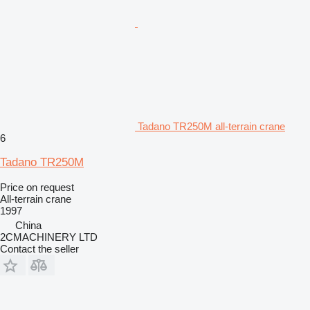
Tadano TR250M all-terrain crane
6
Tadano TR250M
Price on request
All-terrain crane
1997
China
2CMACHINERY LTD
Contact the seller