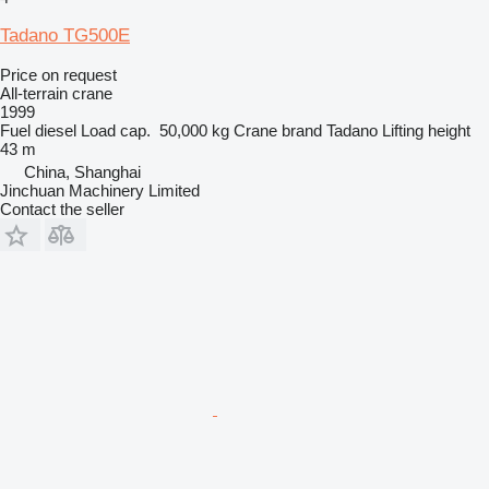
Tadano TG500E
Price on request
All-terrain crane
1999
Fuel
diesel
Load cap.
50,000 kg
Crane brand
Tadano
Lifting height
43 m
China, Shanghai
Jinchuan Machinery Limited
Contact the seller