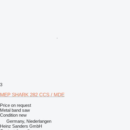
3
MEP SHARK 282 CCS / MDE
Price on request
Metal band saw
Condition
new
Germany, Niederlangen
Heinz Sanders GmbH