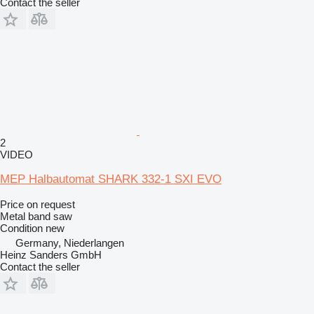
Contact the seller
2
VIDEO
MEP Halbautomat SHARK 332-1 SXI EVO
Price on request
Metal band saw
Condition
new
Germany, Niederlangen
Heinz Sanders GmbH
Contact the seller