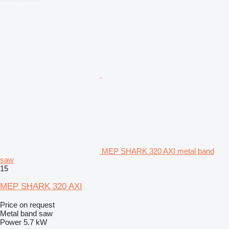
MEP SHARK 320 AXI metal band
saw
15
MEP SHARK 320 AXI
Price on request
Metal band saw
Power
5.7 kW