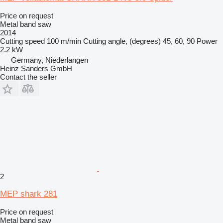
Price on request
Metal band saw
2014
Cutting speed
100 m/min
Cutting angle, (degrees)
45, 60, 90
Power
2.2 kW
Germany, Niederlangen
Heinz Sanders GmbH
Contact the seller
2
MEP shark 281
Price on request
Metal band saw