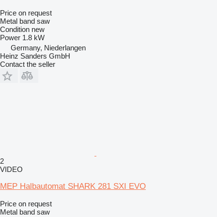
Price on request
Metal band saw
Condition
new
Power
1.8 kW
Germany, Niederlangen
Heinz Sanders GmbH
Contact the seller
2
VIDEO
MEP Halbautomat SHARK 281 SXI EVO
Price on request
Metal band saw