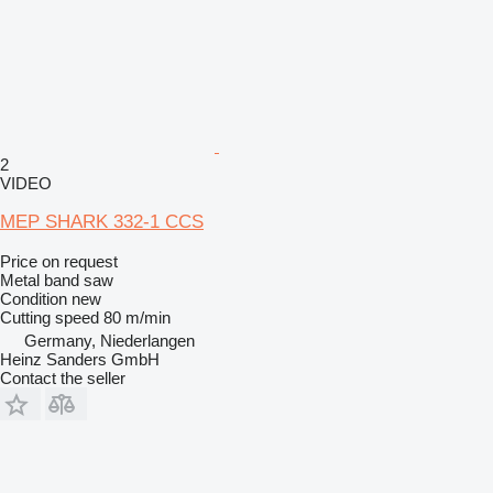
2
VIDEO
MEP SHARK 332-1 CCS
Price on request
Metal band saw
Condition
new
Cutting speed
80 m/min
Germany, Niederlangen
Heinz Sanders GmbH
Contact the seller