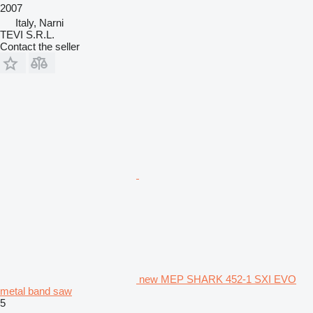
2007
Italy, Narni
TEVI S.R.L.
Contact the seller
new MEP SHARK 452-1 SXI EVO
metal band saw
5