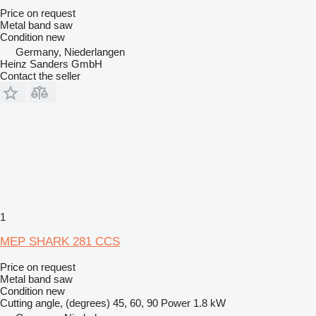
Price on request
Metal band saw
Condition
new
Germany, Niederlangen
Heinz Sanders GmbH
Contact the seller
1
MEP SHARK 281 CCS
Price on request
Metal band saw
Condition
new
Cutting angle, (degrees)
45, 60, 90
Power
1.8 kW