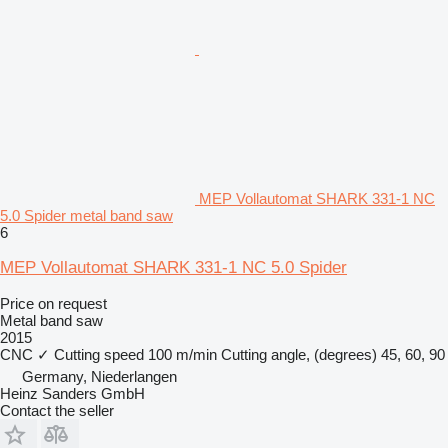
MEP Vollautomat SHARK 331-1 NC
5.0 Spider metal band saw
6
MEP Vollautomat SHARK 331-1 NC 5.0 Spider
Price on request
Metal band saw
2015
CNC
✓
Cutting speed
100 m/min
Cutting angle, (degrees)
45, 60, 90
Germany, Niederlangen
Heinz Sanders GmbH
Contact the seller