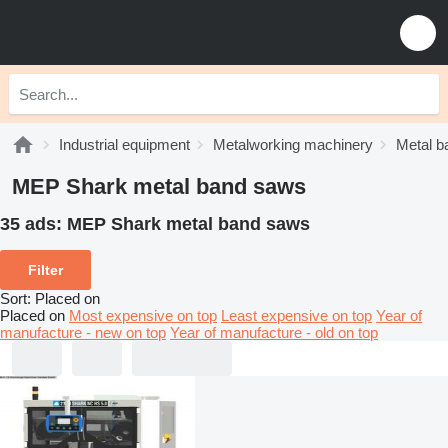
Industrial equipment
Metalworking machinery
Metal b
MEP Shark metal band saws
35 ads:
MEP Shark metal band saws
Filter
Sort
:
Placed on
Placed on
Most expensive on top
Least expensive on top
Year of
manufacture - new on top
Year of manufacture - old on top