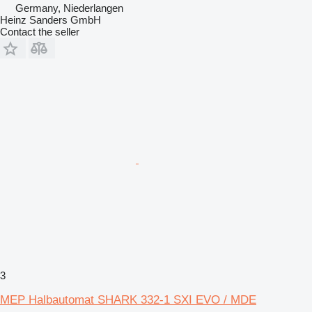
Germany, Niederlangen
Heinz Sanders GmbH
Contact the seller
3
MEP Halbautomat SHARK 332-1 SXI EVO / MDE