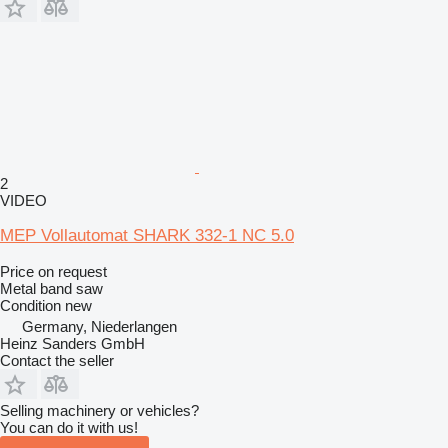
2
VIDEO
MEP Vollautomat SHARK 332-1 NC 5.0
Price on request
Metal band saw
Condition
new
Germany, Niederlangen
Heinz Sanders GmbH
Contact the seller
Selling machinery or vehicles?
You can do it with us!