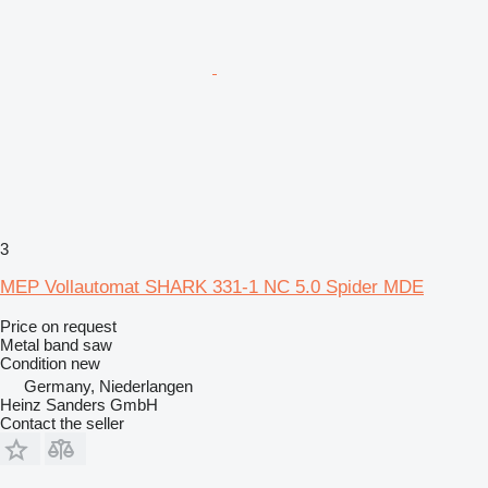
3
MEP Vollautomat SHARK 331-1 NC 5.0 Spider MDE
Price on request
Metal band saw
Condition
new
Germany, Niederlangen
Heinz Sanders GmbH
Contact the seller