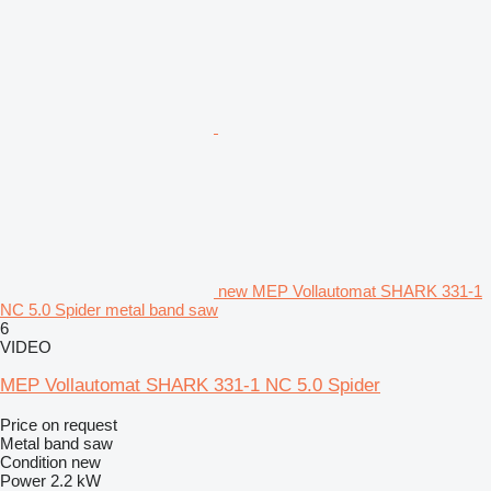
new MEP Vollautomat SHARK 331-1
NC 5.0 Spider metal band saw
6
VIDEO
MEP Vollautomat SHARK 331-1 NC 5.0 Spider
Price on request
Metal band saw
Condition
new
Power
2.2 kW