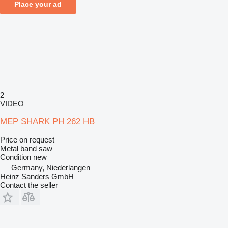
Place your ad
2
VIDEO
MEP SHARK PH 262 HB
Price on request
Metal band saw
Condition
new
Germany, Niederlangen
Heinz Sanders GmbH
Contact the seller