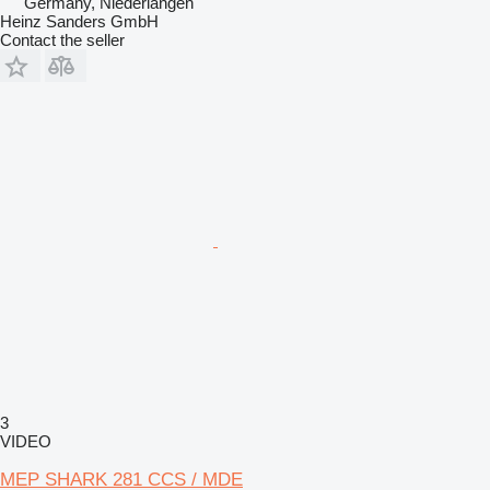
Germany, Niederlangen
Heinz Sanders GmbH
Contact the seller
3
VIDEO
MEP SHARK 281 CCS / MDE