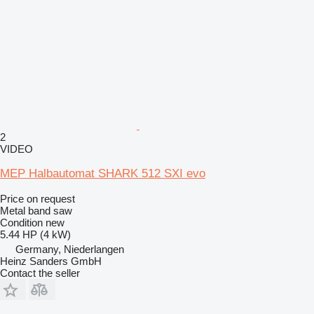
2
VIDEO
MEP Halbautomat SHARK 512 SXI evo
Price on request
Metal band saw
Condition
new
5.44 HP (4 kW)
Germany, Niederlangen
Heinz Sanders GmbH
Contact the seller