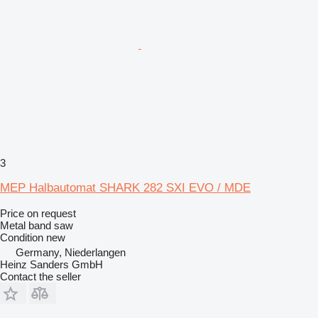
3
MEP Halbautomat SHARK 282 SXI EVO / MDE
Price on request
Metal band saw
Condition
new
Germany, Niederlangen
Heinz Sanders GmbH
Contact the seller