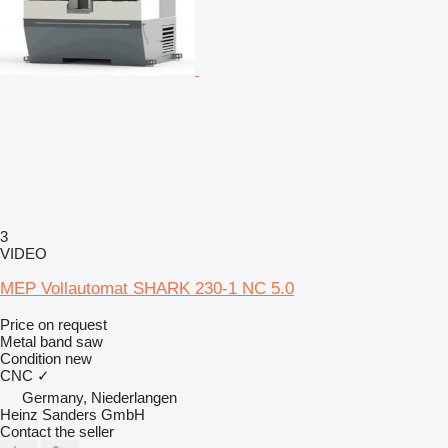
3
VIDEO
MEP Vollautomat SHARK 230-1 NC 5.0
Price on request
Metal band saw
Condition
new
CNC
✓
Germany, Niederlangen
Heinz Sanders GmbH
Contact the seller