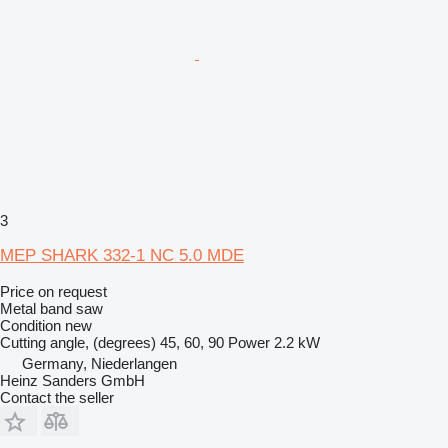
3
MEP SHARK 332-1 NC 5.0 MDE
Price on request
Metal band saw
Condition
new
Cutting angle, (degrees)
45, 60, 90
Power
2.2 kW
Germany, Niederlangen
Heinz Sanders GmbH
Contact the seller