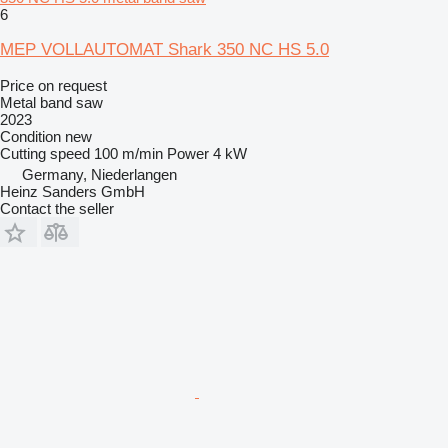
6
MEP VOLLAUTOMAT Shark 350 NC HS 5.0
Price on request
Metal band saw
2023
Condition
new
Cutting speed
100 m/min
Power
4 kW
Germany, Niederlangen
Heinz Sanders GmbH
Contact the seller