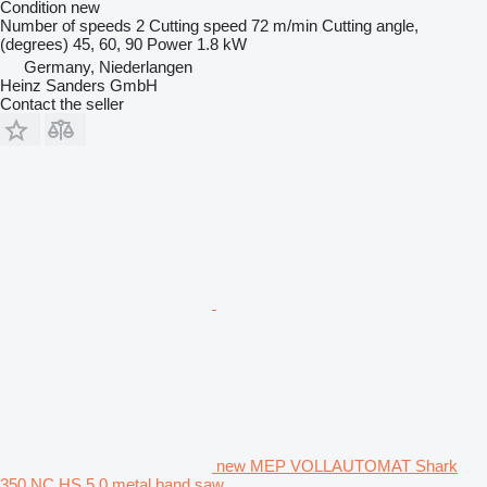
Condition
new
Number of speeds
2
Cutting speed
72 m/min
Cutting angle,
(degrees)
45, 60, 90
Power
1.8 kW
Germany, Niederlangen
Heinz Sanders GmbH
Contact the seller
new MEP VOLLAUTOMAT Shark
350 NC HS 5.0 metal band saw