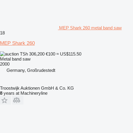
MEP Shark 260 metal band saw
18
MEP Shark 260
TSh 306,200
€100
≈ US$115.50
Metal band saw
2000
Germany, Großrudestedt
Troostwijk Auktionen GmbH & Co. KG
8
years at Machineryline