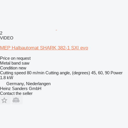
2
VIDEO
MEP Halbautomat SHARK 382-1 SXI evo
Price on request
Metal band saw
Condition
new
Cutting speed
80 m/min
Cutting angle, (degrees)
45, 60, 90
Power
1.8 kW
Germany, Niederlangen
Heinz Sanders GmbH
Contact the seller