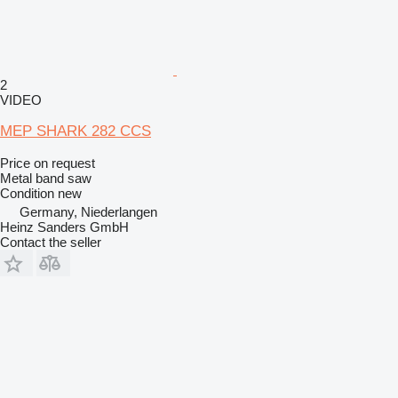
2
VIDEO
MEP SHARK 282 CCS
Price on request
Metal band saw
Condition
new
Germany, Niederlangen
Heinz Sanders GmbH
Contact the seller