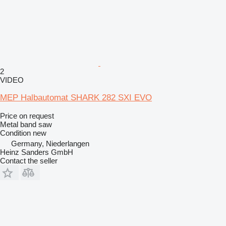
2
VIDEO
MEP Halbautomat SHARK 282 SXI EVO
Price on request
Metal band saw
Condition
new
Germany, Niederlangen
Heinz Sanders GmbH
Contact the seller