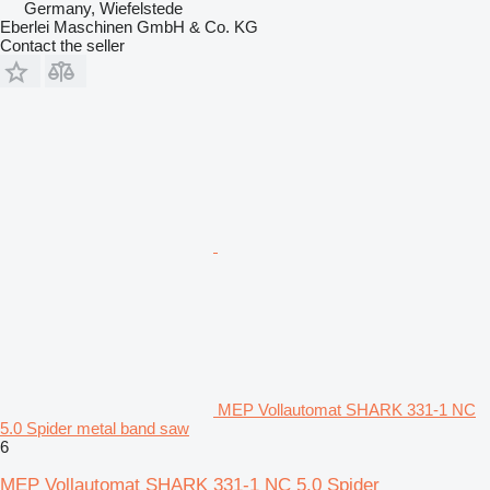
Germany, Wiefelstede
Eberlei Maschinen GmbH & Co. KG
Contact the seller
MEP Vollautomat SHARK 331-1 NC
5.0 Spider metal band saw
6
MEP Vollautomat SHARK 331-1 NC 5.0 Spider