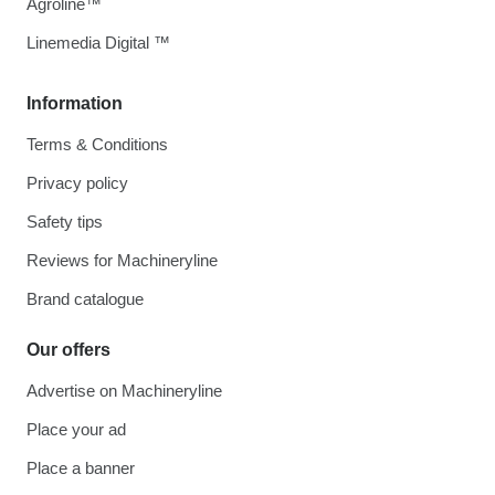
Agroline™
Linemedia Digital ™
Information
Terms & Conditions
Privacy policy
Safety tips
Reviews for Machineryline
Brand catalogue
Our offers
Advertise on Machineryline
Place your ad
Place a banner