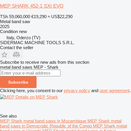
MEP SHARK 452-1 SXI EVO
TSh 59,060,000
€19,290
≈ US$22,290
Metal band saw
2025
Condition
new
Italy, Oderzo (TV)
SIDERMAC MACHINE TOOLS S.R.L.
Contact the seller
Subscribe to receive new ads from this section
metal band saws
MEP - Shark
Subscribe
Clicking here, you consent to our
privacy policy
and
user agreement
.
Details on MEP Shark
See also
MEP Shark metal band saws in Mozambique
MEP Shark metal
band saws in Democratic Republic of the Congo
MEP Shark metal
band saws in Uganda
MEP Shark metal band saws in Kenya