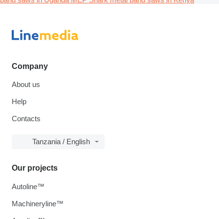
Company
About us
Help
Contacts
Tanzania / English
Our projects
Autoline™
Machineryline™