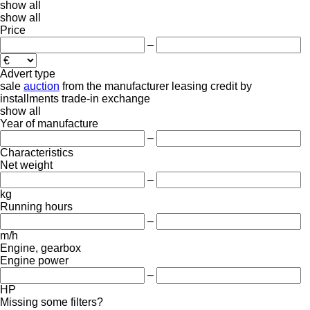
show all
show all
Price
–
Advert type
sale
auction
from the manufacturer
leasing
credit
by
installments
trade-in
exchange
show all
Year of manufacture
–
Characteristics
Net weight
–
kg
Running hours
–
m/h
Engine, gearbox
Engine power
–
HP
Missing some filters?