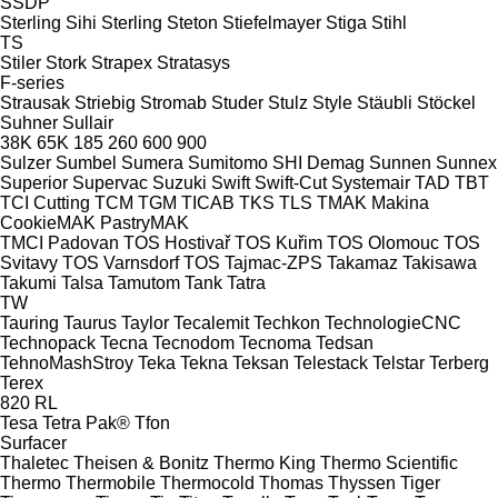
SSDP
Sterling Sihi
Sterling
Steton
Stiefelmayer
Stiga
Stihl
TS
Stiler
Stork
Strapex
Stratasys
F-series
Strausak
Striebig
Stromab
Studer
Stulz
Style
Stäubli
Stöckel
Suhner
Sullair
38K
65K
185
260
600
900
Sulzer
Sumbel
Sumera
Sumitomo SHI Demag
Sunnen
Sunnex
Superior
Supervac
Suzuki
Swift
Swift-Cut
Systemair
TAD
TBT
TCI Cutting
TCM
TGM
TICAB
TKS
TLS
TMAK Makina
CookieMAK
PastryMAK
TMCI Padovan
TOS Hostivař
TOS Kuřim
TOS Olomouc
TOS
Svitavy
TOS Varnsdorf
TOS
Tajmac-ZPS
Takamaz
Takisawa
Takumi
Talsa
Tamutom
Tank
Tatra
TW
Tauring
Taurus
Taylor
Tecalemit
Techkon
TechnologieCNC
Technopack
Tecna
Tecnodom
Tecnoma
Tedsan
TehnoMashStroy
Teka
Tekna
Teksan
Telestack
Telstar
Terberg
Terex
820
RL
Tesa
Tetra Pak®
Tfon
Surfacer
Thaletec
Theisen & Bonitz
Thermo King
Thermo Scientific
Thermo
Thermobile
Thermocold
Thomas
Thyssen
Tiger