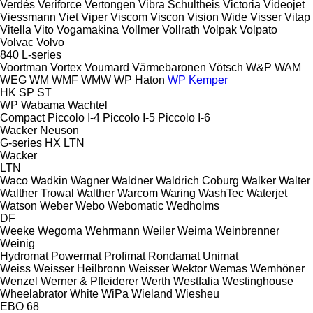
Verdés
Veriforce
Vertongen
Vibra Schultheis
Victoria
Videojet
Viessmann
Viet
Viper
Viscom
Viscon
Vision Wide
Visser
Vitap
Vitella
Vito
Vogamakina
Vollmer
Vollrath
Volpak
Volpato
Volvac
Volvo
840
L-series
Voortman
Vortex
Voumard
Värmebaronen
Vötsch
W&P
WAM
WEG
WM
WMF
WMW
WP Haton
WP Kemper
HK
SP
ST
WP
Wabama
Wachtel
Compact
Piccolo I-4
Piccolo I-5
Piccolo I-6
Wacker Neuson
G-series
HX
LTN
Wacker
LTN
Waco
Wadkin
Wagner
Waldner
Waldrich Coburg
Walker
Walter
Walther Trowal
Walther
Warcom
Waring
WashTec
Waterjet
Watson
Weber
Webo
Webomatic
Wedholms
DF
Weeke
Wegoma
Wehrmann
Weiler
Weima
Weinbrenner
Weinig
Hydromat
Powermat
Profimat
Rondamat
Unimat
Weiss
Weisser Heilbronn
Weisser
Wektor
Wemas
Wemhöner
Wenzel
Werner & Pfleiderer
Werth
Westfalia
Westinghouse
Wheelabrator
White
WiPa
Wieland
Wiesheu
EBO 68