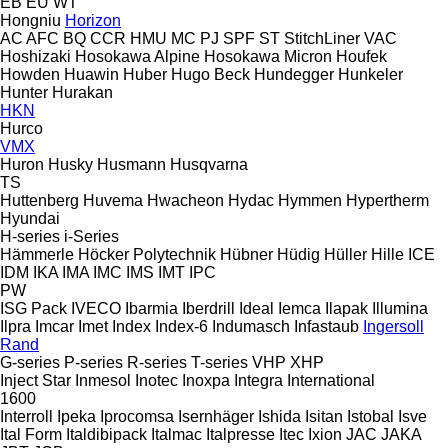
EB
EU
WT
Hongniu
Horizon
AC
AFC
BQ
CCR
HMU
MC
PJ
SPF
ST
StitchLiner
VAC
Hoshizaki
Hosokawa Alpine
Hosokawa Micron
Houfek
Howden
Huawin
Huber
Hugo Beck
Hundegger
Hunkeler
Hunter
Hurakan
HKN
Hurco
VMX
Huron
Husky
Husmann
Husqvarna
TS
Huttenberg
Huvema
Hwacheon
Hydac
Hymmen
Hypertherm
Hyundai
H-series
i-Series
Hämmerle
Höcker Polytechnik
Hübner
Hüdig
Hüller Hille
ICE
IDM
IKA
IMA
IMC
IMS
IMT
IPC
PW
ISG Pack
IVECO
Ibarmia
Iberdrill
Ideal
Iemca
Ilapak
Illumina
Ilpra
Imcar
Imet
Index
Index-6
Indumasch
Infastaub
Ingersoll
Rand
G-series
P-series
R-series
T-series
VHP
XHP
Inject Star
Inmesol
Inotec
Inoxpa
Integra
International
1600
Interroll
Ipeka
Iprocomsa
Isernhäger
Ishida
Isitan
Istobal
Isve
Ital Form
Italdibipack
Italmac
Italpresse
Itec
Ixion
JAC
JAKA