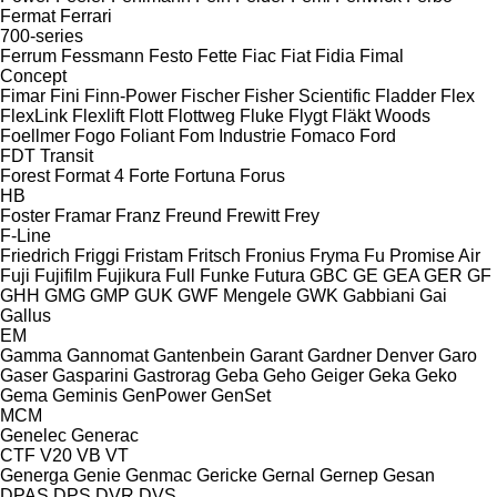
Fermat
Ferrari
700-series
Ferrum
Fessmann
Festo
Fette
Fiac
Fiat
Fidia
Fimal
Concept
Fimar
Fini
Finn-Power
Fischer
Fisher Scientific
Fladder
Flex
FlexLink
Flexlift
Flott
Flottweg
Fluke
Flygt
Fläkt Woods
Foellmer
Fogo
Foliant
Fom Industrie
Fomaco
Ford
FDT
Transit
Forest
Format 4
Forte
Fortuna
Forus
HB
Foster
Framar
Franz
Freund
Frewitt
Frey
F-Line
Friedrich
Friggi
Fristam
Fritsch
Fronius
Fryma
Fu Promise Air
Fuji
Fujifilm
Fujikura
Full
Funke
Futura
GBC
GE
GEA
GER
GF
GHH
GMG
GMP
GUK
GWF Mengele
GWK
Gabbiani
Gai
Gallus
EM
Gamma
Gannomat
Gantenbein
Garant
Gardner Denver
Garo
Gaser
Gasparini
Gastrorag
Geba
Geho
Geiger
Geka
Geko
Gema
Geminis
GenPower
GenSet
MCM
Genelec
Generac
CTF
V20
VB
VT
Generga
Genie
Genmac
Gericke
Gernal
Gernep
Gesan
DPAS
DPS
DVR
DVS