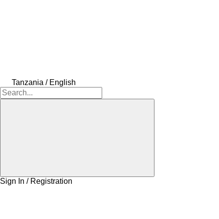
Tanzania / English
Sign In / Registration