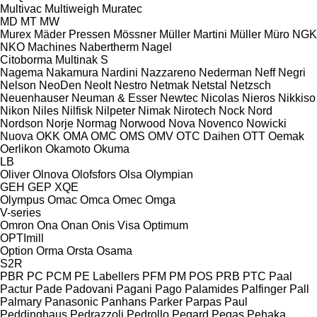
Multivac
Multiweigh
Muratec
MD
MT
MW
Murex
Mäder Pressen
Mössner
Müller Martini
Müller
Müro
NGK
NKO Machines
Nabertherm
Nagel
Citoborma
Multinak S
Nagema
Nakamura
Nardini
Nazzareno
Nederman
Neff
Negri
Nelson
NeoDen
Neolt
Nestro
Netmak
Netstal
Netzsch
Neuenhauser
Neuman & Esser
Newtec
Nicolas
Nieros
Nikkiso
Nikon
Niles
Nilfisk
Nilpeter
Nimak
Nirotech
Nock
Nord
Nordson
Norje
Normag
Norwood
Nova
Novenco
Nowicki
Nuova
OKK
OMA
OMC
OMS
OMV
OTC Daihen
OTT
Oemak
Oerlikon
Okamoto
Okuma
LB
Oliver
Olnova
Olofsfors
Olsa
Olympian
GEH
GEP
XQE
Olympus
Omac
Omca
Omec
Omga
V-series
Omron
Ona
Onan
Onis Visa
Optimum
OPTImill
Option
Orma
Orsta
Osama
S2R
PBR
PC
PCM
PE Labellers
PFM
PM
POS
PRB
PTC
Paal
Pactur
Pade
Padovani
Pagani
Pago
Palamides
Palfinger
Pall
Palmary
Panasonic
Panhans
Parker
Parpas
Paul
Peddinghaus
Pedrazzoli
Pedrollo
Pegard
Pegas
Pehaka