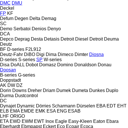
DMC
DMU
Deckel
FP
KF
Defum
Degen
Delta
Demag
SC
Demo Serbatoi
Denios
Denyo
DCA
Depco
Deprag
Desta
Detasis
Detroit Diesel
Detroit
Deuma
Deutz
BF
D-series
F2L912
Deutz-Fahr
DiBO
Digi
Dima
Dimeco
Dimter
Diosna
D-series
S-series
SP
W-series
Disa
DoALL
Dobot
Domasz
Domino
Donaldson
Donau
Doosan
B-series
G-series
Doppstadt
AK
DW
DZ
Dorin
Downs
Dreher
Driam
Dumek
Dumeta
Dunkes
Duplo
Durma
Dustcontrol
DC
Dynajet
Dynamic
Dörries Scharmann
Dürselen
EBA
EDT
EHT
ELB
EMA
EMDE
EMK
ESA ENG
ESAB
LHF
ORIGO
ETA
EWD
EWM
EWT Inox
Eagle
Easy-Kleen
Eaton
Ebara
Eberhardt
Ebmpapst
Eckert
Eco
Ecoair
Ecoca