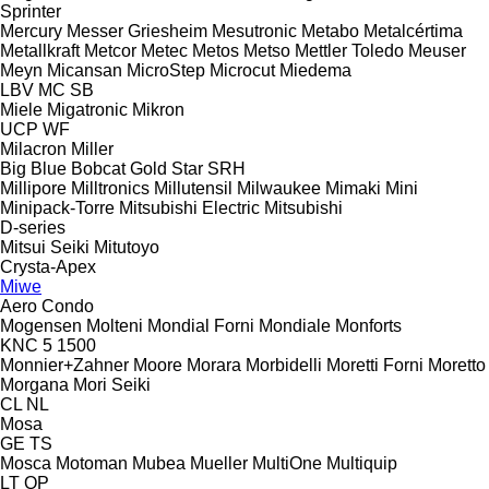
Sprinter
Mercury
Messer Griesheim
Mesutronic
Metabo
Metalcértima
Metallkraft
Metcor
Metec
Metos
Metso
Mettler Toledo
Meuser
Meyn
Micansan
MicroStep
Microcut
Miedema
LBV
MC
SB
Miele
Migatronic
Mikron
UCP
WF
Milacron
Miller
Big Blue
Bobcat
Gold Star
SRH
Millipore
Milltronics
Millutensil
Milwaukee
Mimaki
Mini
Minipack-Torre
Mitsubishi Electric
Mitsubishi
D-series
Mitsui Seiki
Mitutoyo
Crysta-Apex
Miwe
Aero
Condo
Mogensen
Molteni
Mondial Forni
Mondiale
Monforts
KNC 5 1500
Monnier+Zahner
Moore
Morara
Morbidelli
Moretti Forni
Moretto
Morgana
Mori Seiki
CL
NL
Mosa
GE
TS
Mosca
Motoman
Mubea
Mueller
MultiOne
Multiquip
LT
QP