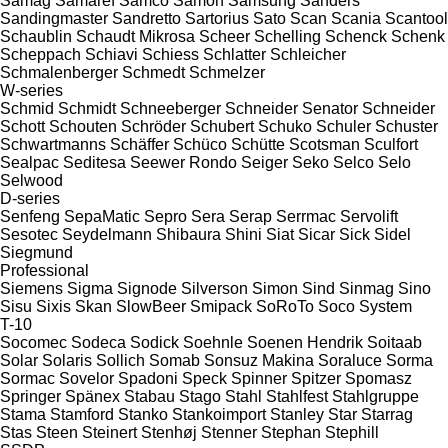
Samag
Samaref
Samco
Samon
Samsung
Sanders
Sandingmaster
Sandretto
Sartorius
Sato
Scan
Scania
Scantool
Schaublin
Schaudt Mikrosa
Scheer
Schelling
Schenck
Schenk
Scheppach
Schiavi
Schiess
Schlatter
Schleicher
Schmalenberger
Schmedt
Schmelzer
W-series
Schmid
Schmidt
Schneeberger
Schneider Senator
Schneider
Schott
Schouten
Schröder
Schubert
Schuko
Schuler
Schuster
Schwartmanns
Schäffer
Schüco
Schütte
Scotsman
Sculfort
Sealpac
Seditesa
Seewer Rondo
Seiger
Seko
Selco
Selo
Selwood
D-series
Senfeng
SepaMatic
Sepro
Sera
Serap
Serrmac
Servolift
Sesotec
Seydelmann
Shibaura
Shini
Siat
Sicar
Sick
Sidel
Siegmund
Professional
Siemens
Sigma
Signode
Silverson
Simon
Sind
Sinmag
Sino
Sisu
Sixis
Skan
SlowBeer
Smipack
SoRoTo
Soco System
T-10
Socomec
Sodeca
Sodick
Soehnle
Soenen Hendrik
Soitaab
Solar
Solaris
Sollich
Somab
Sonsuz Makina
Soraluce
Sorma
Sormac
Sovelor
Spadoni
Speck
Spinner
Spitzer
Spomasz
Springer
Spänex
Stabau
Stago
Stahl
Stahlfest
Stahlgruppe
Stama
Stamford
Stanko
Stankoimport
Stanley
Star
Starrag
Stas
Steen
Steinert
Stenhøj
Stenner
Stephan
Stephill