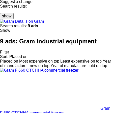
Suggest a change
Search results:
-
show
Details on Gram
Search results:
9 ads
Show
9 ads:
Gram industrial equipment
Filter
Sort
:
Placed on
Placed on
Most expensive on top
Least expensive on top
Year
of manufacture - new on top
Year of manufacture - old on top
Gram
F 660 OTCHHA commercial freezer