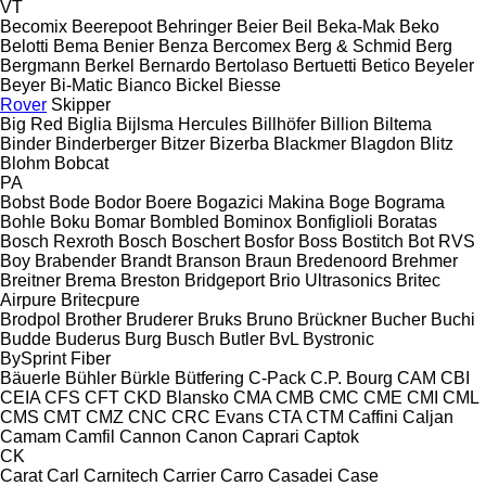
VT
Becomix
Beerepoot
Behringer
Beier
Beil
Beka-Mak
Beko
Belotti
Bema
Benier
Benza
Bercomex
Berg & Schmid
Berg
Bergmann
Berkel
Bernardo
Bertolaso
Bertuetti
Betico
Beyeler
Beyer
Bi-Matic
Bianco
Bickel
Biesse
Rover
Skipper
Big Red
Biglia
Bijlsma Hercules
Billhöfer
Billion
Biltema
Binder
Binderberger
Bitzer
Bizerba
Blackmer
Blagdon
Blitz
Blohm
Bobcat
PA
Bobst
Bode
Bodor
Boere
Bogazici Makina
Boge
Bograma
Bohle
Boku
Bomar
Bombled
Bominox
Bonfiglioli
Boratas
Bosch Rexroth
Bosch
Boschert
Bosfor
Boss
Bostitch
Bot RVS
Boy
Brabender
Brandt
Branson
Braun
Bredenoord
Brehmer
Breitner
Brema
Breston
Bridgeport
Brio Ultrasonics
Britec
Airpure
Britecpure
Brodpol
Brother
Bruderer
Bruks
Bruno
Brückner
Bucher
Buchi
Budde
Buderus
Burg
Busch
Butler
BvL
Bystronic
BySprint Fiber
Bäuerle
Bühler
Bürkle
Bütfering
C-Pack
C.P. Bourg
CAM
CBI
CEIA
CFS
CFT
CKD Blansko
CMA
CMB
CMC
CME
CMI
CML
CMS
CMT
CMZ
CNC
CRC Evans
CTA
CTM
Caffini
Caljan
Camam
Camfil
Cannon
Canon
Caprari
Captok
CK
Carat
Carl
Carnitech
Carrier
Carro
Casadei
Case