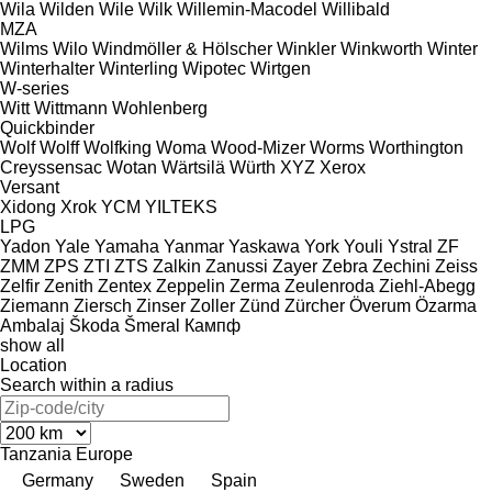
Wila
Wilden
Wile
Wilk
Willemin-Macodel
Willibald
MZA
Wilms
Wilo
Windmöller & Hölscher
Winkler
Winkworth
Winter
Winterhalter
Winterling
Wipotec
Wirtgen
W-series
Witt
Wittmann
Wohlenberg
Quickbinder
Wolf
Wolff
Wolfking
Woma
Wood-Mizer
Worms
Worthington
Creyssensac
Wotan
Wärtsilä
Würth
XYZ
Xerox
Versant
Xidong
Xrok
YCM
YILTEKS
LPG
Yadon
Yale
Yamaha
Yanmar
Yaskawa
York
Youli
Ystral
ZF
ZMM
ZPS
ZTI
ZTS
Zalkin
Zanussi
Zayer
Zebra
Zechini
Zeiss
Zelfir
Zenith
Zentex
Zeppelin
Zerma
Zeulenroda
Ziehl-Abegg
Ziemann
Ziersch
Zinser
Zoller
Zünd
Zürcher
Överum
Özarma
Ambalaj
Škoda
Šmeral
Кампф
show all
Location
Search within a radius
Tanzania
Europe
Germany
Sweden
Spain