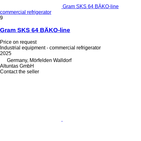
Gram SKS 64 BÄKO-line
commercial refrigerator
9
Gram SKS 64 BÄKO-line
Price on request
Industrial equipment - commercial refrigerator
2025
Germany, Mörfelden Walldorf
Altuntas GmbH
Contact the seller