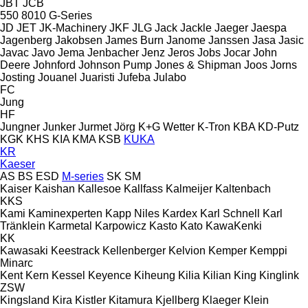
JBT
JCB
550
8010
G-Series
JD
JET
JK-Machinery
JKF
JLG
Jack
Jackle
Jaeger
Jaespa
Jagenberg
Jakobsen
James Burn
Janome
Janssen
Jasa
Jasic
Javac
Javo
Jema
Jenbacher
Jenz
Jeros
Jobs
Jocar
John
Deere
Johnford
Johnson Pump
Jones & Shipman
Joos
Jorns
Josting
Jouanel
Juaristi
Jufeba
Julabo
FC
Jung
HF
Jungner
Junker
Jurmet
Jörg
K+G Wetter
K-Tron
KBA
KD-Putz
KGK
KHS
KIA
KMA
KSB
KUKA
KR
Kaeser
AS
BS
ESD
M-series
SK
SM
Kaiser
Kaishan
Kallesoe
Kallfass
Kalmeijer
Kaltenbach
KKS
Kami
Kaminexperten
Kapp Niles
Kardex
Karl Schnell
Karl
Tränklein
Karmetal
Karpowicz
Kasto
Kato
KawaKenki
KK
Kawasaki
Keestrack
Kellenberger
Kelvion
Kemper
Kemppi
Minarc
Kent
Kern
Kessel
Keyence
Kiheung
Kilia
Kilian
King
Kinglink
ZSW
Kingsland
Kira
Kistler
Kitamura
Kjellberg
Klaeger
Klein