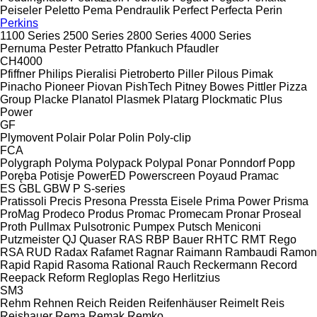
Peiseler
Peletto
Pema
Pendraulik
Perfect
Perfecta
Perin
Perkins
1100 Series
2500 Series
2800 Series
4000 Series
Pernuma
Pester
Petratto
Pfankuch
Pfaudler
CH4000
Pfiffner
Philips
Pieralisi
Pietroberto
Piller
Pilous
Pimak
Pinacho
Pioneer
Piovan
PishTech
Pitney Bowes
Pittler
Pizza
Group
Placke
Planatol
Plasmek
Platarg
Plockmatic
Plus
Power
GF
Plymovent
Polair
Polar
Polin
Poly-clip
FCA
Polygraph
Polyma
Polypack
Polypal
Ponar
Ponndorf
Popp
Poręba
Potisje
PowerED
Powerscreen
Poyaud
Pramac
ES
GBL
GBW
P
S-series
Pratissoli
Precis
Presona
Pressta Eisele
Prima Power
Prisma
ProMag
Prodeco
Produs
Promac
Promecam
Pronar
Proseal
Proth
Pullmax
Pulsotronic
Pumpex
Putsch Meniconi
Putzmeister
QJ
Quaser
RAS
RBP Bauer
RHTC
RMT Rego
RSA
RUD
Radax
Rafamet
Ragnar
Raimann
Rambaudi
Ramon
Rapid
Rapid
Rasoma
Rational
Rauch
Reckermann
Record
Reepack
Reform
Regloplas
Rego Herlitzius
SM3
Rehm
Rehnen
Reich
Reiden
Reifenhäuser
Reimelt
Reis
Reishauer
Rema
Remak
Remko