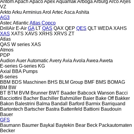
Antom
Apach
Apaco
Apex
Aquamak
Arboga
Arburg
Arco
Arjes
VZ
Arkto
Arku
Arminius
Arol
Artec
Asca
Ashita
AG3
Astec
Atlantic
Atlas Copco
DrillAir
E-Air
GA
LT
QAS
QAX
QEP
QES
QLT
WEDA
XAHS
XAS
XATS
XAVS
XRHS
XRVS
ZT
Atlas
QAS
W series
XAS
Atmos
PDP
Audion
Auer
Automatic
Avery
Avia
Avola
Awea
Aweta
E-series
G-series
KG
Axial
BBA Pumps
B-series
BBM
BDS Maschinen
BHS
BLM Group
BMF
BMS
BOMAG
BM
BW
BT
BTM
BVM Brunner
BWT
Baader
Babcock Wanson
Bacci
Bacciottini
Bacher
Bachiller
Bahmüller
Baier
Bake Off
Bakker
Bakon
Balestrini
Balma
Bandall
Barford
Barmix
Barriquand
Bartontech
Bartscher
Bastra
Battenfeld
Battioni
Baudouin
Bauer
GFS
Baumann
Baumer
Baykal
Baytekin
Bear
Beck Packautomaten
Becker