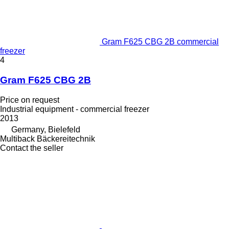
Gram F625 CBG 2B commercial
freezer
4
Gram F625 CBG 2B
Price on request
Industrial equipment - commercial freezer
2013
Germany, Bielefeld
Multiback Bäckereitechnik
Contact the seller