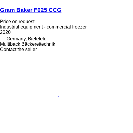
Gram Baker F625 CCG
Price on request
Industrial equipment - commercial freezer
2020
Germany, Bielefeld
Multiback Bäckereitechnik
Contact the seller