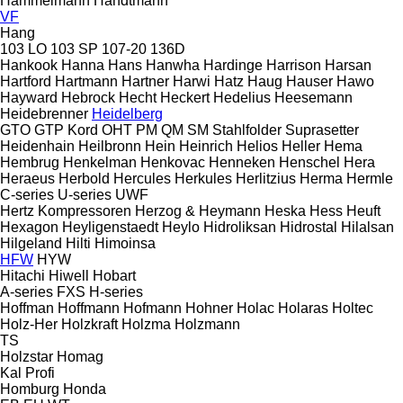
Hammelmann
Handtmann
VF
Hang
103 LO
103 SP
107-20
136D
Hankook
Hanna
Hans
Hanwha
Hardinge
Harrison
Harsan
Hartford
Hartmann
Hartner
Harwi
Hatz
Haug
Hauser
Hawo
Hayward
Hebrock
Hecht
Heckert
Hedelius
Heesemann
Heidebrenner
Heidelberg
GTO
GTP
Kord
OHT
PM
QM
SM
Stahlfolder
Suprasetter
Heidenhain
Heilbronn
Hein
Heinrich
Helios
Heller
Hema
Hembrug
Henkelman
Henkovac
Henneken
Henschel
Hera
Heraeus
Herbold
Hercules
Herkules
Herlitzius
Herma
Hermle
C-series
U-series
UWF
Hertz Kompressoren
Herzog & Heymann
Heska
Hess
Heuft
Hexagon
Heyligenstaedt
Heylo
Hidroliksan
Hidrostal
Hilalsan
Hilgeland
Hilti
Himoinsa
HFW
HYW
Hitachi
Hiwell
Hobart
A-series
FXS
H-series
Hoffman
Hoffmann
Hofmann
Hohner
Holac
Holaras
Holtec
Holz-Her
Holzkraft
Holzma
Holzmann
TS
Holzstar
Homag
Kal
Profi
Homburg
Honda