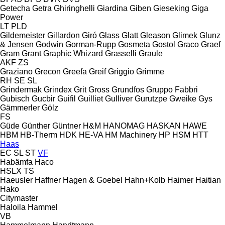
Getecha
Getra
Ghiringhelli
Giardina
Giben
Gieseking
Giga
Power
LT
PLD
Gildemeister
Gillardon
Giró
Glass
Glatt
Gleason
Glimek
Glunz
& Jensen
Godwin
Gorman-Rupp
Gosmeta
Gostol
Graco
Graef
Gram
Grant
Graphic Whizard
Grasselli
Graule
AKF
ZS
Graziano
Grecon
Greefa
Greif
Griggio
Grimme
RH
SE
SL
Grindermak
Grindex
Grit
Gross
Grundfos
Gruppo Fabbri
Gubisch
Gucbir
Guifil
Guilliet
Gulliver
Gurutzpe
Gweike
Gys
Gämmerler
Gölz
FS
Güde
Günther
Güntner
H&M
HANOMAG
HASKAN
HAWE
HBM
HB‑Therm
HDK
HE-VA
HM Machinery
HP
HSM
HTT
Haas
EC
SL
ST
VF
Habämfa
Haco
HSLX
TS
Haeusler
Haffner
Hagen & Goebel
Hahn+Kolb
Haimer
Haitian
Hako
Citymaster
Haloila
Hammel
VB