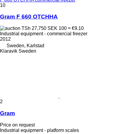
10
Gram F 660 OTCHHA
TSh 27,750
SEK 100
≈ €9.10
Industrial equipment - commercial freezer
2012
Sweden, Karlstad
Klaravik Sweden
2
Gram
Price on request
Industrial equipment - platform scales