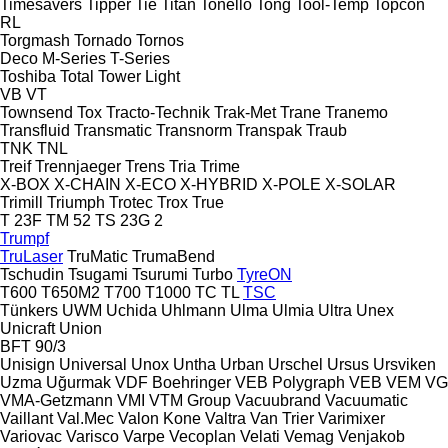
Timesavers
Tipper Tie
Titan
Tonello
Tong
Tool-Temp
Topcon
RL
Torgmash
Tornado
Tornos
Deco
M-Series
T-Series
Toshiba
Total
Tower Light
VB
VT
Townsend
Tox
Tracto-Technik
Trak-Met
Trane
Tranemo
Transfluid
Transmatic
Transnorm
Transpak
Traub
TNK
TNL
Treif
Trennjaeger
Trens
Tria
Trime
X-BOX
X-CHAIN
X-ECO
X-HYBRID
X-POLE
X-SOLAR
Trimill
Triumph
Trotec
Trox
True
T 23F
TM 52
TS 23G 2
Trumpf
TruLaser
TruMatic
TrumaBend
Tschudin
Tsugami
Tsurumi
Turbo
TyreON
T600
T650M2
T700
T1000
TC
TL
TSC
Tünkers
UWM
Uchida
Uhlmann
Ulma
Ulmia
Ultra
Unex
Unicraft
Union
BFT 90/3
Unisign
Universal
Unox
Untha
Urban
Urschel
Ursus
Ursviken
Uzma
Uğurmak
VDF Boehringer
VEB Polygraph
VEB
VEM
VG
VMA-Getzmann
VMI
VTM Group
Vacuubrand
Vacuumatic
Vaillant
Val.Mec
Valon Kone
Valtra
Van Trier
Varimixer
Variovac
Varisco
Varpe
Vecoplan
Velati
Vemag
Venjakob