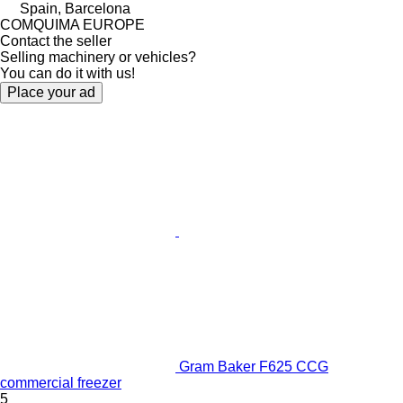
Spain, Barcelona
COMQUIMA EUROPE
Contact the seller
Selling machinery or vehicles?
You can do it with us!
Place your ad
Gram Baker F625 CCG
commercial freezer
5