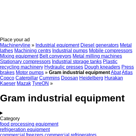
Place your ad
Machineryline
»
Industrial equipment
Diesel generators
Metal
lathes
Machining centrs
Industrial pumps
Mobile compressors
Mixing equipment
Belt conveyors
Metal milling machines
Stationary compressors
Industrial storage tanks
Plastic
recycling machinery
Hydraulic presses
Dough kneaders
Press
brakes
Motor pumps
»
Gram industrial equipment
Abat
Atlas
Copco
Caterpillar
Cummins
Doosan
Heidelberg
Hurakan
Kaeser
Mazak
TyreON
»
Gram industrial equipment
Category
food processing equipment
refrigeration equipment
commercial freezers
commercial refrigerators