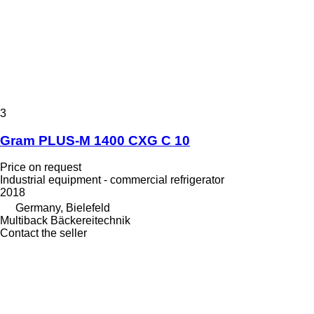
3
Gram PLUS-M 1400 CXG C 10
Price on request
Industrial equipment - commercial refrigerator
2018
Germany, Bielefeld
Multiback Bäckereitechnik
Contact the seller