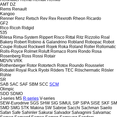
AMT
DZ
Rems
Renault
Kangoo
Renner
Renz
Retsch
Rev
Rex
Rexroth
Rheon
Ricardo
GF2
Rico
Ricoh
Ridgid
535
Rilesa
Rima-System
Rippert
Risco
Rittal
Ritz
Rizzolio
Roal
Bakery
Robert
Robino & Galandrino
Robland
Robopac
Robot
Coupe
Robust
Rockwell
Rojek
Roka
Roland
Roller
Rollomatic
Rolls-Royce
Rolmet
Roluft
Romaco
Romi
Rondo
Rosa
Rosenberg
Ross
Rossi
Rotair
MDVN
VRK
Rothenberger
Rotor
Rotortech
Rotox
Roundo
Rousselet
Robatel
Royal
Ruck
Ryobi
Röders TEC
Röschermatic
Rösler
Rühle
SR
SAB
SAC
SAF
SBM
SCC
SCM
Olimpic
SDD
SDMO
J-series
MS
R-series
V-series
SEW-Eurodrive
SGS
SHW
SIG
SIMUL
SIP
SIPA
SISE
SKF
SM
SMD
SMG
STK Makina
SW
Sabroe
Sacchi
Sachman
Saeilo
Safan
Safe
Sahinler
Sakurai
Salvador
Salvagnini
Salvamac