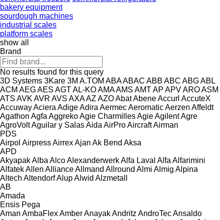
bakery equipment
sourdough machines
industrial scales
platform scales
show all
Brand
No results found for this query
3D Systems
3Kare
3M
A.TOM
ABA
ABAC
ABB
ABC
ABG
ABL
ACM
AEG
AES
AGT
AL-KO
AMA
AMS
AMT
AP
APV
ARO
ASM
ATS
AVK
AVR
AVS
AXA
AZ
AZO
Abat
Abene
Accurl
AccuteX
Accuway
Aciera
Adige
Adira
Aermec
Aeromatic
Aerzen
Affeldt
Agathon
Agfa
Aggreko
Agie Charmilles
Agie
Agilent
Agre
AgroVolt
Aguilar y Salas
Aida
AirPro
Aircraft
Airman
PDS
Airpol
Airpress
Airrex
Ajan
Ak Bend
Aksa
APD
Akyapak
Alba
Alco
Alexanderwerk
Alfa Laval
Alfa
Alfarimini
Alfatek
Allen
Alliance
Allmand
Allround
Almi
Almig
Alpina
Altech
Altendorf
Alup
Alwid
Alzmetall
AB
Amada
Ensis
Pega
Aman
AmbaFlex
Amber
Anayak
Andritz
AndroTec
Ansaldo