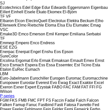
SJ
Ecotechnics
Edel
Edge
Edur
Edwards
Eggersmann
Eigenbau
Eillert
Einhell
Eisele
Ekato
Ekomex
El-Björn
TF
VF
Elbaron
Elcon
ElectroQuell
Electrolux
Elektra Beckum
Elho
Ellerwerk
Elmo Rietschle
Eloma
Elsa
Elu
Elumatec
Emag
VSC
Emake3D
Emco
Emerson
Emil Kemper
Emiliana Serbatoi
TF
Emmegi
Empero
Enco
Endress
ESE
EZG
Enerpac
Enerpat
Engel
Enshu
Eos
Epson
SureColor
Ercolina
Ergomat
Erlo
Ermak
Ermaksan
Ernault
Ernex
Ernst
Esco
Esmach
Espera
Ess
Essa
Essemtec
Est Ticino
Esta
Etalon
EuRec
Eumach
LBM
Euro-Jabelmann
Eurochiller
Eurogen
Euromac
Euromacchine
Europower
Eurostar
Everest
Evo
Ewag
Exact
Exaktor
Excel
Exeron
Exner
Expert
Ezystak
FABO
FAC
FAM
FAT
FFI
FG
Wilson
P-series
FGM
FKS
FMB
FMC
FPT
FS
Faccin
Fadal
Falch
Falcon
Falken
Famup
Fanuc
Fastbind
Fasti
Fatosa
Favretto
Fed
Power
Feeler
Fehlmann
Fein
Felder
Femi
Fenwick
Ferbo