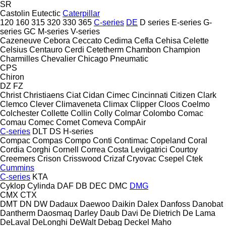
SR
Castolin Eutectic
Caterpillar
120
160
315
320
330
365
C-series
DE
D series
E-series
G-
series
GC
M-series
V-series
Cazeneuve
Cebora
Ceccato
Cedima
Cefla
Cehisa
Celette
Celsius
Centauro
Cerdi
Cetetherm
Chambon
Champion
Charmilles
Chevalier
Chicago Pneumatic
CPS
Chiron
DZ
FZ
Christ
Christiaens
Ciat
Cidan
Cimec
Cincinnati
Citizen
Clark
Clemco
Clever
Climaveneta
Climax
Clipper
Cloos
Coelmo
Colchester
Collette
Collin
Colly
Colmar
Colombo
Comac
Comau
Comec
Comet
Comeva
CompAir
C-series
DLT
DS
H-series
Compac
Compas
Compo
Conti
Contimac
Copeland
Coral
Cordia
Corghi
Cornell
Correa
Costa Levigatrici
Courtoy
Creemers
Crison
Crisswood
Crizaf
Cryovac
Csepel
Ctek
Cummins
C-series
KTA
Cyklop
Cylinda
DAF
DB
DEC
DMC
DMG
CMX
CTX
DMT
DN
DW
Dadaux
Daewoo
Daikin
Dalex
Danfoss
Danobat
Dantherm
Daosmaq
Darley
Daub
Davi
De Dietrich
De Lama
DeLaval
DeLonghi
DeWalt
Debag
Deckel Maho