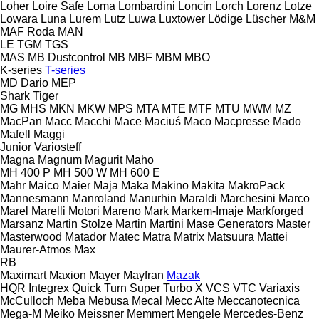
Loher
Loire Safe
Loma
Lombardini
Loncin
Lorch
Lorenz
Lotze
Lowara
Luna
Lurem
Lutz
Luwa
Luxtower
Lödige
Lüscher
M&M
MAF Roda
MAN
LE
TGM
TGS
MAS
MB Dustcontrol
MB
MBF
MBM
MBO
K-series
T-series
MD Dario
MEP
Shark
Tiger
MG
MHS
MKN
MKW
MPS
MTA
MTE
MTF
MTU
MWM
MZ
MacPan
Macc
Macchi
Mace
Maciuś
Maco
Macpresse
Mado
Mafell
Maggi
Junior
Variosteff
Magna
Magnum
Magurit
Maho
MH 400 P
MH 500 W
MH 600 E
Mahr
Maico
Maier
Maja
Maka
Makino
Makita
MakroPack
Mannesmann
Manroland
Manurhin
Maraldi
Marchesini
Marco
Marel
Marelli Motori
Mareno
Mark
Markem-Imaje
Markforged
Marsanz
Martin Stolze
Martin
Martini
Mase Generators
Master
Masterwood
Matador
Matec
Matra
Matrix
Matsuura
Mattei
Maurer-Atmos
Max
RB
Maximart
Maxion
Mayer
Mayfran
Mazak
HQR
Integrex
Quick Turn
Super Turbo X
VCS
VTC
Variaxis
McCulloch
Meba
Mebusa
Mecal
Mecc Alte
Meccanotecnica
Mega-M
Meiko
Meissner
Memmert
Mengele
Mercedes-Benz