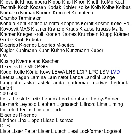
Klieverik
Klingelnberg
Klopp
Knoll
Knorr
Knuth
KoMo
Koch
Technik
Koch
Kocsan
Kodak
Kohler
Koike
Kolb
Kolbe
Kolbus
Komatsu
Komax
Komori
Komplet
Komptech
Crambo
Terminator
Kondia
Koni
Konica Minolta
Koppens
Kornit
Kosme
Kotło-Pol
Kovosvit MAS
Kramer
Kranzle
Kraus
Krause
Krauss Maffei
Kremer
Krieger
Kroll
Kronen
Krones
Krumbein
Krupp
Krämer
Grebe
Krøll
Kubota
D-series
K-series
L-series
M-series
Kugler
Kuhlmann
Kuhn
Kuhne
Kunzmann
Kuper
FW
Kusing
Kverneland
Kärcher
B-series
HD
MIC
PGG
Kögel
Kölle
König
Kövy
LEWA
LNS
LOIP
LPG
LSM
LVD
Laetus
Lagun
Lamina
Laminator
Landa
Landini
Lange
Langguth
Laska
Lastek
Lauda
Leadermac
Leadwell
Ledinek
Lefort
500
600
Leica
Leistritz
Leitz
Lennox
Leo
Leonhardt
Leroy-Somer
Lexmark
Leybold
Liebherr
Ligmatech
Lillnord
Lima
Liming
Lincoln Electric
Lincoln
Linde
E-series
R-series
Lindner
Linx
Lippelt
Lisse
Lissmac
DTS
Lista
Lister Petter
Lister
Liutech
Lleal
Lockformer
Logosol