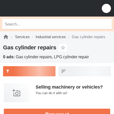
Services
Industrial services
Gas cylinder repairs
Gas cylinder repairs
0 ads:
Gas cylinder repairs, LPG cylinder repair
Selling machinery or vehicles?
You can do it with us!
Place your ad