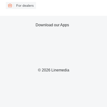
For dealers
Download our Apps
© 2026 Linemedia