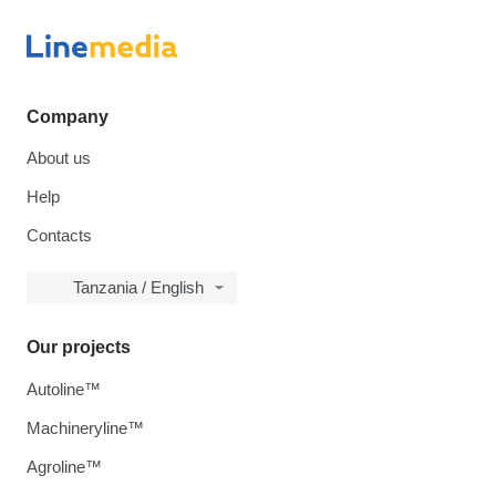
Company
About us
Help
Contacts
Tanzania / English
Our projects
Autoline™
Machineryline™
Agroline™