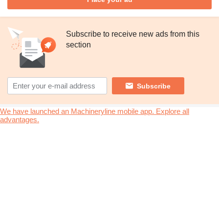
Subscribe to receive new ads from this
section
Subscribe
We have launched an Machineryline mobile app. Explore all
advantages.