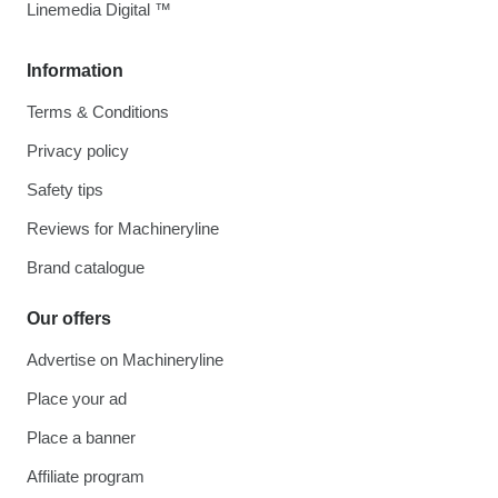
Linemedia Digital ™
Information
Terms & Conditions
Privacy policy
Safety tips
Reviews for Machineryline
Brand catalogue
Our offers
Advertise on Machineryline
Place your ad
Place a banner
Affiliate program