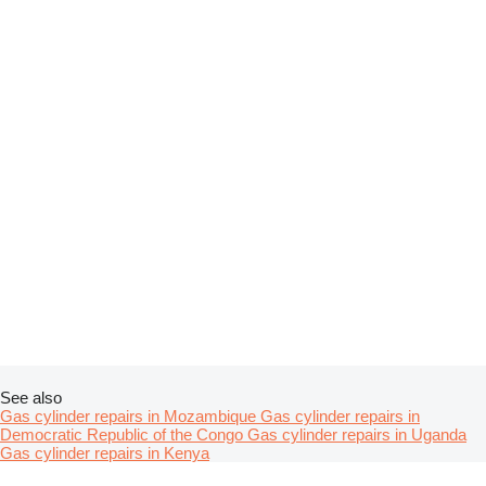
See also
Gas cylinder repairs in Mozambique
Gas cylinder repairs in
Democratic Republic of the Congo
Gas cylinder repairs in Uganda
Gas cylinder repairs in Kenya