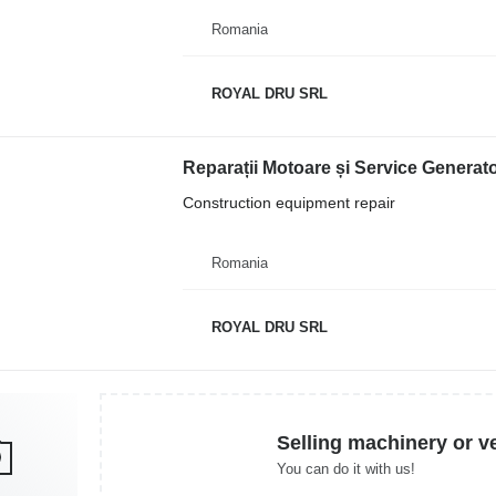
Romania
ROYAL DRU SRL
Reparații Motoare și Service Generat
Construction equipment repair
Romania
ROYAL DRU SRL
Selling machinery or v
You can do it with us!