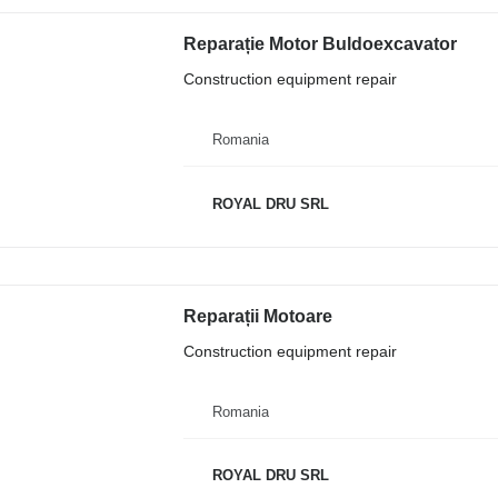
Reparație Motor Buldoexcavator
Construction equipment repair
Romania
ROYAL DRU SRL
Reparații Motoare
Construction equipment repair
Romania
ROYAL DRU SRL