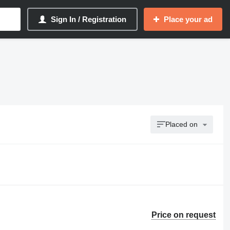
Sign In / Registration
Place your ad
Placed on
Price on request