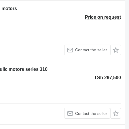
c motors
Price on request
Contact the seller
lic motors series 310
TSh 297,500
Contact the seller