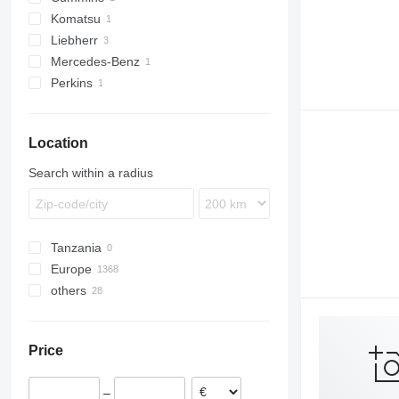
Komatsu
Liebherr
Mercedes-Benz
Perkins
Location
Search within a radius
Tanzania
Europe
others
Romania
Germany
Ukraine
Lithuania
Price
–