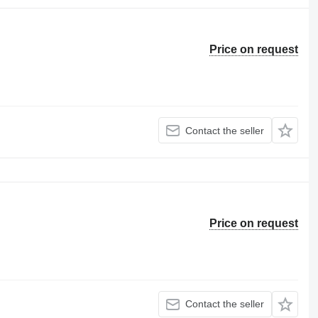
Price on request
Contact the seller
Price on request
Contact the seller