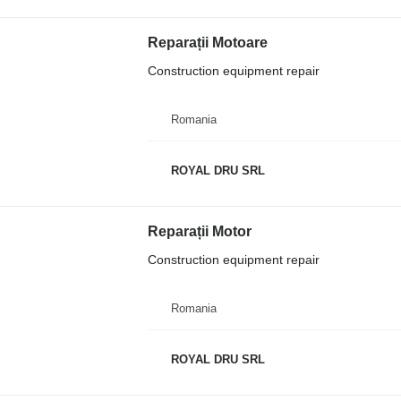
Reparații Motoare
Construction equipment repair
Romania
ROYAL DRU SRL
Reparații Motor
Construction equipment repair
Romania
ROYAL DRU SRL