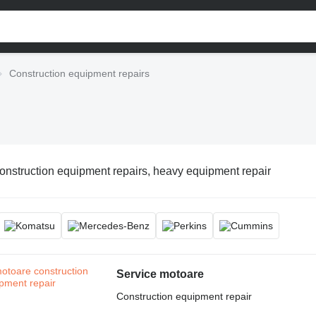
Construction equipment repairs
onstruction equipment repairs, heavy equipment repair
Service motoare
Construction equipment repair