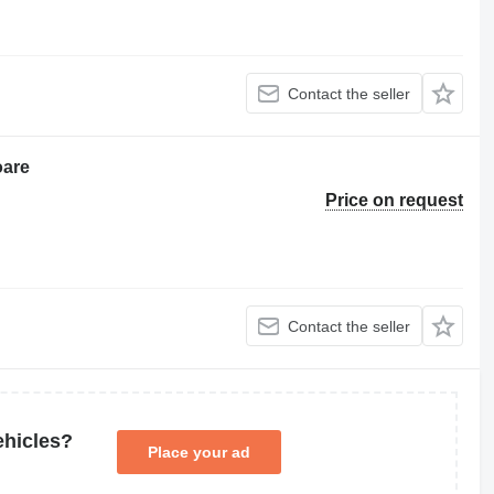
Contact the seller
oare
Price on request
Contact the seller
ehicles?
Place your ad