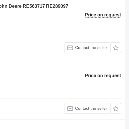
 John Deere RE563717 RE289097
Price on request
Contact the seller
Price on request
Contact the seller