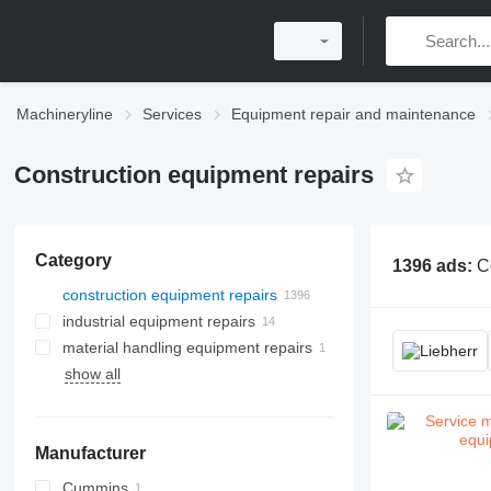
Machineryline
Services
Equipment repair and maintenance
Construction equipment repairs
Category
1396 ads:
C
construction equipment repairs
industrial equipment repairs
material handling equipment repairs
show all
Manufacturer
Cummins