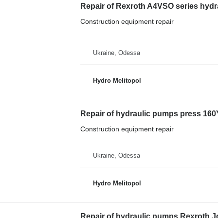
Repair of Rexroth A4VSO series hyd
Construction equipment repair
Ukraine, Odessa
Hydro Melitopol
Repair of hydraulic pumps press 16
Construction equipment repair
Ukraine, Odessa
Hydro Melitopol
Repair of hydraulic pumps Rexroth