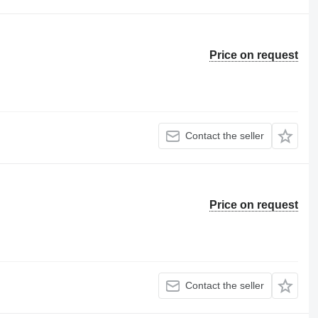
Price on request
Contact the seller
Price on request
Contact the seller