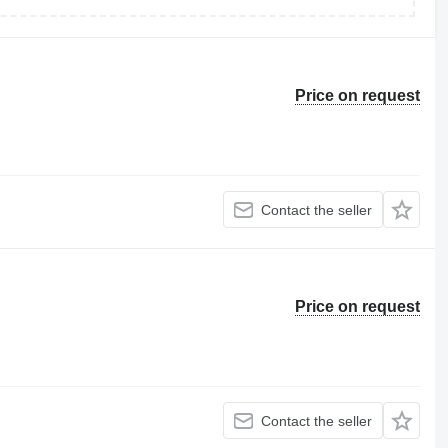
Price on request
Contact the seller
Price on request
Contact the seller