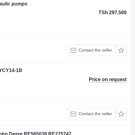
raulic pumps
TSh 297,500
Contact the seller
0YCY14-1B
Price on request
Contact the seller
 John Deere RE565038 RE275747