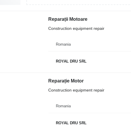
Reparații Motoare
Construction equipment repair
Romania
ROYAL DRU SRL
Reparație Motor
Construction equipment repair
Romania
ROYAL DRU SRL