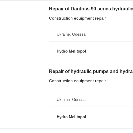
Repair of Danfoss 90 series hydrauli
Construction equipment repair
Ukraine, Odessa
Hydro Melitopol
Repair of hydraulic pumps and hydrau
Construction equipment repair
Ukraine, Odessa
Hydro Melitopol