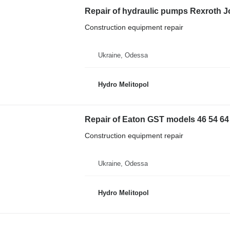
Repair of hydraulic pumps Rexroth
Construction equipment repair
Ukraine, Odessa
Hydro Melitopol
Repair of Eaton GST models 46 54 64
Construction equipment repair
Ukraine, Odessa
Hydro Melitopol