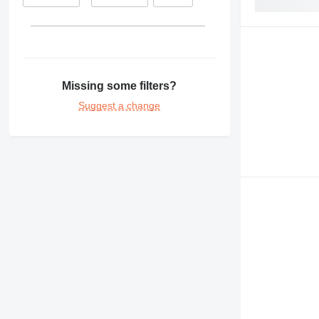
Missing some filters?
Suggest a change