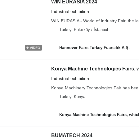
WIN EURASIA 2024
Industrial exhibition
WIN EURASIA - World of Industry Fair, the larg
Turkey, Bakırköy / İstanbul
Hannover Fairs Turkey Fuarcılık A.Ş.
VIDEO
Industrial exhibition
Konya Machinery Technologies Fair has been s
Turkey, Konya
Konya Machine Technologies Fairs, which the sector is eagerly awa
BUMATECH 2024