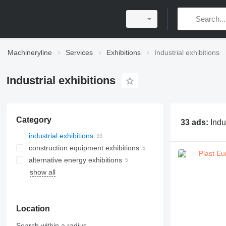
Machineryline
Services
Exhibitions
Industrial exhibitions
Industrial exhibitions
Category
33 ads:
Indu
industrial exhibitions
construction equipment exhibitions
alternative energy exhibitions
show all
Location
Search within a radius