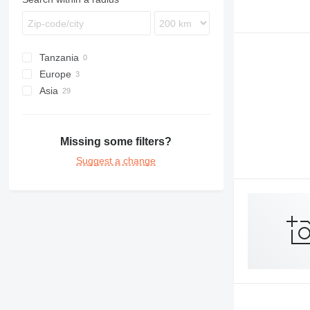
Tanzania
Europe
Asia
Poland
Bulgaria
Turkey
Saudi Arabia
Cambodia
Missing some filters?
Suggest a change