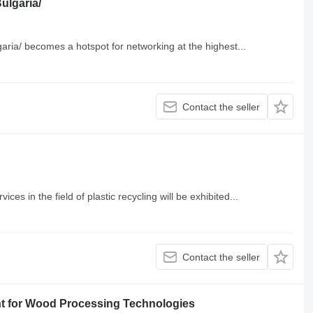
Bulgaria/
garia/ becomes a hotspot for networking at the highest...
Contact the seller
es in the field of plastic recycling will be exhibited...
Contact the seller
 for Wood Processing Technologies