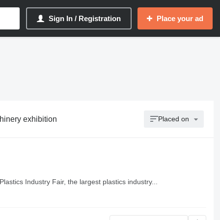
Sign In / Registration
Place your ad
chinery exhibition
Placed on
lastics Industry Fair, the largest plastics industry...