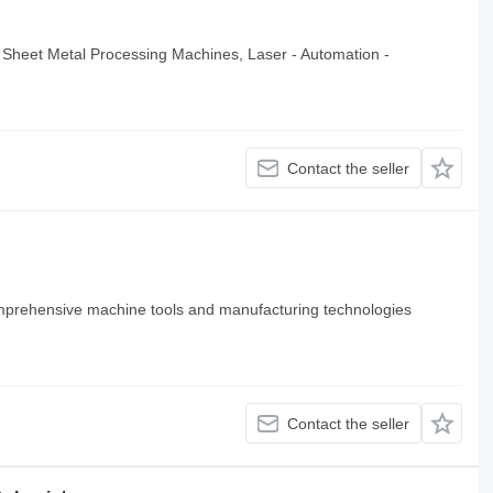
Sheet Metal Processing Machines, Laser - Automation -
Contact the seller
mprehensive machine tools and manufacturing technologies
Contact the seller