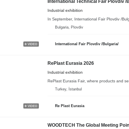
International Technical Fair Plovdiv /
Industrial exhibition
In September, International Fair Plovdiv /Bul
Bulgaria, Plovdiv
International Fair Plovdiv /Bulgaria/
VIDEO
RePlast Eurasia 2026
Industrial exhibition
RePlast Eurasia Fair, where products and servic
Turkey, İstanbul
Re Plast Eurasia
VIDEO
WOODTECH The Global Meeting Point