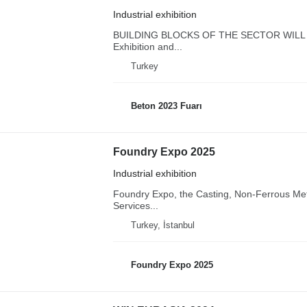
Industrial exhibition
BUILDING BLOCKS OF THE SECTOR WILL M
Exhibition and...
Turkey
Beton 2023 Fuarı
Foundry Expo 2025
Industrial exhibition
Foundry Expo, the Casting, Non-Ferrous Met
Services...
Turkey, İstanbul
Foundry Expo 2025