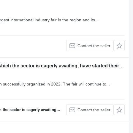
est international industry fair in the region and its...
Contact the seller
Konya Machine Technologies Fairs, which the sector is eagerly awaiting, have started their preparations for 2024!
uccessfully organized in 2022. The fair will continue to...
iting, have started their preparations for 2024!
Contact the seller