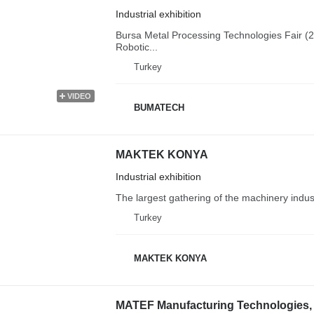
Industrial exhibition
Bursa Metal Processing Technologies Fair (2
Robotic...
Turkey
VIDEO
BUMATECH
MAKTEK KONYA
Industrial exhibition
The largest gathering of the machinery indust
Turkey
MAKTEK KONYA