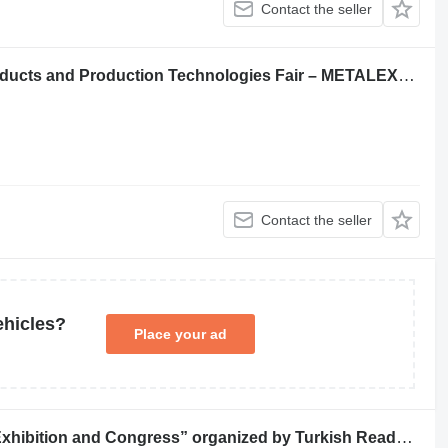
Contact the seller
7th International Iron, Steel, Metal Products and Production Technologies Fair – METALEXPO Brings the Sector Together in Istanbul
Contact the seller
ehicles?
Place your ad
“Beton 2023 Ready Mixed Concrete Exhibition and Congress” organized by Turkish Ready Mixed Concrete Association and TG Expo will bring together ready-mixed concrete, planned, aggregate and construction projects