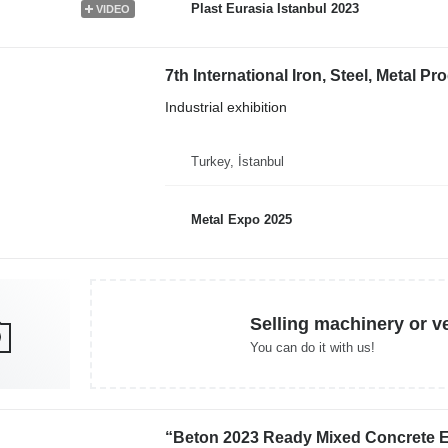
Plast Eurasia Istanbul 2023
VIDEO
Industrial exhibition
Turkey, İstanbul
Metal Expo 2025
Selling machinery or v
You can do it with us!