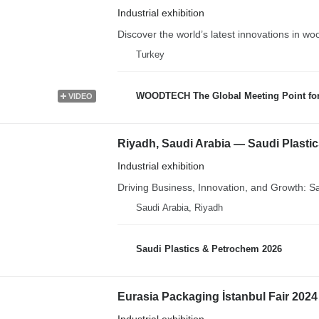
Industrial exhibition
Discover the world’s latest innovations in wo
Turkey
WOODTECH The Global Meeting Point fo
VIDEO
Riyadh, Saudi Arabia — Saudi Plasti
Industrial exhibition
Driving Business, Innovation, and Growth: S
Saudi Arabia, Riyadh
Saudi Plastics & Petrochem 2026
Eurasia Packaging İstanbul Fair 2024