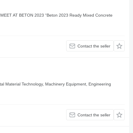
EET AT BETON 2023 “Beton 2023 Ready Mixed Concrete
Contact the seller
al Material Technology, Machinery Equipment, Engineering
Contact the seller