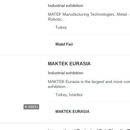
Industrial exhibition
MATEF Manufacturing Technologies, Metal - 
Robotic...
Turkey
Matef Fair
MAKTEK EURASIA
Industrial exhibition
MAKTEK Eurasia is the largest and most co
exhibition...
Turkey, İstanbul
VIDEO
MAKTEK EURASIA