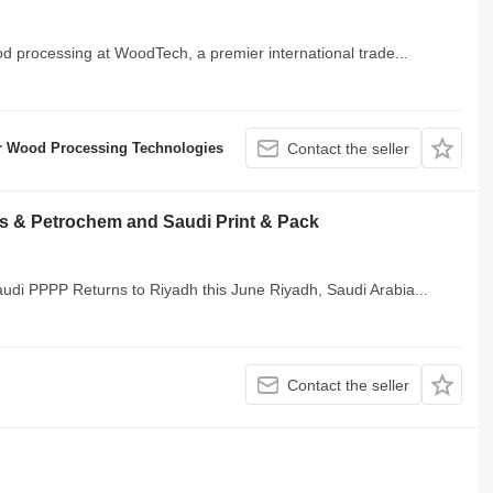
od processing at WoodTech, a premier international trade...
r Wood Processing Technologies
Contact the seller
cs & Petrochem and Saudi Print & Pack
audi PPPP Returns to Riyadh this June Riyadh, Saudi Arabia...
Contact the seller