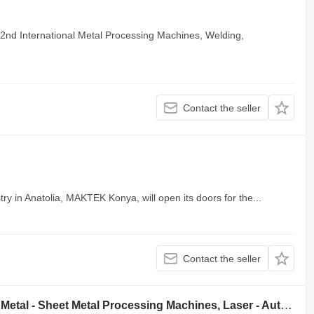
2nd International Metal Processing Machines, Welding,
Contact the seller
ry in Anatolia, MAKTEK Konya, will open its doors for the...
Contact the seller
MATEF Manufacturing Technologies, Metal - Sheet Metal Processing Machines, Laser - Automation - Robotic Systems, Welding and Surface Treatment Technologies, Machinery Equipment and Factory Equipment