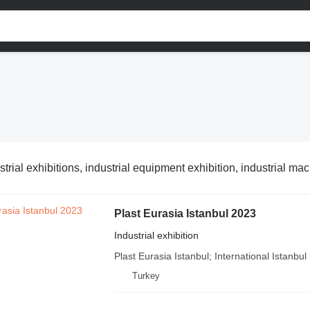
strial exhibitions, industrial equipment exhibition, industrial ma
Plast Eurasia Istanbul 2023
Industrial exhibition
Plast Eurasia Istanbul; International Istanbul P
Turkey