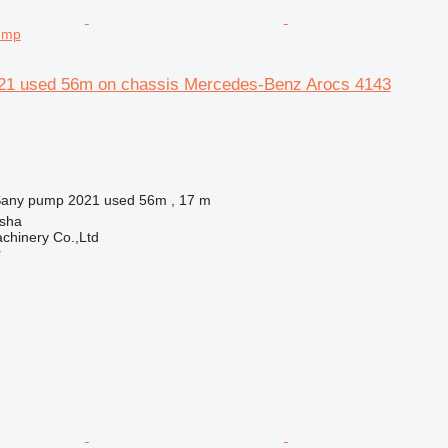
ump
21 used 56m on chassis Mercedes-Benz Arocs 4143
any pump 2021 used 56m , 17 m
sha
chinery Co.,Ltd
r