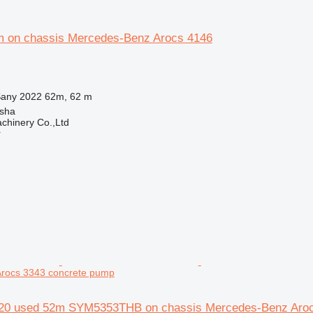
 on chassis Mercedes-Benz Arocs 4146
any 2022 62m, 62 m
sha
chinery Co.,Ltd
r
rocs 3343 concrete pump
20 used 52m SYM5353THB on chassis Mercedes-Benz Aro