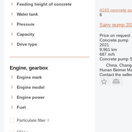
Feeding height of concrete
4143 concrete p
Water tank
6
Pressure
Sany pump 20
Capacity
Price on request
Concrete pump
Drive type
2021
9,961 km
687 m/h
Concrete pump
S
China, Chang
Engine, gearbox
Hunan Beimei Ma
Contact the selle
Engine mark
Engine model
Engine power
Fuel
Particulate filter