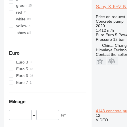
green
Sany X-6RZ N
red
Price on request
white
Concrete pump
yellow
2020
1,412 m/h
show all
Euro
Euro 5
Pow
Pressure
12 bar
China, Chang
Himalaya Technol
Euro
Contact the selle
Euro 3
Euro 5
Euro 6
Euro 7
Mileage
4143 concrete p
–
km
12
VIDEO