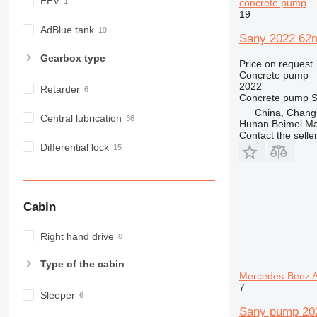
EEV
concrete pump
19
AdBlue tank
Sany 2022 62m
Gearbox type
Price on request
Concrete pump
2022
Retarder
Concrete pump
S
China, Chang
Central lubrication
Hunan Beimei Ma
Contact the selle
Differential lock
Cabin
Right hand drive
Type of the cabin
Mercedes-Benz A
7
Sleeper
Sany pump 20