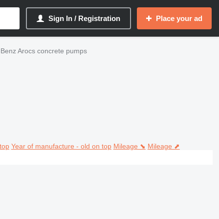
Sign In / Registration
Place your ad
Benz Arocs concrete pumps
top
Year of manufacture - old on top
Mileage ⬊
Mileage ⬈