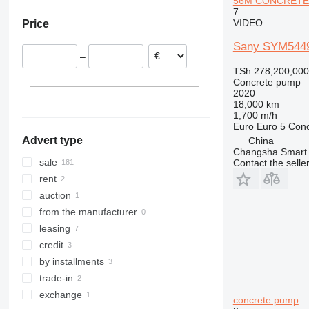
56M CONCRETE
Hungary
United Arab Emirates
7
Arocs 4143
VIDEO
Price
Austria
Arocs 4146
Spain
Sany SYM544
–
Bulgaria
TSh 278,200,000
Romania
Concrete pump
2020
show all
18,000 km
1,700 m/h
Euro
Euro 5
Conc
Advert type
China
Changsha Smart 
sale
Contact the selle
rent
auction
from the manufacturer
leasing
credit
by installments
trade-in
exchange
concrete pump