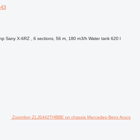
143
mp
Sany X-6RZ , 6 sections, 56 m, 180 m3/h
Water tank
620 l
Zoomlion ZLJ5442THBBE on chassis Mercedes-Benz Arocs