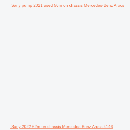
Sany pump 2021 used 56m on chassis Mercedes-Benz Arocs
Sany 2022 62m on chassis Mercedes-Benz Arocs 4146