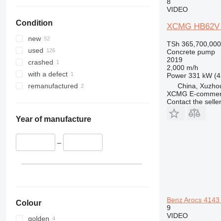
8
VIDEO
Condition
XCMG HB62V 
new
TSh 365,700,000
used
Concrete pump
2019
crashed
2,000 m/h
with a defect
Power
331 kW (4
China, Xuzho
remanufactured
XCMG E-commerc
Contact the selle
Year of manufacture
–
Benz Arocs 4143
Colour
9
VIDEO
golden