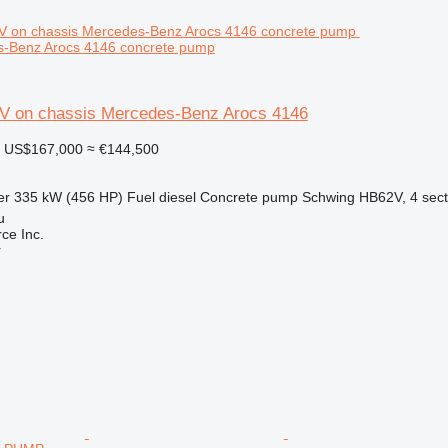
s-Benz Arocs 4146 concrete pump
V on chassis Mercedes-Benz Arocs 4146
US$167,000
≈ €144,500
er
335 kW (456 HP)
Fuel
diesel
Concrete pump
Schwing HB62V, 4 sect
u
e Inc.
r