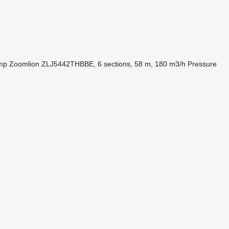
mp
Zoomlion ZLJ5442THBBE, 6 sections, 58 m, 180 m3/h
Pressure