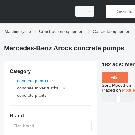
Machineryline
Construction equipment
Concrete equipment
Mercedes-Benz Arocs concrete pumps
182 ads:
Mer
Category
Filter
concrete pumps
Sort
:
Placed on
concrete mixer trucks
Placed on
Most e
concrete plants
mobile concrete plants
Brand