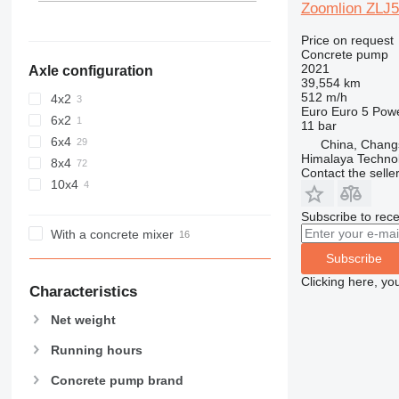
Zoomlion ZLJ
Price on request
Concrete pump
2021
Axle configuration
39,554 km
512 m/h
4x2
Euro
Euro 5
Pow
6x2
11 bar
6x4
China, Chang
Himalaya Technol
8x4
Contact the selle
10x4
Subscribe to rece
With a concrete mixer
Subscribe
Clicking here, yo
Characteristics
Net weight
Running hours
Concrete pump brand