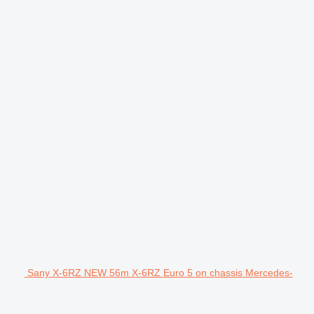
Sany X-6RZ NEW 56m X-6RZ Euro 5 on chassis Mercedes-