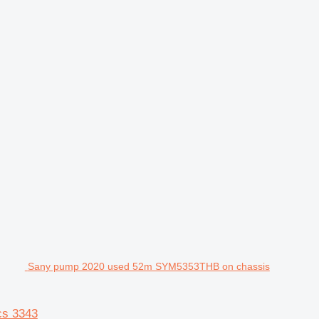
Sany pump 2020 used 52m SYM5353THB on chassis
cs 3343