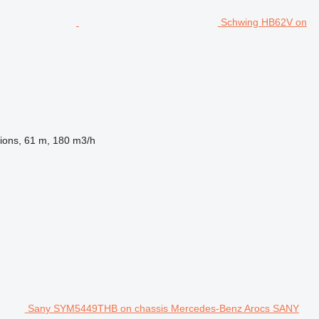
Schwing HB62V on
ions, 61 m, 180 m3/h
Sany SYM5449THB on chassis Mercedes-Benz Arocs SANY