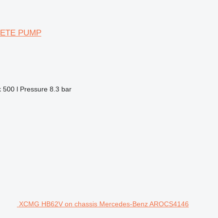
CRETE PUMP
k
500 l
Pressure
8.3 bar
XCMG HB62V on chassis Mercedes-Benz AROCS4146