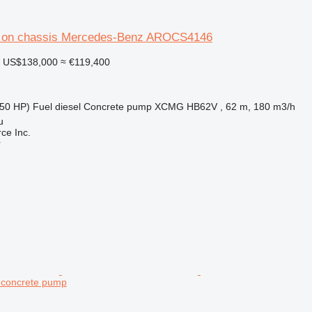
on chassis Mercedes-Benz AROCS4146
US$138,000
≈ €119,400
50 HP)
Fuel
diesel
Concrete pump
XCMG HB62V , 62 m, 180 m3/h
u
e Inc.
r
 concrete pump