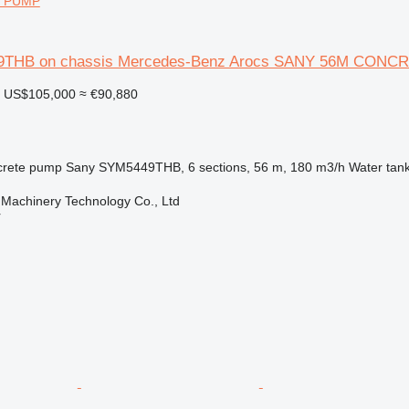
 PUMP
9THB on chassis Mercedes-Benz Arocs SANY 56M CON
US$105,000
≈ €90,880
rete pump
Sany SYM5449THB, 6 sections, 56 m, 180 m3/h
Water tan
Machinery Technology Co., Ltd
r