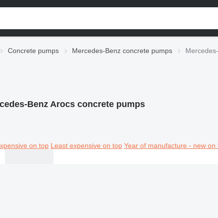
Concrete pumps
Mercedes-Benz concrete pumps
Mercedes-
cedes-Benz Arocs concrete pumps
xpensive on top
Least expensive on top
Year of manufacture - new on 