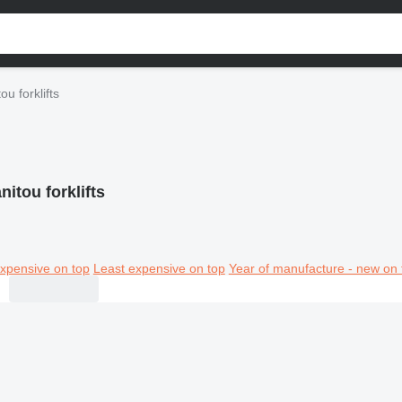
ou forklifts
nitou forklifts
xpensive on top
Least expensive on top
Year of manufacture - new on 