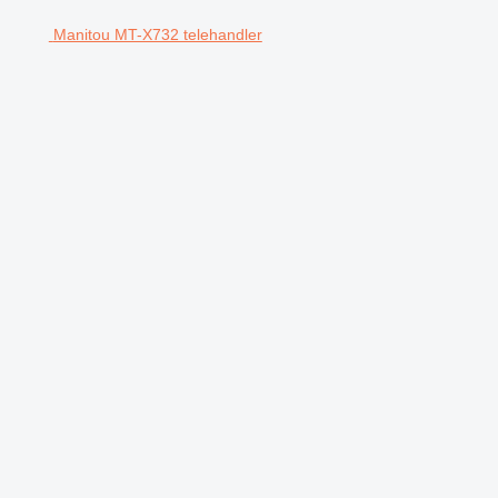
Manitou MT-X732 telehandler