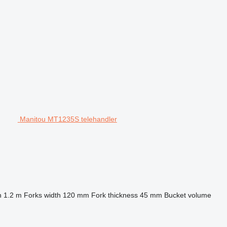
Manitou MT1235S telehandler
h
1.2 m
Forks width
120 mm
Fork thickness
45 mm
Bucket volume