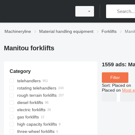
Machineryline
Material handling equipment
Forklifts
Manit
Manitou forklifts
1559 ads:
Ma
Category
Filter
telehandlers
Sort
:
Placed on
rotating telehandlers
Placed on
Most e
rough terrain forklifts
diesel forklifts
electric forklifts
gas forklifts
high capacity forklifts
three-wheel forklifts