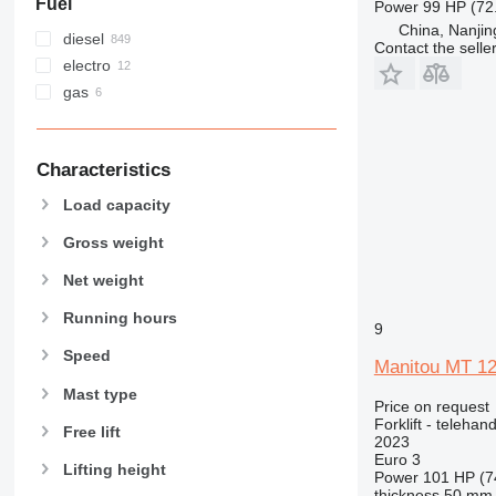
Fuel
Power
99 HP (72
China, Nanjin
diesel
Contact the selle
electro
gas
Characteristics
Load capacity
Gross weight
Net weight
Running hours
9
Speed
Manitou MT 1
Mast type
Price on request
Forklift - telehand
Free lift
2023
Euro 3
Lifting height
Power
101 HP (7
thickness
50 mm