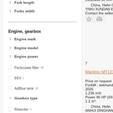
Fork length
China, Hefei C
YIWU XUNDAN 
Forks width
Contact the selle
Engine, gearbox
Engine mark
Engine model
Engine power
7
Particulate filter
Manitou MT12
EEV
Price on request
Forklift - telehand
AdBlue tank
2026
1,236 m/h
Power
95 HP (69
Gearbox type
1.2 m³
China, Hefei
Retarder
ANHUI DINGHA