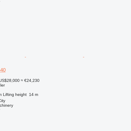
r
440
US$28,000
≈ €24,230
ler
m
Lifting height
14 m
ity
chinery
r