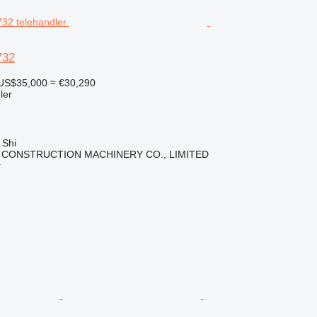
732
US$35,000
≈ €30,290
ler
 Shi
 CONSTRUCTION MACHINERY CO., LIMITED
r