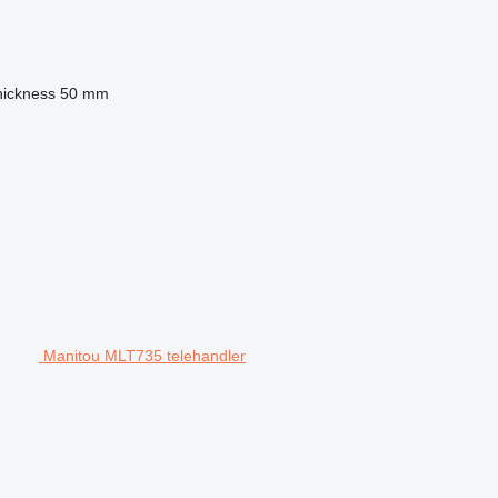
hickness
50 mm
Manitou MLT735 telehandler