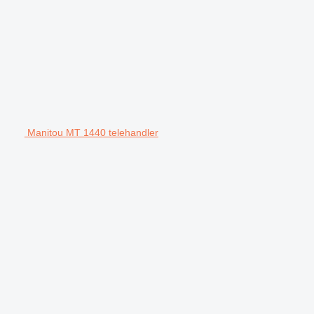
Manitou MT 1440 telehandler