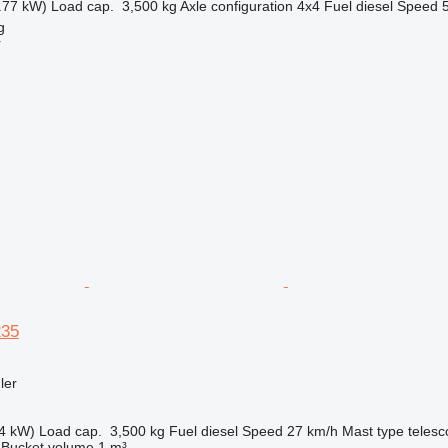
.77 kW)
Load cap.
3,500 kg
Axle configuration
4x4
Fuel
diesel
Speed
g
r
235
ler
4 kW)
Load cap.
3,500 kg
Fuel
diesel
Speed
27 km/h
Mast type
telesc
Bucket volume
1 m³