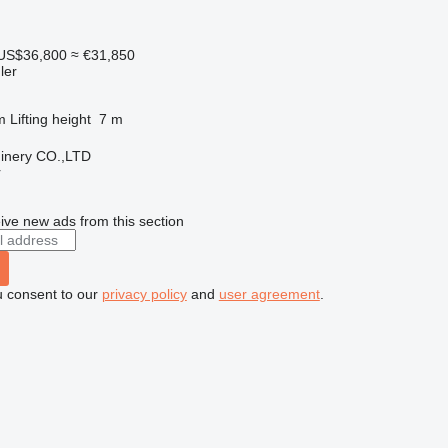
US$36,800
≈ €31,850
ler
m
Lifting height
7 m
hinery CO.,LTD
r
ive new ads from this section
u consent to our
privacy policy
and
user agreement
.