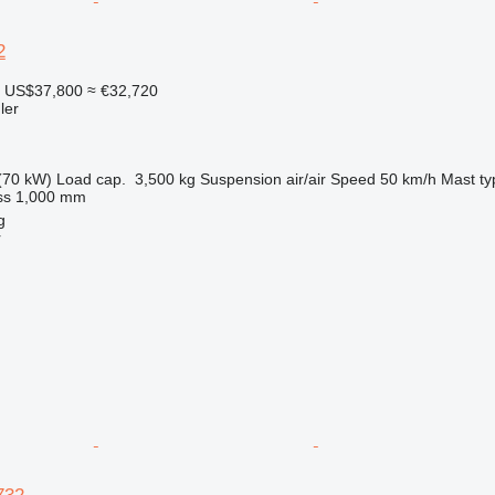
2
US$37,800
≈ €32,720
ler
(70 kW)
Load cap.
3,500 kg
Suspension
air/air
Speed
50 km/h
Mast ty
ss
1,000 mm
g
r