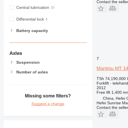
Contact the selle
Central lubrication
Differential lock
Battery capacity
Axles
7
Suspension
Manitou MT 1
Number of axles
TSh 74,190,000
Forklift - telehand
2012
Free lift
1,400 m
Missing some filters?
China, Hefei C
Hefei Sunrise Ma
Suggest a change
Contact the selle