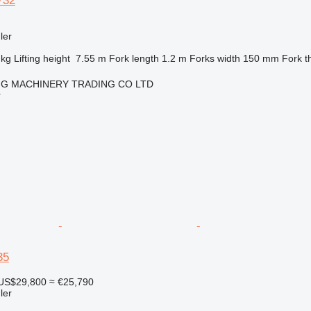
732
ler
 kg
Lifting height
7.55 m
Fork length
1.2 m
Forks width
150 mm
Fork t
NG MACHINERY TRADING CO LTD
r
35
US$29,800
≈ €25,790
ler