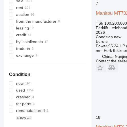
SXD
MRT 3570
MT 1337
MLT 738-130 PS
sale
7
SXH
MT 1435
MLT 741
rent
Manitou MT73
MT 1436
MLT 742
auction
MT 1440
MLT 840
from the manufacturer
TSh 100,200,000
MT 1740
MLT 845
Forklift - telehand
leasing
2026
MT 1840
MLT 940
credit
Condition
new
MLT 960
Euro 5
by installments
Power
95.24 HP 
trade-in
mm
Fork thickne
exchange
China, Nanjin
Contact the selle
Condition
new
used
crashed
for parts
remanufactured
18
show all