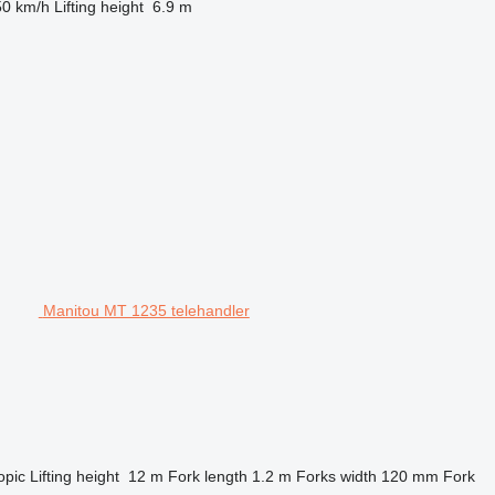
50 km/h
Lifting height
6.9 m
Manitou MT 1235 telehandler
opic
Lifting height
12 m
Fork length
1.2 m
Forks width
120 mm
Fork