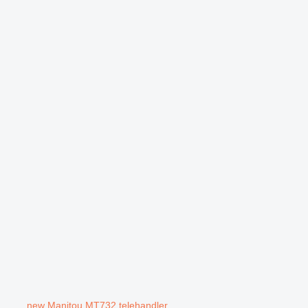
new Manitou MT732 telehandler