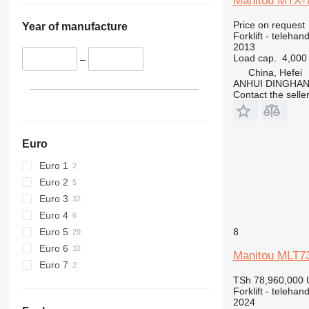
Manitou MTX-
Price on request
Year of manufacture
Forklift - telehand
2013
Load cap.
4,000
–
China, Hefei
ANHUI DINGHA
Contact the selle
Euro
Euro 1
Euro 2
Euro 3
Euro 4
Euro 5
8
Euro 6
Manitou MLT7
Euro 7
TSh 78,960,000
Forklift - telehand
2024