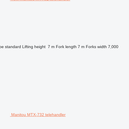
pe
standard
Lifting height
7 m
Fork length
7 m
Forks width
7,000
Manitou MTX-732 telehandler