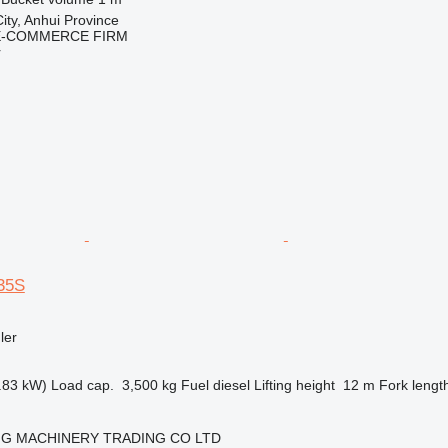
ity, Anhui Province
E-COMMERCE FIRM
r
35S
ler
.83 kW)
Load cap.
3,500 kg
Fuel
diesel
Lifting height
12 m
Fork lengt
NG MACHINERY TRADING CO LTD