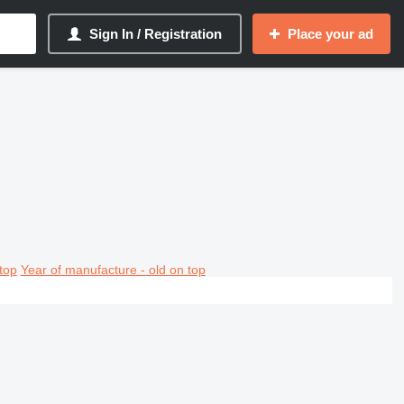
Sign In / Registration
Place your ad
top
Year of manufacture - old on top