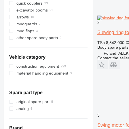
quick couplers
excavator booms
arrows
3
mudguards
mud flaps
Slewing ring f
other spare body parts
TSh 8,542,000
€
Body spare parts 
Poland, AL
Vehicle category
Contact the selle
construction equipment
material handling equipment
excavators
earthmoving equipment
forklifts
backhoe loaders
construction loaders
midi excavators
bulldozers
telehandlers
Spare part type
mini excavators
skid steers
wheel loaders
original spare part
analog
3
Swing motor f
Brand