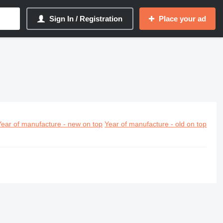
Sign In / Registration
Place your ad
Year of manufacture - new on top
Year of manufacture - old on top