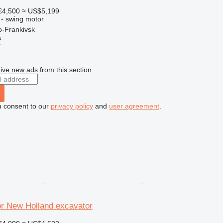
€4,500
≈ US$5,199
 - swing motor
o-Frankivsk
a
r
ive new ads from this section
u consent to our
privacy policy
and
user agreement
.
or New Holland excavator