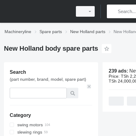
Machineryline
Spare parts
New Holland parts
New Hollan
New Holland body spare parts
239 ads:
New Holla
Search
Price:
TSh 2,2
(part number, brand, model, spare part)
TSh 24,000,0
Category
swing motors
slewing rings