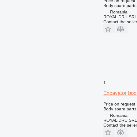
Price on request
M-series
Body spare parts 
MH
Romania
ROYAL DRU SRL
TH
Contact the selle
1
Excavator boo
Price on request
Body spare parts
Romania
ROYAL DRU SRL
Contact the selle