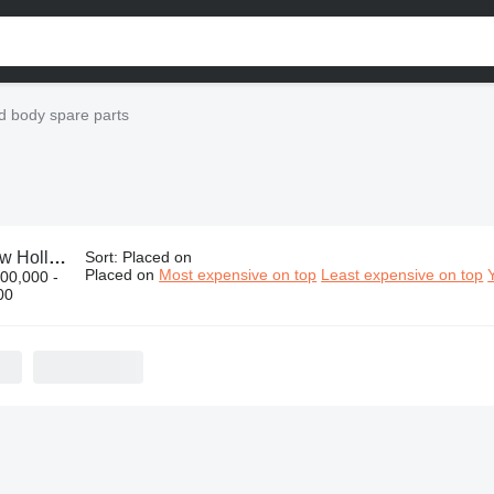
d body spare parts
nd body spare parts
Sort
:
Placed on
Placed on
Most expensive on top
Least expensive on top
00,000 -
00