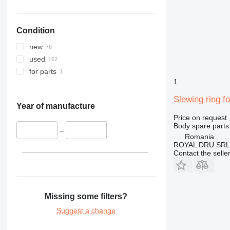
324
325
Condition
326
329
new
330
used
336
for parts
340
1
345
Slewing ring 
349
Year of manufacture
Price on request
350
Body spare parts 
365
–
Romania
374
ROYAL DRU SRL
Contact the selle
375
390
395
416
Missing some filters?
420
Suggest a change
422
424