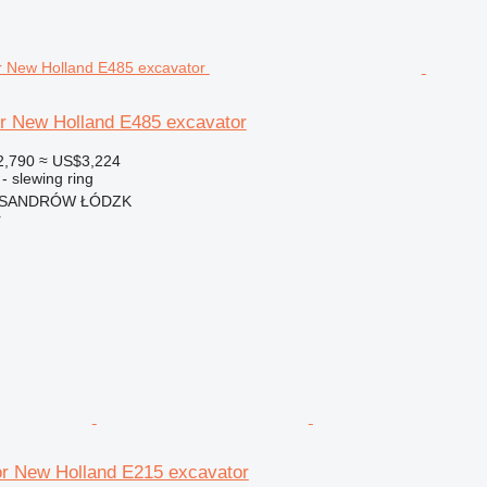
or New Holland E485 excavator
2,790
≈ US$3,224
- slewing ring
EKSANDRÓW ŁÓDZK
r
or New Holland E215 excavator