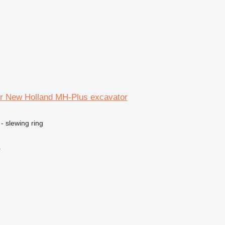
for New Holland MH-Plus excavator
- slewing ring
r