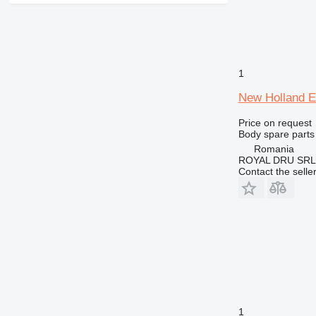
426
428
430
432
1
434
New Holland E
438
444
Price on request
Body spare parts
525
Romania
730
ROYAL DRU SRL
735
Contact the selle
740
745
906
907
924
928
930
938
1