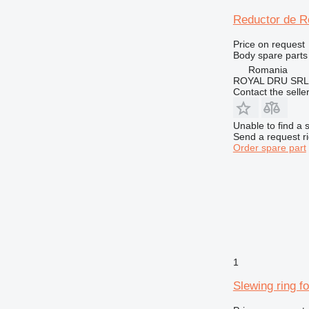
950
Reductor de Ro
962
966
Price on request
972
Body spare parts
Romania
973
ROYAL DRU SRL
980
Contact the selle
982
988
Unable to find a 
Send a request r
990
Order spare part
992
AP
CB
DE
D series
E-series
F-series
1
GC
Slewing ring f
GP
IT