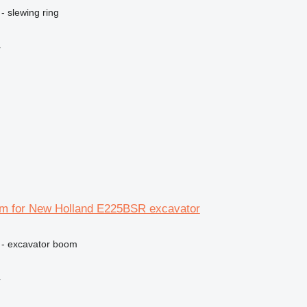
- slewing ring
r
m for New Holland E225BSR excavator
 - excavator boom
r