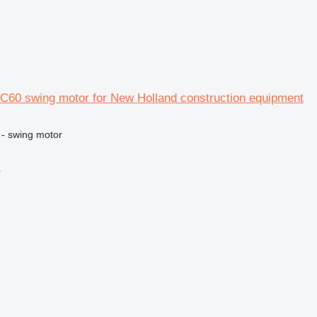
C60 swing motor for New Holland construction equipment
 - swing motor
r