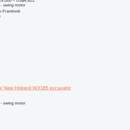
€4,000
≈ US$4,622
 - swing motor
o-Frankivsk
a
r
or New Holland WX185 excavator
 - swing motor
r