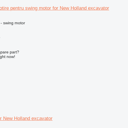
tire pentru swing motor for New Holland excavator
 - swing motor
r
spare part?
ight now!
or New Holland excavator