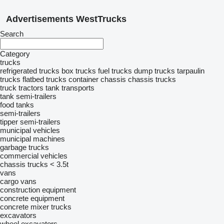
Advertisements WestTrucks
Search
Category
trucks
refrigerated trucks
box trucks
fuel trucks
dump trucks
tarpaulin
trucks
flatbed trucks
container chassis
chassis trucks
truck tractors
tank transports
tank semi-trailers
food tanks
semi-trailers
tipper semi-trailers
municipal vehicles
municipal machines
garbage trucks
commercial vehicles
chassis trucks < 3.5t
vans
cargo vans
construction equipment
concrete equipment
concrete mixer trucks
excavators
wheel excavators