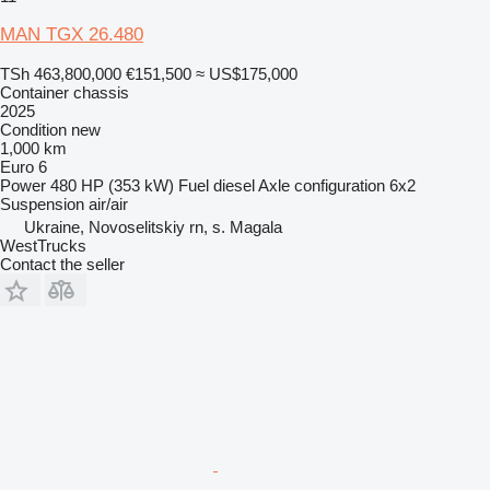
MAN TGX 26.480
TSh 463,800,000
€151,500
≈ US$175,000
Container chassis
2025
Condition
new
1,000 km
Euro 6
Power
480 HP (353 kW)
Fuel
diesel
Axle configuration
6x2
Suspension
air/air
Ukraine, Novoselitskiy rn, s. Magala
WestTrucks
Contact the seller