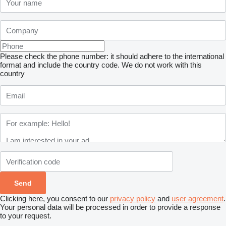
Please check the phone number: it should adhere to the international
format and include the country code.
We do not work with this
country
Clicking here, you consent to our
privacy policy
and
user agreement
.
Your personal data will be processed in order to provide a response
to your request.