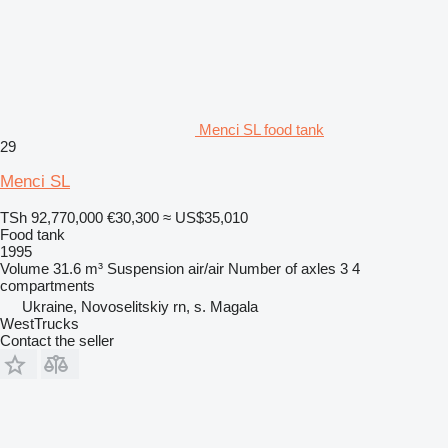
Menci SL food tank
29
Menci SL
TSh 92,770,000
€30,300
≈ US$35,010
Food tank
1995
Volume
31.6 m³
Suspension
air/air
Number of axles
3
4
compartments
Ukraine, Novoselitskiy rn, s. Magala
WestTrucks
Contact the seller