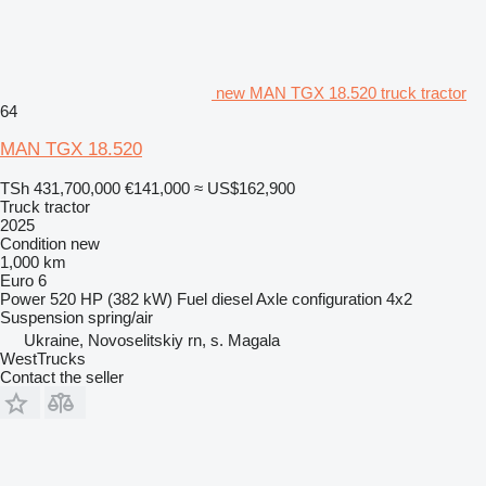
new MAN TGX 18.520 truck tractor
64
MAN TGX 18.520
TSh 431,700,000
€141,000
≈ US$162,900
Truck tractor
2025
Condition
new
1,000 km
Euro 6
Power
520 HP (382 kW)
Fuel
diesel
Axle configuration
4x2
Suspension
spring/air
Ukraine, Novoselitskiy rn, s. Magala
WestTrucks
Contact the seller