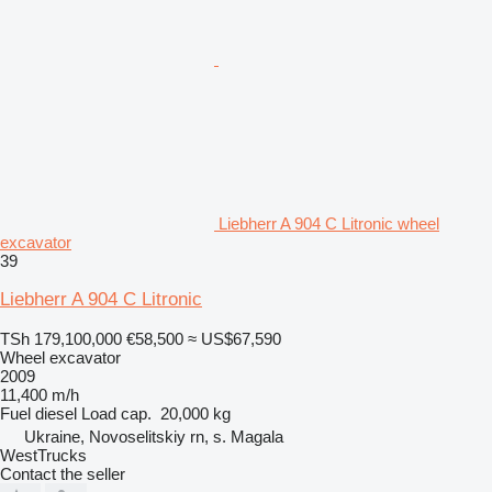
Liebherr A 904 C Litronic wheel
excavator
39
Liebherr A 904 C Litronic
TSh 179,100,000
€58,500
≈ US$67,590
Wheel excavator
2009
11,400 m/h
Fuel
diesel
Load cap.
20,000 kg
Ukraine, Novoselitskiy rn, s. Magala
WestTrucks
Contact the seller