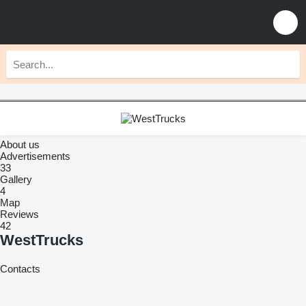
About us
Advertisements
33
Gallery
4
Map
Reviews
42
WestTrucks
Contacts