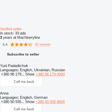
Verified seller
In stock:
33 ads
3
years at Machineryline
4.4
42 reviews
Subscribe to seller
Yurii Padadiichuk
Languages:
English, Ukrainian, Russian
+380 96 179...
Show
+380 96 179 0000
Call me back
Anna
Languages:
English, German
+380 50 935...
Show
+380 50 935 8826
Call me back