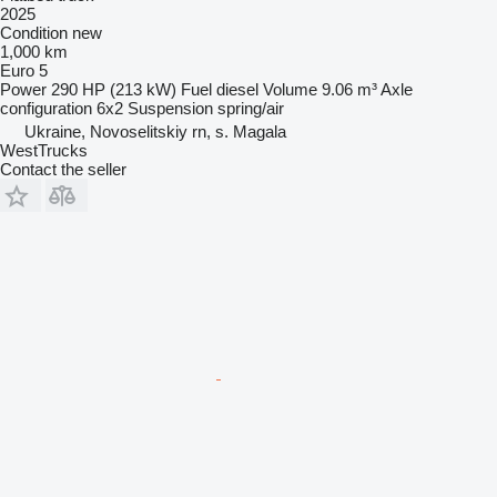
2025
Condition
new
1,000 km
Euro 5
Power
290 HP (213 kW)
Fuel
diesel
Volume
9.06 m³
Axle
configuration
6x2
Suspension
spring/air
Ukraine, Novoselitskiy rn, s. Magala
WestTrucks
Contact the seller