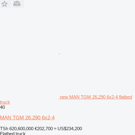
new MAN TGM 26.290 6x2-4 flatbed
truck
40
MAN TGM 26.290 6x2-4
TSh 620,600,000
€202,700
≈ US$234,200
Flatbed truck