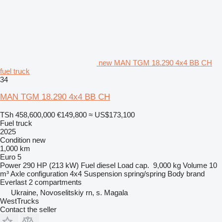
new MAN TGM 18.290 4x4 BB CH
fuel truck
34
MAN TGM 18.290 4x4 BB CH
TSh 458,600,000
€149,800
≈ US$173,100
Fuel truck
2025
Condition
new
1,000 km
Euro 5
Power
290 HP (213 kW)
Fuel
diesel
Load cap.
9,000 kg
Volume
10
m³
Axle configuration
4x4
Suspension
spring/spring
Body brand
Everlast
2 compartments
Ukraine, Novoselitskiy rn, s. Magala
WestTrucks
Contact the seller