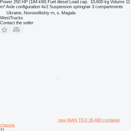
Power
250 HP (184 kW)
Fuel
diesel
Load cap.
10,600 kg
Volume
11
m³
Axle configuration
4x2
Suspension
spring/air
3 compartments
Ukraine, Novoselitskiy rn, s. Magala
WestTrucks
Contact the seller
new MAN TGX 26.480 container
chassis
11