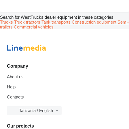
Search for WestTrucks dealer equipment in these categories
Trucks
Truck tractors
Tank transports
Construction equipment
Semi-
trailers
Commercial vehicles
Company
About us
Help
Contacts
Tanzania / English
Our projects