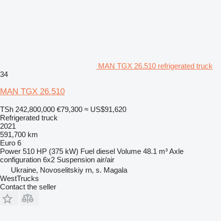
MAN TGX 26.510 refrigerated truck
34
MAN TGX 26.510
TSh 242,800,000
€79,300
≈ US$91,620
Refrigerated truck
2021
591,700 km
Euro 6
Power
510 HP (375 kW)
Fuel
diesel
Volume
48.1 m³
Axle
configuration
6x2
Suspension
air/air
Ukraine, Novoselitskiy rn, s. Magala
WestTrucks
Contact the seller