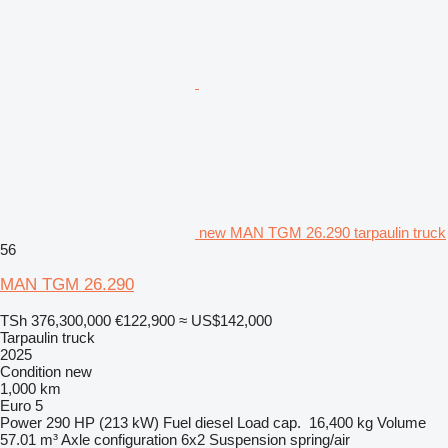
new MAN TGM 26.290 tarpaulin truck
56
MAN TGM 26.290
TSh 376,300,000
€122,900
≈ US$142,000
Tarpaulin truck
2025
Condition
new
1,000 km
Euro 5
Power
290 HP (213 kW)
Fuel
diesel
Load cap.
16,400 kg
Volume
57.01 m³
Axle configuration
6x2
Suspension
spring/air