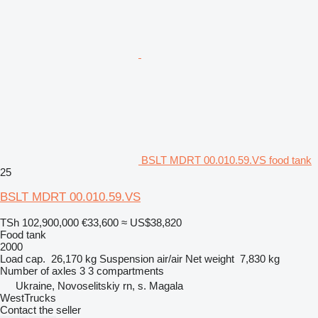
BSLT MDRT 00.010.59.VS food tank
25
BSLT MDRT 00.010.59.VS
TSh 102,900,000
€33,600
≈ US$38,820
Food tank
2000
Load cap.
26,170 kg
Suspension
air/air
Net weight
7,830 kg
Number of axles
3
3 compartments
Ukraine, Novoselitskiy rn, s. Magala
WestTrucks
Contact the seller