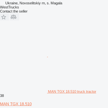
Ukraine, Novoselitskiy rn, s. Magala
WestTrucks
Contact the seller
MAN TGX 18.510 truck tractor
38
MAN TGX 18.510