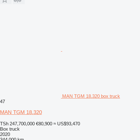
MAN TGM 18.320 box truck
47
MAN TGM 18.320
TSh 247,700,000
€80,900
≈ US$93,470
Box truck
2020
344,000 km