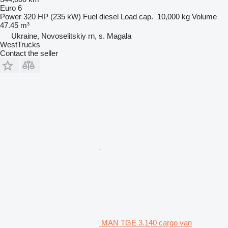
Euro 6
Power
320 HP (235 kW)
Fuel
diesel
Load cap.
10,000 kg
Volume
47.45 m³
Ukraine, Novoselitskiy rn, s. Magala
WestTrucks
Contact the seller
MAN TGE 3.140 cargo van