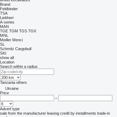
Brand
Feldbinder
TSA
Liebherr
A-series
MAN
TGE
TGM
TGS
TGX
MNL
Meiller
Menci
SL
Schmitz Cargobull
SKI
show all
Location
Search within a radius
Tanzania
others
Ukraine
Price
–
Advert type
sale
from the manufacturer
leasing
credit
by installments
trade-in