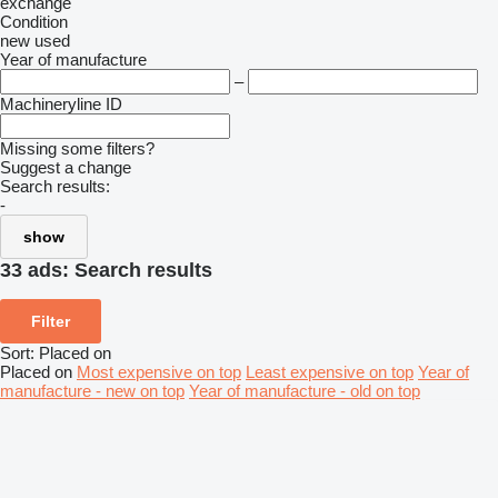
exchange
Condition
new
used
Year of manufacture
–
Machineryline ID
Missing some filters?
Suggest a change
Search results:
-
show
33 ads:
Search results
Filter
Sort
:
Placed on
Placed on
Most expensive on top
Least expensive on top
Year of
manufacture - new on top
Year of manufacture - old on top