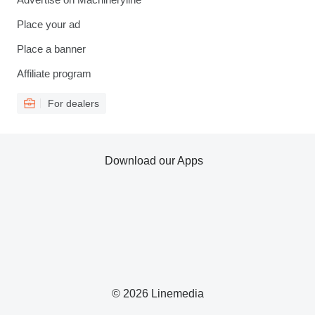
Place your ad
Place a banner
Affiliate program
For dealers
Download our Apps
© 2026 Linemedia