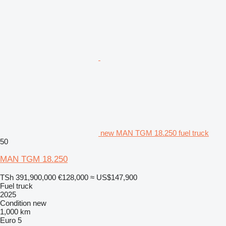
new MAN TGM 18.250 fuel truck
50
MAN TGM 18.250
TSh 391,900,000
€128,000
≈ US$147,900
Fuel truck
2025
Condition
new
1,000 km
Euro 5