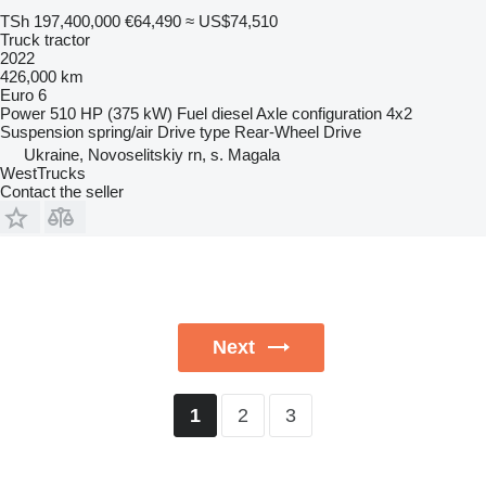
TSh 197,400,000
€64,490
≈ US$74,510
Truck tractor
2022
426,000 km
Euro 6
Power
510 HP (375 kW)
Fuel
diesel
Axle configuration
4x2
Suspension
spring/air
Drive type
Rear-Wheel Drive
Ukraine, Novoselitskiy rn, s. Magala
WestTrucks
Contact the seller
Next
2
3
1