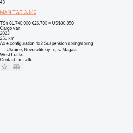
43
MAN TGE 3.140
TSh 81,740,000
€26,700
≈ US$30,850
Cargo van
2023
251 km
Axle configuration
4x2
Suspension
spring/spring
Ukraine, Novoselitskiy rn, s. Magala
WestTrucks
Contact the seller