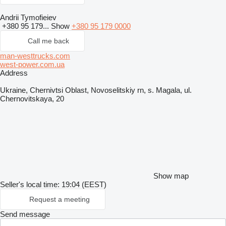
Andrii Tymofieiev
+380 95 179...
Show
+380 95 179 0000
Call me back
man-westtrucks.com
west-power.com.ua
Address
Ukraine, Chernivtsi Oblast, Novoselitskiy rn, s. Magala, ul.
Chernovitskaya, 20
Show map
Seller's local time: 19:04 (EEST)
Request a meeting
Send message