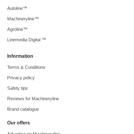
Autoline™
Machineryline™
Agroline™
Linemedia Digital ™
Information
Terms & Conditions
Privacy policy
Safety tips
Reviews for Machineryline
Brand catalogue
Our offers
Advertise on Machineryline