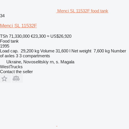
Menci SL 11532F food tank
34
Menci SL 11532F
TSh 71,330,000
€23,300
≈ US$26,920
Food tank
1995
Load cap.
29,200 kg
Volume
31,600 l
Net weight
7,600 kg
Number
of axles
3
3 compartments
Ukraine, Novoselitskiy rn, s. Magala
WestTrucks
Contact the seller