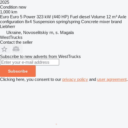
2025
Condition
new
1,000 km
Euro
Euro 5
Power
323 kW (440 HP)
Fuel
diesel
Volume
12 m³
Axle
configuration
8x4
Suspension
spring/spring
Concrete mixer brand
Liebherr
Ukraine, Novoselitskiy rn, s. Magala
WestTrucks
Contact the seller
Subscribe to new adverts from WestTrucks
Subscribe
Clicking here, you consent to our
privacy policy
and
user agreement
.