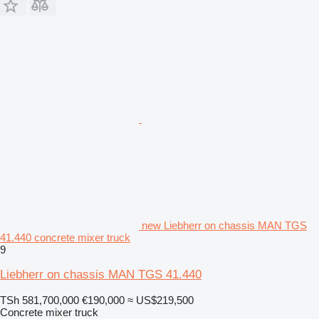
new Liebherr on chassis MAN TGS
41.440 concrete mixer truck
9
Liebherr on chassis MAN TGS 41.440
TSh 581,700,000
€190,000
≈ US$219,500
Concrete mixer truck