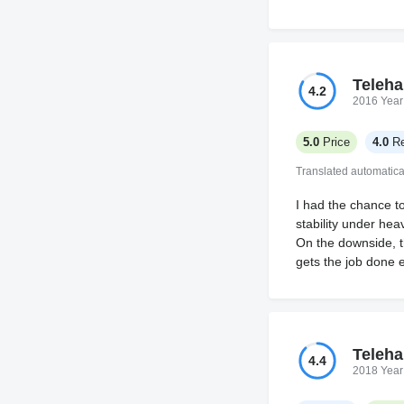
Teleha
4.2
2016 Year
5.0
Price
4.0
Re
Translated automatica
I had the chance t
stability under he
On the downside, t
gets the job done ef
Teleha
4.4
2018 Year