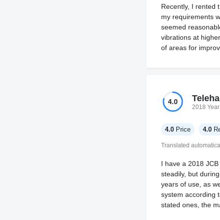
Recently, I rented
my requirements we
seemed reasonable g
vibrations at highe
of areas for impro
Teleha
4.0
2018 Year
4.0
Price
4.0
Re
Translated automatica
I have a 2018 JCB 
steadily, but durin
years of use, as we
system according to
stated ones, the ma