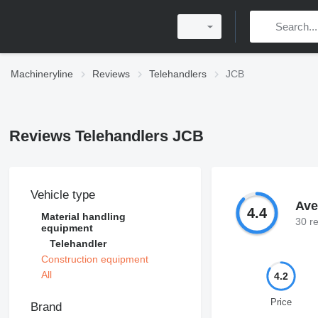
Machineryline
Reviews
Telehandlers
JCB
Reviews Telehandlers JCB
Vehicle type
Ave
4.4
Material handling
30 r
equipment
Telehandler
Construction equipment
All
4.2
Price
Brand