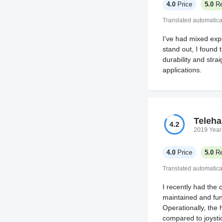
4.0
Price
5.0
Re
Translated automatica
I've had mixed exp
stand out, I found 
durability and str
applications.
Teleha
4.2
2019 Year
4.0
Price
5.0
Re
Translated automatica
I recently had the 
maintained and fun
Operationally, the 
compared to joystic