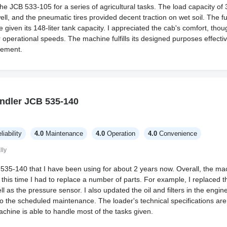
 the JCB 533-105 for a series of agricultural tasks. The load capacity 
ll, and the pneumatic tires provided decent traction on wet soil. The 
iven its 148-liter tank capacity. I appreciated the cab's comfort, thoug
r operational speeds. The machine fulfills its designed purposes effectiv
vement.
ndler JCB 535-140
liability
4.0
Maintenance
4.0
Operation
4.0
Convenience
lly
535-140 that I have been using for about 2 years now. Overall, the ma
g this time I had to replace a number of parts. For example, I replaced th
ll as the pressure sensor. I also updated the oil and filters in the engin
 the scheduled maintenance. The loader's technical specifications are i
chine is able to handle most of the tasks given.