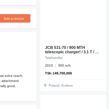
Add a review
JCB 531-70 / 900 MTH
telescopic charger! / 3.1 T / 7
M
Telehandler
2019
900 m/h
TSh 149,700,000
at extra reach,
ck attachment
Poland, Krakow
rally good,
.