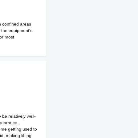
n confined areas
r, the equipment's
for most
be relatively well-
ppearance.
some getting used to
d, making lifting