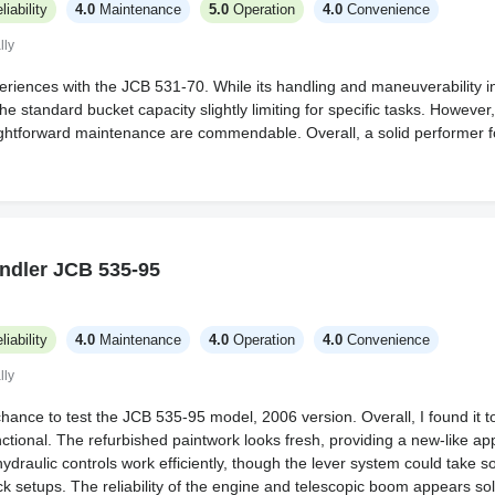
liability
4.0
Maintenance
5.0
Operation
4.0
Convenience
lly
eriences with the JCB 531-70. While its handling and maneuverability i
the standard bucket capacity slightly limiting for specific tasks. Howeve
aightforward maintenance are commendable. Overall, a solid performer 
ndler JCB 535-95
liability
4.0
Maintenance
4.0
Operation
4.0
Convenience
lly
chance to test the JCB 535-95 model, 2006 version. Overall, I found it to 
ctional. The refurbished paintwork looks fresh, providing a new-like a
hydraulic controls work efficiently, though the lever system could take 
k setups. The reliability of the engine and telescopic boom appears soli