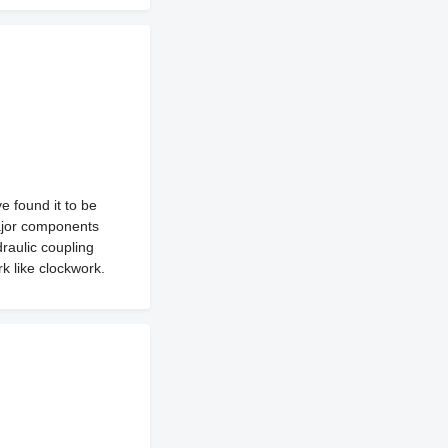
 found it to be
major components
raulic coupling
k like clockwork.