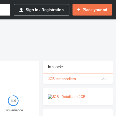
Sign In / Registration
Place your ad
In stock:
JCB telehandlers
1202
Details on JCB
4.4
Convenience