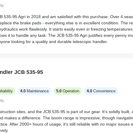
lly
B 535-95 Agri in 2018 and am satisfied with this purchase. Over 4 seas
replace the brake pads - everything else is in excellent condition. The re
ydraulics work flawlessly. It starts easily even in freezing temperatures,
ows it to handle any task. The JCB 535-95 Agri justifies every penny inv
yone looking for a quality and durable telescopic handler.
ndler JCB 535-95
liability
4.0
Maintenance
5.0
Operation
4.0
Convenience
lly
truction sites, and the JCB 535-95 is part of our gear. It’s solidly built, 
d makes a difference. The boom range is impressive, though navigatin
ice. After 2000+ hours of usage, it’s still reliable with no major issues
vely.