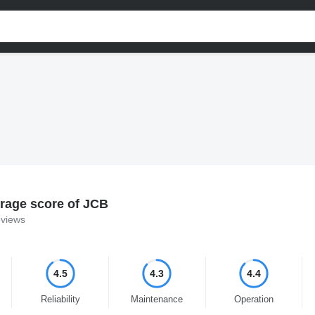
rage score of JCB
eviews
4.5
4.3
4.4
Reliability
Maintenance
Operation