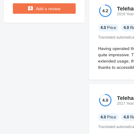
Teleha
Add a review
4.2
2019 Year
4.0
Price
4.0
Re
Translated automatica
Having operated the
quite impressive. T
extended usage, th
thanks to accessib
Teleha
4.0
2017 Year
4.0
Price
4.0
Re
Translated automatica