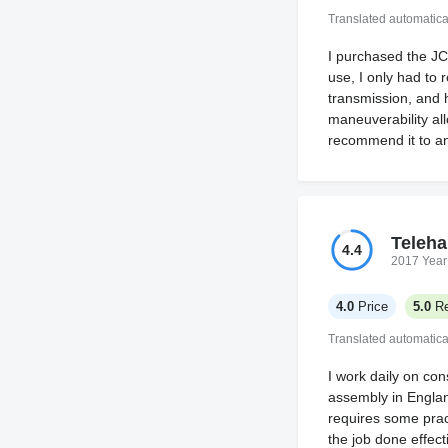
Translated automatica
I purchased the JC
use, I only had to 
transmission, and h
maneuverability all
recommend it to an
Teleha
4.4
2017 Year
4.0
Price
5.0
Re
Translated automatica
I work daily on cons
assembly in Englan
requires some pract
the job done effecti