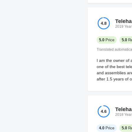
Teleha
4.8
2019 Year
5.0
Price
5.0
Re
Translated automatica
I am the owner of 
one of the best tel
and assemblies are 
after 1.5 years of 
Teleha
4.6
2018 Year
4.0
Price
5.0
Re