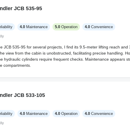
ndler JCB 535-95
liability
4.0
Maintenance
5.0
Operation
4.0
Convenience
lly
 JCB 535-95 for several projects, I find its 9.5-meter lifting reach and 
he view from the cabin is unobstructed, facilitating precise handling. H
e hydraulic cylinders require frequent checks. Maintenance appears st
le compartments.
ndler JCB 533-105
liability
4.0
Maintenance
4.0
Operation
4.0
Convenience
lly