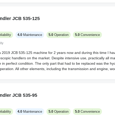
ndler JCB 535-125
liability
4.0
Maintenance
5.0
Operation
5.0
Convenience
lly
a 2019 JCB 535-125 machine for 2 years now and during this time I have
escopic handlers on the market. Despite intensive use, practically all 
in perfect condition. The only part that had to be replaced was the hyd
operation. All other elements, including the transmission and engine, wor
ndler JCB 535-95
liability
4.0
Maintenance
5.0
Operation
5.0
Convenience