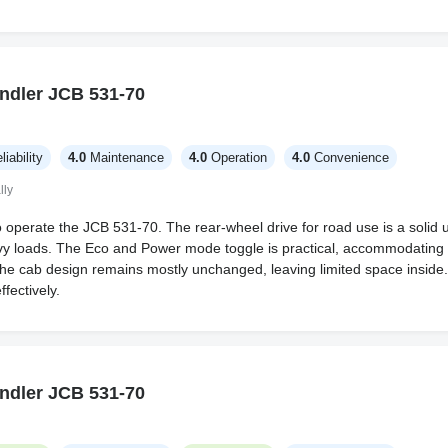
ndler JCB 531-70
liability
4.0
Maintenance
4.0
Operation
4.0
Convenience
lly
o operate the JCB 531-70. The rear-wheel drive for road use is a solid
avy loads. The Eco and Power mode toggle is practical, accommodating
he cab design remains mostly unchanged, leaving limited space inside.
fectively.
ndler JCB 531-70