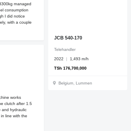
of 3300kg managed
fuel consumption
h I did notice
ely, with a couple
JCB 540-170
Telehandler
2022
1,493 m/h
TSh 176,700,000
Belgium, Lummen
chine works
e clutch after 1.5
e and hydraulic
n line with the