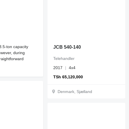
3.5-ton capacity
JCB 540-140
owever, during
Telehandler
raightforward
2017
4x4
TSh 65,120,000
Denmark, Sjælland