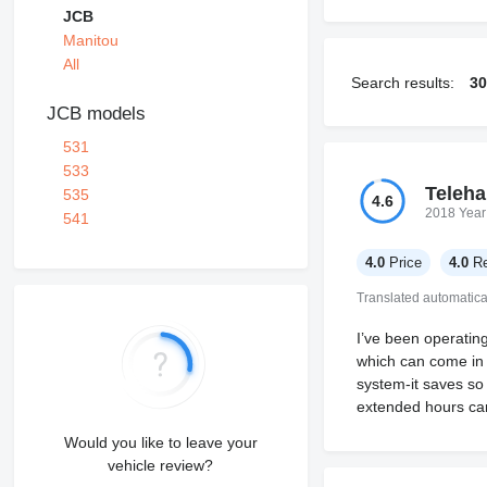
JCB
Manitou
All
Search results:
30
JCB models
531
533
Teleha
535
4.6
2018 Year
541
4.0
Price
4.0
Re
Translated automatica
I’ve been operatin
which can come in 
system-it saves so
extended hours can s
Would you like to leave your
vehicle review?