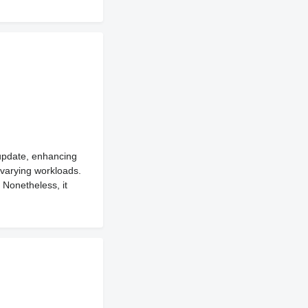
 update, enhancing
 varying workloads.
 Nonetheless, it