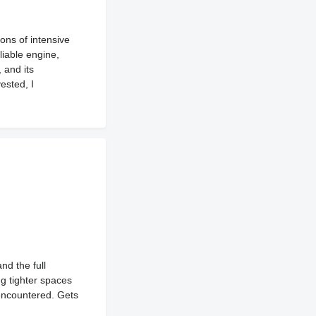
ons of intensive
liable engine,
 and its
ested, I
and the full
g tighter spaces
 encountered. Gets