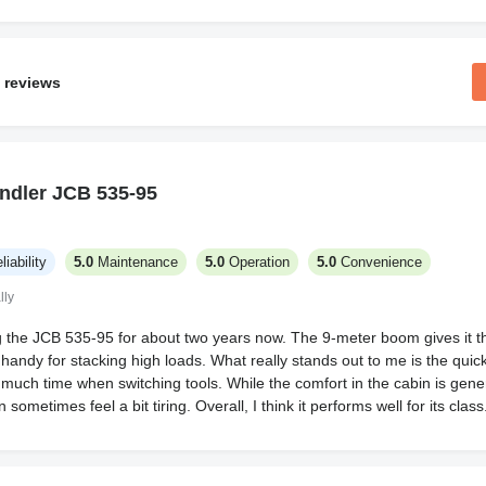
 reviews
ndler JCB 535-95
liability
5.0
Maintenance
5.0
Operation
5.0
Convenience
lly
g the JCB 535-95 for about two years now. The 9-meter boom gives it th
handy for stacking high loads. What really stands out to me is the qui
 much time when switching tools. While the comfort in the cabin is gene
ometimes feel a bit tiring. Overall, I think it performs well for its class