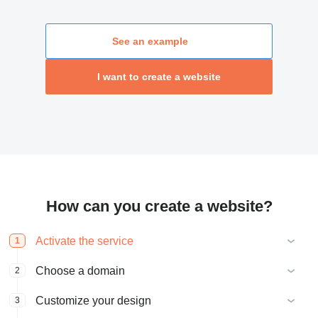
See an example
I want to create a website
How can you create a website?
Activate the service
1
Choose a domain
2
Customize your design
3