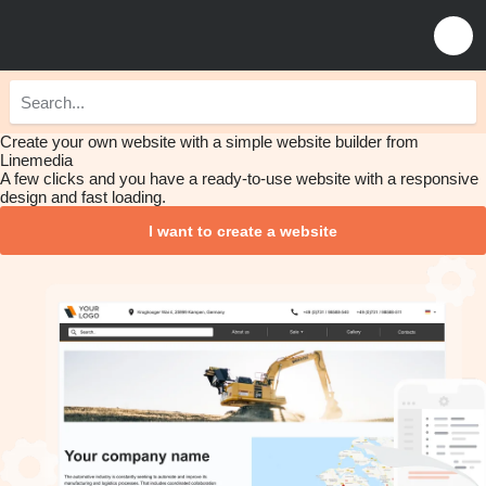
Create your own website with a simple website builder from
Linemedia
A few clicks and you have a ready-to-use website with a responsive
design and fast loading.
I want to create a website