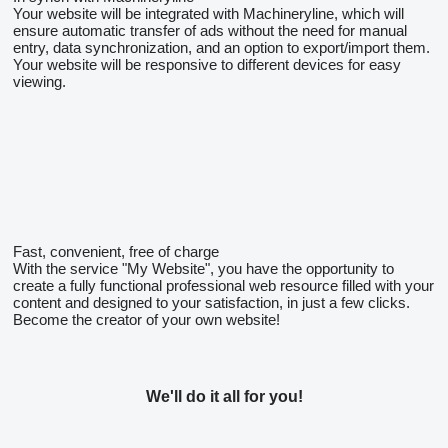
Your website will be integrated with Machineryline, which will
ensure automatic transfer of ads without the need for manual
entry, data synchronization, and an option to export/import them.
Your website will be responsive to different devices for easy
viewing.
Fast, convenient, free of charge
With the service "My Website", you have the opportunity to
create a fully functional professional web resource filled with your
content and designed to your satisfaction, in just a few clicks.
Become the creator of your own website!
We'll do it all for you!