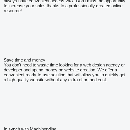
always have convenient access 24/7. Don't miss the opportunity
to increase your sales thanks to a professionally created online
resource!
Save time and money
You don't need to waste time looking for a web design agency or
developer and spend money on website creation. We offer a
convenient ready-to-use solution that will allow you to quickly get
a high-quality website without any extra effort and cost.
In synch with Machineryline