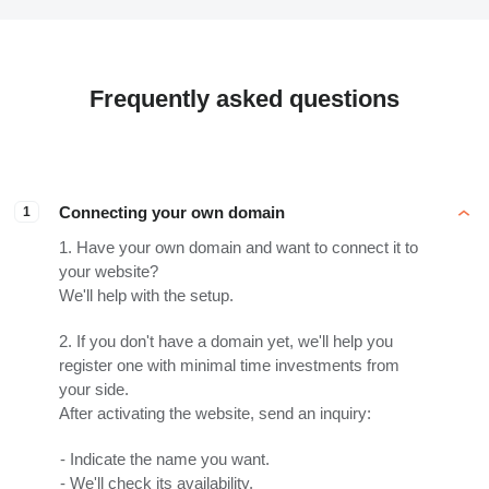
Frequently asked questions
Connecting your own domain
1
1. Have your own domain and want to connect it to
your website?
We'll help with the setup.
2. If you don't have a domain yet, we'll help you
register one with minimal time investments from
your side.
After activating the website, send an inquiry:
Indicate the name you want.
We'll check its availability.