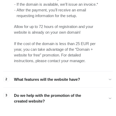
If the domain is available, we'll issue an invoice.*
After the payment, you'll receive an email
requesting information for the setup.
Allow for up to 72 hours of registration and your
website is already on your own domain!
If the cost of the domain is less than 25 EUR per
year, you can take advantage of the “Domain +
website for free” promotion. For detailed
instructions, please contact your manager.
What features will the website have?
2
Do we help with the promotion of the
3
created website?