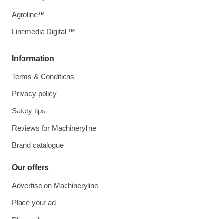
Agroline™
Linemedia Digital ™
Information
Terms & Conditions
Privacy policy
Safety tips
Reviews for Machineryline
Brand catalogue
Our offers
Advertise on Machineryline
Place your ad