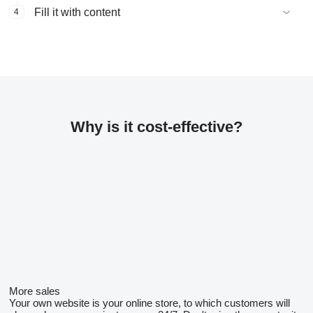
Fill it with content
4
Why is it cost-effective?
More sales
Your own website is your online store, to which customers will