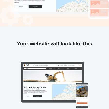
Your website will look like this