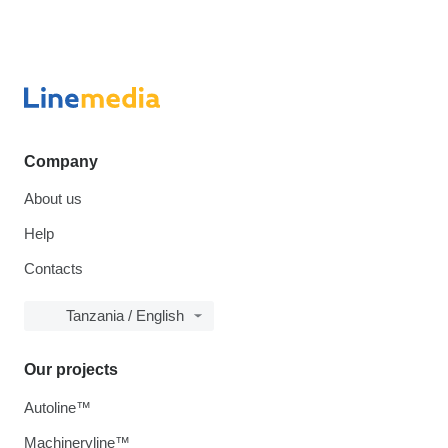
Company
About us
Help
Contacts
Tanzania / English
Our projects
Autoline™
Machineryline™