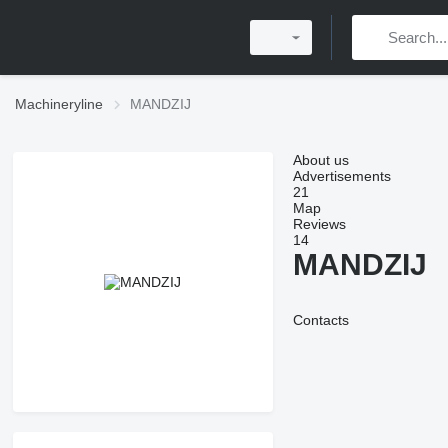
Machineryline
MANDZIJ
About us
Advertisements
21
Map
Reviews
14
MANDZIJ
Contacts