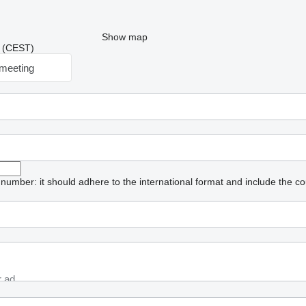
Show map
40 (CEST)
meeting
umber: it should adhere to the international format and include the co