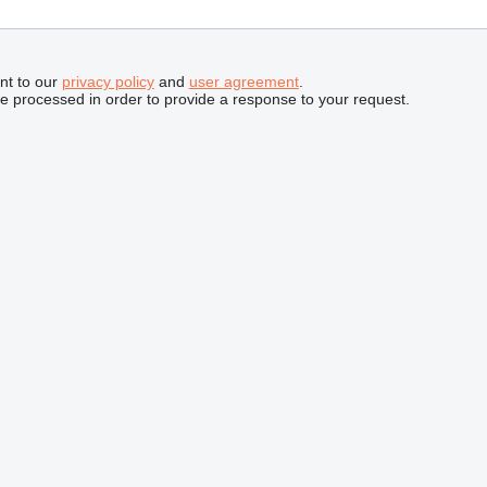
nt to our
privacy policy
and
user agreement
.
be processed in order to provide a response to your request.