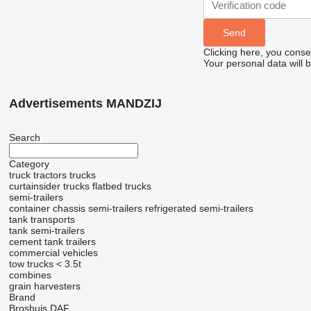
Clicking here, you conse
Your personal data will 
Advertisements MANDZIJ
Search
Category
truck tractors
trucks
curtainsider trucks
flatbed trucks
semi-trailers
container chassis semi-trailers
refrigerated semi-trailers
tank transports
tank semi-trailers
cement tank trailers
commercial vehicles
tow trucks < 3.5t
combines
grain harvesters
Brand
Broshuis
DAF