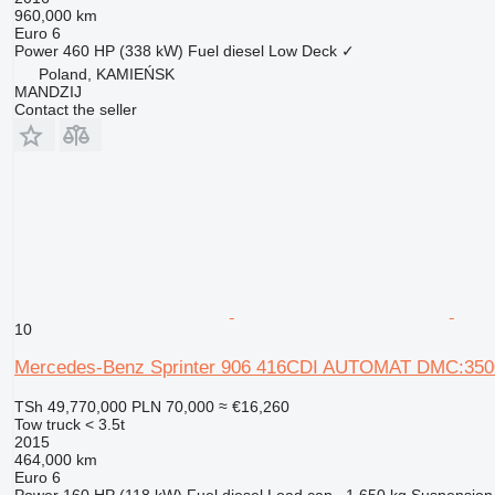
960,000 km
Euro 6
Power
460 HP (338 kW)
Fuel
diesel
Low Deck
✓
Poland, KAMIEŃSK
MANDZIJ
Contact the seller
10
Mercedes-Benz Sprinter 906 416CDI AUTOMAT DMC:3
TSh 49,770,000
PLN 70,000
≈ €16,260
Tow truck < 3.5t
2015
464,000 km
Euro 6
Power
160 HP (118 kW)
Fuel
diesel
Load cap.
1,650 kg
Suspension