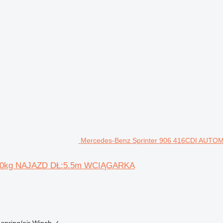
Mercedes-Benz Sprinter 906 416CDI AUTO
500kg NAJAZD DŁ:5.5m WCIĄGARKA
spring/air
Winch
✓