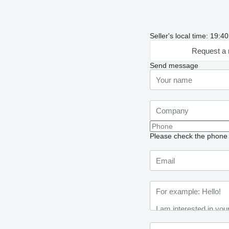
Seller's local time: 19:
Request a 
Send message
Please check the phone n