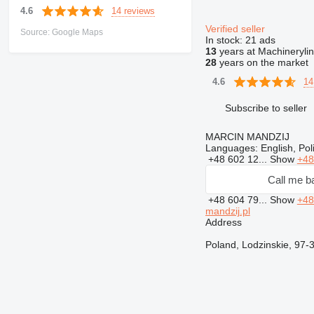
14 reviews
4.6
Verified seller
Source: Google Maps
In stock:
21 ads
13
years at Machineryli
28
years on the market
14
4.6
Subscribe to seller
MARCIN MANDZIJ
Languages:
English, Pol
+48 602 12...
Show
+48
Call me b
+48 604 79...
Show
+48
mandzij.pl
Address
Poland, Lodzinskie, 9