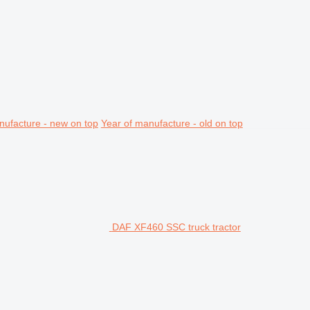
nufacture - new on top
Year of manufacture - old on top
DAF XF460 SSC truck tractor