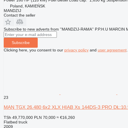
Poland, KAMIEŃSK
MANDZIJ
Contact the seller
Subscribe to new adverts from ''MANDZIJ-RAMA'' P.P.H.U MARCIN
Subscribe
Clicking here, you consent to our
privacy policy
and
user agreement
.
23
MAN TGX 26.480 6x2 XLX HIAB Xs 144DS-3 PRO DŁ:
TSh 49,770,000
PLN 70,000
≈ €16,260
Flatbed truck
2009