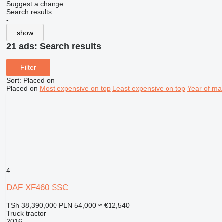
Suggest a change
Search results:
-
show
21 ads:
Search results
Filter
Sort
:
Placed on
Placed on
Most expensive on top
Least expensive on top
Year of ma
4
DAF XF460 SSC
TSh 38,390,000
PLN 54,000
≈ €12,540
Truck tractor
2016