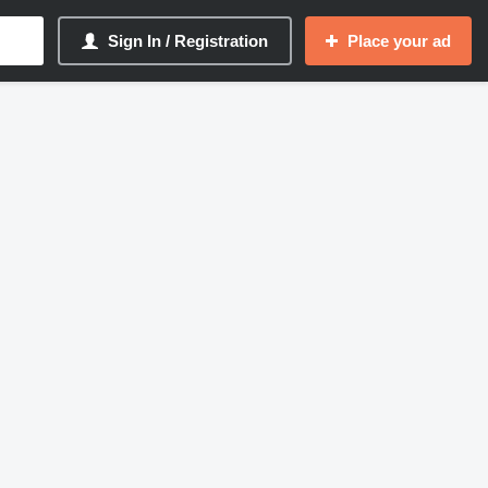
Sign In / Registration
Place your ad