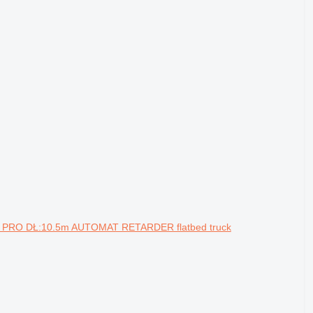
 PRO DŁ:10.5m AUTOMAT RETARDER flatbed truck