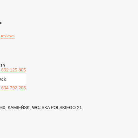
ne
 reviews
ish
 602 125 805
ack
 604 792 205
7-360, KAMIEŃSK, WOJSKA POLSKIEGO 21