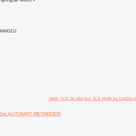
 MANDZIJ
MAN TGX 26.480 6x2 XLX HIAB Xs 144DS-3
10.5m AUTOMAT RETARDER