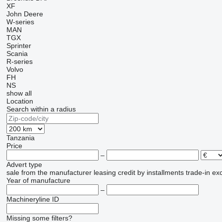
XF
John Deere
W-series
MAN
TGX
Sprinter
Scania
R-series
Volvo
FH
NS
show all
Location
Search within a radius
Tanzania
Price
–
Advert type
sale
from the manufacturer
leasing
credit
by installments
trade-in
ex
Year of manufacture
–
Machineryline ID
Missing some filters?