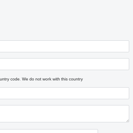
untry code.
We do not work with this country