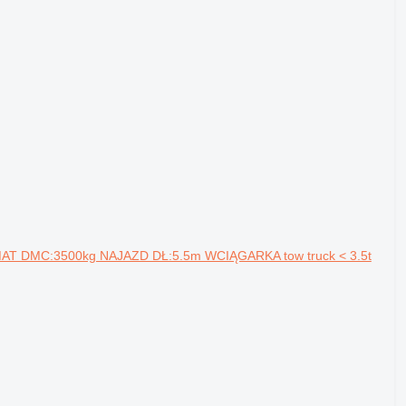
MAT DMC:3500kg NAJAZD DŁ:5.5m WCIĄGARKA tow truck < 3.5t