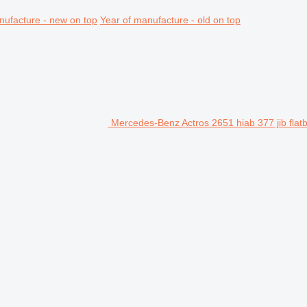
nufacture - new on top
Year of manufacture - old on top
Mercedes-Benz Actros 2651 hiab 377 jib flatb