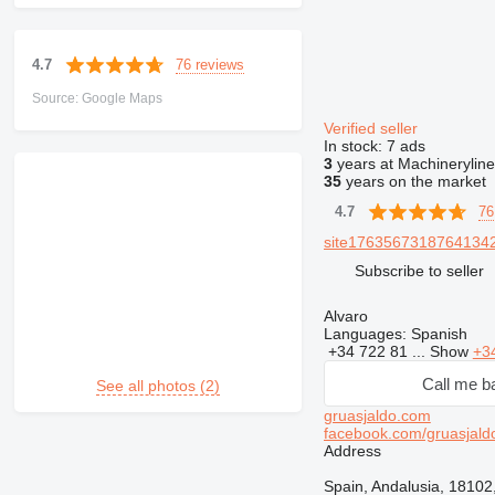
76 reviews
4.7
Source: Google Maps
Verified seller
In stock:
7 ads
3
years at Machineryline
35
years on the market
76
4.7
site17635673187641342
Subscribe to seller
Alvaro
Languages:
Spanish
+34 722 81 ...
Show
+3
Call me b
See all photos (2)
gruasjaldo.com
facebook.com/gruasjald
Address
Spain, Andalusia, 18102,