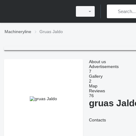
Machineryline
Gruas Jaldo
About us
Advertisements
7
Gallery
2
Map
Reviews
76
gruas Jald
Contacts