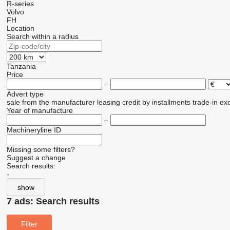
R-series
Volvo
FH
Location
Search within a radius
Tanzania
Price
–
Advert type
sale
from the manufacturer
leasing
credit
by installments
trade-in
ex
Year of manufacture
–
Machineryline ID
Missing some filters?
Suggest a change
Search results:
-
show
7 ads:
Search results
Filter