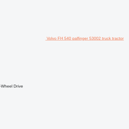
Volvo FH 540 palfinger 53002 truck tractor
-Wheel Drive