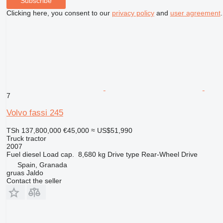
Subscribe
Clicking here, you consent to our
privacy policy
and
user agreement
.
7
Volvo fassi 245
TSh 137,800,000
€45,000
≈ US$51,990
Truck tractor
2007
Fuel
diesel
Load cap.
8,680 kg
Drive type
Rear-Wheel Drive
Spain, Granada
gruas Jaldo
Contact the seller