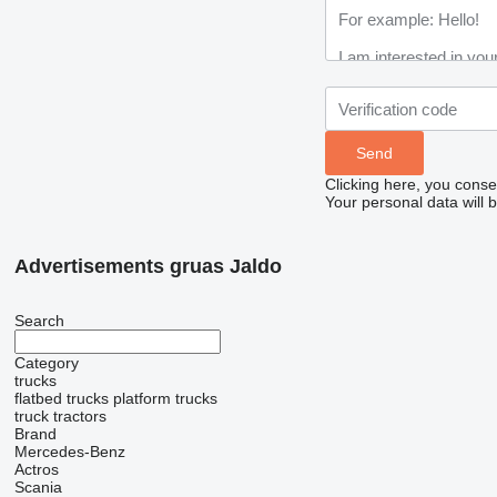
Clicking here, you conse
Your personal data will 
Advertisements gruas Jaldo
Search
Category
trucks
flatbed trucks
platform trucks
truck tractors
Brand
Mercedes-Benz
Actros
Scania