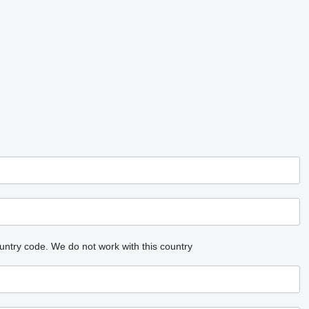
untry code.
We do not work with this country