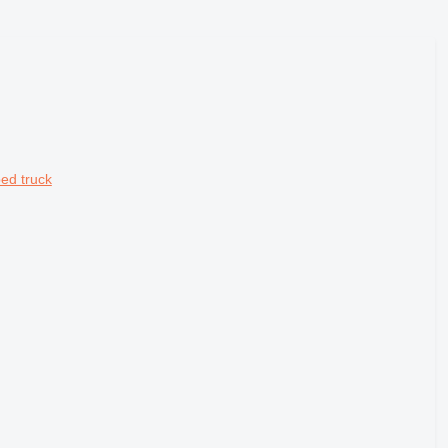
ed truck