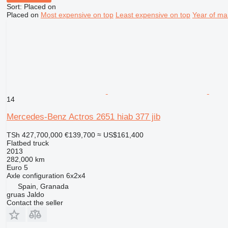
Sort
:
Placed on
Placed on
Most expensive on top
Least expensive on top
Year of ma
14
Mercedes-Benz Actros 2651 hiab 377 jib
TSh 427,700,000
€139,700
≈ US$161,400
Flatbed truck
2013
282,000 km
Euro 5
Axle configuration
6x2x4
Spain, Granada
gruas Jaldo
Contact the seller