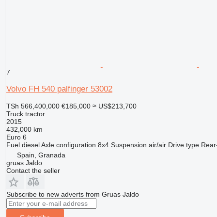
7
Volvo FH 540 palfinger 53002
TSh 566,400,000
€185,000
≈ US$213,700
Truck tractor
2015
432,000 km
Euro 6
Fuel
diesel
Axle configuration
8x4
Suspension
air/air
Drive type
Rear
Spain, Granada
gruas Jaldo
Contact the seller
Subscribe to new adverts from Gruas Jaldo