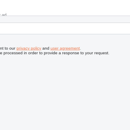
nt to our
privacy policy
and
user agreement
.
be processed in order to provide a response to your request.