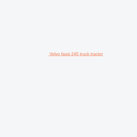
Volvo fassi 245 truck tractor