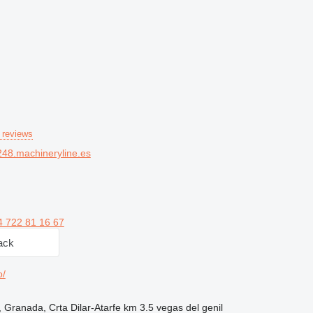
 reviews
48.machineryline.es
4 722 81 16 67
ack
o/
 Granada, Crta Dilar-Atarfe km 3.5 vegas del genil