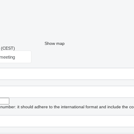
Show map
39 (CEST)
meeting
umber: it should adhere to the international format and include the co