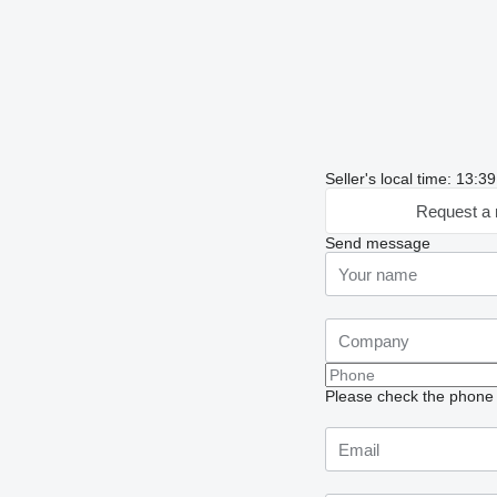
Seller's local time: 13:
Request a 
Send message
Please check the phone n