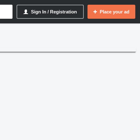
Sign In / Registration
Place your ad