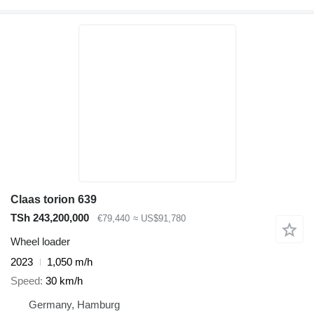
Claas torion 639
TSh 243,200,000
€79,440
≈ US$91,780
Wheel loader
2023
1,050 m/h
Speed
30 km/h
Germany, Hamburg