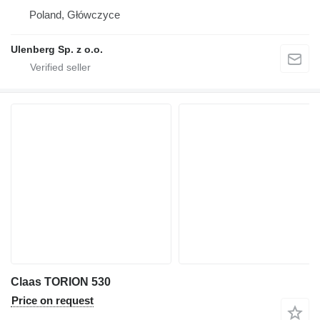
Poland, Główczyce
Ulenberg Sp. z o.o.
Claas TORION 530
Price on request