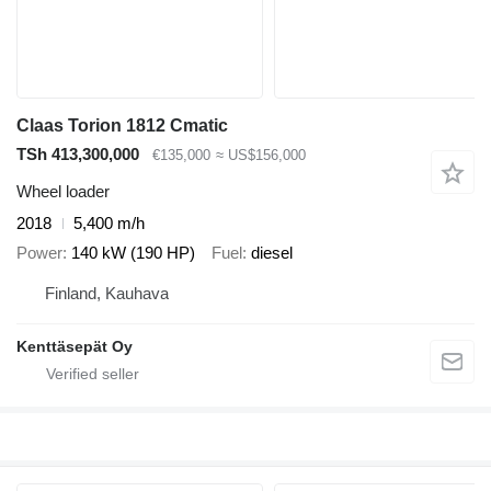
Claas Torion 1812 Cmatic
TSh 413,300,000
€135,000
≈ US$156,000
Wheel loader
2018
5,400 m/h
Power
140 kW (190 HP)
Fuel
diesel
Finland, Kauhava
Kenttäsepät Oy