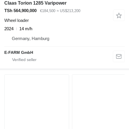
Claas Torion 1285 Varipower
TSh 564,900,000
€184,500
≈ US$213,200
Wheel loader
2024
14 m/h
Germany, Hamburg
E-FARM GmbH