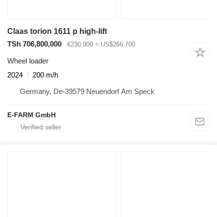
Claas torion 1611 p high-lift
TSh 706,800,000
€230,900
≈ US$266,700
Wheel loader
2024
200 m/h
Germany, De-39579 Neuendorf Am Speck
E-FARM GmbH