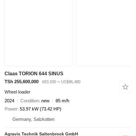
Claas TORION 644 SINUS
TSh 255,600,000
€83,500
≈ US$96,480
Wheel loader
2024
Condition
new
85 m/h
Power
53.97 kW (73.42 HP)
Germany, Salzkotten
Agravis Technik Saltenbrock GmbH