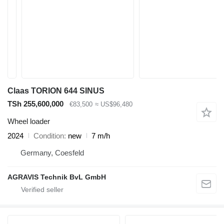
Claas TORION 644 SINUS
TSh 255,600,000
€83,500
≈ US$96,480
Wheel loader
2024
Condition
new
7 m/h
Germany, Coesfeld
AGRAVIS Technik BvL GmbH