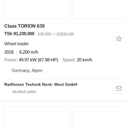
Claas TORION 639
TSh 91,230,000
€29,800
≈ US$34,430
Wheel loader
2018
6,200 m/h
Power
49.97 kW (67.98 HP)
Speed
20 km/h
Germany, Alpen
Raiffeisen Technik Nord- West GmbH