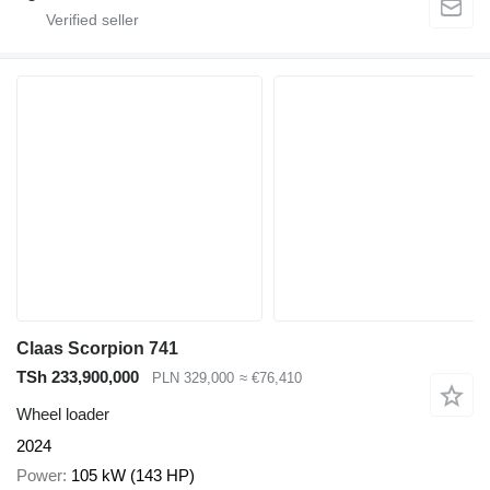
Claas Scorpion 741
TSh 233,900,000
PLN 329,000
≈ €76,410
Wheel loader
2024
Power
105 kW (143 HP)