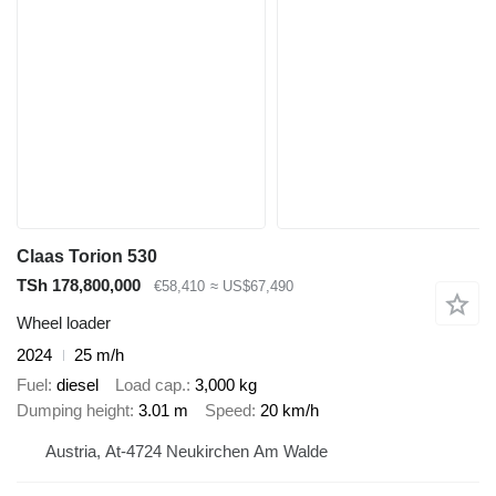
Claas Torion 530
TSh 178,800,000
€58,410
≈ US$67,490
Wheel loader
2024
25 m/h
Fuel
diesel
Load cap.
3,000 kg
Dumping height
3.01 m
Speed
20 km/h
Austria, At-4724 Neukirchen Am Walde