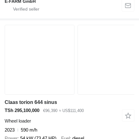
E-FARM GmbH
Claas torion 644 sinus
TSh 295,100,000
€96,390
≈ US$111,400
Wheel loader
2023
590 m/h
Power
54 kW (73.47 HP)
Fuel
diesel