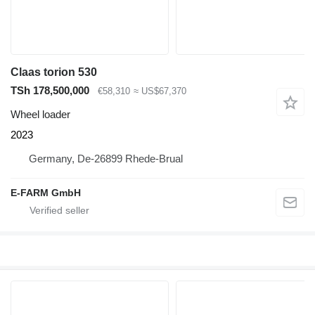
Claas torion 530
TSh 178,500,000
€58,310
≈ US$67,370
Wheel loader
2023
Germany, De-26899 Rhede-Brual
E-FARM GmbH