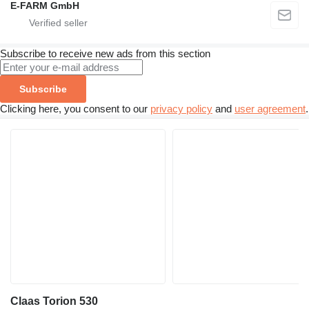
E-FARM GmbH
Subscribe to receive new ads from this section
Subscribe
Clicking here, you consent to our
privacy policy
and
user agreement
.
Claas Torion 530