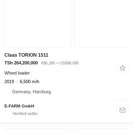
Claas TORION 1511
TSh 264,200,000
€86,280
≈ US$99,690
Wheel loader
2019
6,500 m/h
Germany, Hamburg
E-FARM GmbH