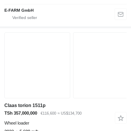
E-FARM GmbH
Claas torion 1511p
TSh 357,000,000
€116,600
≈ US$134,700
Wheel loader