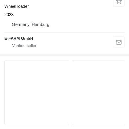
Wheel loader
2023
Germany, Hamburg
E-FARM GmbH