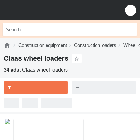
Construction equipment
Construction loaders
Wheel l
Claas wheel loaders
34 ads:
Claas wheel loaders