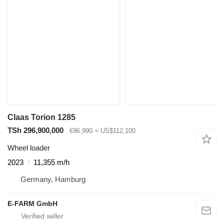
Claas Torion 1285
TSh 296,900,000
€96,990
≈ US$112,100
Wheel loader
2023
11,355 m/h
Germany, Hamburg
E-FARM GmbH