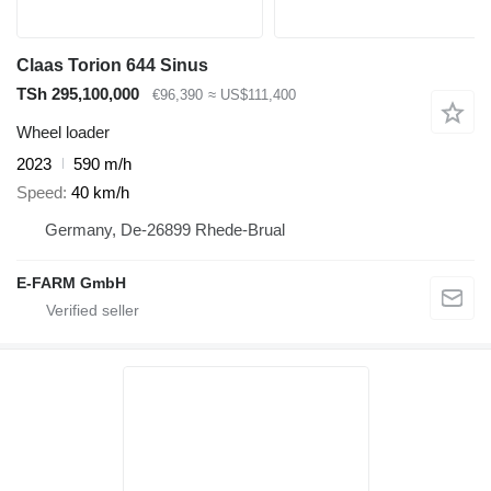
Claas Torion 644 Sinus
TSh 295,100,000
€96,390
≈ US$111,400
Wheel loader
2023
590 m/h
Speed
40 km/h
Germany, De-26899 Rhede-Brual
E-FARM GmbH