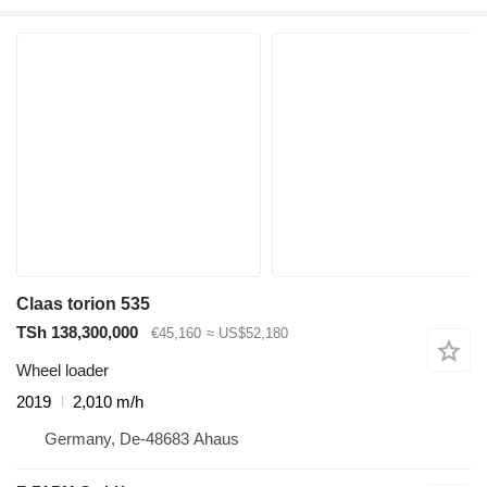
Claas torion 535
TSh 138,300,000
€45,160
≈ US$52,180
Wheel loader
2019
2,010 m/h
Germany, De-48683 Ahaus