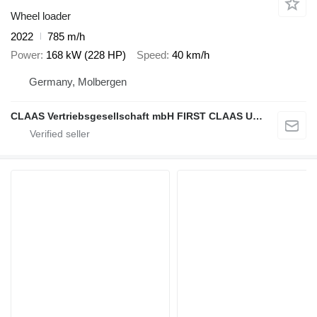
Wheel loader
2022
785 m/h
Power
168 kW (228 HP)
Speed
40 km/h
Germany, Molbergen
CLAAS Vertriebsgesellschaft mbH FIRST CLAAS USED Center