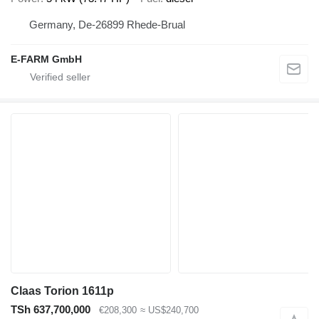
Germany, De-26899 Rhede-Brual
E-FARM GmbH
Claas Torion 1611p
TSh 637,700,000
€208,300
≈ US$240,700