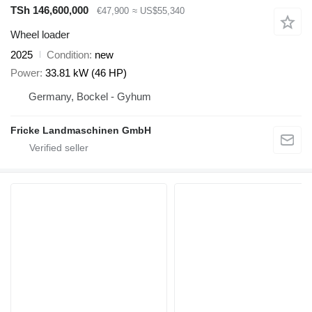
TSh 146,600,000
€47,900
≈ US$55,340
Wheel loader
2025
Condition
new
Power
33.81 kW (46 HP)
Germany, Bockel - Gyhum
Fricke Landmaschinen GmbH