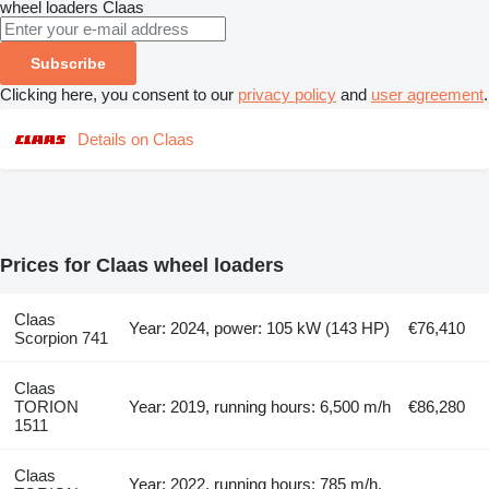
wheel loaders
Claas
Subscribe
Clicking here, you consent to our
privacy policy
and
user agreement
.
Details on Claas
Prices for Claas wheel loaders
Claas
Year: 2024, power: 105 kW (143 HP)
€76,410
Scorpion 741
Claas
TORION
Year: 2019, running hours: 6,500 m/h
€86,280
1511
Claas
Year: 2022, running hours: 785 m/h,