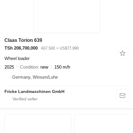
Claas Torion 639
TSh 206,700,000
€67,500
≈ US$77,990
Wheel loader
2025
Condition
new
150 m/h
Germany, Winsen/Luhe
Fricke Landmaschinen GmbH