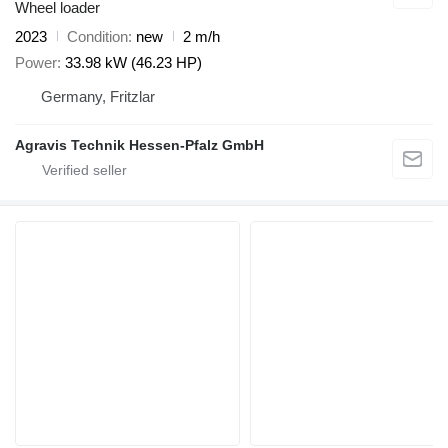
Wheel loader
2023
Condition
new
2 m/h
Power
33.98 kW (46.23 HP)
Germany, Fritzlar
Agravis Technik Hessen-Pfalz GmbH