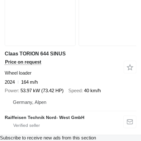
Claas TORION 644 SINUS
Price on request
Wheel loader
2024
164 m/h
Power
53.97 kW (73.42 HP)
Speed
40 km/h
Germany, Alpen
Raiffeisen Technik Nord- West GmbH
Subscribe to receive new ads from this section