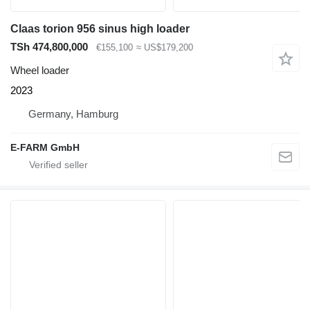
Claas torion 956 sinus high loader
TSh 474,800,000
€155,100
≈ US$179,200
Wheel loader
2023
Germany, Hamburg
E-FARM GmbH