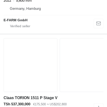
2022
5,600 m/h
Germany, Hamburg
E-FARM GmbH
Claas TORION 1511 P Stage V
TSh 537,300,000
€175,500
≈ US$202,800