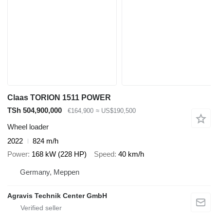
Claas TORION 1511 POWER
TSh 504,900,000
€164,900
≈ US$190,500
Wheel loader
2022
824 m/h
Power
168 kW (228 HP)
Speed
40 km/h
Germany, Meppen
Agravis Technik Center GmbH