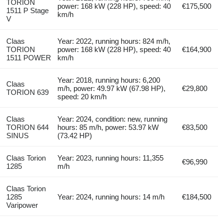
TORION
power: 168 kW (228 HP), speed: 40
€175,500
1511 P Stage
km/h
V
Claas
Year: 2022, running hours: 824 m/h,
TORION
power: 168 kW (228 HP), speed: 40
€164,900
1511 POWER
km/h
Year: 2018, running hours: 6,200
Claas
m/h, power: 49.97 kW (67.98 HP),
€29,800
TORION 639
speed: 20 km/h
Claas
Year: 2024, condition: new, running
TORION 644
hours: 85 m/h, power: 53.97 kW
€83,500
SINUS
(73.42 HP)
Claas Torion
Year: 2023, running hours: 11,355
€96,990
1285
m/h
Claas Torion
1285
Year: 2024, running hours: 14 m/h
€184,500
Varipower