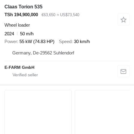
Claas Torion 535
TSh 194,900,000
€63,650
≈ US$73,540
Wheel loader
2024
50 m/h
Power
55 kW (74.83 HP)
Speed
30 km/h
Germany, De-29562 Suhlendorf
E-FARM GmbH