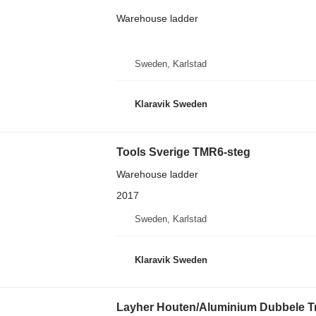
Warehouse ladder
Sweden, Karlstad
Klaravik Sweden
Tools Sverige TMR6-steg
Warehouse ladder
2017
Sweden, Karlstad
Klaravik Sweden
Layher Houten/Aluminium Dubbele Tra