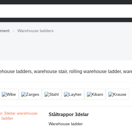
pment
Warehouse ladders
house ladders, warehouse stair, rolling warehouse ladder, war
Ståltrappor 3delar
Warehouse ladder