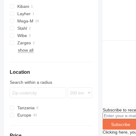
Kibani
Layher
Mega-M
Stahl
Wibe
Zarges
show all
Location
Search within a radius
Tanzania
Subscribe to rece
Europe
Sweden
Subscribe
Poland
Clicking here, yo
Price