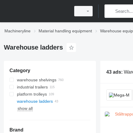
Machineryline
Material handling equipment
Warehouse equi
Warehouse ladders
Category
43 ads:
Ware
warehouse shelvings
industrial trailers
shelf racks
platform trolleys
pallet racks
warehouse ladders
cantilever racks
show all
mobile racks
hardware storage racks
storage carousels
Brand
other warehouse racking