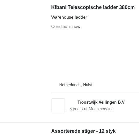
Kibani Telescopische ladder 380cm
Warehouse ladder
Condition
new
Netherlands, Hulst
Troostwijk Veilingen B.V.
8
years at Machineryline
Assorterede stiger - 12 styk