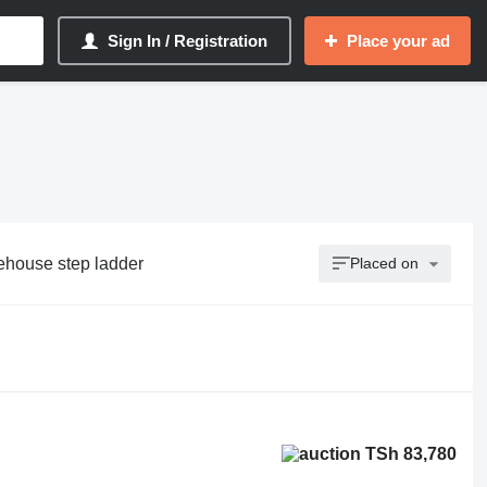
Sign In / Registration
Place your ad
ehouse step ladder
Placed on
TSh 83,780