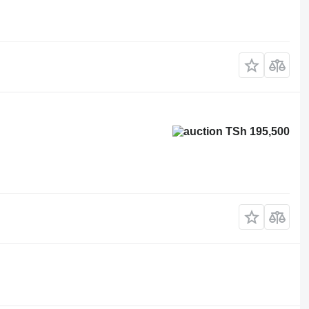
TSh 195,500