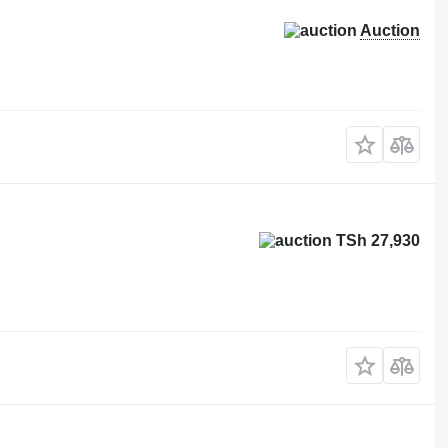
Auction
TSh 27,930