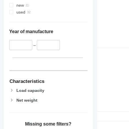
new
used
Year of manufacture
–
Characteristics
Load capacity
Net weight
Missing some filters?