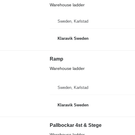
Warehouse ladder
Sweden, Karlstad
Klaravik Sweden
Ramp
Warehouse ladder
Sweden, Karlstad
Klaravik Sweden
Pallbockar 4st & Stege
Warehouse ladder