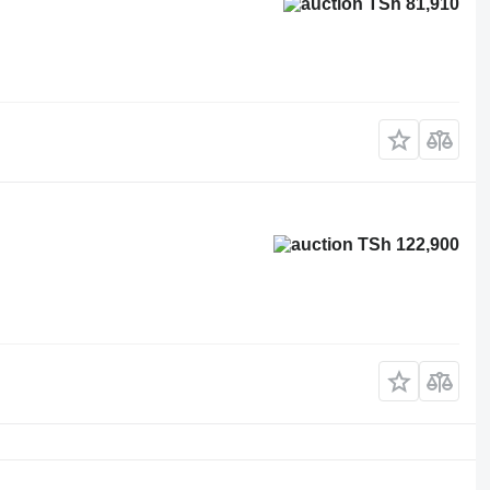
TSh 81,910
TSh 122,900