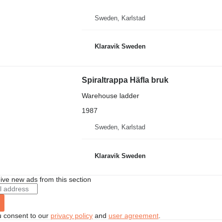
Sweden, Karlstad
Klaravik Sweden
Spiraltrappa Häfla bruk
Warehouse ladder
1987
Sweden, Karlstad
Klaravik Sweden
ive new ads from this section
u consent to our
privacy policy
and
user agreement
.