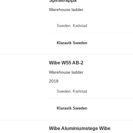
Spiraltrappa
Warehouse ladder
Sweden, Karlstad
Klaravik Sweden
Wibe W55 AB-2
Warehouse ladder
2018
Sweden, Karlstad
Klaravik Sweden
Wibe Aluminiumstege Wibe