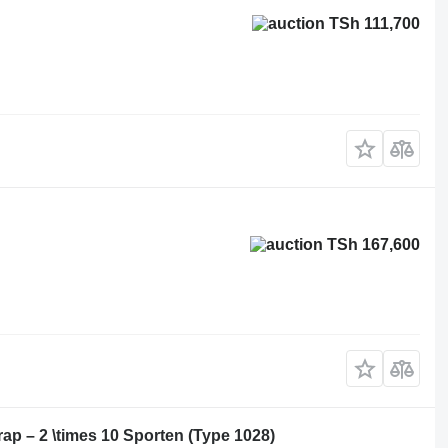
TSh 111,700
TSh 167,600
p – 2 \times 10 Sporten (Type 1028)