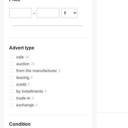
Germany
Netherlands
–
Spain
Denmark
France
Italy
Advert type
sale
auction
from the manufacturer
leasing
credit
by installments
trade-in
exchange
Condition