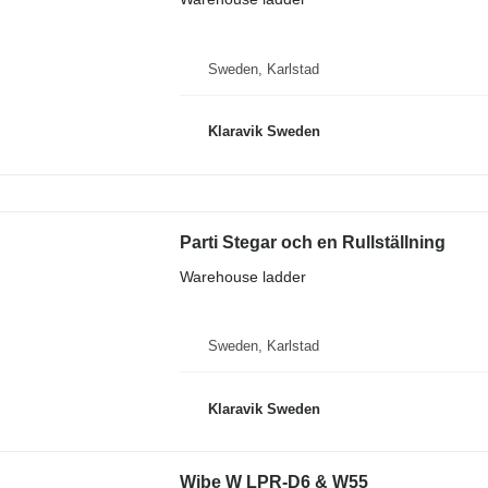
Sweden, Karlstad
Klaravik Sweden
Parti Stegar och en Rullställning
Warehouse ladder
Sweden, Karlstad
Klaravik Sweden
Wibe W LPR-D6 & W55