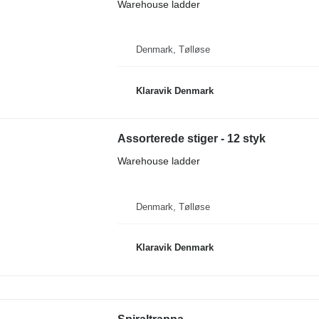
Warehouse ladder
Denmark, Tølløse
Klaravik Denmark
Assorterede stiger - 12 styk
Warehouse ladder
Denmark, Tølløse
Klaravik Denmark