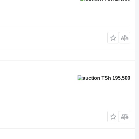
TSh 195,500