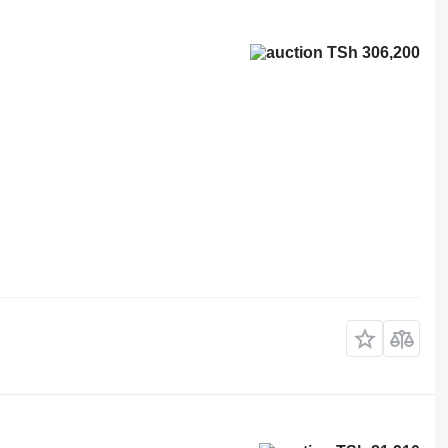
TSh 306,200