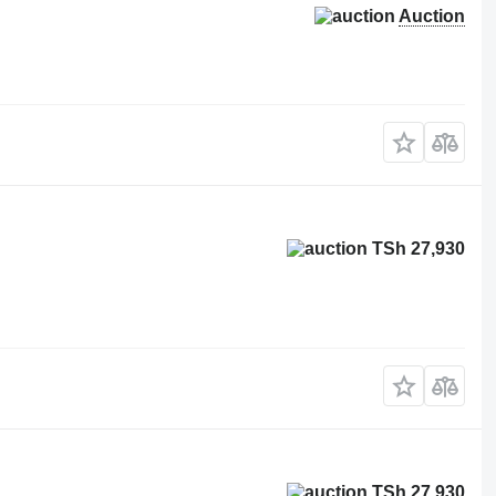
Auction
TSh 27,930
TSh 27,930