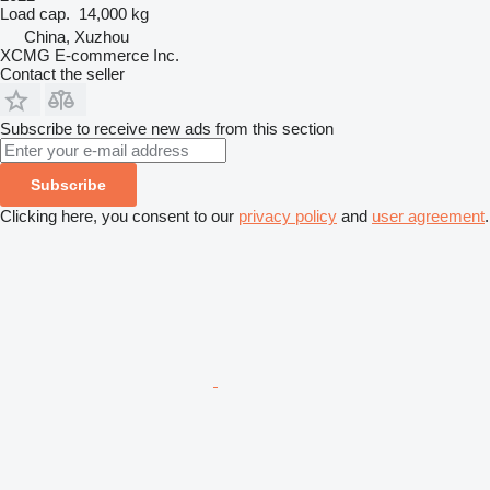
Load cap.
14,000 kg
China, Xuzhou
XCMG E-commerce Inc.
Contact the seller
Subscribe to receive new ads from this section
Subscribe
Clicking here, you consent to our
privacy policy
and
user agreement
.