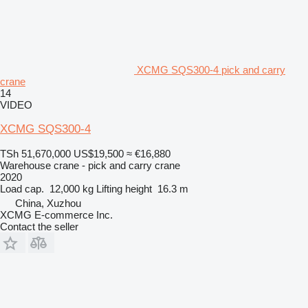
XCMG SQS300-4 pick and carry
crane
14
VIDEO
XCMG SQS300-4
TSh 51,670,000
US$19,500
≈ €16,880
Warehouse crane - pick and carry crane
2020
Load cap.
12,000 kg
Lifting height
16.3 m
China, Xuzhou
XCMG E-commerce Inc.
Contact the seller