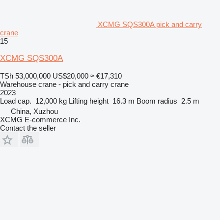
XCMG SQS300A pick and carry
crane
15
XCMG SQS300A
TSh 53,000,000
US$20,000
≈ €17,310
Warehouse crane - pick and carry crane
2023
Load cap.
12,000 kg
Lifting height
16.3 m
Boom radius
2.5 m
China, Xuzhou
XCMG E-commerce Inc.
Contact the seller