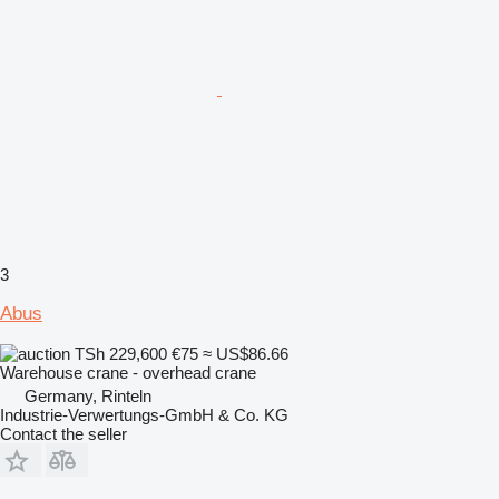
3
Abus
TSh 229,600
€75
≈ US$86.66
Warehouse crane - overhead crane
Germany, Rinteln
Industrie-Verwertungs-GmbH & Co. KG
Contact the seller