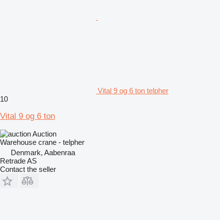
Vital 9 og 6 ton telpher
10
Vital 9 og 6 ton
Auction
Warehouse crane - telpher
Denmark, Aabenraa
Retrade AS
Contact the seller