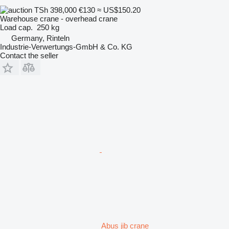
TSh 398,000
€130
≈ US$150.20
Warehouse crane - overhead crane
Load cap.
250 kg
Germany, Rinteln
Industrie-Verwertungs-GmbH & Co. KG
Contact the seller
Abus jib crane