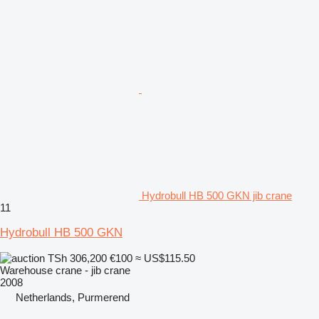
Hydrobull HB 500 GKN jib crane
11
Hydrobull HB 500 GKN
TSh 306,200
€100
≈ US$115.50
Warehouse crane - jib crane
2008
Netherlands, Purmerend