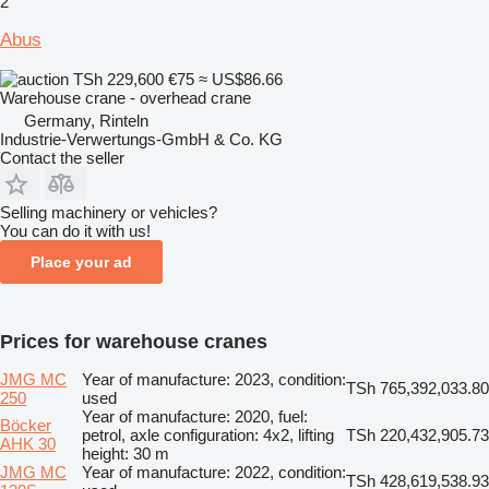
2
Abus
TSh 229,600
€75
≈ US$86.66
Warehouse crane - overhead crane
Germany, Rinteln
Industrie-Verwertungs-GmbH & Co. KG
Contact the seller
Selling machinery or vehicles?
You can do it with us!
Place your ad
Prices for warehouse cranes
JMG MC
Year of manufacture: 2023, condition:
TSh 765,392,033.80
250
used
Year of manufacture: 2020, fuel:
Böcker
petrol, axle configuration: 4x2, lifting
TSh 220,432,905.73
AHK 30
height: 30 m
JMG MC
Year of manufacture: 2022, condition:
TSh 428,619,538.93