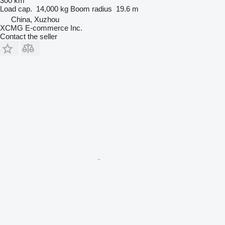
300 km
Load cap.
14,000 kg
Boom radius
19.6 m
China, Xuzhou
XCMG E-commerce Inc.
Contact the seller