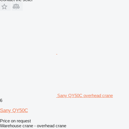
Sany QY50C overhead crane
6
Sany QY50C
Price on request
Warehouse crane - overhead crane