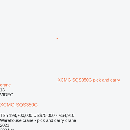
XCMG SQS350G pick and carry
crane
13
VIDEO
XCMG SQS350G
TSh 198,700,000
US$75,000
≈ €64,910
Warehouse crane - pick and carry crane
2021