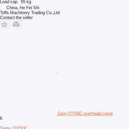
Load cap.
55 kg
China, He Fei Shi
Toffs Machinery Trading Co.,Ltd
Contact the seller
Sany QY50C overhead crane
6
Sany QY50C