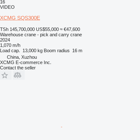
16
VIDEO
XCMG SQS300E
TSh 145,700,000
US$55,000
≈ €47,600
Warehouse crane - pick and carry crane
2024
1,070 m/h
Load cap.
13,000 kg
Boom radius
16 m
China, Xuzhou
XCMG E-commerce Inc.
Contact the seller