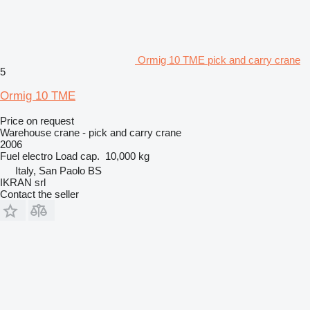
Ormig 10 TME pick and carry crane
5
Ormig 10 TME
Price on request
Warehouse crane - pick and carry crane
2006
Fuel
electro
Load cap.
10,000 kg
Italy, San Paolo BS
IKRAN srl
Contact the seller