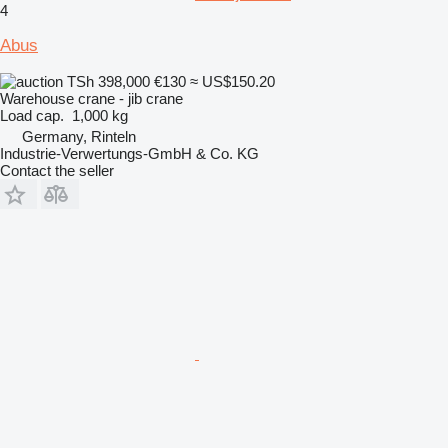
4
Abus
TSh 398,000
€130
≈ US$150.20
Warehouse crane - jib crane
Load cap.
1,000 kg
Germany, Rinteln
Industrie-Verwertungs-GmbH & Co. KG
Contact the seller