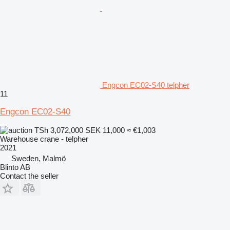
Engcon EC02-S40 telpher
11
Engcon EC02-S40
TSh 3,072,000
SEK 11,000
≈ €1,003
Warehouse crane - telpher
2021
Sweden, Malmö
Blinto AB
Contact the seller