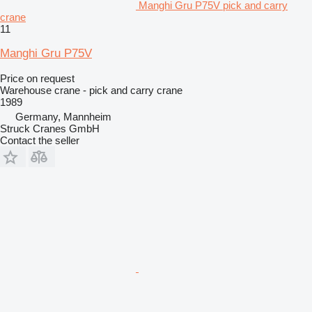
Manghi Gru P75V pick and carry
crane
11
Manghi Gru P75V
Price on request
Warehouse crane - pick and carry crane
1989
Germany, Mannheim
Struck Cranes GmbH
Contact the seller