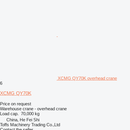
XCMG QY70K overhead crane
6
XCMG QY70K
Price on request
Warehouse crane - overhead crane
Load cap.
70,000 kg
China, He Fei Shi
Toffs Machinery Trading Co.,Ltd
Contact the seller