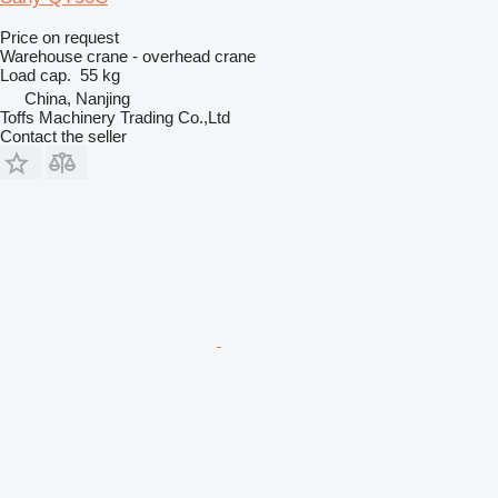
Price on request
Warehouse crane - overhead crane
Load cap.
55 kg
China, Nanjing
Toffs Machinery Trading Co.,Ltd
Contact the seller