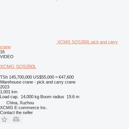
XCMG SQS350L pick and carry
crane
16
VIDEO
XCMG SQS350L
TSh 145,700,000
US$55,000
≈ €47,600
Warehouse crane - pick and carry crane
2023
1,001 km
Load cap.
14,000 kg
Boom radius
19.6 m
China, Xuzhou
XCMG E-commerce Inc.
Contact the seller