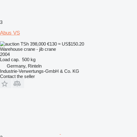
3
Abus VS
TSh 398,000
€130
≈ US$150.20
Warehouse crane - jib crane
2004
Load cap.
500 kg
Germany, Rinteln
Industrie-Verwertungs-GmbH & Co. KG
Contact the seller