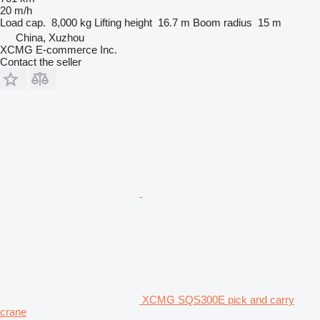
20 m/h
Load cap.
8,000 kg
Lifting height
16.7 m
Boom radius
15 m
China, Xuzhou
XCMG E-commerce Inc.
Contact the seller
XCMG SQS300E pick and carry
crane