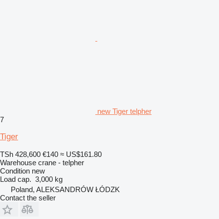
new Tiger telpher
7
Tiger
TSh 428,600
€140
≈ US$161.80
Warehouse crane - telpher
Condition
new
Load cap.
3,000 kg
Poland, ALEKSANDRÓW ŁÓDZK
Contact the seller