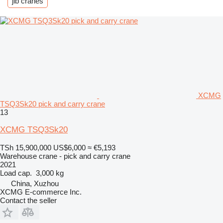
jib cranes
XCMG
TSQ3Sk20 pick and carry crane
13
XCMG TSQ3Sk20
TSh 15,900,000
US$6,000
≈ €5,193
Warehouse crane - pick and carry crane
2021
Load cap.
3,000 kg
China, Xuzhou
XCMG E-commerce Inc.
Contact the seller