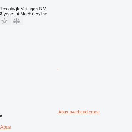
Troostwijk Veilingen B.V.
8
years at Machineryline
Abus overhead crane
5
Abus