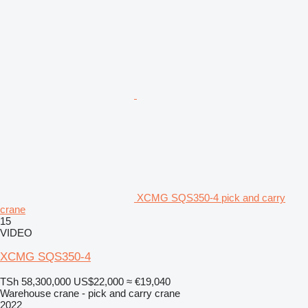
XCMG SQS350-4 pick and carry
crane
15
VIDEO
XCMG SQS350-4
TSh 58,300,000
US$22,000
≈ €19,040
Warehouse crane - pick and carry crane
2022