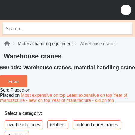
Material handling equipment
Warehouse cranes
Warehouse cranes
660 ads:
Warehouse cranes, material handling crane
Filter
Sort
:
Placed on
Placed on
Most expensive on top
Least expensive on top
Year of
manufacture - new on top
Year of manufacture - old on top
Select a category:
overhead cranes
telphers
pick and carry cranes