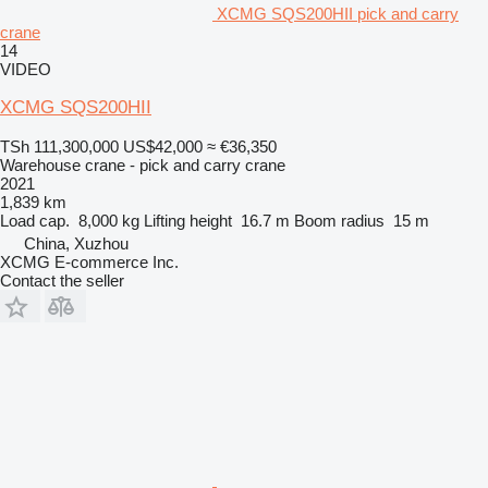
XCMG SQS200HII pick and carry
crane
14
VIDEO
XCMG SQS200HII
TSh 111,300,000
US$42,000
≈ €36,350
Warehouse crane - pick and carry crane
2021
1,839 km
Load cap.
8,000 kg
Lifting height
16.7 m
Boom radius
15 m
China, Xuzhou
XCMG E-commerce Inc.
Contact the seller