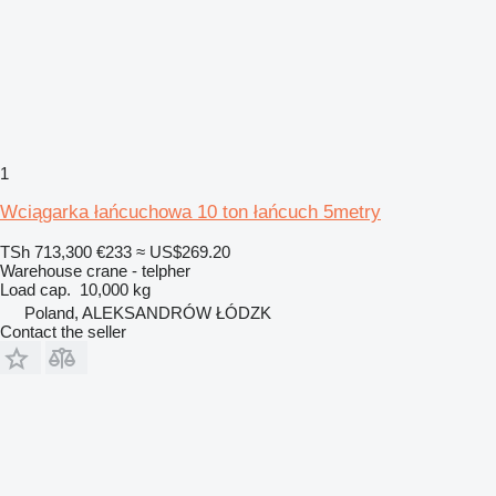
1
Wciągarka łańcuchowa 10 ton łańcuch 5metry
TSh 713,300
€233
≈ US$269.20
Warehouse crane - telpher
Load cap.
10,000 kg
Poland, ALEKSANDRÓW ŁÓDZK
Contact the seller