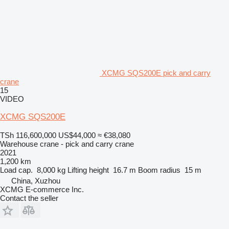
XCMG SQS200E pick and carry
crane
15
VIDEO
XCMG SQS200E
TSh 116,600,000
US$44,000
≈ €38,080
Warehouse crane - pick and carry crane
2021
1,200 km
Load cap.
8,000 kg
Lifting height
16.7 m
Boom radius
15 m
China, Xuzhou
XCMG E-commerce Inc.
Contact the seller