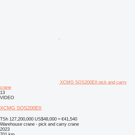
XCMG SQS200EII pick and carry
crane
13
VIDEO
XCMG SQS200EII
TSh 127,200,000
US$48,000
≈ €41,540
Warehouse crane - pick and carry crane
2023
701 km