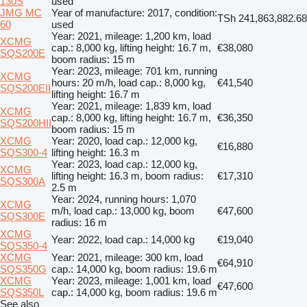
130S
used
JMG MC
Year of manufacture: 2017, condition:
TSh 241,863,882.68
60
used
Year: 2021, mileage: 1,200 km, load
XCMG
cap.: 8,000 kg, lifting height: 16.7 m,
€38,080
SQS200E
boom radius: 15 m
Year: 2023, mileage: 701 km, running
XCMG
hours: 20 m/h, load cap.: 8,000 kg,
€41,540
SQS200EII
lifting height: 16.7 m
Year: 2021, mileage: 1,839 km, load
XCMG
cap.: 8,000 kg, lifting height: 16.7 m,
€36,350
SQS200HII
boom radius: 15 m
XCMG
Year: 2020, load cap.: 12,000 kg,
€16,880
SQS300-4
lifting height: 16.3 m
Year: 2023, load cap.: 12,000 kg,
XCMG
lifting height: 16.3 m, boom radius:
€17,310
SQS300A
2.5 m
Year: 2024, running hours: 1,070
XCMG
m/h, load cap.: 13,000 kg, boom
€47,600
SQS300E
radius: 16 m
XCMG
Year: 2022, load cap.: 14,000 kg
€19,040
SQS350-4
XCMG
Year: 2021, mileage: 300 km, load
€64,910
SQS350G
cap.: 14,000 kg, boom radius: 19.6 m
XCMG
Year: 2023, mileage: 1,001 km, load
€47,600
SQS350L
cap.: 14,000 kg, boom radius: 19.6 m
See also