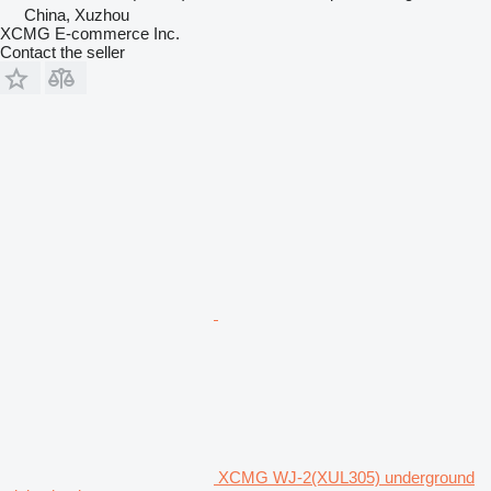
China, Xuzhou
XCMG E-commerce Inc.
Contact the seller
XCMG WJ-2(XUL305) underground