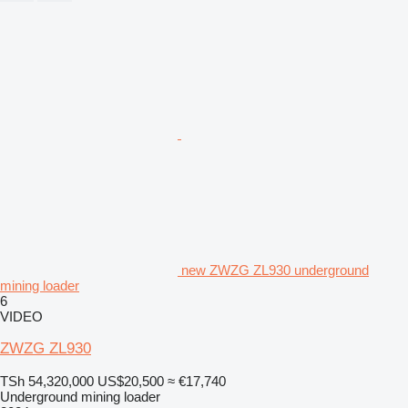
new ZWZG ZL930 underground
mining loader
6
VIDEO
ZWZG ZL930
TSh 54,320,000
US$20,500
≈ €17,740
Underground mining loader