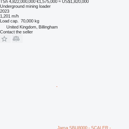
TSh 4,822,000,000
€1,575,000
≈ US$1,820,000
Underground mining loader
2023
1,201 m/h
Load cap.
70,000 kg
United Kingdom, Billingham
Contact the seller
Jama SBU8000 - SCALER -