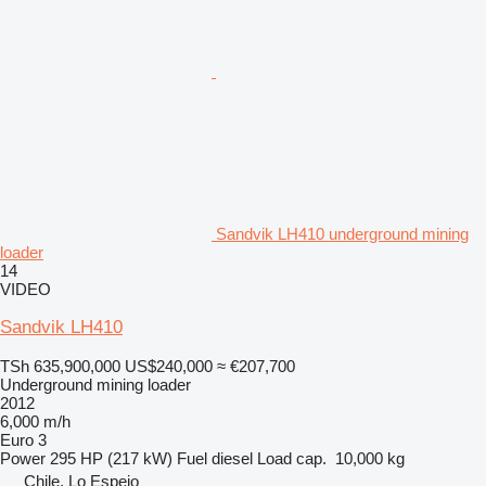
Sandvik LH410 underground mining
loader
14
VIDEO
Sandvik LH410
TSh 635,900,000
US$240,000
≈ €207,700
Underground mining loader
2012
6,000 m/h
Euro 3
Power
295 HP (217 kW)
Fuel
diesel
Load cap.
10,000 kg
Chile, Lo Espejo