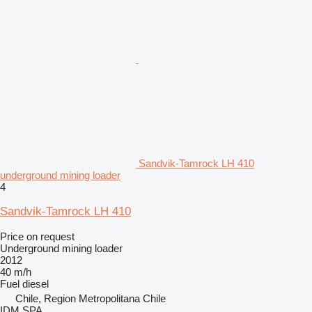
Sandvik-Tamrock LH 410
underground mining loader
4
Sandvik-Tamrock LH 410
Price on request
Underground mining loader
2012
40 m/h
Fuel
diesel
Chile, Region Metropolitana Chile
IDM SPA