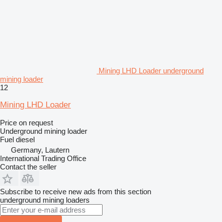
Mining LHD Loader underground
mining loader
12
Mining LHD Loader
Price on request
Underground mining loader
Fuel
diesel
Germany, Lautern
International Trading Office
Contact the seller
Subscribe to receive new ads from this section
underground mining loaders