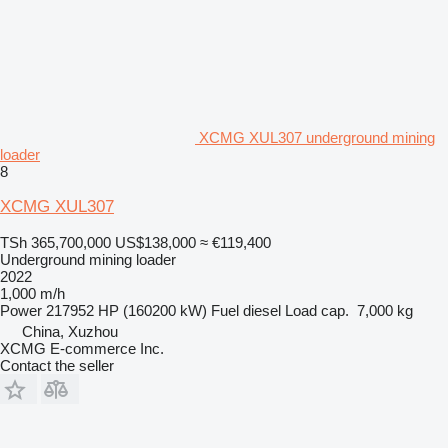
XCMG XUL307 underground mining
loader
8
XCMG XUL307
TSh 365,700,000
US$138,000
≈ €119,400
Underground mining loader
2022
1,000 m/h
Power
217952 HP (160200 kW)
Fuel
diesel
Load cap.
7,000 kg
China, Xuzhou
XCMG E-commerce Inc.
Contact the seller