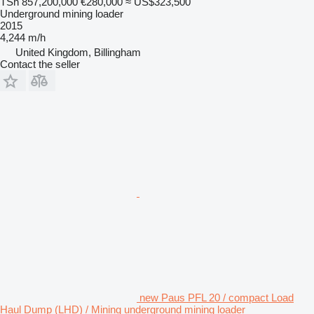
TSh 857,200,000
€280,000
≈ US$323,500
Underground mining loader
2015
4,244 m/h
United Kingdom, Billingham
Contact the seller
new Paus PFL 20 / compact Load
Haul Dump (LHD) / Mining underground mining loader