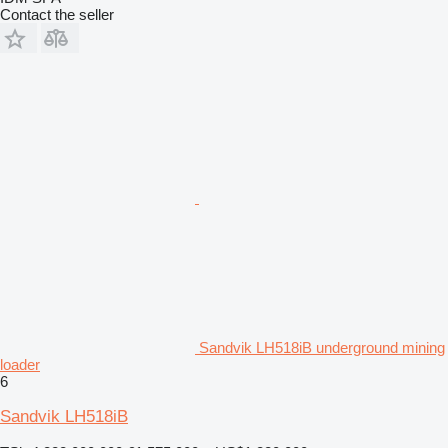
Contact the seller
Sandvik LH518iB underground mining
loader
6
Sandvik LH518iB