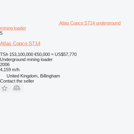
Atlas Copco ST14 underground
mining loader
5
Atlas Copco ST14
TSh 153,100,000
€50,000
≈ US$57,770
Underground mining loader
2006
4,159 m/h
United Kingdom, Billingham
Contact the seller