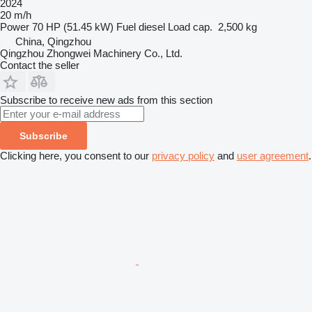
2024
20 m/h
Power
70 HP (51.45 kW)
Fuel
diesel
Load cap.
2,500 kg
China, Qingzhou
Qingzhou Zhongwei Machinery Co., Ltd.
Contact the seller
Subscribe to receive new ads from this section
Subscribe
Clicking here, you consent to our
privacy policy
and
user agreement
.