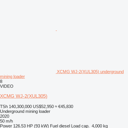
XCMG WJ-2(XUL305) underground
mining loader
8
VIDEO
XCMG WJ-2(XUL305)
TSh 140,300,000
US$52,950
≈ €45,830
Underground mining loader
2020
50 m/h
Power
126.53 HP (93 kW)
Fuel
diesel
Load cap.
4,000 kg