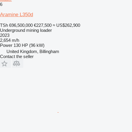
6
Aramine L350d
TSh 696,500,000
€227,500
≈ US$262,900
Underground mining loader
2023
2,654 m/h
Power
130 HP (96 kW)
United Kingdom, Billingham
Contact the seller