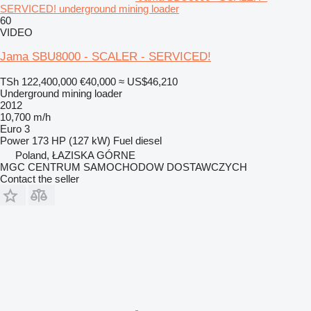
SERVICED! underground mining loader
60
VIDEO
Jama SBU8000 - SCALER - SERVICED!
TSh 122,400,000
€40,000
≈ US$46,210
Underground mining loader
2012
10,700 m/h
Euro 3
Power
173 HP (127 kW)
Fuel
diesel
Poland, ŁAZISKA GÓRNE
MGC CENTRUM SAMOCHODOW DOSTAWCZYCH
Contact the seller