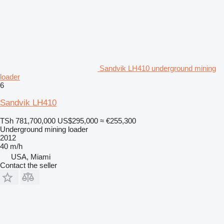
Sandvik LH410 underground mining
loader
6
Sandvik LH410
TSh 781,700,000
US$295,000
≈ €255,300
Underground mining loader
2012
40 m/h
USA, Miami
Contact the seller