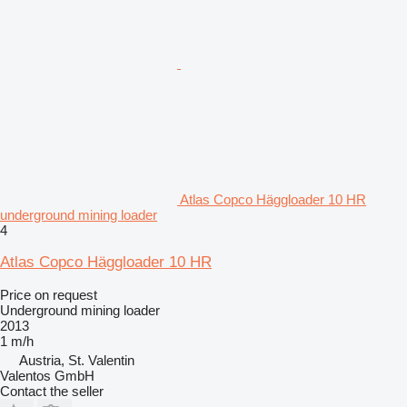
Atlas Copco Häggloader 10 HR
underground mining loader
4
Atlas Copco Häggloader 10 HR
Price on request
Underground mining loader
2013
1 m/h
Austria, St. Valentin
Valentos GmbH
Contact the seller