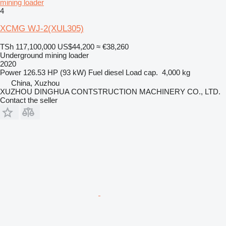
mining loader
4
XCMG WJ-2(XUL305)
TSh 117,100,000
US$44,200
≈ €38,260
Underground mining loader
2020
Power
126.53 HP (93 kW)
Fuel
diesel
Load cap.
4,000 kg
China, Xuzhou
XUZHOU DINGHUA CONTSTRUCTION MACHINERY CO., LTD.
Contact the seller