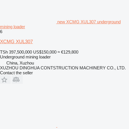
new XCMG XUL307 underground
mining loader
6
XCMG XUL307
TSh 397,500,000
US$150,000
≈ €129,800
Underground mining loader
China, Xuzhou
XUZHOU DINGHUA CONTSTRUCTION MACHINERY CO., LTD.
Contact the seller