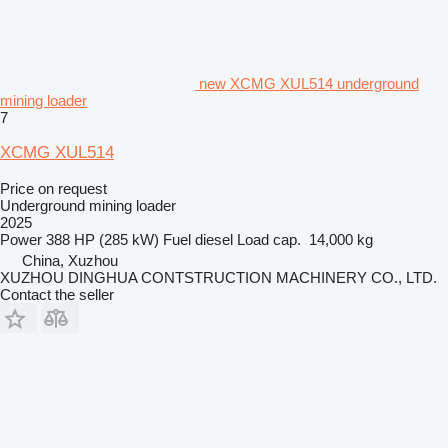
new XCMG XUL514 underground
mining loader
7
XCMG XUL514
Price on request
Underground mining loader
2025
Power
388 HP (285 kW)
Fuel
diesel
Load cap.
14,000 kg
China, Xuzhou
XUZHOU DINGHUA CONTSTRUCTION MACHINERY CO., LTD.
Contact the seller