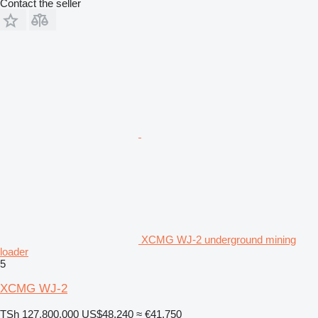
Contact the seller
XCMG WJ-2 underground mining
loader
5
XCMG WJ-2
TSh 127,800,000
US$48,240
≈ €41,750