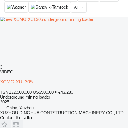
All
3
VIDEO
XCMG XUL305
TSh 132,500,000
US$50,000
≈ €43,280
Underground mining loader
2025
China, Xuzhou
XUZHOU DINGHUA CONTSTRUCTION MACHINERY CO., LTD.
Contact the seller