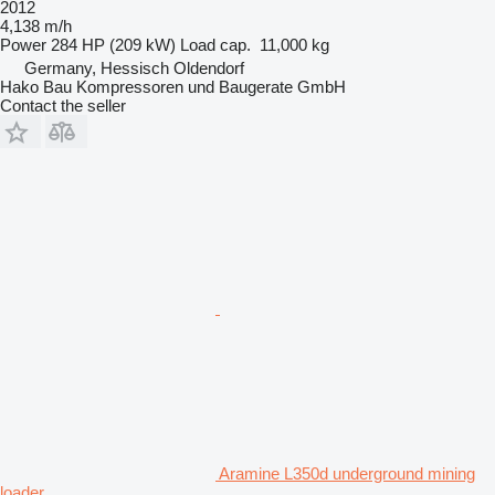
2012
4,138 m/h
Power
284 HP (209 kW)
Load cap.
11,000 kg
Germany, Hessisch Oldendorf
Hako Bau Kompressoren und Baugerate GmbH
Contact the seller
Aramine L350d underground mining
loader