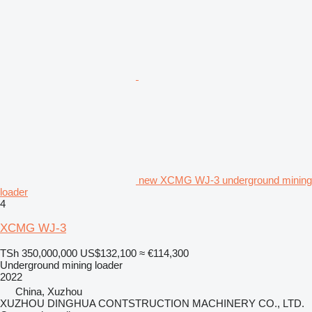
new XCMG WJ-3 underground mining
loader
4
XCMG WJ-3
TSh 350,000,000
US$132,100
≈ €114,300
Underground mining loader
2022
China, Xuzhou
XUZHOU DINGHUA CONTSTRUCTION MACHINERY CO., LTD.