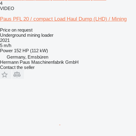
4
VIDEO
Paus PFL 20 / compact Load Haul Dump (LHD) / Mining
Price on request
Underground mining loader
2021
5 m/h
Power
152 HP (112 kW)
Germany, Emsbüren
Hermann Paus Maschinenfabrik GmbH
Contact the seller