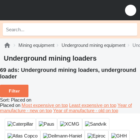
Mining equipment
Underground mining equipment
Und
Underground mining loaders
69 ads:
Underground mining loaders, underground
loader
Filter
Sort
:
Placed on
Placed on
Most expensive on top
Least expensive on top
Year of
manufacture - new on top
Year of manufacture - old on top