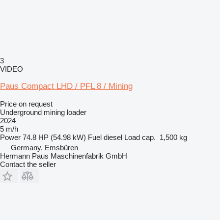
3
VIDEO
Paus Compact LHD / PFL 8 / Mining
Price on request
Underground mining loader
2024
5 m/h
Power
74.8 HP (54.98 kW)
Fuel
diesel
Load cap.
1,500 kg
Germany, Emsbüren
Hermann Paus Maschinenfabrik GmbH
Contact the seller