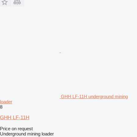
GHH LF-11H underground mining
loader
8
GHH LF-11H
Price on request
Underground mining loader