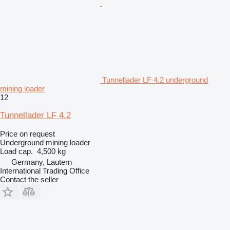
Tunnellader LF 4.2 underground
mining loader
12
Tunnellader LF 4.2
Price on request
Underground mining loader
Load cap.
4,500 kg
Germany, Lautern
International Trading Office
Contact the seller