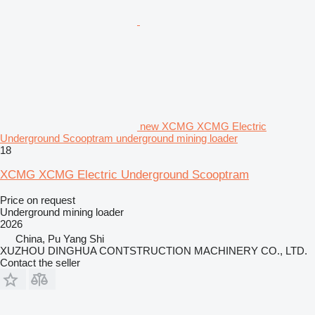
new XCMG XCMG Electric
Underground Scooptram underground mining loader
18
XCMG XCMG Electric Underground Scooptram
Price on request
Underground mining loader
2026
China, Pu Yang Shi
XUZHOU DINGHUA CONTSTRUCTION MACHINERY CO., LTD.
Contact the seller