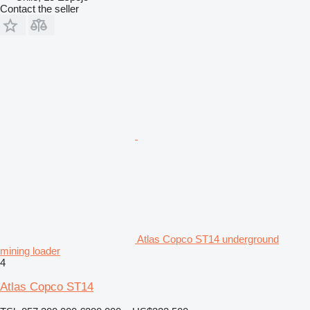
Contact the seller
Atlas Copco ST14 underground
mining loader
4
Atlas Copco ST14