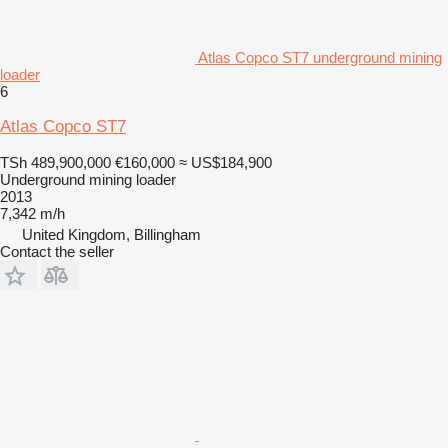
Atlas Copco ST7 underground mining
loader
6
Atlas Copco ST7
TSh 489,900,000
€160,000
≈ US$184,900
Underground mining loader
2013
7,342 m/h
United Kingdom, Billingham
Contact the seller