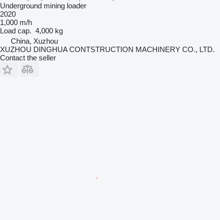
Underground mining loader
2020
1,000 m/h
Load cap.
4,000 kg
China, Xuzhou
XUZHOU DINGHUA CONTSTRUCTION MACHINERY CO., LTD.
Contact the seller