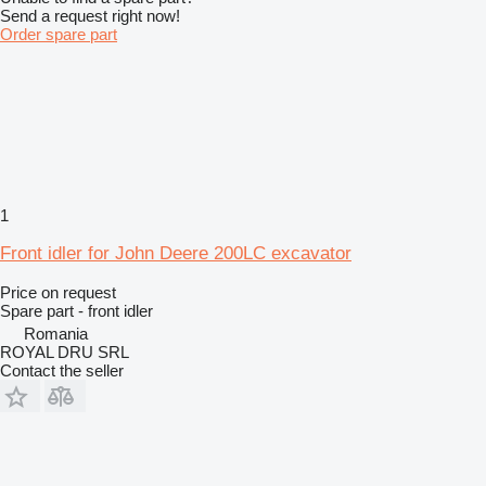
Send a request right now!
Order spare part
1
Front idler for John Deere 200LC excavator
Price on request
Spare part - front idler
Romania
ROYAL DRU SRL
Contact the seller