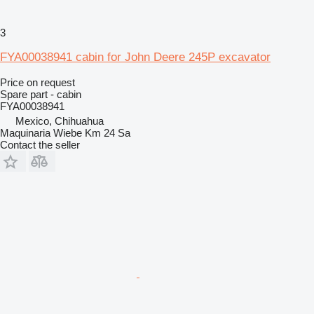
3
FYA00038941 cabin for John Deere 245P excavator
Price on request
Spare part - cabin
FYA00038941
Mexico, Chihuahua
Maquinaria Wiebe Km 24 Sa
Contact the seller