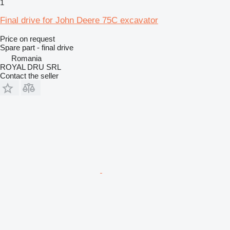
1
Final drive for John Deere 75C excavator
Price on request
Spare part - final drive
Romania
ROYAL DRU SRL
Contact the seller