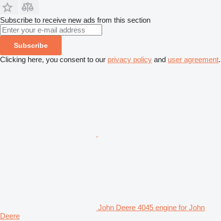
Subscribe to receive new ads from this section
Subscribe
Clicking here, you consent to our
privacy policy
and
user agreement
.
John Deere 4045 engine for John
Deere