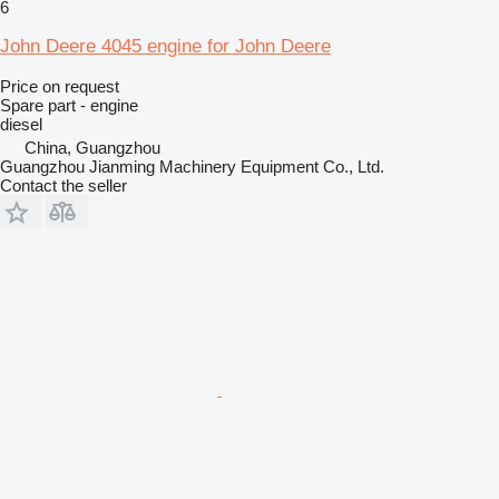
6
John Deere 4045 engine for John Deere
Price on request
Spare part - engine
diesel
China, Guangzhou
Guangzhou Jianming Machinery Equipment Co., Ltd.
Contact the seller