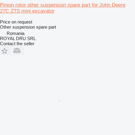
Pinion rotor other suspension spare part for John Deere
27C ZTS mini excavator
Price on request
Other suspension spare part
Romania
ROYAL DRU SRL
Contact the seller