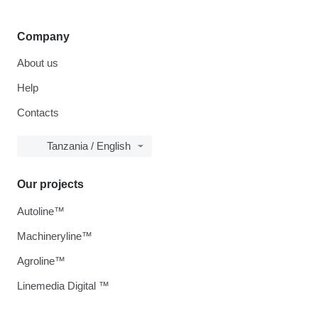
Company
About us
Help
Contacts
Tanzania / English
Our projects
Autoline™
Machineryline™
Agroline™
Linemedia Digital ™