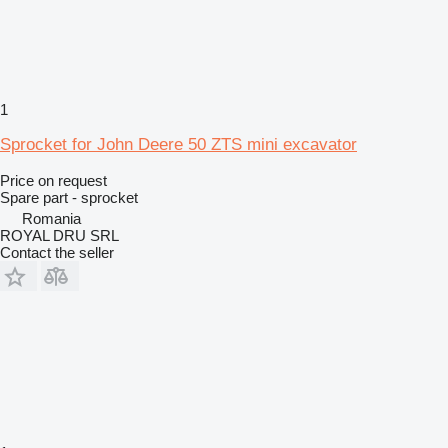
1
Sprocket for John Deere 50 ZTS mini excavator
Price on request
Spare part - sprocket
Romania
ROYAL DRU SRL
Contact the seller