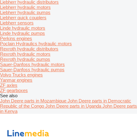
Liebherr hydraulic distributors
Liebherr hydraulic motors
Liebherr hydraulic pumps
Liebherr quick couplers
Liebherr sensors
Linde hydraulic motors
Linde hydraulic pumps
Perkins engines
Poclain Hydraulics hydraulic motors
Rexroth hydraulic distributors
Rexroth hydraulic motors
Rexroth hydraulic pumps
Sauer-Danfoss hydraulic motors
Sauer-Danfoss hydraulic pumps
Volvo Trucks engines
Yanmar engines
ZF axles
ZF gearboxes
See also
John Deere parts in Mozambique
John Deere parts in Democratic
Republic of the Congo
John Deere parts in Uganda
John Deere parts
in Kenya