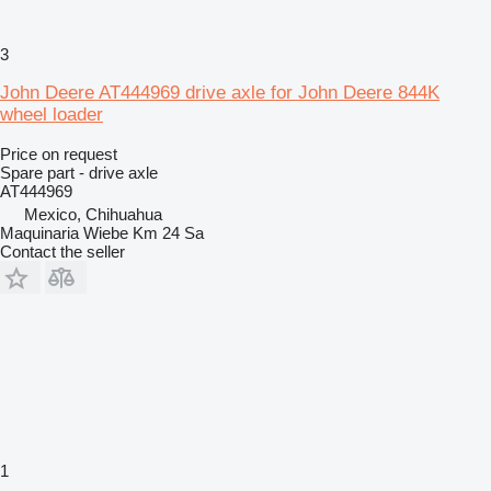
3
John Deere AT444969 drive axle for John Deere 844K
wheel loader
Price on request
Spare part - drive axle
AT444969
Mexico, Chihuahua
Maquinaria Wiebe Km 24 Sa
Contact the seller
1