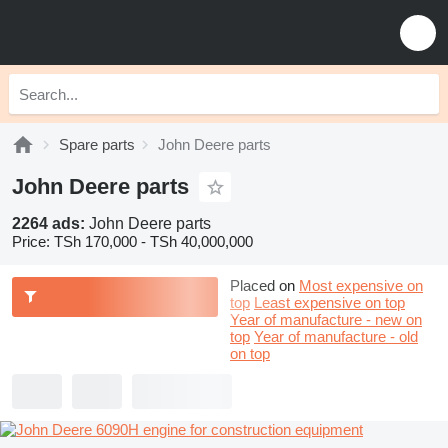
Spare parts
John Deere parts
John Deere parts
2264 ads:
John Deere parts
Price:
TSh 170,000 - TSh 40,000,000
Placed on
Most expensive on
top
Least expensive on top
Year of manufacture - new on
top
Year of manufacture - old
on top