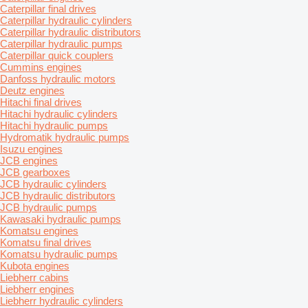
Caterpillar final drives
Caterpillar hydraulic cylinders
Caterpillar hydraulic distributors
Caterpillar hydraulic pumps
Caterpillar quick couplers
Cummins engines
Danfoss hydraulic motors
Deutz engines
Hitachi final drives
Hitachi hydraulic cylinders
Hitachi hydraulic pumps
Hydromatik hydraulic pumps
Isuzu engines
JCB engines
JCB gearboxes
JCB hydraulic cylinders
JCB hydraulic distributors
JCB hydraulic pumps
Kawasaki hydraulic pumps
Komatsu engines
Komatsu final drives
Komatsu hydraulic pumps
Kubota engines
Liebherr cabins
Liebherr engines
Liebherr hydraulic cylinders