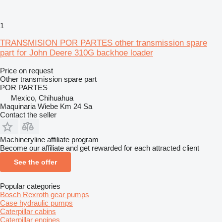
1
TRANSMISION POR PARTES other transmission spare
part for John Deere 310G backhoe loader
Price on request
Other transmission spare part
POR PARTES
Mexico, Chihuahua
Maquinaria Wiebe Km 24 Sa
Contact the seller
Machineryline affiliate program
Become our affiliate and get rewarded for each attracted client
See the offer
Popular categories
Bosch Rexroth gear pumps
Case hydraulic pumps
Caterpillar cabins
Caterpillar engines