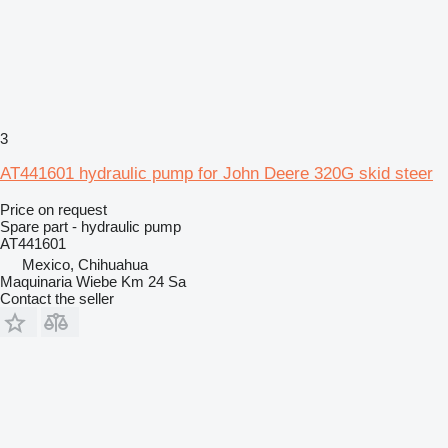
3
AT441601 hydraulic pump for John Deere 320G skid steer
Price on request
Spare part - hydraulic pump
AT441601
Mexico, Chihuahua
Maquinaria Wiebe Km 24 Sa
Contact the seller