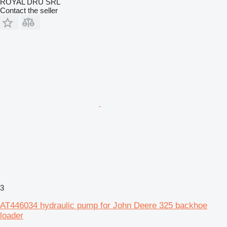
ROYAL DRU SRL
Contact the seller
3
AT446034 hydraulic pump for John Deere 325 backhoe
loader