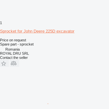
1
Sprocket for John Deere 225D excavator
Price on request
Spare part - sprocket
Romania
ROYAL DRU SRL
Contact the seller