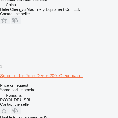
China
Hefei Chengyu Machinery Equipment Co., Ltd.
Contact the seller
1
Sprocket for John Deere 200LC excavator
Price on request
Spare part - sprocket
Romania
ROYAL DRU SRL
Contact the seller
Unable to find a spare part?