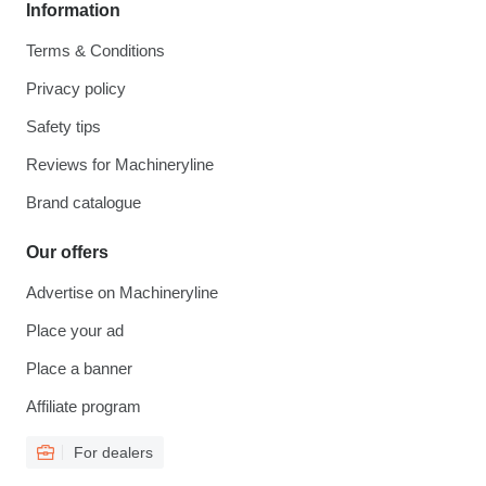
Information
Terms & Conditions
Privacy policy
Safety tips
Reviews for Machineryline
Brand catalogue
Our offers
Advertise on Machineryline
Place your ad
Place a banner
Affiliate program
For dealers