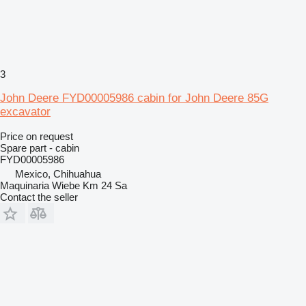
3
John Deere FYD00005986 cabin for John Deere 85G
excavator
Price on request
Spare part - cabin
FYD00005986
Mexico, Chihuahua
Maquinaria Wiebe Km 24 Sa
Contact the seller