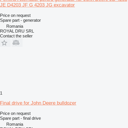
JE D4203 JF G 4203 JG excavator
Price on request
Spare part - generator
Romania
ROYAL DRU SRL
Contact the seller
1
Final drive for John Deere bulldozer
Price on request
Spare part - final drive
Romania