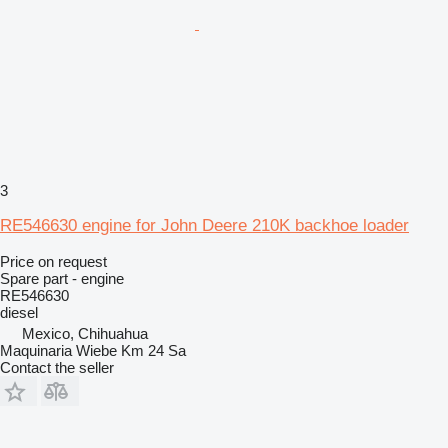
3
RE546630 engine for John Deere 210K backhoe loader
Price on request
Spare part - engine
RE546630
diesel
Mexico, Chihuahua
Maquinaria Wiebe Km 24 Sa
Contact the seller