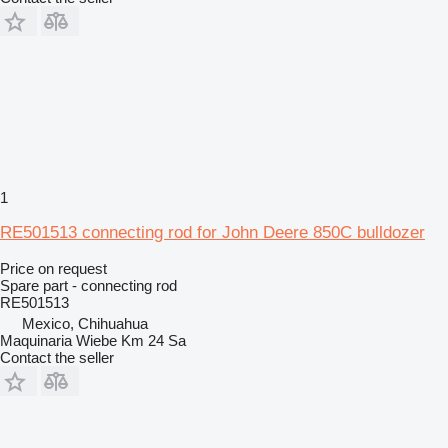
1
RE501513 connecting rod for John Deere 850C bulldozer
Price on request
Spare part - connecting rod
RE501513
Mexico, Chihuahua
Maquinaria Wiebe Km 24 Sa
Contact the seller