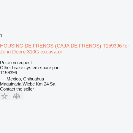
1
HOUSING DE FRENOS (CAJA DE FRENOS) T159396 for
John Deere 310G excavator
Price on request
Other brake system spare part
T159396
Mexico, Chihuahua
Maquinaria Wiebe Km 24 Sa
Contact the seller