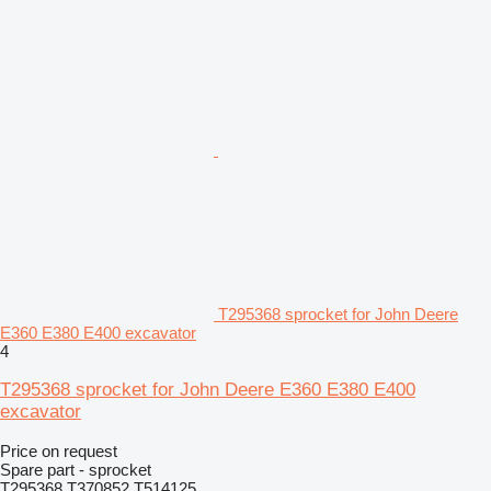
T295368 sprocket for John Deere
E360 E380 E400 excavator
4
T295368 sprocket for John Deere E360 E380 E400
excavator
Price on request
Spare part - sprocket
T295368 T370852 T514125