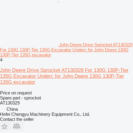
John Deere Drive Sprocket AT130329
For 130G 130P-Tier 135G Excavator Underc for John Deere 130G
130P-Tier 135G excavator
4
John Deere Drive Sprocket AT130329 For 130G 130P-Tier
135G Excavator Underc for John Deere 130G 130P-Tier
135G excavator
Price on request
Spare part - sprocket
AT130329
China
Hefei Chengyu Machinery Equipment Co., Ltd.
Contact the seller