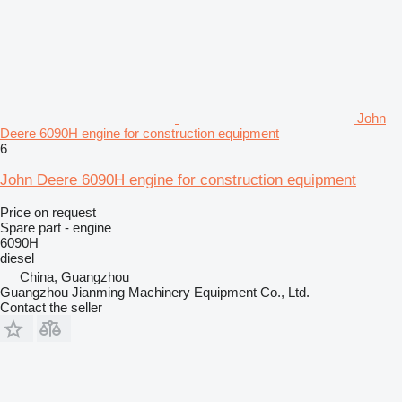
John
Deere 6090H engine for construction equipment
6
John Deere 6090H engine for construction equipment
Price on request
Spare part - engine
6090H
diesel
China, Guangzhou
Guangzhou Jianming Machinery Equipment Co., Ltd.
Contact the seller