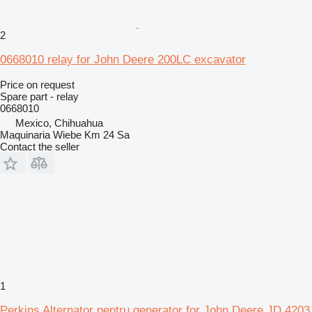
2
0668010 relay for John Deere 200LC excavator
Price on request
Spare part - relay
0668010
Mexico, Chihuahua
Maquinaria Wiebe Km 24 Sa
Contact the seller
1
Perkins Alternator pentru generator for John Deere JD 4203