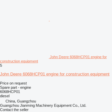
John Deere 6068HCP01 engine for
construction equipment
5
John Deere 6068HCP01 engine for construction equipment
Price on request
Spare part - engine
6068HCP01
diesel
China, Guangzhou
Guangzhou Jianming Machinery Equipment Co., Ltd.
Contact the seller