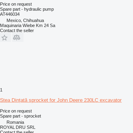
Price on request
Spare part - hydraulic pump
AT446034
Mexico, Chihuahua
Maquinaria Wiebe Km 24 Sa
Contact the seller
1
Stea Dințată sprocket for John Deere 230LC excavator
Price on request
Spare part - sprocket
Romania
ROYAL DRU SRL
Contact the seller