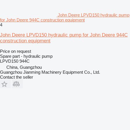
John Deere LPVD150 hydraulic pump
for John Deere 944C construction equipment
4
John Deere LPVD150 hydraulic pump for John Deere 944C
construction equipment
Price on request
Spare part - hydraulic pump
LPVD150 944C
China, Guangzhou
Guangzhou Jianming Machinery Equipment Co., Ltd.
Contact the seller