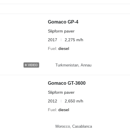
Gomaco GP-4
Slipform paver
2017
2,275 m/h
Fuel
diesel
Turkmenistan, Annau
VIDEO
Gomaco GT-3600
Slipform paver
2012
2,650 m/h
Fuel
diesel
Morocco, Casablanca