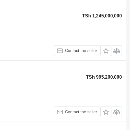
TSh 1,245,000,000
Contact the seller
TSh 995,200,000
Contact the seller