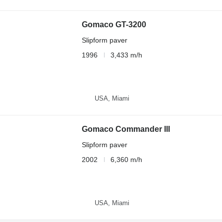
Gomaco GT-3200
Slipform paver
1996
3,433 m/h
USA, Miami
Gomaco Commander III
Slipform paver
2002
6,360 m/h
USA, Miami