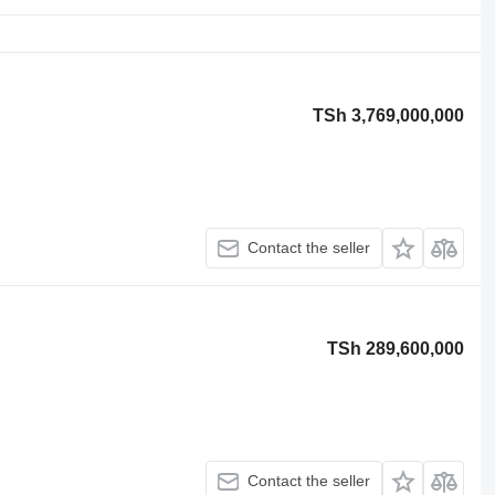
TSh 3,769,000,000
Contact the seller
TSh 289,600,000
Contact the seller