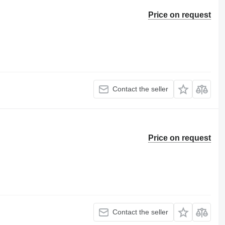
Price on request
Contact the seller
Price on request
Contact the seller