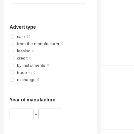
Advert type
sale
from the manufacturer
leasing
credit
by installments
trade-in
exchange
Year of manufacture
–