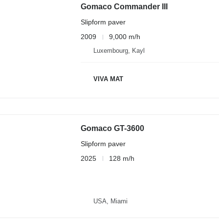
Gomaco Commander III
Slipform paver
2009
9,000 m/h
Luxembourg, Kayl
VIVA MAT
Gomaco GT-3600
Slipform paver
2025
128 m/h
USA, Miami