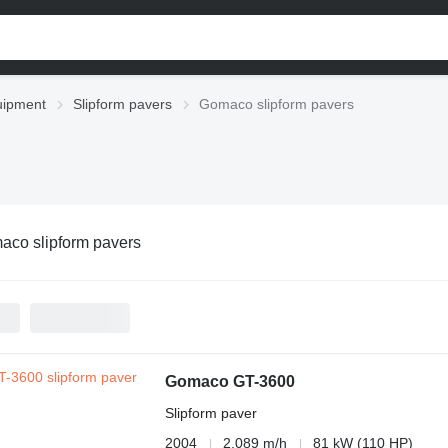
uipment
Slipform pavers
Gomaco slipform pavers
aco slipform pavers
Gomaco GT-3600
Slipform paver
2004
2,089 m/h
81 kW (110 HP)