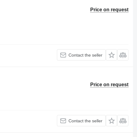
Price on request
Contact the seller
Price on request
Contact the seller