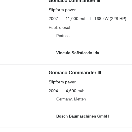
Gomaco commander III
Slipform paver
2007
11,000 m/h
168 kW (228 HP)
Fuel
diesel
Portugal
Vinculo Sofisticado lda
Gomaco Commander III
Slipform paver
2004
4,600 m/h
Germany, Metten
Bosch Baumaschinen GmbH