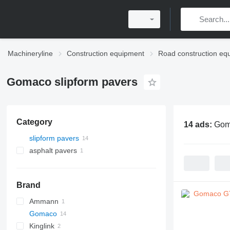
Machineryline
Construction equipment
Road construction eq
Gomaco slipform pavers
Category
14 ads:
Gom
slipform pavers
asphalt pavers
crawler asphalt pavers
Brand
Ammann
Gomaco
AFW
Kinglink
GT