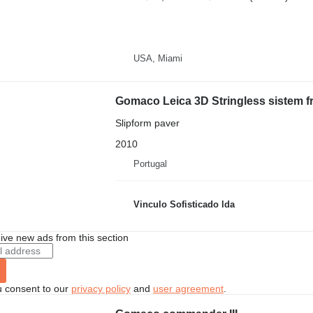
USA, Miami
Gomaco Leica 3D Stringless sistem
Slipform paver
2010
Portugal
Vinculo Sofisticado lda
ive new ads from this section
u consent to our
privacy policy
and
user agreement
.