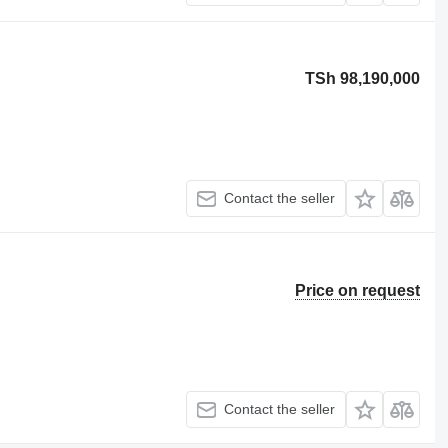
TSh 98,190,000
Contact the seller
Price on request
Contact the seller