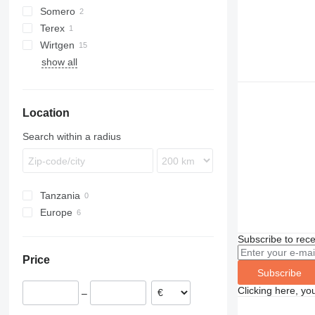
Somero
GT-3200
Terex
S240
GT-3600
Wirtgen
show all
SP
Location
Search within a radius
Tanzania
Europe
Germany
Subscribe to rece
Portugal
Price
Luxembourg
Subscribe
Clicking here, yo
–