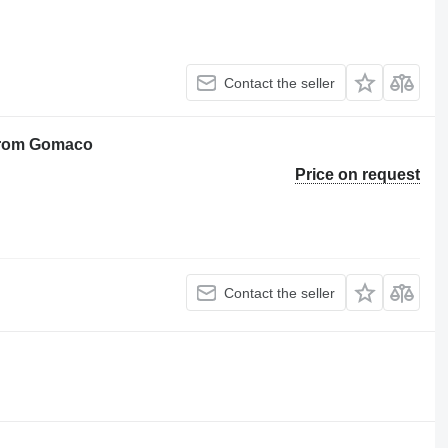
Contact the seller
 from Gomaco
Price on request
Contact the seller