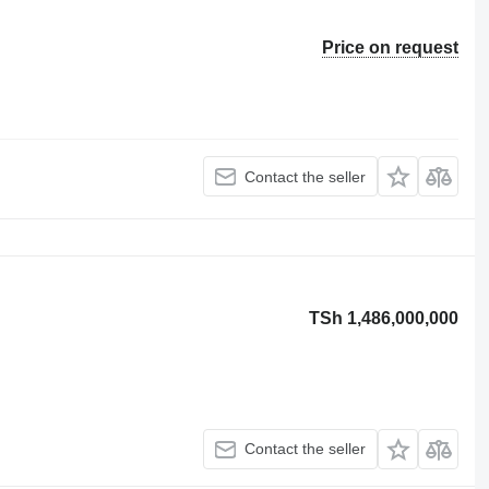
Price on request
Contact the seller
TSh 1,486,000,000
Contact the seller