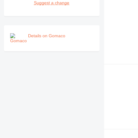
Suggest a change
Details on Gomaco