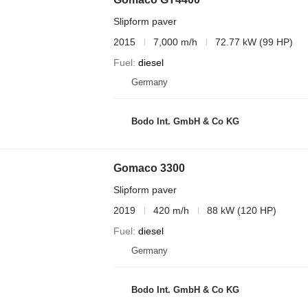
Slipform paver
2015
7,000 m/h
72.77 kW (99 HP)
Fuel
diesel
Germany
Bodo Int. GmbH & Co KG
Gomaco 3300
Slipform paver
2019
420 m/h
88 kW (120 HP)
Fuel
diesel
Germany
Bodo Int. GmbH & Co KG