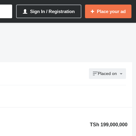
Sign In / Registration
Place your ad
Placed on
TSh 199,000,000