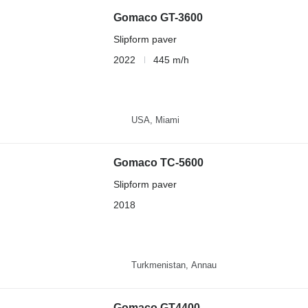
Gomaco GT-3600
Slipform paver
2022
445 m/h
USA, Miami
Gomaco TC-5600
Slipform paver
2018
Turkmenistan, Annau
Gomaco GT4400