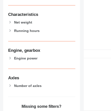
Characteristics
Net weight
Running hours
Engine, gearbox
Engine power
Axles
Number of axles
Missing some filters?