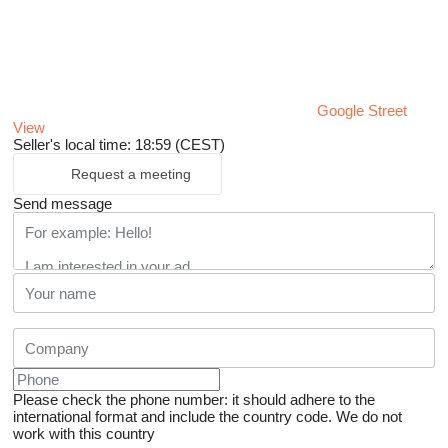
Google Street
View
Seller's local time: 18:59 (CEST)
Request a meeting
Send message
Please check the phone number: it should adhere to the
international format and include the country code.
We do not
work with this country