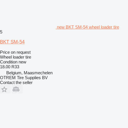
new BKT SM-54 wheel loader tire
5
BKT SM-54
Price on request
Wheel loader tire
Condition
new
18.00 R33
Belgium, Maasmechelen
OTREM Tire Supplies BV
Contact the seller