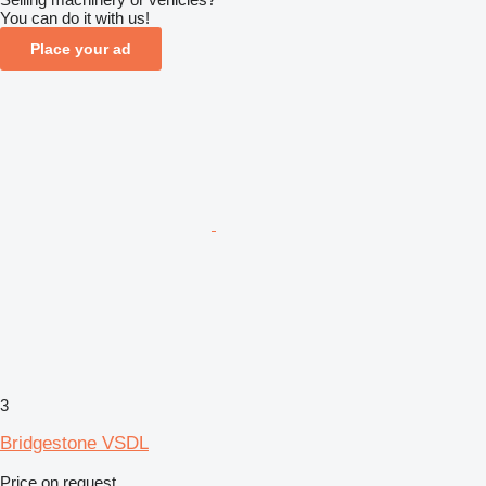
You can do it with us!
Place your ad
3
Bridgestone VSDL
Price on request