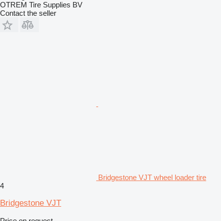
OTREM Tire Supplies BV
Contact the seller
Bridgestone VJT wheel loader tire
4
Bridgestone VJT
Price on request