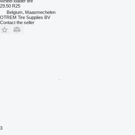
Wheel loader tire
29.50 R25
Belgium, Maasmechelen
OTREM Tire Supplies BV
Contact the seller
3