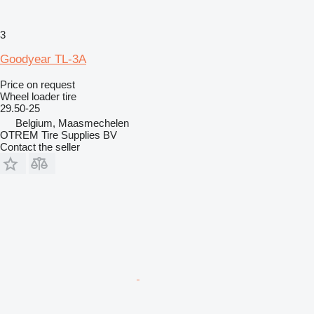
3
Goodyear TL-3A
Price on request
Wheel loader tire
29.50-25
Belgium, Maasmechelen
OTREM Tire Supplies BV
Contact the seller