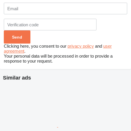
Clicking here, you consent to our
privacy policy
and
user
agreement
.
Your personal data will be processed in order to provide a
response to your request.
Similar ads