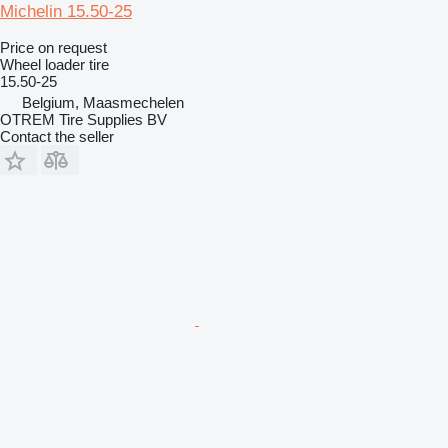
Michelin 15.50-25
Price on request
Wheel loader tire
15.50-25
Belgium, Maasmechelen
OTREM Tire Supplies BV
Contact the seller