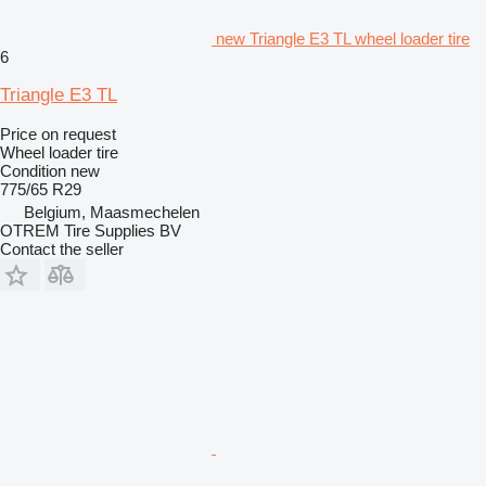
new Triangle E3 TL wheel loader tire
6
Triangle E3 TL
Price on request
Wheel loader tire
Condition
new
775/65 R29
Belgium, Maasmechelen
OTREM Tire Supplies BV
Contact the seller