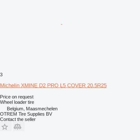
3
Michelin XMINE D2 PRO L5 COVER 20.5R25
Price on request
Wheel loader tire
Belgium, Maasmechelen
OTREM Tire Supplies BV
Contact the seller