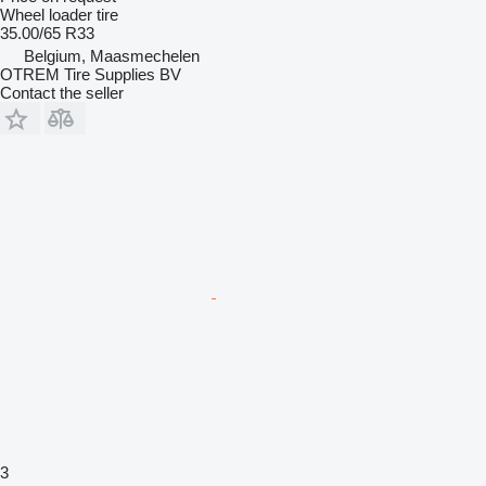
Wheel loader tire
35.00/65 R33
Belgium, Maasmechelen
OTREM Tire Supplies BV
Contact the seller
3