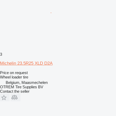
3
Michelin 23.5R25 XLD D2A
Price on request
Wheel loader tire
Belgium, Maasmechelen
OTREM Tire Supplies BV
Contact the seller