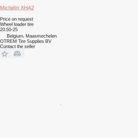
Michelin XHA2
Price on request
Wheel loader tire
20.50-25
Belgium, Maasmechelen
OTREM Tire Supplies BV
Contact the seller