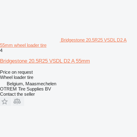
Bridgestone 20.5R25 VSDL D2 A
55mm wheel loader tire
4
Bridgestone 20.5R25 VSDL D2 A 55mm
Price on request
Wheel loader tire
Belgium, Maasmechelen
OTREM Tire Supplies BV
Contact the seller