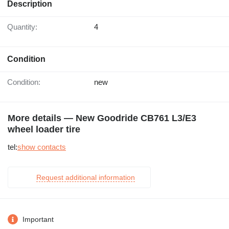
Description
Quantity:
4
Condition
Condition:
new
More details — New Goodride CB761 L3/E3
wheel loader tire
tel:
show contacts
Request additional information
Important