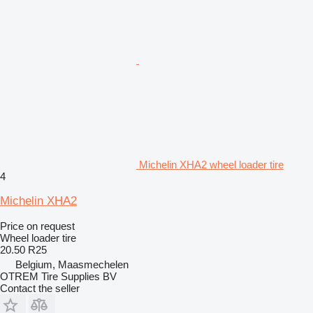
Michelin XHA2 wheel loader tire
4
Michelin XHA2
Price on request
Wheel loader tire
20.50 R25
Belgium, Maasmechelen
OTREM Tire Supplies BV
Contact the seller