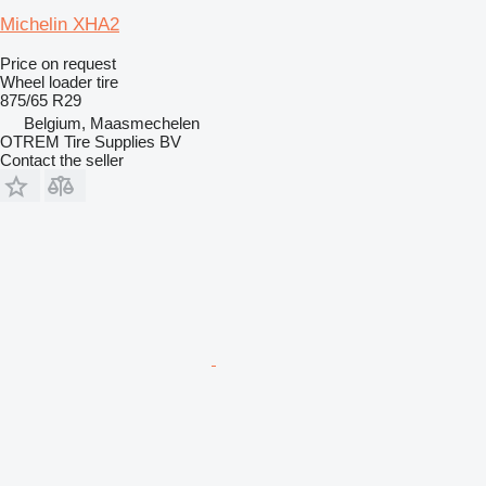
Michelin XHA2
Price on request
Wheel loader tire
875/65 R29
Belgium, Maasmechelen
OTREM Tire Supplies BV
Contact the seller