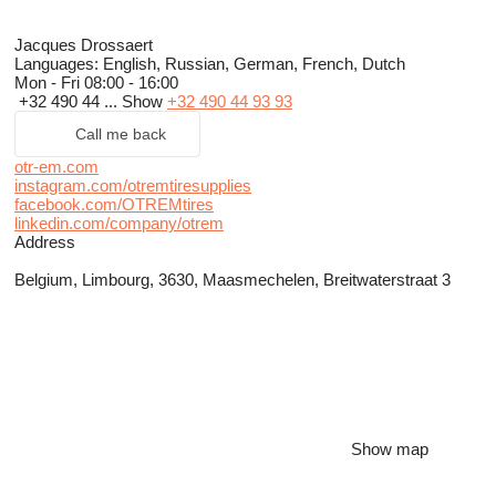
Jacques Drossaert
Languages:
English, Russian, German, French, Dutch
Mon - Fri
08:00 - 16:00
+32 490 44 ...
Show
+32 490 44 93 93
Call me back
otr-em.com
instagram.com/otremtiresupplies
facebook.com/OTREMtires
linkedin.com/company/otrem
Address
Belgium, Limbourg, 3630, Maasmechelen, Breitwaterstraat 3
Show map