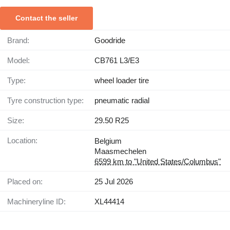
Contact the seller
Brand:
Goodride
Model:
CB761 L3/E3
Type:
wheel loader tire
Tyre construction type:
pneumatic radial
Size:
29.50 R25
Location:
Belgium
Maasmechelen
6599 km to "United States/Columbus"
Placed on:
25 Jul 2026
Machineryline ID:
XL44414