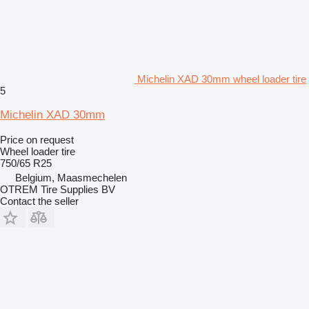
Michelin XAD 30mm wheel loader tire
5
Michelin XAD 30mm
Price on request
Wheel loader tire
750/65 R25
Belgium, Maasmechelen
OTREM Tire Supplies BV
Contact the seller