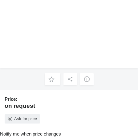
Price:
on request
Ask for price
Notify me when price changes