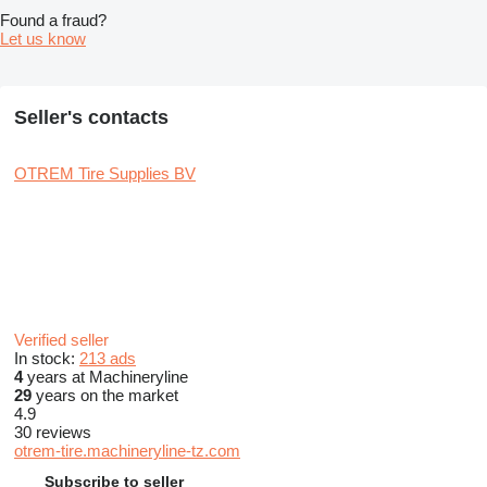
Found a fraud?
Let us know
Seller's contacts
OTREM Tire Supplies BV
Verified seller
In stock:
213 ads
4
years at Machineryline
29
years on the market
4.9
30 reviews
otrem-tire.machineryline-tz.com
Subscribe to seller