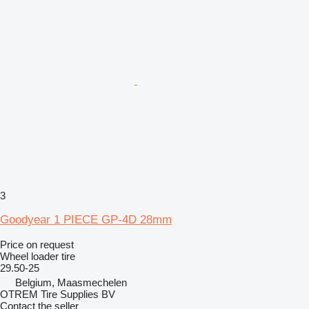
3
Goodyear 1 PIECE GP-4D 28mm
Price on request
Wheel loader tire
29.50-25
Belgium, Maasmechelen
OTREM Tire Supplies BV
Contact the seller