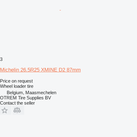
3
Michelin 26.5R25 XMINE D2 87mm
Price on request
Wheel loader tire
Belgium, Maasmechelen
OTREM Tire Supplies BV
Contact the seller