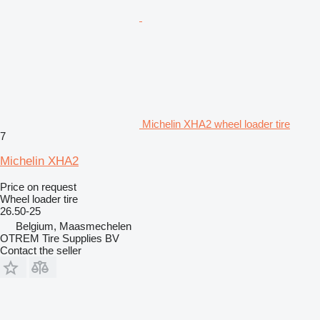
Michelin XHA2 wheel loader tire
7
Michelin XHA2
Price on request
Wheel loader tire
26.50-25
Belgium, Maasmechelen
OTREM Tire Supplies BV
Contact the seller