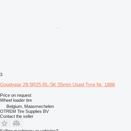
3
Goodyear 29.5R25 RL-5K 55mm Used Tyre Nr. 1886
Price on request
Wheel loader tire
Belgium, Maasmechelen
OTREM Tire Supplies BV
Contact the seller
Selling machinery or vehicles?