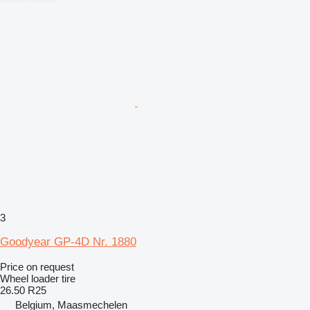
3
Goodyear GP-4D Nr. 1880
Price on request
Wheel loader tire
26.50 R25
Belgium, Maasmechelen