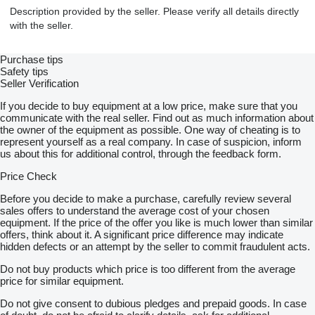
Description provided by the seller. Please verify all details directly
with the seller.
Purchase tips
Safety tips
Seller Verification
If you decide to buy equipment at a low price, make sure that you
communicate with the real seller. Find out as much information about
the owner of the equipment as possible. One way of cheating is to
represent yourself as a real company. In case of suspicion, inform
us about this for additional control, through the feedback form.
Price Check
Before you decide to make a purchase, carefully review several
sales offers to understand the average cost of your chosen
equipment. If the price of the offer you like is much lower than similar
offers, think about it. A significant price difference may indicate
hidden defects or an attempt by the seller to commit fraudulent acts.
Do not buy products which price is too different from the average
price for similar equipment.
Do not give consent to dubious pledges and prepaid goods. In case