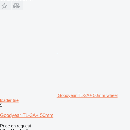
Goodyear TL-3A+ 50mm wheel
loader tire
5
Goodyear TL-3A+ 50mm
Price on request