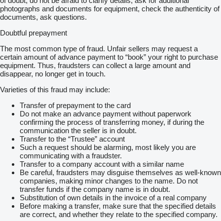
of doubt, do not be afraid to clarify details, ask for additional
photographs and documents for equipment, check the authenticity of
documents, ask questions.
Doubtful prepayment
The most common type of fraud. Unfair sellers may request a
certain amount of advance payment to “book” your right to purchase
equipment. Thus, fraudsters can collect a large amount and
disappear, no longer get in touch.
Varieties of this fraud may include:
Transfer of prepayment to the card
Do not make an advance payment without paperwork
confirming the process of transferring money, if during the
communication the seller is in doubt.
Transfer to the “Trustee” account
Such a request should be alarming, most likely you are
communicating with a fraudster.
Transfer to a company account with a similar name
Be careful, fraudsters may disguise themselves as well-known
companies, making minor changes to the name. Do not
transfer funds if the company name is in doubt.
Substitution of own details in the invoice of a real company
Before making a transfer, make sure that the specified details
are correct, and whether they relate to the specified company.