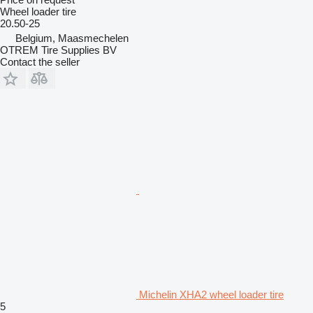
Wheel loader tire
20.50-25
Belgium, Maasmechelen
OTREM Tire Supplies BV
Contact the seller
Michelin XHA2 wheel loader tire
5