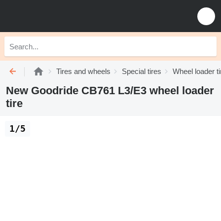
Tires and wheels
Special tires
Wheel loader ti
New Goodride CB761 L3/E3 wheel loader
tire
1/5